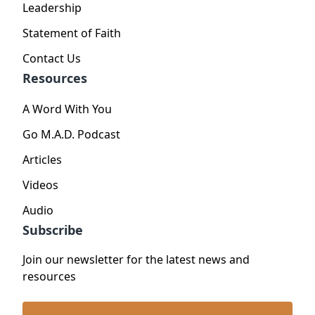
Leadership
Statement of Faith
Contact Us
Resources
A Word With You
Go M.A.D. Podcast
Articles
Videos
Audio
Subscribe
Join our newsletter for the latest news and
resources