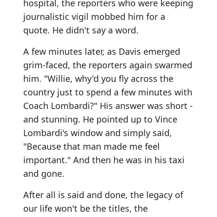
hospital, the reporters who were keeping
journalistic vigil mobbed him for a
quote. He didn't say a word.
A few minutes later, as Davis emerged
grim-faced, the reporters again swarmed
him. "Willie, why'd you fly across the
country just to spend a few minutes with
Coach Lombardi?" His answer was short -
and stunning. He pointed up to Vince
Lombardi's window and simply said,
"Because that man made me feel
important." And then he was in his taxi
and gone.
After all is said and done, the legacy of
our life won't be the titles, the