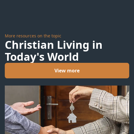
More resources on the topic
Christian Living in
Today's World
View more