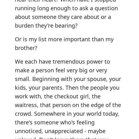
running long enough to ask a question
about someone they care about or a
burden they're bearing?
Or is my list more important than my
brother?
We each have tremendous power to
make a person feel very big or very
small. Beginning with your spouse, your
kids, your parents. Then the people you
work with, the checkout girl, the
waitress, that person on the edge of the
crowd. Somewhere in your world today,
there's someone who's feeling
unnoticed, unappreciated - maybe