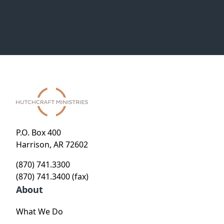
P.O. Box 400
Harrison, AR 72602
(870) 741.3300
(870) 741.3400 (fax)
About
What We Do