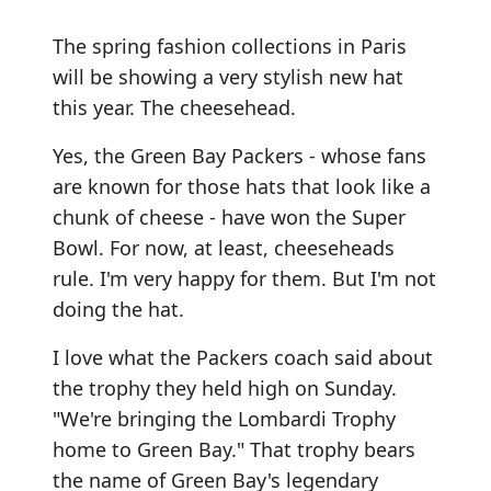
The spring fashion collections in Paris
will be showing a very stylish new hat
this year. The cheesehead.
Yes, the Green Bay Packers - whose fans
are known for those hats that look like a
chunk of cheese - have won the Super
Bowl. For now, at least, cheeseheads
rule. I'm very happy for them. But I'm not
doing the hat.
I love what the Packers coach said about
the trophy they held high on Sunday.
"We're bringing the Lombardi Trophy
home to Green Bay." That trophy bears
the name of Green Bay's legendary