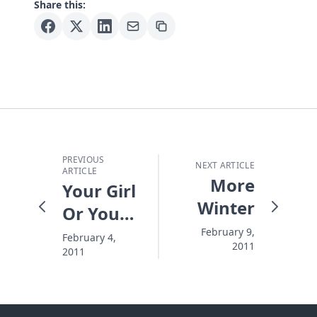
Share this:
PREVIOUS
NEXT ARTICLE
ARTICLE
More
Your Girl
Winter
Or Your
Game
February 9,
February 4,
2011
2011