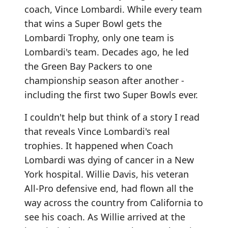
coach, Vince Lombardi. While every team
that wins a Super Bowl gets the
Lombardi Trophy, only one team is
Lombardi's team. Decades ago, he led
the Green Bay Packers to one
championship season after another -
including the first two Super Bowls ever.
I couldn't help but think of a story I read
that reveals Vince Lombardi's real
trophies. It happened when Coach
Lombardi was dying of cancer in a New
York hospital. Willie Davis, his veteran
All-Pro defensive end, had flown all the
way across the country from California to
see his coach. As Willie arrived at the