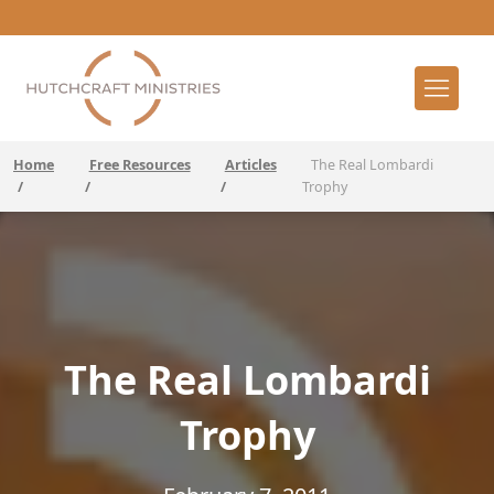
Home
Free Resources
Articles
The Real Lombardi
/
/
/
Trophy
The Real Lombardi
Trophy