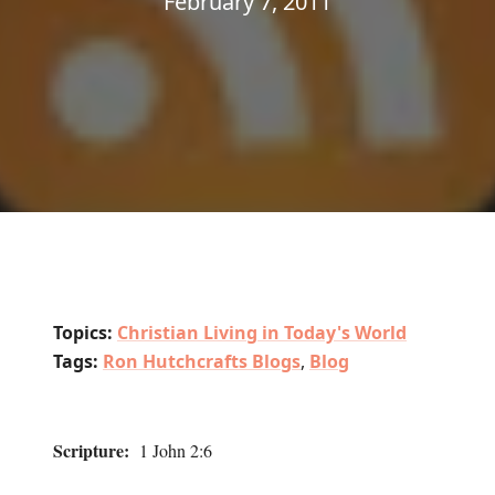
February 7, 2011
Topics:
Christian Living in Today's World
Tags:
Ron Hutchcrafts Blogs
,
Blog
Scripture:
1 John 2:6