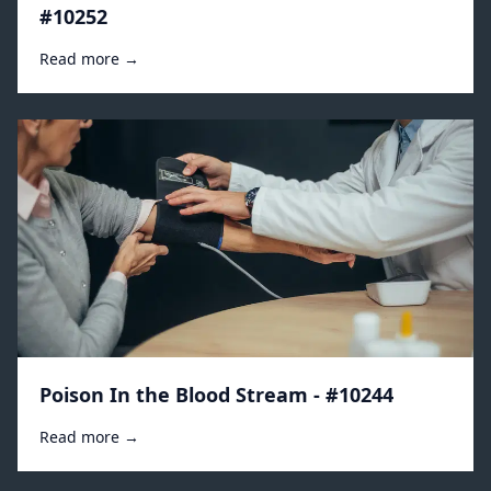
#10252
Read more →
Poison In the Blood Stream - #10244
Read more →