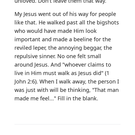
unloved. Don't leave them that way.
My Jesus went out of his way for people
like that. He walked past all the bigshots
who would have made Him look
important and made a beeline for the
reviled leper, the annoying beggar, the
repulsive sinner. No one felt small
around Jesus. And "whoever claims to
live in Him must walk as Jesus did" (1
John 2:6). When I walk away, the person I
was just with will be thinking, "That man
made me feel..." Fill in the blank.