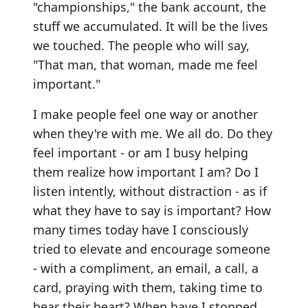
"championships," the bank account, the
stuff we accumulated. It will be the lives
we touched. The people who will say,
"That man, that woman, made me feel
important."
I make people feel one way or another
when they're with me. We all do. Do they
feel important - or am I busy helping
them realize how important I am? Do I
listen intently, without distraction - as if
what they have to say is important? How
many times today have I consciously
tried to elevate and encourage someone
- with a compliment, an email, a call, a
card, praying with them, taking time to
hear their heart? When have I stopped