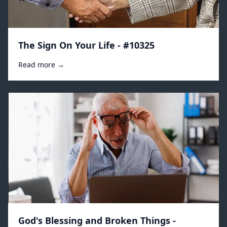
The Sign On Your Life - #10325
Read more →
God's Blessing and Broken Things -