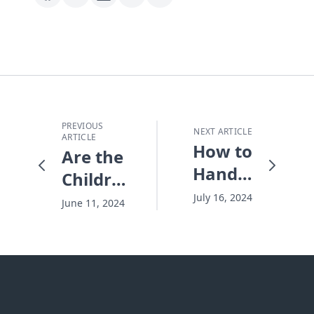
PREVIOUS
NEXT ARTICLE
ARTICLE
How to
Are the
Handle
Children
Frustrating
All In?
July 16, 2024
June 11, 2024
People