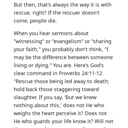
But then, that's always the way it is with
rescue, right? If the rescuer doesn't
come, people die.
When you hear sermons about
"witnessing" or "evangelism" or "sharing
your faith," you probably don't think, "I
may be the difference between someone
living or dying." You are. Here's God's
clear command in Proverbs 24:11-12.
"Rescue those being led away to death;
hold back those staggering toward
slaughter. If you say, ‘But we knew
nothing about this,' does not He who
weighs the heart perceive it? Does not
He who guards your life know it? Will not