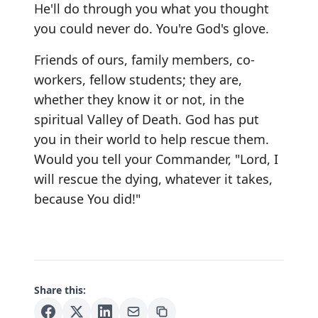
He'll do through you what you thought
you could never do. You're God's glove.
Friends of ours, family members, co-
workers, fellow students; they are,
whether they know it or not, in the
spiritual Valley of Death. God has put
you in their world to help rescue them.
Would you tell your Commander, "Lord, I
will rescue the dying, whatever it takes,
because You did!"
Share this: