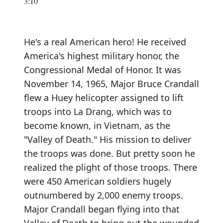
3:10
He's a real American hero! He received
America's highest military honor, the
Congressional Medal of Honor. It was
November 14, 1965, Major Bruce Crandall
flew a Huey helicopter assigned to lift
troops into La Drang, which was to
become known, in Vietnam, as the
"Valley of Death." His mission to deliver
the troops was done. But pretty soon he
realized the plight of those troops. There
were 450 American soldiers hugely
outnumbered by 2,000 enemy troops.
Major Crandall began flying into that