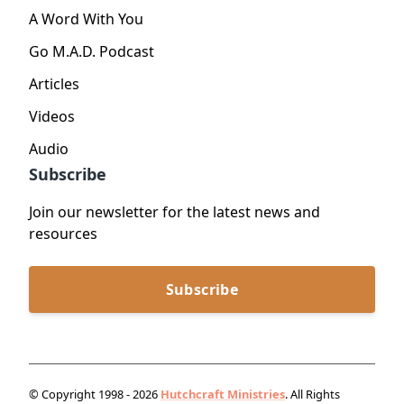
A Word With You
Go M.A.D. Podcast
Articles
Videos
Audio
Subscribe
Join our newsletter for the latest news and
resources
Subscribe
© Copyright 1998 - 2026
Hutchcraft Ministries
. All Rights