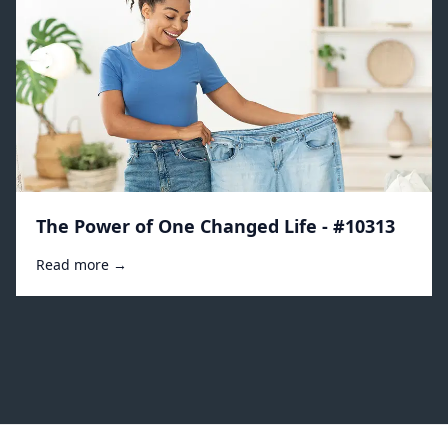
The Power of One Changed Life - #10313
Read more →