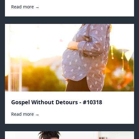
Read more →
Gospel Without Detours - #10318
Read more →