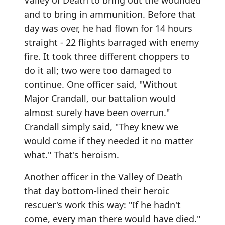
Valley of Death to bring out the wounded
and to bring in ammunition. Before that
day was over, he had flown for 14 hours
straight - 22 flights barraged with enemy
fire. It took three different choppers to
do it all; two were too damaged to
continue. One officer said, "Without
Major Crandall, our battalion would
almost surely have been overrun."
Crandall simply said, "They knew we
would come if they needed it no matter
what." That's heroism.
Another officer in the Valley of Death
that day bottom-lined their heroic
rescuer's work this way: "If he hadn't
come, every man there would have died."