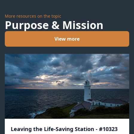
More resources on the topic
Purpose & Mission
View more
Leaving the Life-Saving Station - #10323