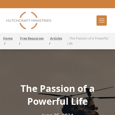
Home
Free Resources
Articles
The Passion of a Powerful
/
/
/
Life
The Passion of a
Powerful Life