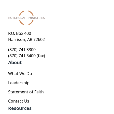
P.O. Box 400
Harrison, AR 72602
(870) 741.3300
(870) 741.3400 (fax)
About
What We Do
Leadership
Statement of Faith
Contact Us
Resources