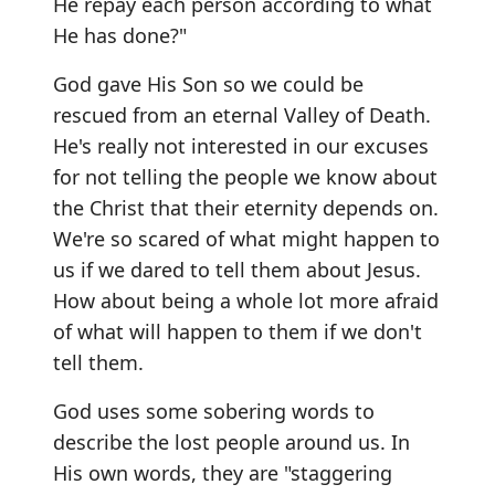
He repay each person according to what
He has done?"
God gave His Son so we could be
rescued from an eternal Valley of Death.
He's really not interested in our excuses
for not telling the people we know about
the Christ that their eternity depends on.
We're so scared of what might happen to
us if we dared to tell them about Jesus.
How about being a whole lot more afraid
of what will happen to them if we don't
tell them.
God uses some sobering words to
describe the lost people around us. In
His own words, they are "staggering