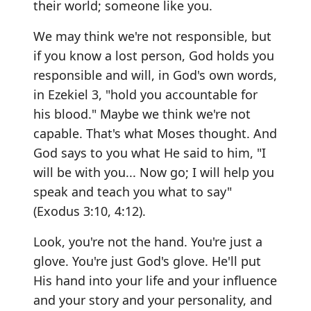
their world; someone like you.
We may think we're not responsible, but
if you know a lost person, God holds you
responsible and will, in God's own words,
in Ezekiel 3, "hold you accountable for
his blood." Maybe we think we're not
capable. That's what Moses thought. And
God says to you what He said to him, "I
will be with you... Now go; I will help you
speak and teach you what to say"
(Exodus 3:10, 4:12).
Look, you're not the hand. You're just a
glove. You're just God's glove. He'll put
His hand into your life and your influence
and your story and your personality, and