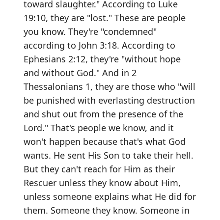
toward slaughter." According to Luke
19:10, they are "lost." These are people
you know. They're "condemned"
according to John 3:18. According to
Ephesians 2:12, they're "without hope
and without God." And in 2
Thessalonians 1, they are those who "will
be punished with everlasting destruction
and shut out from the presence of the
Lord." That's people we know, and it
won't happen because that's what God
wants. He sent His Son to take their hell.
But they can't reach for Him as their
Rescuer unless they know about Him,
unless someone explains what He did for
them. Someone they know. Someone in