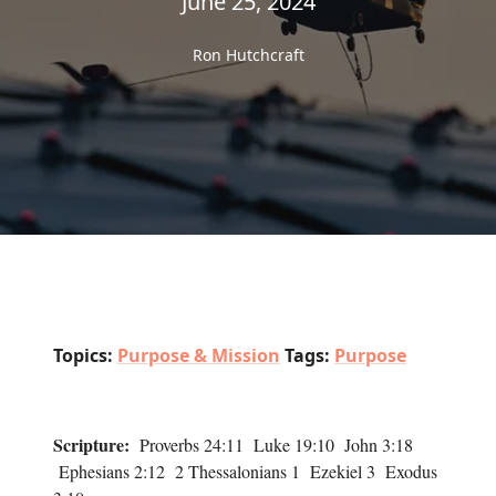
June 25, 2024
Ron Hutchcraft
Topics:
Purpose & Mission
Tags:
Purpose
Scripture:
Proverbs 24:11 Luke 19:10 John 3:18
Ephesians 2:12 2 Thessalonians 1 Ezekiel 3 Exodus