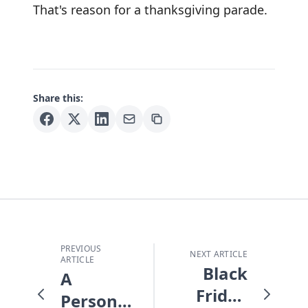
That's reason for a thanksgiving parade.
Share this:
PREVIOUS
NEXT ARTICLE
ARTICLE
Black
A
Friday
Personal