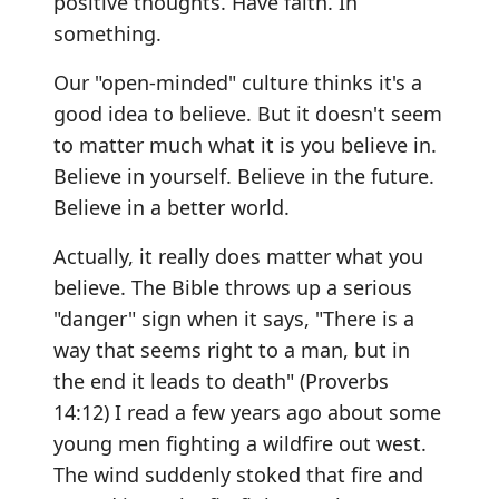
positive thoughts. Have faith. In
something.
Our "open-minded" culture thinks it's a
good idea to believe. But it doesn't seem
to matter much what it is you believe in.
Believe in yourself. Believe in the future.
Believe in a better world.
Actually, it really does matter what you
believe. The Bible throws up a serious
"danger" sign when it says, "There is a
way that seems right to a man, but in
the end it leads to death" (Proverbs
14:12) I read a few years ago about some
young men fighting a wildfire out west.
The wind suddenly stoked that fire and