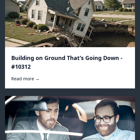
Building on Ground That's Going Down -
#10312
Read more →