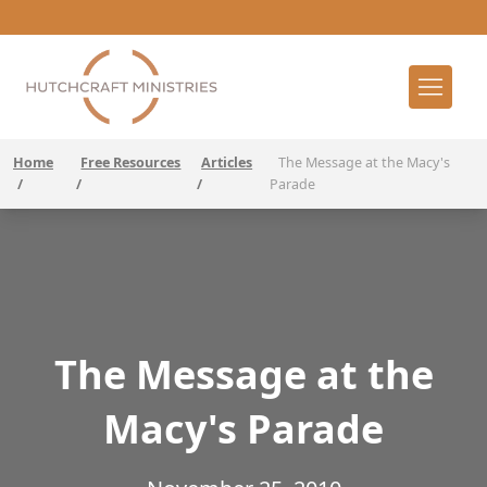
Home
Free Resources
Articles
The Message at the Macy's
/
/
/
Parade
The Message at the
Macy's Parade