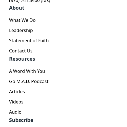
(870) 741.3400 (fax)
About
What We Do
Leadership
Statement of Faith
Contact Us
Resources
A Word With You
Go M.A.D. Podcast
Articles
Videos
Audio
Subscribe