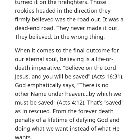
turned it on the firefighters. Those
rookies headed in the direction they
firmly believed was the road out. It was a
dead-end road. They never made it out.
They believed. In the wrong thing.
When it comes to the final outcome for
our eternal soul, believing is a life-or-
death imperative. "Believe on the Lord
Jesus, and you will be saved" (Acts 16:31).
God emphatically says, "There is no
other Name under heaven...by which we
must be saved" (Acts 4:12). That's "saved"
as in rescued. From the forever death
penalty of a lifetime of defying God and
doing what we want instead of what He
wants.