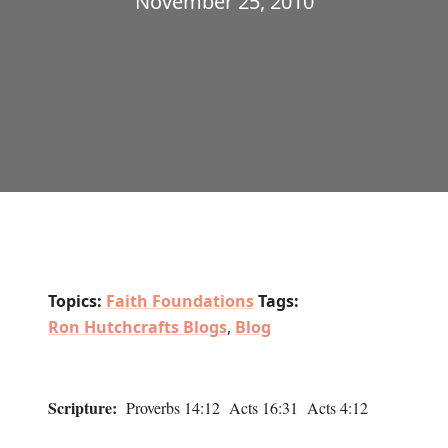
November 25, 2010
Topics:
Faith Foundations
Tags:
Ron Hutchcrafts Blogs
,
Blog
Scripture:
Proverbs 14:12 Acts 16:31 Acts 4:12