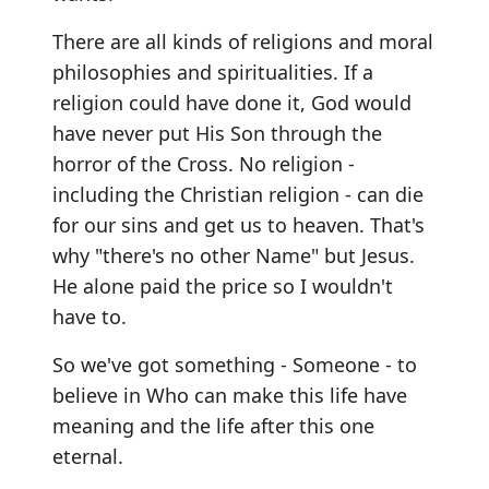
There are all kinds of religions and moral
philosophies and spiritualities. If a
religion could have done it, God would
have never put His Son through the
horror of the Cross. No religion -
including the Christian religion - can die
for our sins and get us to heaven. That's
why "there's no other Name" but Jesus.
He alone paid the price so I wouldn't
have to.
So we've got something - Someone - to
believe in Who can make this life have
meaning and the life after this one
eternal.