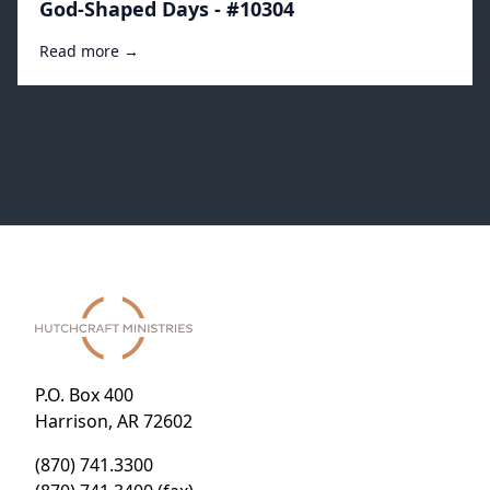
God-Shaped Days - #10304
Read more →
P.O. Box 400
Harrison, AR 72602
(870) 741.3300