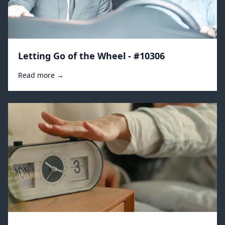
Letting Go of the Wheel - #10306
Read more →