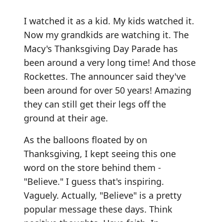
I watched it as a kid. My kids watched it.
Now my grandkids are watching it. The
Macy's Thanksgiving Day Parade has
been around a very long time! And those
Rockettes. The announcer said they've
been around for over 50 years! Amazing
they can still get their legs off the
ground at their age.
As the balloons floated by on
Thanksgiving, I kept seeing this one
word on the store behind them -
"Believe." I guess that's inspiring.
Vaguely. Actually, "Believe" is a pretty
popular message these days. Think