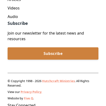
Videos
Audio
Subscribe
Join our newsletter for the latest news and
resources
Subscribe
© Copyright 1998 - 2026
Hutchcraft Ministries
. All Rights
Reserved.
View our
Privacy Policy.
Website by
Five Q
.
Stay Connected