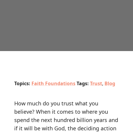
Topics:
Faith Foundations
Tags:
Trust
,
Blog
How much do you trust what you
believe? When it comes to where you
spend the next hundred billion years and
if it will be with God, the deciding action