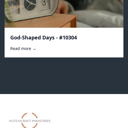
God-Shaped Days - #10304
Read more →