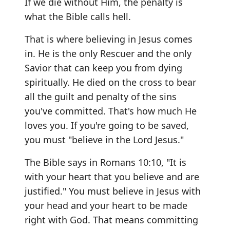
If we die without Him, the penalty is
what the Bible calls hell.
That is where believing in Jesus comes
in. He is the only Rescuer and the only
Savior that can keep you from dying
spiritually. He died on the cross to bear
all the guilt and penalty of the sins
you've committed. That's how much He
loves you. If you're going to be saved,
you must "believe in the Lord Jesus."
The Bible says in Romans 10:10, "It is
with your heart that you believe and are
justified." You must believe in Jesus with
your head and your heart to be made
right with God. That means committing