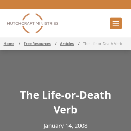
Home
/
Free Resources
/
Articles
/
The Life-or-Death Verb
The Life-or-Death
Verb
January 14, 2008