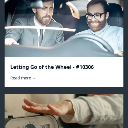
Letting Go of the Wheel - #10306
Read more →