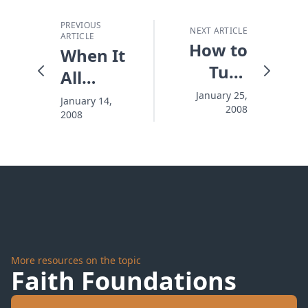
PREVIOUS
NEXT ARTICLE
ARTICLE
How to
When It
Turn
All
Hearts
Comes
January 25,
January 14,
2008
2008
Down to
Trust
More resources on the topic
Faith Foundations