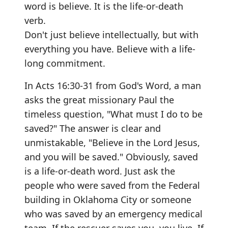
word is believe. It is the life-or-death
verb.
Don't just believe intellectually, but with
everything you have. Believe with a life-
long commitment.
In Acts 16:30-31 from God's Word, a man
asks the great missionary Paul the
timeless question, "What must I do to be
saved?" The answer is clear and
unmistakable, "Believe in the Lord Jesus,
and you will be saved." Obviously, saved
is a life-or-death word. Just ask the
people who were saved from the Federal
building in Oklahoma City or someone
who was saved by an emergency medical