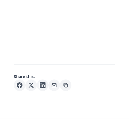
Share this: