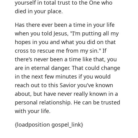
yourself in total trust to the One who
died in your place.
Has there ever been a time in your life
when you told Jesus, "I'm putting all my
hopes in you and what you did on that
cross to rescue me from my sin." If
there's never been a time like that, you
are in eternal danger. That could change
in the next few minutes if you would
reach out to this Savior you've known
about, but have never really known in a
personal relationship. He can be trusted
with your life.
{loadposition gospel_link}