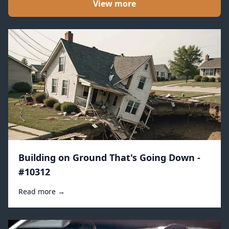
View more
Building on Ground That's Going Down -
#10312
Read more →