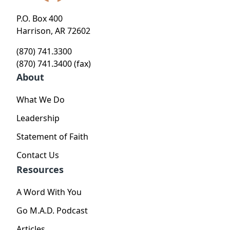
P.O. Box 400
Harrison, AR 72602
(870) 741.3300
(870) 741.3400 (fax)
About
What We Do
Leadership
Statement of Faith
Contact Us
Resources
A Word With You
Go M.A.D. Podcast
Articles