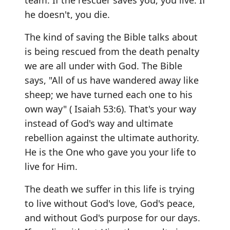
team. If the rescuer saves you, you live. If
he doesn't, you die.
The kind of saving the Bible talks about
is being rescued from the death penalty
we are all under with God. The Bible
says, "All of us have wandered away like
sheep; we have turned each one to his
own way" ( Isaiah 53:6). That's your way
instead of God's way and ultimate
rebellion against the ultimate authority.
He is the One who gave you your life to
live for Him.
The death we suffer in this life is trying
to live without God's love, God's peace,
and without God's purpose for our days.