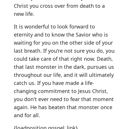
Christ you cross over from death to a
new life.
It is wonderful to look forward to
eternity and to know the Savior who is
waiting for you on the other side of your
last breath. If you're not sure you do, you
could take care of that right now. Death,
that last monster in the dark, pursues us
throughout our life, and it will ultimately
catch us. If you have made a life-
changing commitment to Jesus Christ,
you don't ever need to fear that moment
again. He has beaten that monster once
and for all.
{loadposition gospel_link}