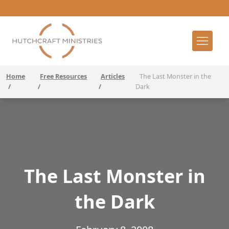
Home
Free Resources
Articles
The Last Monster in the
/
/
/
Dark
The Last Monster in
the Dark