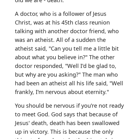
old we are - death.
A doctor, who is a follower of Jesus
Christ, was at his 45th class reunion
talking with another doctor friend, who
was an atheist. All of a sudden the
atheist said, "Can you tell me a little bit
about what you believe in?" The other
doctor responded, "Well I'd be glad to,
but why are you asking?" The man who
had been an atheist all his life said, "Well
frankly, I'm nervous about eternity."
You should be nervous if you're not ready
to meet God. God says that because of
Jesus' death, death has been swallowed
up in victory. This is because the only