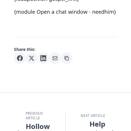
{module Open a chat window - needhim}
Share this:
PREVIOUS
NEXT ARTICLE
ARTICLE
Help
Hollow