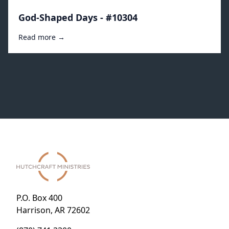
God-Shaped Days - #10304
Read more →
P.O. Box 400
Harrison, AR 72602