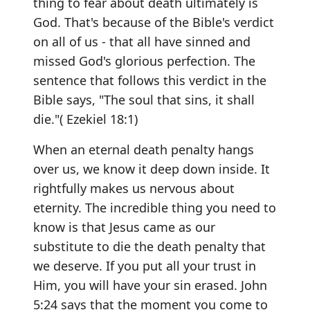
thing to fear about death ultimately is
God. That's because of the Bible's verdict
on all of us - that all have sinned and
missed God's glorious perfection. The
sentence that follows this verdict in the
Bible says, "The soul that sins, it shall
die."( Ezekiel 18:1)
When an eternal death penalty hangs
over us, we know it deep down inside. It
rightfully makes us nervous about
eternity. The incredible thing you need to
know is that Jesus came as our
substitute to die the death penalty that
we deserve. If you put all your trust in
Him, you will have your sin erased. John
5:24 says that the moment you come to