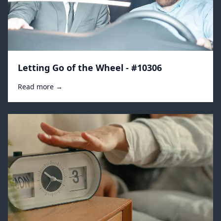
Letting Go of the Wheel - #10306
Read more →