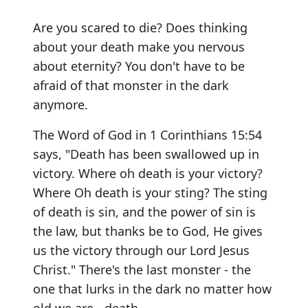
Are you scared to die? Does thinking
about your death make you nervous
about eternity? You don't have to be
afraid of that monster in the dark
anymore.
The Word of God in 1 Corinthians 15:54
says, "Death has been swallowed up in
victory. Where oh death is your victory?
Where Oh death is your sting? The sting
of death is sin, and the power of sin is
the law, but thanks be to God, He gives
us the victory through our Lord Jesus
Christ." There's the last monster - the
one that lurks in the dark no matter how