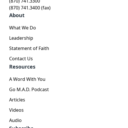
(870) 741.3300
(870) 741.3400 (fax)
About
What We Do
Leadership
Statement of Faith
Contact Us
Resources
A Word With You
Go M.A.D. Podcast
Articles
Videos
Audio