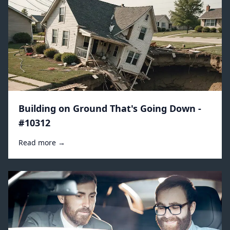
Building on Ground That's Going Down -
#10312
Read more →