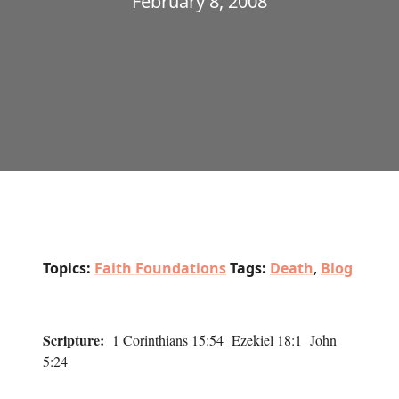
February 8, 2008
Topics:
Faith Foundations
Tags:
Death
,
Blog
Scripture:
1 Corinthians 15:54 Ezekiel 18:1 John
5:24