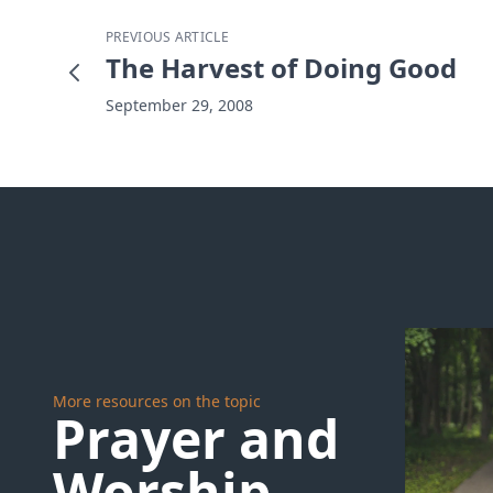
PREVIOUS ARTICLE
The Harvest of Doing Good
September 29, 2008
More resources on the topic
Prayer and
Worship