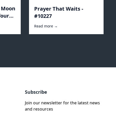
e Moon
Prayer That Waits -
Your
#10227
Read more →
Subscribe
Join our newsletter for the latest news
and resources