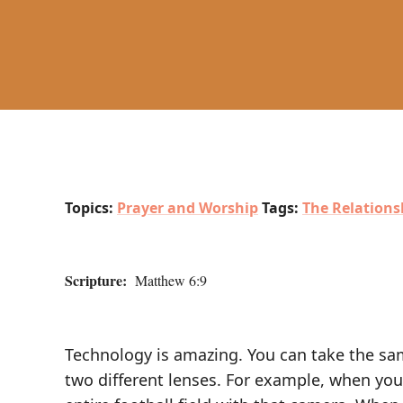
Topics:
Prayer and Worship
Tags:
The Relations
Scripture:
Matthew 6:9
Technology is amazing. You can take the sam
two different lenses. For example, when you 