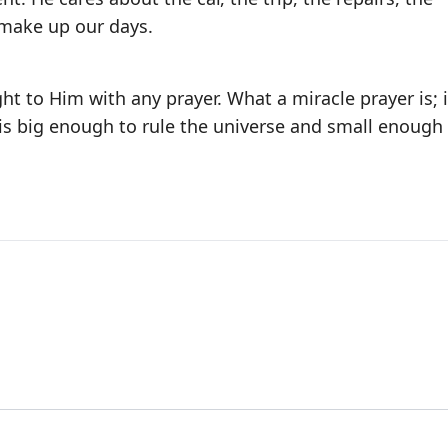
 make up our days.
t to Him with any prayer. What a miracle prayer is; i
is big enough to rule the universe and small enough 