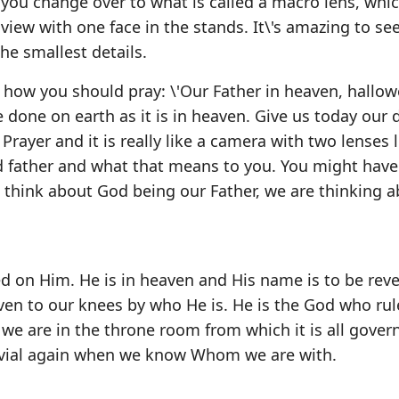
 you change over to what is called a macro lens, whic
 view with one face in the stands. It\'s amazing to s
he smallest details.
is how you should pray: \'Our Father in heaven, hallo
done on earth as it is in heaven. Give us today our d
 Prayer and it is really like a camera with two lenses
rd father and what that means to you. You might have
think about God being our Father, we are thinking a
d on Him. He is in heaven and His name is to be reve
en to our knees by who He is. He is the God who rul
we are in the throne room from which it is all gover
rivial again when we know Whom we are with.