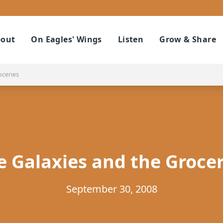
out
On Eagles' Wings
Listen
Grow & Share
oceries
e Galaxies and the Grocer
September 30, 2008