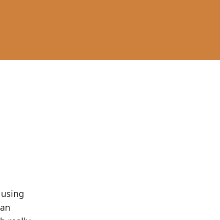
 using
 an