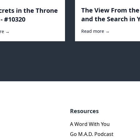
The View From th
crets in the Throne
and the Search in 
- #10320
Heart - #10243
Read more →
re →
Resources
A Word With You
Go M.A.D. Podcast