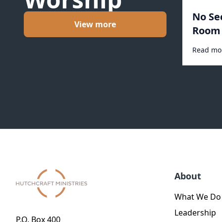
No Se
View more
Room 
Read mo
About
What We Do
Leadership
P.O. Box 400