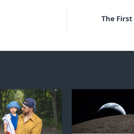
The Firs