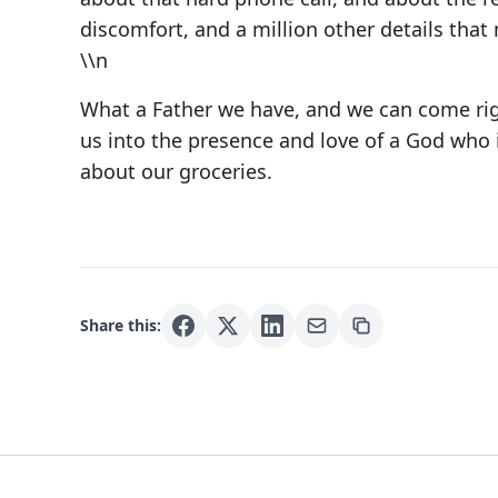
discomfort, and a million other details that
\\n
What a Father we have, and we can come righ
us into the presence and love of a God who 
about our groceries.
Share this: