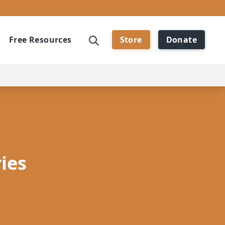
Free Resources
Store
Donate
ies