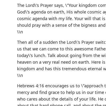
The Lord\'s Prayer says, \"Your kingdom come,
God\'s agenda on earth, His whole cosmic ag
cosmic agenda with my life. Your will that i
should pray with a sense of the bigness an
\\n
Then all of a sudden the Lord\'s Prayer switch
us that we can come to this awesome Father
today\'s lunch. Talk about going from the w
heaven on a very real need on earth. Here is
kingdom and has this tremendous eternal wil
\\n
Hebrews 4:16 encourages us to \"approach t
mercy and find grace to help us in our time 
who cares about the details of your life. He
about that hard phone call, and about the ren