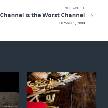
NEXT ARTICLE
t Channel is the Worst Channel
October 5, 2008