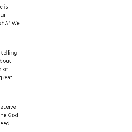
e is
our
th.\" We
 telling
about
r of
great
receive
 the God
need,