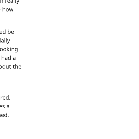
h really
ee how
wed be
aily
 looking
 had a
bout the
red,
es a
ned.