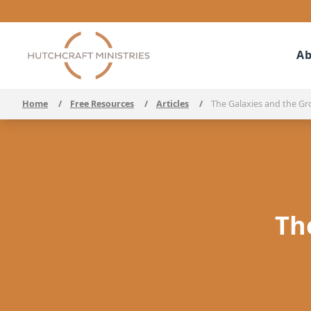
Ab
Home
/
Free Resources
/
Articles
/
The Galaxies and the Gr
Th