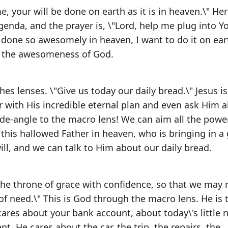
 your will be done on earth as it is in heaven.\" Her
enda, and the prayer is, \"Lord, help me plug into Y
s done so awesomely in heaven, I want to do it on ear
d the awesomeness of God.
es lenses. \"Give us today our daily bread.\" Jesus is
 with His incredible eternal plan and even ask Him 
ide-angle to the macro lens! We can aim all the powe
 this hallowed Father in heaven, who is bringing in a 
l, and we can talk to Him about our daily bread.
he throne of grace with confidence, so that we may 
of need.\" This is God through the macro lens. He is
 cares about your bank account, about today\'s little 
t. He cares about the car, the trip, the repairs, the