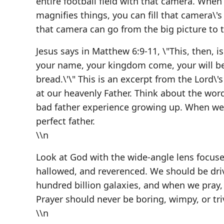
entire football field with that camera. When
magnifies things, you can fill that camera\'s
that camera can go from the big picture to t
Jesus says in Matthew 6:9-11, \"This, then, 
your name, your kingdom come, your will be 
bread.\'\" This is an excerpt from the Lord\'s
at our heavenly Father. Think about the wo
bad father experience growing up. When we 
perfect father.
\\n
Look at God with the wide-angle lens focuse
hallowed, and reverenced. We should be driv
hundred billion galaxies, and when we pray, 
Prayer should never be boring, wimpy, or t
\\n