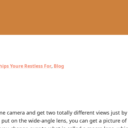
hips Youre Restless For
,
Blog
e camera and get two totally different views just by
put on the wide-angle lens, you can get a picture of