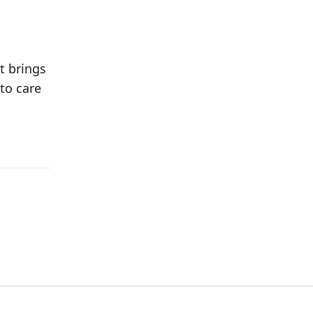
t brings
to care