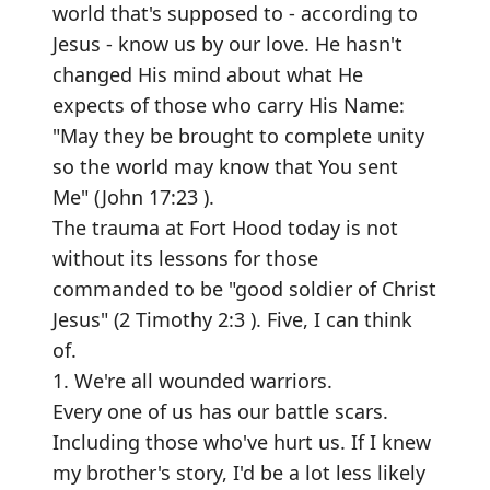
world that's supposed to - according to
Jesus - know us by our love. He hasn't
changed His mind about what He
expects of those who carry His Name:
"May they be brought to complete unity
so the world may know that You sent
Me" (John 17:23 ).
The trauma at Fort Hood today is not
without its lessons for those
commanded to be "good soldier of Christ
Jesus" (2 Timothy 2:3 ). Five, I can think
of.
1. We're all wounded warriors.
Every one of us has our battle scars.
Including those who've hurt us. If I knew
my brother's story, I'd be a lot less likely