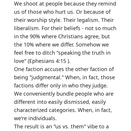
We shoot at people because they remind
us of those who hurt us. Or because of
their worship style. Their legalism. Their
liberalism. For their beliefs - not so much
in the 90% where Christians agree, but
the 10% where we differ. Somehow we
feel free to ditch "speaking the truth in
love" (Ephesians 4:15 ).
One faction accuses the other faction of
being "judgmental." When, in fact, those
factions differ only in who they judge.
We conveniently bundle people who are
different into easily dismissed, easily
characterized categories. When, in fact,
we're individuals.
The result is an "us vs. them" vibe to a