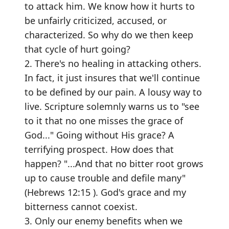
to attack him. We know how it hurts to
be unfairly criticized, accused, or
characterized. So why do we then keep
that cycle of hurt going?
2. There's no healing in attacking others.
In fact, it just insures that we'll continue
to be defined by our pain. A lousy way to
live. Scripture solemnly warns us to "see
to it that no one misses the grace of
God..." Going without His grace? A
terrifying prospect. How does that
happen? "...And that no bitter root grows
up to cause trouble and defile many"
(Hebrews 12:15 ). God's grace and my
bitterness cannot coexist.
3. Only our enemy benefits when we