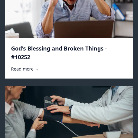
God's Blessing and Broken Things -
#10252
Read more →