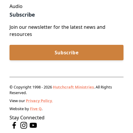
Audio
Subscribe
Join our newsletter for the latest news and
resources
Subscribe
© Copyright 1998 - 2026
Hutchcraft Ministries
. All Rights
Reserved.
View our
Privacy Policy.
Website by
Five Q
.
Stay Connected