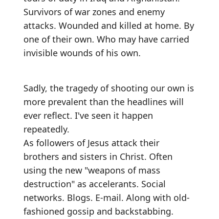
Survivors of war zones and enemy
attacks. Wounded and killed at home. By
one of their own. Who may have carried
invisible wounds of his own.
Sadly, the tragedy of shooting our own is
more prevalent than the headlines will
ever reflect. I've seen it happen
repeatedly.
As followers of Jesus attack their
brothers and sisters in Christ. Often
using the new "weapons of mass
destruction" as accelerants. Social
networks. Blogs. E-mail. Along with old-
fashioned gossip and backstabbing.