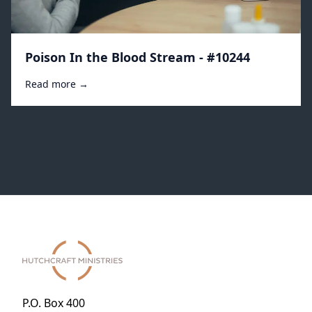
Poison In the Blood Stream - #10244
Read more →
P.O. Box 400