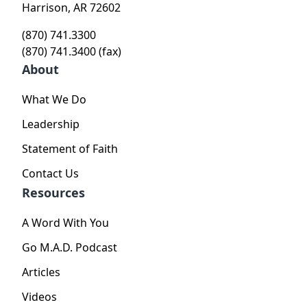
Harrison, AR 72602
(870) 741.3300
(870) 741.3400 (fax)
About
What We Do
Leadership
Statement of Faith
Contact Us
Resources
A Word With You
Go M.A.D. Podcast
Articles
Videos