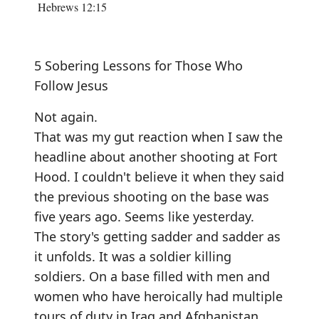
Hebrews 12:15
5 Sobering Lessons for Those Who
Follow Jesus
Not again.
That was my gut reaction when I saw the
headline about another shooting at Fort
Hood. I couldn't believe it when they said
the previous shooting on the base was
five years ago. Seems like yesterday.
The story's getting sadder and sadder as
it unfolds. It was a soldier killing
soldiers. On a base filled with men and
women who have heroically had multiple
tours of duty in Iraq and Afghanistan.