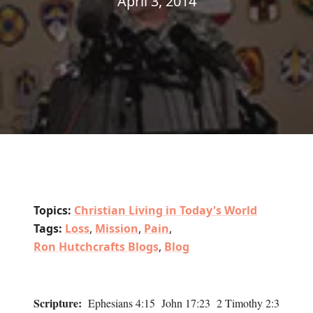
April 3, 2014
Topics:
Christian Living in Today's World
Tags:
Loss
,
Mission
,
Pain
,
Ron Hutchcrafts Blogs
,
Blog
Scripture:
Ephesians 4:15 John 17:23 2 Timothy 2:3