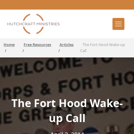
Home
Free Resources
Articles
The Fort Hood Wake-up
/
/
/
Call
The Fort Hood Wake-
up Call