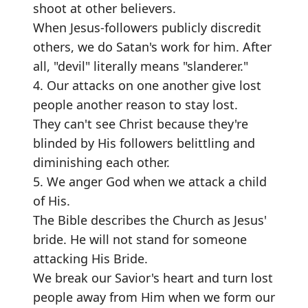
shoot at other believers.
When Jesus-followers publicly discredit
others, we do Satan's work for him. After
all, "devil" literally means "slanderer."
4. Our attacks on one another give lost
people another reason to stay lost.
They can't see Christ because they're
blinded by His followers belittling and
diminishing each other.
5. We anger God when we attack a child
of His.
The Bible describes the Church as Jesus'
bride. He will not stand for someone
attacking His Bride.
We break our Savior's heart and turn lost
people away from Him when we form our