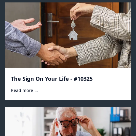
The Sign On Your Life - #10325
Read more →