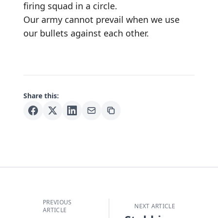
firing squad in a circle.
Our army cannot prevail when we use
our bullets against each other.
Share this:
PREVIOUS
NEXT ARTICLE
ARTICLE