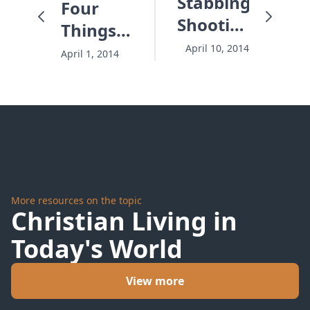
Stabbings,
Four
Shootings
Things
and
All
April 10, 2014
April 1, 2014
Three
Successful
Ways to
Underdogs
Defuse
Have In
Our
Common
Time
Bomb
More resources on the topic
Christian Living in
Today's World
View more