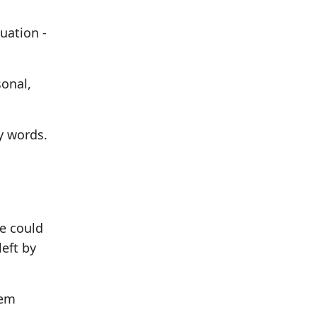
uation -
sonal,
y words.
we could
eft by
hem