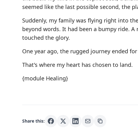
seemed like the last possible second, the pla
Suddenly, my family was flying right into the
beyond words. It had been a bumpy ride. A 
touched the glory.
One year ago, the rugged journey ended for 
That's where my heart has chosen to land.
{module Healing}
Share this: