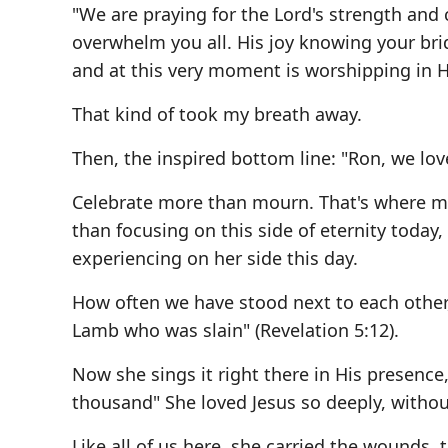
"We are praying for the Lord's strength and 
overwhelm you all. His joy knowing your brid
and at this very moment is worshipping in H
That kind of took my breath away.
Then, the inspired bottom line: "Ron, we lo
Celebrate more than mourn. That's where my 
than focusing on this side of eternity toda
experiencing on her side this day.
How often we have stood next to each other, 
Lamb who was slain" (Revelation 5:12).
Now she sings it right there in His presenc
thousand" She loved Jesus so deeply, withou
Like all of us here, she carried the wounds,