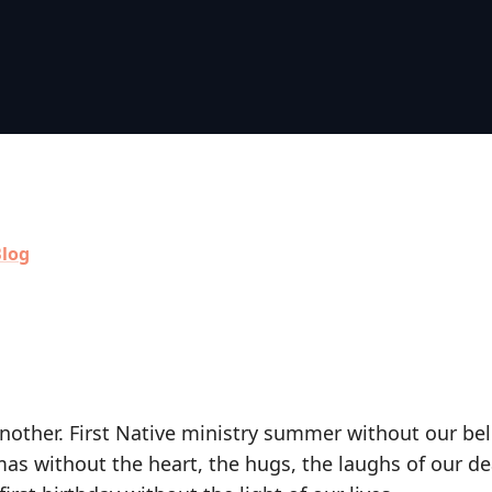
log
nother. First Native ministry summer without our be
as without the heart, the hugs, the laughs of our de