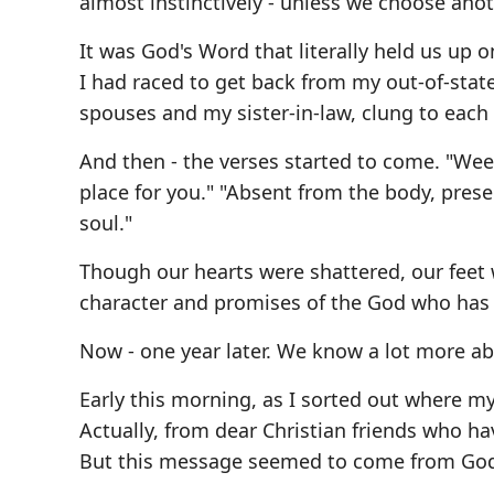
almost instinctively - unless we choose anot
It was God's Word that literally held us up 
I had raced to get back from my out-of-stat
spouses and my sister-in-law, clung to each o
And then - the verses started to come. "Weepi
place for you." "Absent from the body, prese
soul."
Though our hearts were shattered, our feet 
character and promises of the God who has n
Now - one year later. We know a lot more abo
Early this morning, as I sorted out where my
Actually, from dear Christian friends who ha
But this message seemed to come from God