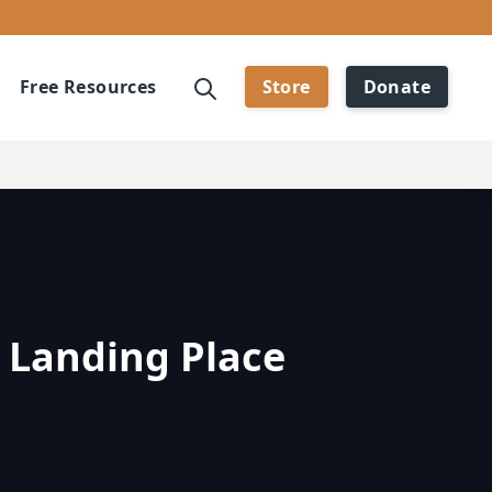
Free Resources
Store
Donate
 Landing Place