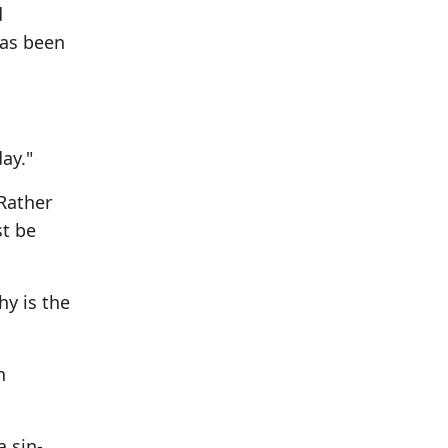
d
has been
ay."
Rather
st be
hy is the
n
a sin-