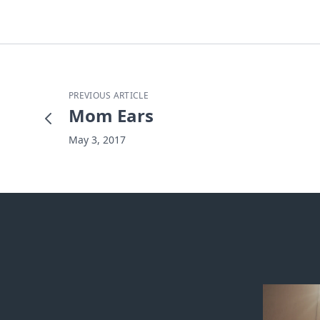
PREVIOUS ARTICLE
Mom Ears
May 3, 2017