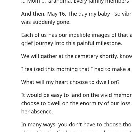
... Mom ... Grandma. Every family members' fi
And then, May 16. The day my baby - so vibr
was suddenly gone.
Each of us has our indelible images of that 
grief journey into this painful milestone.
We will gather at the cemetery shortly, kno
I realized this morning that I had to make a
What will my heart choose to dwell on?
It would be easy to land on the vivid memori
choose to dwell on the enormity of our loss
her absence.
In many ways, you don't have to choose those