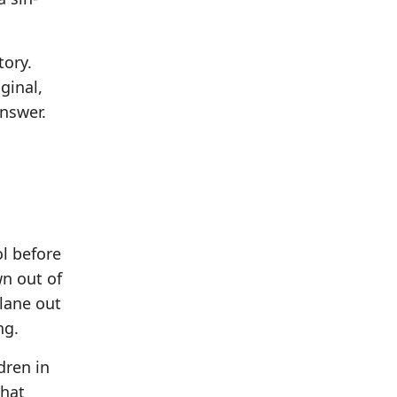
tory.
ginal,
answer.
l before
n out of
plane out
ng.
dren in
what