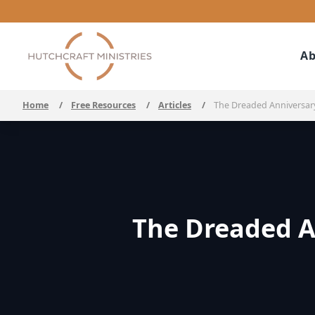
Ab
Home
/
Free Resources
/
Articles
/
The Dreaded Anniversary
The Dreaded A