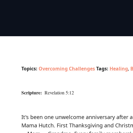
Topics:
Overcoming Challenges
Tags:
Healing
,
B
Scripture:
Revelation 5:12
It's been one unwelcome anniversary after a
Mama Hutch. First Thanksgiving and Christm