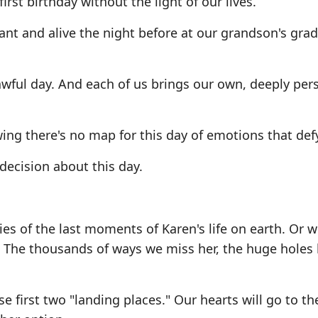
rst birthday without the light of our lives.
ant and alive the night before at our grandson's grad
awful day. And each of us brings our own, deeply per
wing there's no map for this day of emotions that def
 decision about this day.
es of the last moments of Karen's life on earth. Or 
. The thousands of ways we miss her, the huge holes l
 first two "landing places." Our hearts will go to t