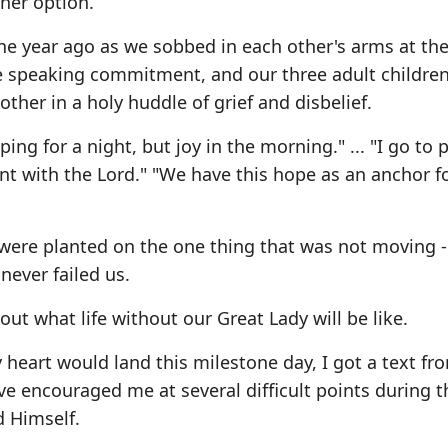
her option.
one year ago as we sobbed in each other's arms at the
e speaking commitment, and our three adult children,
ther in a holy huddle of grief and disbelief.
ng for a night, but joy in the morning." ... "I go to 
nt with the Lord." "We have this hope as an anchor f
were planted on the one thing that was not moving -
ever failed us.
ut what life without our Great Lady will be like.
 heart would land this milestone day, I got a text fr
ve encouraged me at several difficult points during t
 Himself.