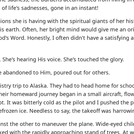
of life's sadnesses, gone in an instant!
ons she is having with the spiritual giants of her his
s earth. Often, her bright mind would give me an ori
's Word. Honestly, I often didn't have a satisfying 
. She's hearing His voice. She's touched the glory.
ife abandoned to Him, poured out for others.
stry trip to Alaska. They had to head home for schoo
ir homeward journey began in a small aircraft, flow
ot. It was bitterly cold as the pilot and I pushed the 
frozen ice. Needless to say, the takeoff was harrowi
inst the other to maneuver the plane. Wide-eyed chil
ixed with the rapidly approaching stand of trees. At 