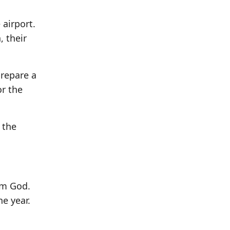
 airport.
 their
prepare a
or the
 the
om God.
he year.