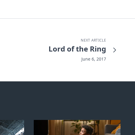
NEXT ARTICLE
Lord of the Ring
June 6, 2017