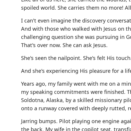
spoiled world. She carries them no more! All 
I can't even imagine the discovery conversati
And with those who walked with Jesus on thi
challenging question she was pursuing in God
That's over now. She can ask Jesus.
She's seen the nailpoint. She's felt His touch
And she's experiencing His pleasure for a l
Years ago, my family went with me on a mini
my speaking commitments were finished. The
Soldotna, Alaska, by a skilled missionary pil
onto a runway covered with deeply rutted, re
Jarring bumps. Pilot playing one engine aga
the back. My wife in the copilot seat, transf