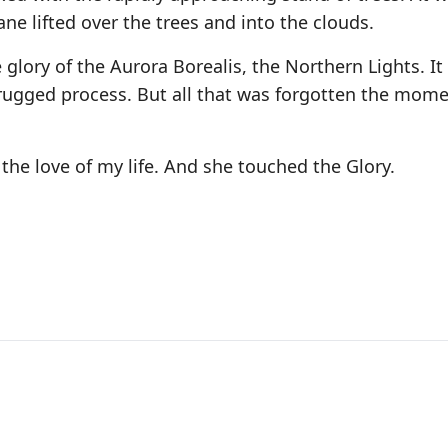
ne lifted over the trees and into the clouds.
 glory of the Aurora Borealis, the Northern Lights. It
rugged process. But all that was forgotten the mome
the love of my life. And she touched the Glory.