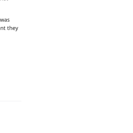
 was
nt they