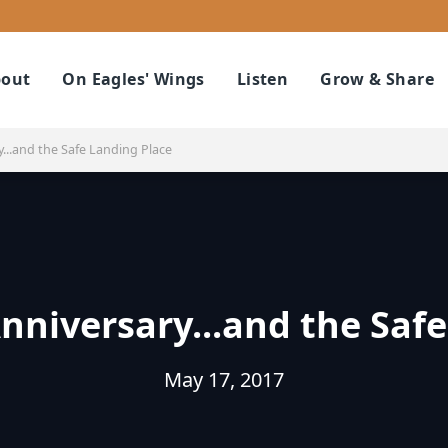
out
On Eagles' Wings
Listen
Grow & Share
...and the Safe Landing Place
nniversary...and the Safe
May 17, 2017