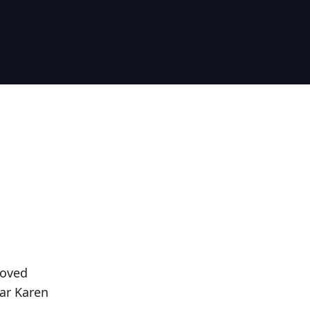
loved
ar Karen