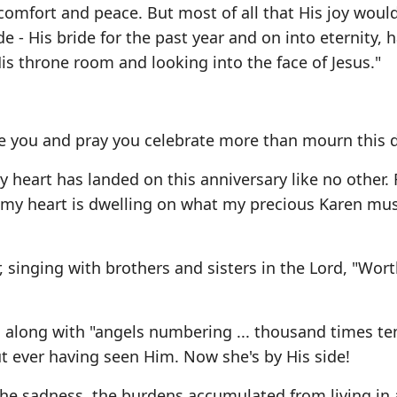
comfort and peace. But most of all that His joy woul
e - His bride for the past year and on into eternity, 
is throne room and looking into the face of Jesus."
ve you and pray you celebrate more than mourn this d
heart has landed on this anniversary like no other. 
y, my heart is dwelling on what my precious Karen mu
singing with brothers and sisters in the Lord, "Wort
e, along with "angels numbering ... thousand times te
t ever having seen Him. Now she's by His side!
 the sadness, the burdens accumulated from living in 