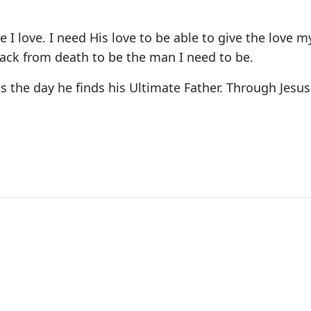
e I love. I need His love to be able to give the love m
ack from death to be the man I need to be.
s the day he finds his Ultimate Father. Through Jesus