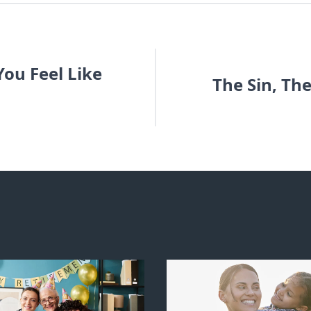
ou Feel Like
The Sin, Th