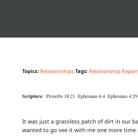
Topics:
Relationships
Tags:
Relationship Repair
Scripture:
Proverbs 18:21 Ephesians 6:4 Ephesians 4:29
It was just a grassless patch of dirt in our
wanted to go see it with me one more time 