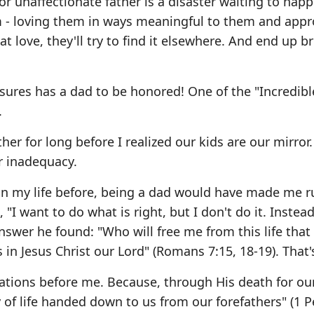
 or unaffectionate father is a disaster waiting to hap
 - loving them in ways meaningful to them and appr
hat love, they'll try to find it elsewhere. And end up b
res has a dad to be honored! One of the "Incredible
.
her for long before I realized our kids are our mirror.
r inadequacy.
us in my life before, being a dad would have made me r
 "I want to do what is right, but I don't do it. Instead
swer he found: "Who will free me from this life that 
in Jesus Christ our Lord" (Romans 7:15, 18-19). That'
rations before me. Because, through His death for our
f life handed down to us from our forefathers" (1 P