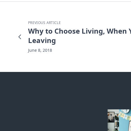
PREVIOUS ARTICLE
Why to Choose Living, When Y
Leaving
June 8, 2018