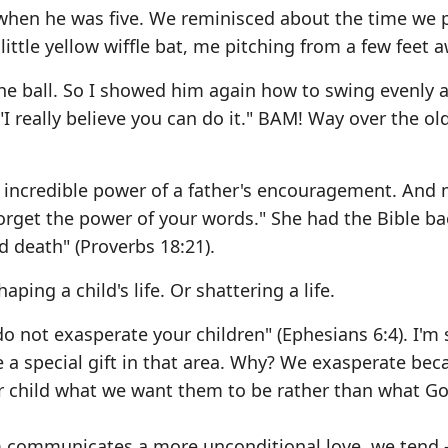
 when he was five. We reminisced about the time we 
 little yellow wiffle bat, me pitching from a few feet 
the ball. So I showed him again how to swing evenly 
 "I really believe you can do it." BAM! Way over the ol
e incredible power of a father's encouragement. And 
forget the power of your words." She had the Bible b
d death" (Proverbs 18:21).
aping a child's life. Or shattering a life.
o not exasperate your children" (Ephesians 6:4). I'm 
 a special gift in that area. Why? We exasperate bec
r child what we want them to be rather than what G
m communicates a more unconditional love, we tend 