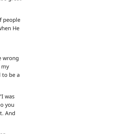
of people
 when He
he wrong
- my
d to be a
"I was
so you
it. And