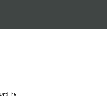
Until he