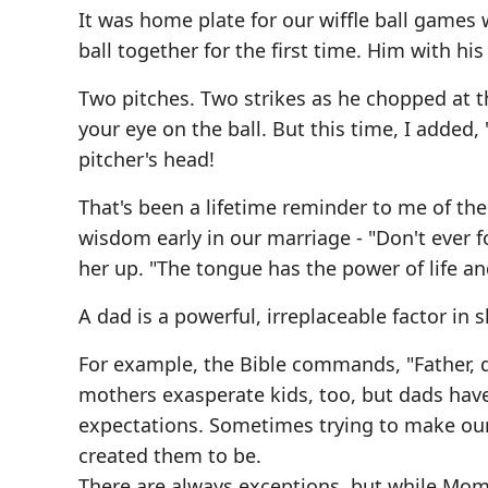
It was home plate for our wiffle ball games
ball together for the first time. Him with his
Two pitches. Two strikes as he chopped at 
your eye on the ball. But this time, I added,
pitcher's head!
That's been a lifetime reminder to me of th
wisdom early in our marriage - "Don't ever 
her up. "The tongue has the power of life an
A dad is a powerful, irreplaceable factor in sh
For example, the Bible commands, "Father, d
mothers exasperate kids, too, but dads have
expectations. Sometimes trying to make ou
created them to be.
There are always exceptions, but while Mo