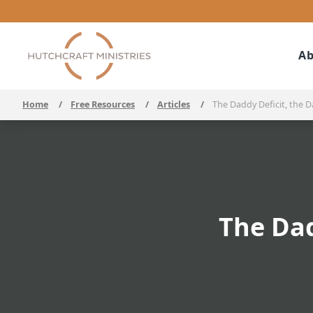
Ab
Home
/
Free Resources
/
Articles
/
The Daddy Deficit, the 
The Dad