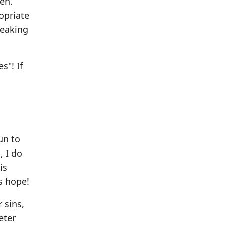
pen.
opriate
reaking
s"! If
un to
, I do
is
s hope!
 sins,
eter