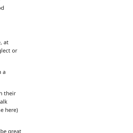
od
, at
glect or
h a
h their
alk
me here)
ibe great