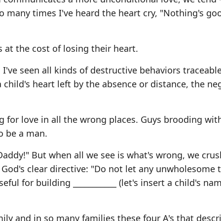
 So many times I've heard the heart cry, "Nothing's go
t the cost of losing their heart.
I've seen all kinds of destructive behaviors traceable
 a child's heart left by the absence or distance, the ne
ng for love in all the wrong places. Guys brooding wit
to be a man.
 Daddy!" But when all we see is what's wrong, we crus
God's clear directive: "Do not let any unwholesome t
ul for building ___________ (let's insert a child's na
mily and in so many families these four A's that descr