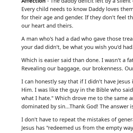
Affection
- The daddy deficit left by a silent
Every child needs to know Daddy loves them
for their age and gender. If they don't feel t
our heart and theirs.
A man who's had a dad who gave those treasu
your dad didn't, be what you wish you'd had
Which is easier said than done. I wasn't a fat
Revealing our baggage, our brokenness. Ou
I can honestly say that if I didn't have Jes
Him. I was like the guy in the Bible who said,
what I hate." Which drove me to the same an
dominated by sin...Thank God! The answer is 
I don't have to repeat the mistakes of gene
Jesus has "redeemed us from the empty way o