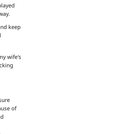
played
away.
and keep
d
my wife's
acking
sure
ause of
od
-