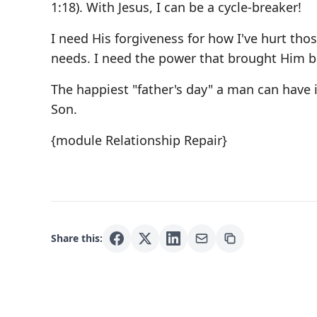
1:18). With Jesus, I can be a cycle-breaker!
I need His forgiveness for how I've hurt thos
needs. I need the power that brought Him b
The happiest "father's day" a man can have i
Son.
{module Relationship Repair}
Share this: