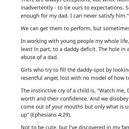
inadvertently - to tie ours to expectations.
enough for my dad. I can never satisfy him."
We can get them to perform, but sometimes a
In working with young people my whole life, 
least in part, to a daddy deficit. The hole in
abuse of a dad.
Girls who try to fill the daddy-spot by looki
resentful anger, lost with no model of how 
The instinctive cry of a child is, "Watch me,
worth and their confidence. And we disobey 
come out of your mouths but only what is usef
up" (Ephesians 4:29).
Not to be cute, but I've discovered in my fa