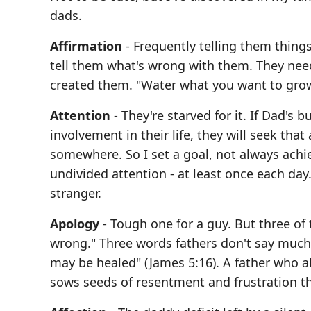
dads.
Affirmation
- Frequently telling them things
tell them what's wrong with them. They nee
created them. "Water what you want to gro
Attention
- They're starved for it. If Dad's
involvement in their life, they will seek th
somewhere. So I set a goal, not always achie
undivided attention - at least once each day.
stranger.
Apology
- Tough one for a guy. But three of
wrong." Three words fathers don't say much. 
may be healed" (James 5:16). A father who al
sows seeds of resentment and frustration th