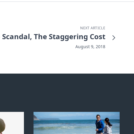
NEXT ARTICLE
e Scandal, The Staggering Cost
August 9, 2018