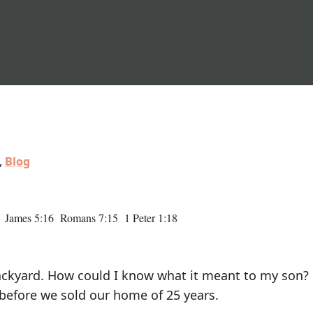
,
Blog
 James 5:16 Romans 7:15 1 Peter 1:18
 backyard. How could I know what it meant to my son? 
before we sold our home of 25 years.