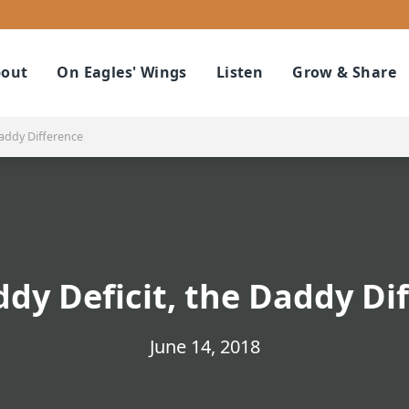
out
On Eagles' Wings
Listen
Grow & Share
Daddy Difference
dy Deficit, the Daddy Di
June 14, 2018