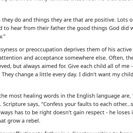
 they do and things they are that are positive. Lots 
d to hear from their father the good things God did
w."
 busyness or preoccupation deprives them of his active
at attention and acceptance somewhere else. Often, t
ved, but always aimed for. Give each child all of me 
 They change a little every day. I didn't want my chil
 the most healing words in the English language are, 
Scripture says, "Confess your faults to each other...
ways has to be right doesn't gain respect - he loses 
at grow a rebel.