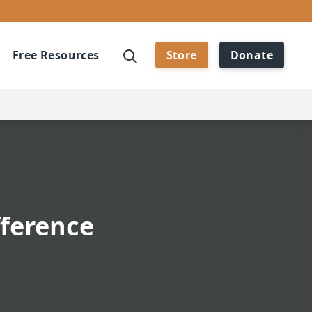
Free Resources
Store
Donate
fference