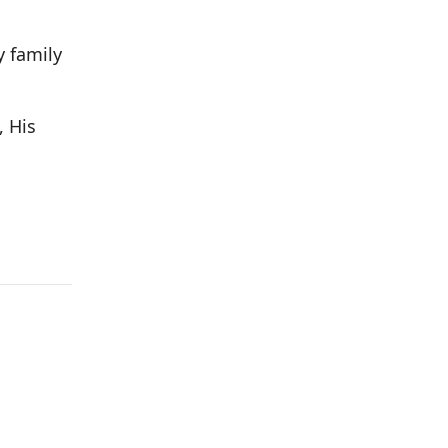
y family
, His