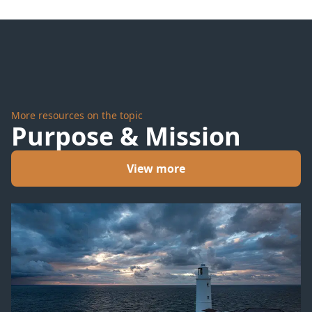
Cry for
Us
More resources on the topic
Purpose & Mission
View more