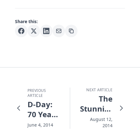
Share this:
NEXT ARTICLE
PREVIOUS
ARTICLE
The
D-Day:
Stunning
70 Years
Death of
August 12,
- the
June 4, 2014
2014
Robin
Battle
Williams