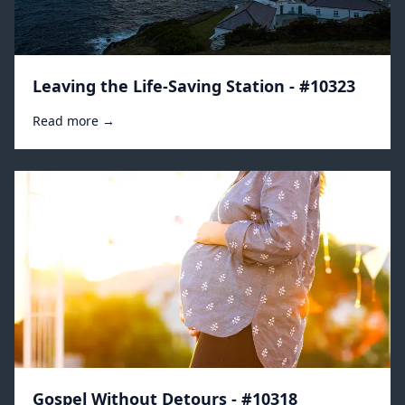
Leaving the Life-Saving Station - #10323
Read more →
Gospel Without Detours - #10318