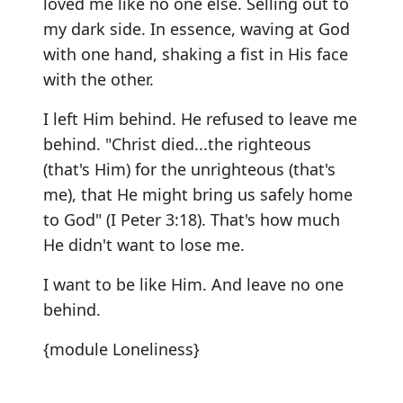
loved me like no one else. Selling out to
my dark side. In essence, waving at God
with one hand, shaking a fist in His face
with the other.
I left Him behind. He refused to leave me
behind. "Christ died...the righteous
(that's Him) for the unrighteous (that's
me), that He might bring us safely home
to God" (I Peter 3:18). That's how much
He didn't want to lose me.
I want to be like Him. And leave no one
behind.
{module Loneliness}