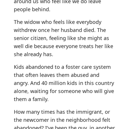
around us who feel like we do leave
people behind.
The widow who feels like everybody
withdrew once her husband died. The
senior citizen, feeling like she might as
well die because everyone treats her like
she already has.
Kids abandoned to a foster care system
that often leaves them abused and
angry. And 40 million kids in this country
alone, waiting for someone who will give
them a family.
How many times has the immigrant, or
the newcomer in the neighborhood felt
abandoned? I've been the guy, in another