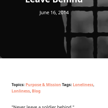
June 16, 2014
Topics:
Purpose & Mission
Tags:
Loneliness
,
Lonliness
,
Blog
"Never leave a soldier behind."