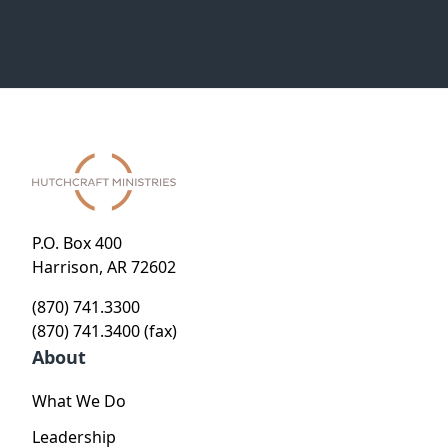
P.O. Box 400
Harrison, AR 72602
(870) 741.3300
(870) 741.3400 (fax)
About
What We Do
Leadership