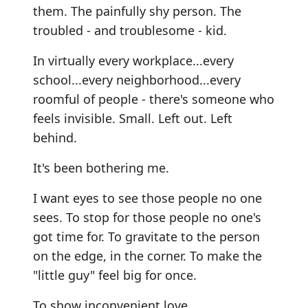
them. The painfully shy person. The
troubled - and troublesome - kid.
In virtually every workplace...every
school...every neighborhood...every
roomful of people - there's someone who
feels invisible. Small. Left out. Left
behind.
It's been bothering me.
I want eyes to see those people no one
sees. To stop for those people no one's
got time for. To gravitate to the person
on the edge, in the corner. To make the
"little guy" feel big for once.
To show inconvenient love.