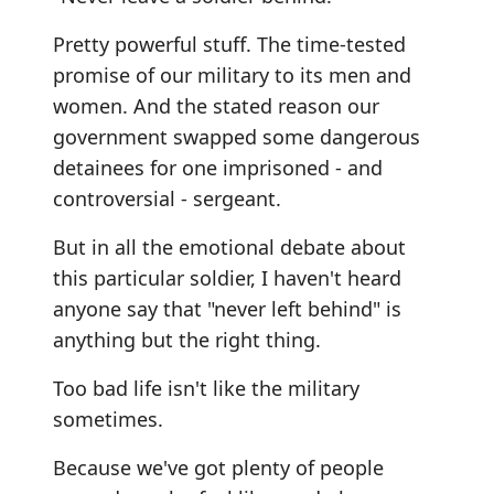
Pretty powerful stuff. The time-tested
promise of our military to its men and
women. And the stated reason our
government swapped some dangerous
detainees for one imprisoned - and
controversial - sergeant.
But in all the emotional debate about
this particular soldier, I haven't heard
anyone say that "never left behind" is
anything but the right thing.
Too bad life isn't like the military
sometimes.
Because we've got plenty of people