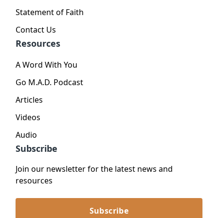
Statement of Faith
Contact Us
Resources
A Word With You
Go M.A.D. Podcast
Articles
Videos
Audio
Subscribe
Join our newsletter for the latest news and
resources
Subscribe