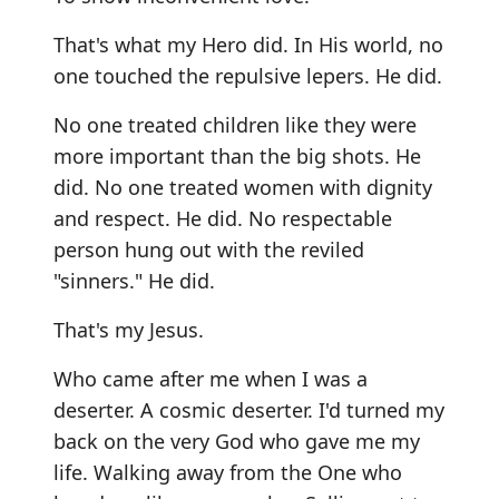
That's what my Hero did. In His world, no
one touched the repulsive lepers. He did.
No one treated children like they were
more important than the big shots. He
did. No one treated women with dignity
and respect. He did. No respectable
person hung out with the reviled
"sinners." He did.
That's my Jesus.
Who came after me when I was a
deserter. A cosmic deserter. I'd turned my
back on the very God who gave me my
life. Walking away from the One who