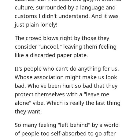
culture, surrounded by a language and
customs I didn't understand. And it was
just plain lonely!
The crowd blows right by those they
consider "uncool," leaving them feeling
like a discarded paper plate.
It's people who can't do anything for us.
Whose association might make us look
bad. Who've been hurt so bad that they
protect themselves with a "leave me
alone" vibe. Which is really the last thing
they want.
So many feeling "left behind" by a world
of people too self-absorbed to go after