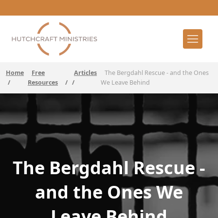
Home
Free
Articles
The Bergdahl Rescue - and the Ones
/
Resources
/
/
We Leave Behind
The Bergdahl Rescue -
and the Ones We
Leave Behind