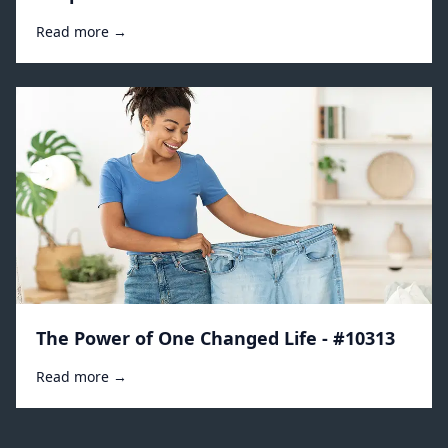
Read more →
The Power of One Changed Life - #10313
Read more →