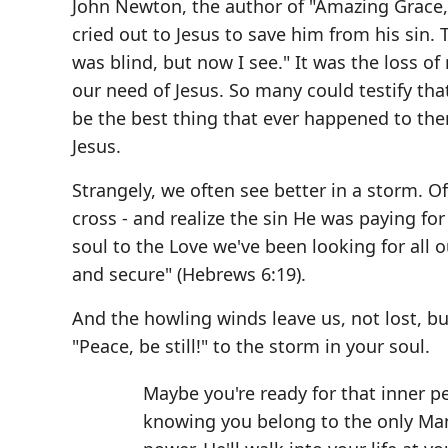
John Newton, the author of "Amazing Grace," 
cried out to Jesus to save him from his sin.
was blind, but now I see." It was the loss 
our need of Jesus. So many could testify th
be the best thing that ever happened to the
Jesus.
Strangely, we often see better in a storm. O
cross - and realize the sin He was paying f
soul to the Love we've been looking for all o
and secure" (Hebrews 6:19).
And the howling winds leave us, not lost, bu
"Peace, be still!" to the storm in your soul.
Maybe you're ready for that inner pe
knowing you belong to the only Man