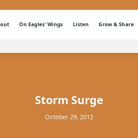
out
On Eagles' Wings
Listen
Grow & Share
Storm Surge
October 29, 2012