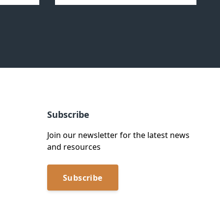
Subscribe
Join our newsletter for the latest news
and resources
Subscribe