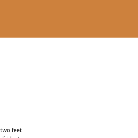
 two feet