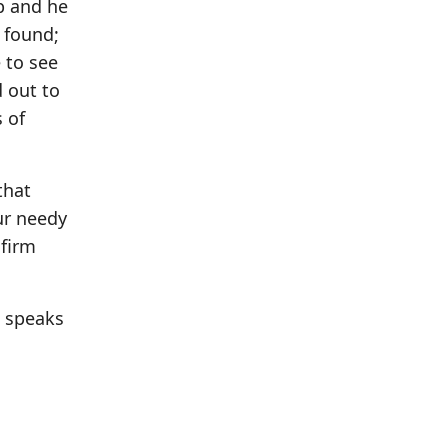
ip and he
m found;
 to see
 out to
 of
that
ur needy
 firm
o speaks