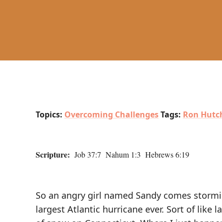
Topics:
Overcoming Challenges
Tags:
Ron Hutch
Scripture:
Job 37:7 Nahum 1:3 Hebrews 6:19
So an angry girl named Sandy comes stormi
largest Atlantic hurricane ever. Sort of lik