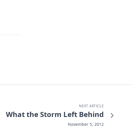
NEXT ARTICLE
What the Storm Left Behind
November 5, 2012