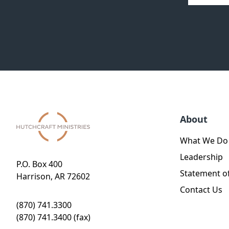
About
What We Do
Leadership
P.O. Box 400
Statement of
Harrison, AR 72602
Contact Us
(870) 741.3300
(870) 741.3400 (fax)