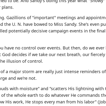
ed to be. And Sandy's doing this year what "Snowy" 
 plans.
ning. Gazillions of "important" meetings and appoint
d the U. N. have bowed to Miss Sandy. She's even p
lled potentially decisive campaign events in the fina
u have no control over events. But then, do we ever
God decides if we take our next breath, our fiercely
the illusion of control.
f a major storm are really just intense reminders of
arge and we're not.
ouds with moisture" and "scatters His lightning with
ace of the whole earth to do whatever He commands t
 His work, He stops every man from his labor" (Job