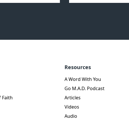
Resources
A Word With You
Go M.A.D. Podcast
 Faith
Articles
Videos
Audio