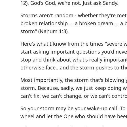
12). God's God, we're not. Just ask Sandy.
Storms aren't random - whether they're meteor
broken relationship ... a broken dream ... a
storm" (Nahum 1:3).
Here's what I know from the times "severe we
start asking important questions you'd never
stop and think about what's really important
otherwise face...and the storm pushes to th
Most importantly, the storm that's blowing
storm. Because, sadly, we just keep doing w
can't fix, we can't change, or we can't contro
So your storm may be your wake-up call. To 
wheel and let the One who should have been 