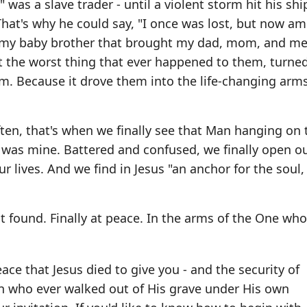
was a slave trader - until a violent storm hit his sh
 That's why he could say, "I once was lost, but now a
of my baby brother that brought my dad, mom, and me
at the worst thing that ever happened to them, turned
m. Because it drove them into the life-changing arms
ften, that's when we finally see that Man hanging on 
or was mine. Battered and confused, we finally open o
ur lives. And we find in Jesus "an anchor for the soul,
t found. Finally at peace. In the arms of the One wh
ace that Jesus died to give you - and the security of
 who ever walked out of His grave under His own