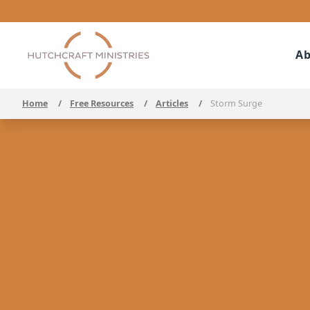
Ab
Home
/
Free Resources
/
Articles
/
Storm Surge