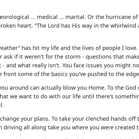
ological ... medical ... marital. Or the hurricane of
 broken heart. "The Lord has His way in the whirlwind
ather" has hit my life and the lives of people I love.
 ask if it weren't for the storm - questions that mak
 - and what really isn't. You face issues you might no
e front some of the basics you've pushed to the edge
 you around can actually blow you Home. To the God 
hat we want to do with our life until there's someth
l.
change your plans. To take your clenched hands off 
driving all along take you where you were created t