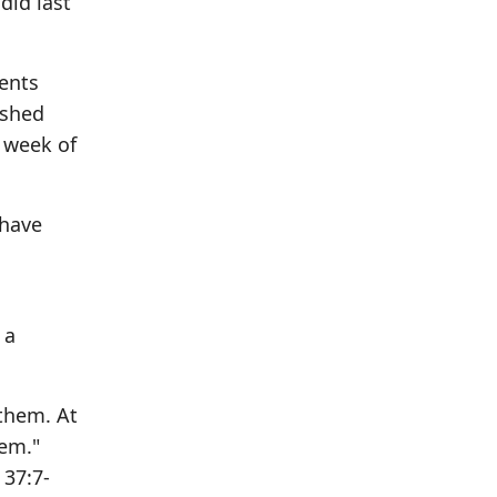
did last
ments
ushed
l week of
 have
 a
 them. At
hem."
 37:7-