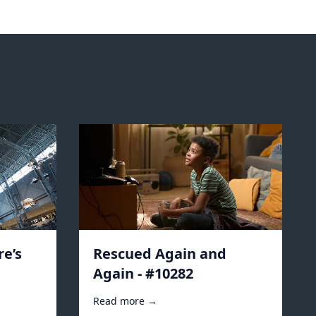
e’s
Rescued Again and
Again - #10282
Read more →