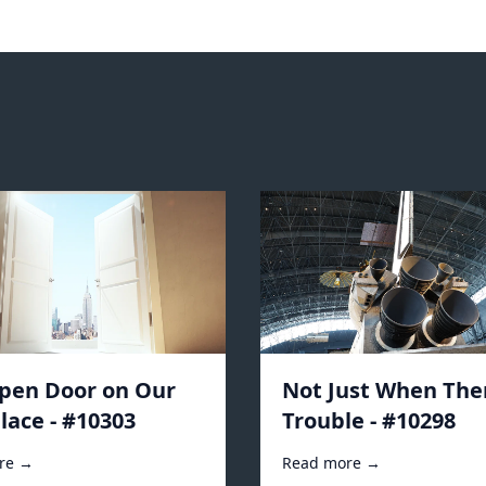
pen Door on Our
Not Just When Ther
lace - #10303
Trouble - #10298
re →
Read more →