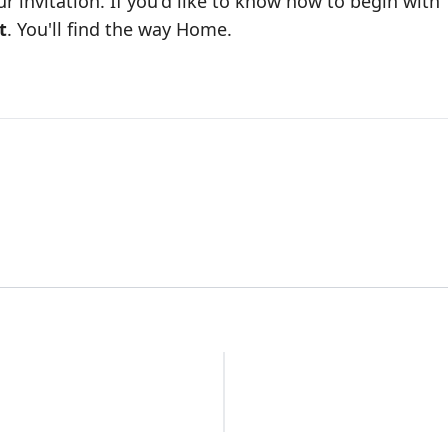
our invitation. If you'd like to know how to begin with
t
. You'll find the way Home.
n