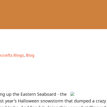
crafts Blogs
,
Blog
ng up the Eastern Seaboard - the
e last year's Halloween snowstorm that dumped a crazy