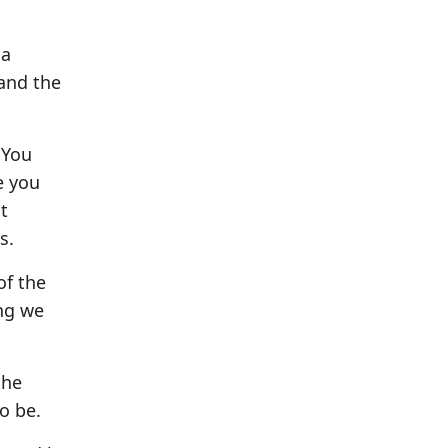
 a
 and the
 You
e you
t
s.
of the
ing we
the
o be.