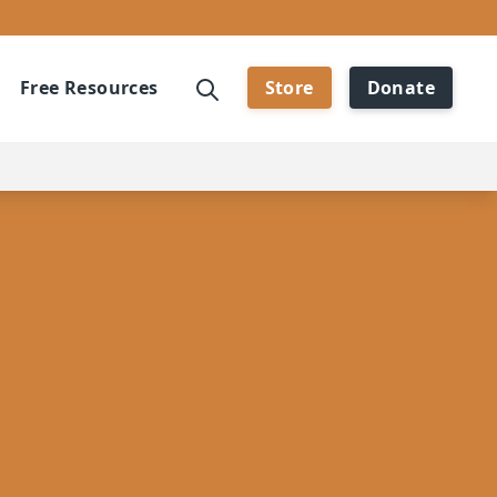
Free Resources
Store
Donate