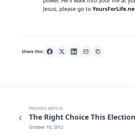
power. He'll walk into your life at y
Jesus, please go to
YoursForLife.ne
Share this:
PREVIOUS ARTICLE
The Right Choice This Electio
October 10, 2012