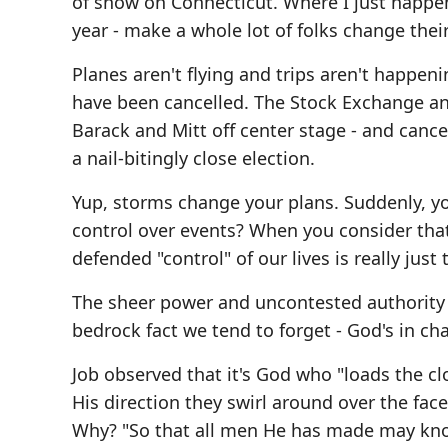
of snow on Connecticut. Where I just happen
year - make a whole lot of folks change their
Planes aren't flying and trips aren't happe
have been cancelled. The Stock Exchange an
Barack and Mitt off center stage - and cance
a nail-bitingly close election.
Yup, storms change your plans. Suddenly, yo
control over events? When you consider that 
defended "control" of our lives is really just 
The sheer power and uncontested authority o
bedrock fact we tend to forget - God's in ch
Job observed that it's God who "loads the cl
His direction they swirl around over the f
Why? "So that all men He has made may know