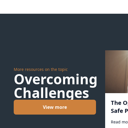
More resources on the topic
Overcoming
Challenges
The O
View more
Safe P
Read mo