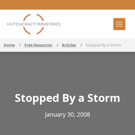
Home
/
Free Resources
/
Articles
/
Stopped By a Storm
Stopped By a Storm
January 30, 2008