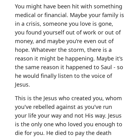
You might have been hit with something
medical or financial. Maybe your family is
in a crisis, someone you love is gone,
you found yourself out of work or out of
money, and maybe you're even out of
hope. Whatever the storm, there is a
reason it might be happening. Maybe it's
the same reason it happened to Saul - so
he would finally listen to the voice of
Jesus.
This is the Jesus who created you, whom
you've rebelled against as you've run
your life your way and not His way. Jesus
is the only one who loved you enough to
die for you. He died to pay the death