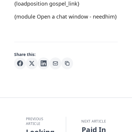
{loadposition gospel_link}
{module Open a chat window - needhim}
Share this:
PREVIOUS
NEXT ARTICLE
ARTICLE
Paid In
Looking