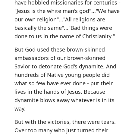
have hobbled missionaries for centuries -
"Jesus is the white man's god"..."We have
our own religion"..."All religions are
basically the same"..."Bad things were
done to us in the name of Christianity."
But God used these brown-skinned
ambassadors of our brown-skinned
Savior to detonate God's dynamite. And
hundreds of Native young people did
what so few have ever done - put their
lives in the hands of Jesus. Because
dynamite blows away whatever is in its
way.
But with the victories, there were tears.
Over too many who just turned their