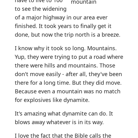
have to live to 100
to see the widening
of a major highway in our area ever
finished. It took years to finally get it
done, but now the trip north is a breeze.
I know why it took so long. Mountains.
Yup, they were trying to put a road where
there were hills and mountains. Those
don't move easily - after all, they've been
there for a long time. But they did move.
Because even a mountain was no match
for explosives like dynamite.
It's amazing what dynamite can do. It
blows away whatever is in its way.
I love the fact that the Bible calls the