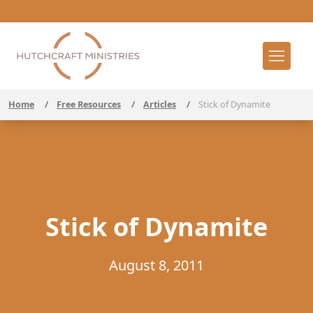
Home
/
Free Resources
/
Articles
/
Stick of Dynamite
Stick of Dynamite
August 8, 2011