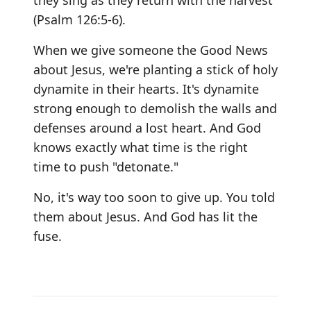
they sing as they return with the harvest"
(Psalm 126:5-6).
When we give someone the Good News
about Jesus, we're planting a stick of holy
dynamite in their hearts. It's dynamite
strong enough to demolish the walls and
defenses around a lost heart. And God
knows exactly what time is the right
time to push "detonate."
No, it's way too soon to give up. You told
them about Jesus. And God has lit the
fuse.