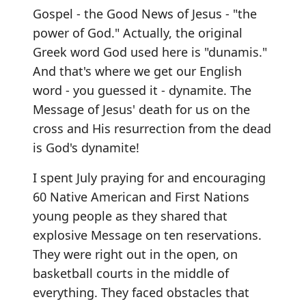
Gospel - the Good News of Jesus - "the
power of God." Actually, the original
Greek word God used here is "dunamis."
And that's where we get our English
word - you guessed it - dynamite. The
Message of Jesus' death for us on the
cross and His resurrection from the dead
is God's dynamite!
I spent July praying for and encouraging
60 Native American and First Nations
young people as they shared that
explosive Message on ten reservations.
They were right out in the open, on
basketball courts in the middle of
everything. They faced obstacles that