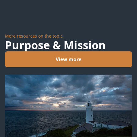
More resources on the topic
Purpose & Mission
View more