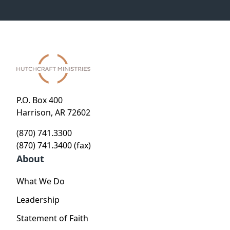
P.O. Box 400
Harrison, AR 72602
(870) 741.3300
(870) 741.3400 (fax)
About
What We Do
Leadership
Statement of Faith