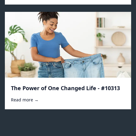
The Power of One Changed Life - #10313
Read more →