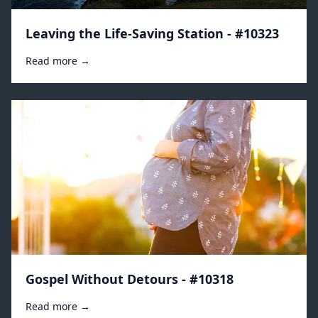
Leaving the Life-Saving Station - #10323
Read more →
Gospel Without Detours - #10318
Read more →