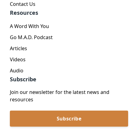
Contact Us
Resources
A Word With You
Go M.A.D. Podcast
Articles
Videos
Audio
Subscribe
Join our newsletter for the latest news and
resources
Subscribe