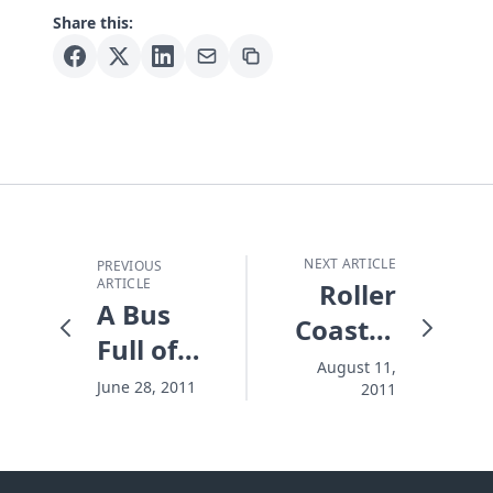
Share this:
NEXT ARTICLE
PREVIOUS
ARTICLE
Roller
A Bus
Coaster
Full of
World
August 11,
Miracles
June 28, 2011
2011