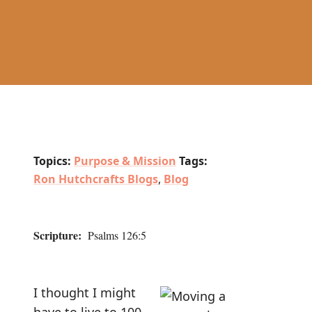
Topics:
Purpose & Mission
Tags:
Ron Hutchcrafts Blogs
,
Blog
Scripture:
Psalms 126:5
I thought I might