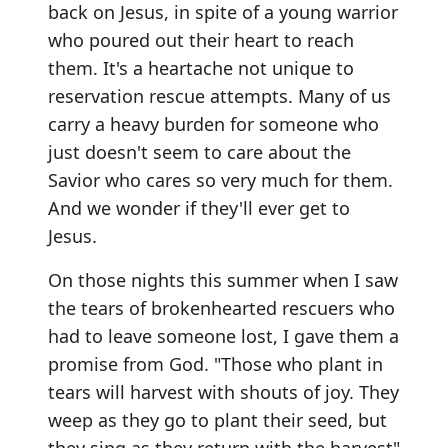
back on Jesus, in spite of a young warrior
who poured out their heart to reach
them. It's a heartache not unique to
reservation rescue attempts. Many of us
carry a heavy burden for someone who
just doesn't seem to care about the
Savior who cares so very much for them.
And we wonder if they'll ever get to
Jesus.
On those nights this summer when I saw
the tears of brokenhearted rescuers who
had to leave someone lost, I gave them a
promise from God. "Those who plant in
tears will harvest with shouts of joy. They
weep as they go to plant their seed, but