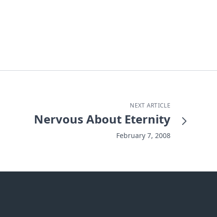
NEXT ARTICLE
Nervous About Eternity
February 7, 2008