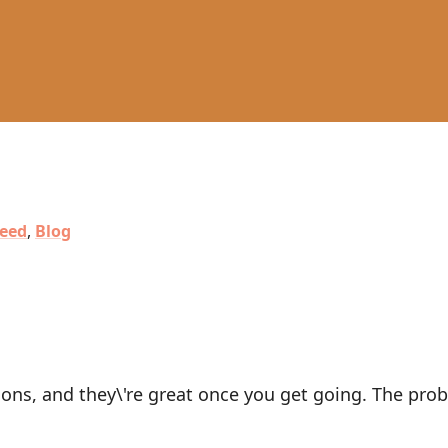
eed
,
Blog
ons, and they\'re great once you get going. The prob