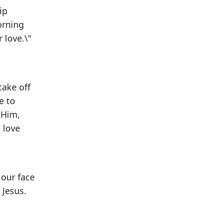
ip
orning
 love.\"
take off
e to
 Him,
 love
 our face
 Jesus.