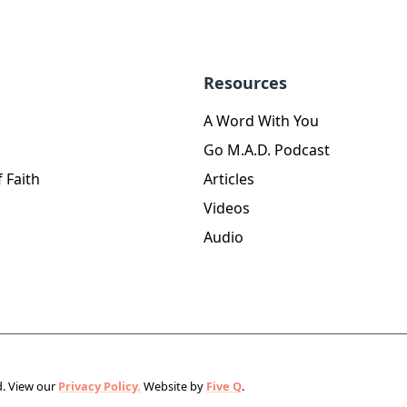
Resources
A Word With You
Go M.A.D. Podcast
 Faith
Articles
Videos
Audio
d.
View our
Privacy Policy.
Website by
Five Q
.