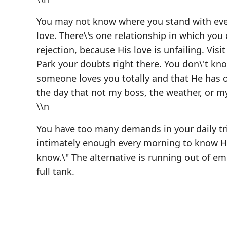
You may not know where you stand with ever
love. There\'s one relationship in which you 
rejection, because His love is unfailing. Vi
Park your doubts right there. You don\'t kn
someone loves you totally and that He has o
the day that not my boss, the weather, or m
\\n
You have too many demands in your daily trip
intimately enough every morning to know His 
know.\" The alternative is running out of emo
full tank.