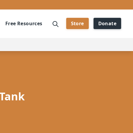
Free Resources
Store
Donate
 Tank