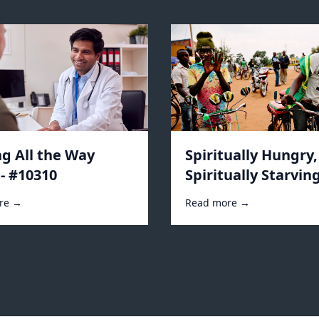
ng All the Way
Spiritually Hungry,
- #10310
Spiritually Starving
#10296
re →
Read more →