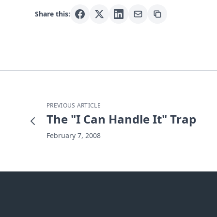
Share this:
PREVIOUS ARTICLE
The "I Can Handle It" Trap
February 7, 2008