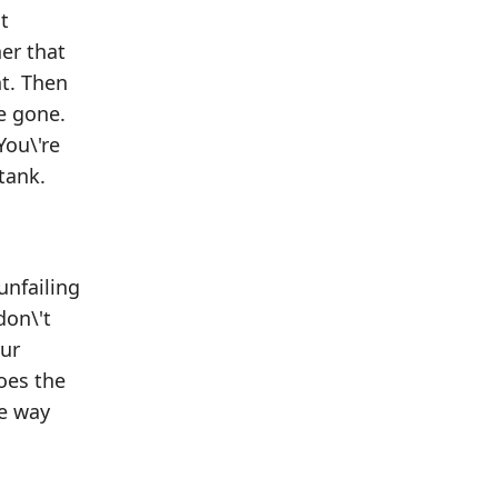
t
er that
nt. Then
re gone.
You\'re
tank.
unfailing
don\'t
our
goes the
he way