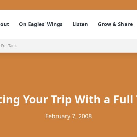
out
On Eagles' Wings
Listen
Grow & Share
 Full Tank
ting Your Trip With a Full
February 7, 2008