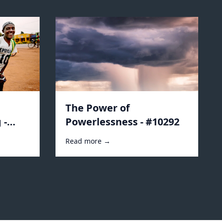
The Power of
 -
Powerlessness - #10292
Read more →