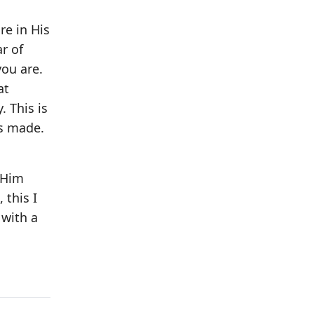
re in His
r of
you are.
at
 This is
as made.
h Him
 this I
 with a