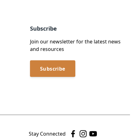
Subscribe
Join our newsletter for the latest news
and resources
Subscribe
Stay Connected