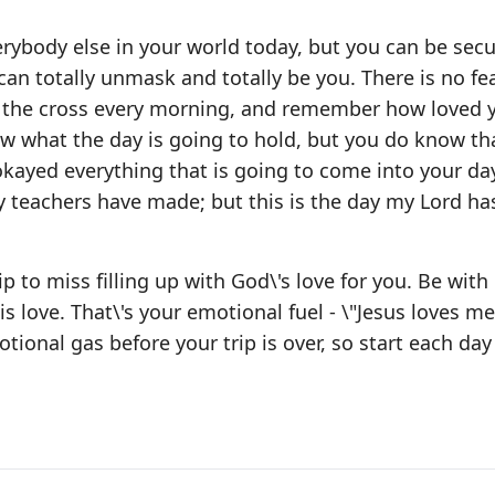
ybody else in your world today, but you can be secu
can totally unmask and totally be you. There is no fea
sit the cross every morning, and remember how loved 
ow what the day is going to hold, but you do know th
kayed everything that is going to come into your day.
y teachers have made; but this is the day my Lord h
 to miss filling up with God\'s love for you. Be wit
love. That\'s your emotional fuel - \"Jesus loves me,
tional gas before your trip is over, so start each day