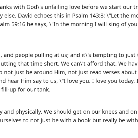
tanks with God\'s unfailing love before we start our tr
 else. David echoes this in Psalm 143:8: \"Let the m
alm 59:16 he says, \"In the morning I will sing of your
s, and people pulling at us; and it\'s tempting to just 
cutting that time short. We can\'t afford that. We hav
to not just be around Him, not just read verses about
 hear Him say to us, \"I love you. I love you today. I
ill-up for our tank.
ally and physically. We should get on our knees and on
urselves to not just be with a book but really be with