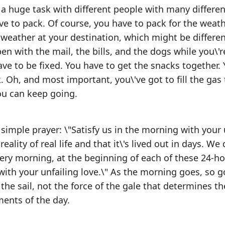
s a huge task with different people with many differen
ve to pack. Of course, you have to pack for the weath
 weather at your destination, which might be differe
en with the mail, the bills, and the dogs while you\'
ve to be fixed. You have to get the snacks together. 
. Oh, and most important, you\'ve got to fill the gas 
ou can keep going.
 simple prayer: \"Satisfy us in the morning with your 
reality of real life and that it\'s lived out in days. We 
every morning, at the beginning of each of these 24-h
 with your unfailing love.\" As the morning goes, so 
 of the sail, not the force of the gale that determines t
ments of the day.