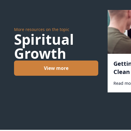
More resources on the topic
Spiritual
Growth
Getti
View more
Clean 
Read mo