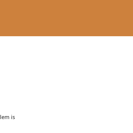
lem is