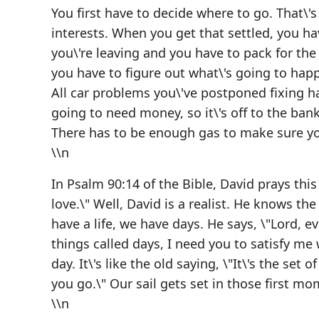
You first have to decide where to go. That\'
interests. When you get that settled, you ha
you\'re leaving and you have to pack for the
you have to figure out what\'s going to happ
All car problems you\'ve postponed fixing ha
going to need money, so it\'s off to the bank
There has to be enough gas to make sure y
\\n
In Psalm 90:14 of the Bible, David prays this
love.\" Well, David is a realist. He knows the 
have a life, we have days. He says, \"Lord, 
things called days, I need you to satisfy me
day. It\'s like the old saying, \"It\'s the set
you go.\" Our sail gets set in those first mo
\\n