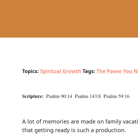
Topics:
Spiritual Growth
Tags:
The Power You N
Scripture:
Psalms 90:14 Psalms 143:8 Psalms 59:16
A lot of memories are made on family vacati
that getting ready is such a production.