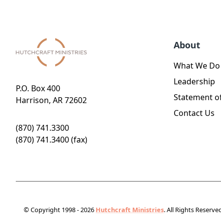
About
What We Do
Leadership
P.O. Box 400
Statement of
Harrison, AR 72602
Contact Us
(870) 741.3300
(870) 741.3400 (fax)
© Copyright 1998 - 2026
Hutchcraft Ministries
. All Rights Reserve