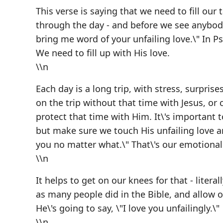
This verse is saying that we need to fill our 
through the day - and before we see anybody
bring me word of your unfailing love.\" In Ps
We need to fill up with His love.
\\n
Each day is a long trip, with stress, surprise
on the trip without that time with Jesus, or 
protect that time with Him. It\'s important 
but make sure we touch His unfailing love and
you no matter what.\" That\'s our emotional f
\\n
It helps to get on our knees for that - liter
as many people did in the Bible, and allow o
He\'s going to say, \"I love you unfailingly.\"
\\n