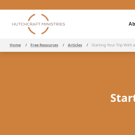
Ab
Home
/
Free Resources
/
Articles
/
Starting Your Trip With a
Star