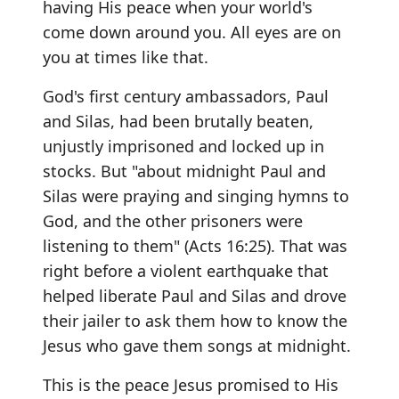
having His peace when your world's
come down around you. All eyes are on
you at times like that.
God's first century ambassadors, Paul
and Silas, had been brutally beaten,
unjustly imprisoned and locked up in
stocks. But "about midnight Paul and
Silas were praying and singing hymns to
God, and the other prisoners were
listening to them" (Acts 16:25). That was
right before a violent earthquake that
helped liberate Paul and Silas and drove
their jailer to ask them how to know the
Jesus who gave them songs at midnight.
This is the peace Jesus promised to His