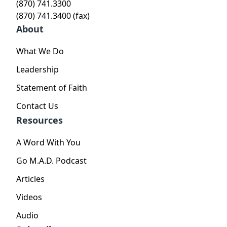
(870) 741.3300
(870) 741.3400 (fax)
About
What We Do
Leadership
Statement of Faith
Contact Us
Resources
A Word With You
Go M.A.D. Podcast
Articles
Videos
Audio