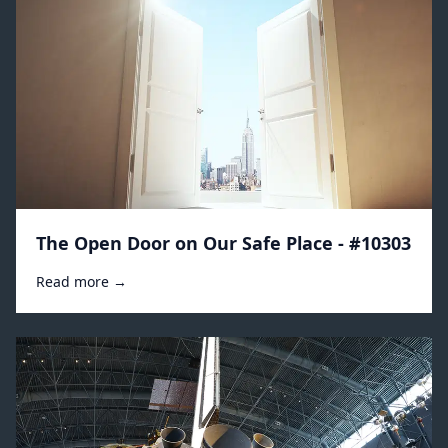
The Open Door on Our Safe Place - #10303
Read more →