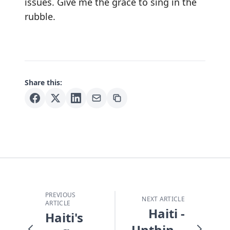
issues. Give me the grace to sing in the
rubble.
Share this:
PREVIOUS
NEXT ARTICLE
ARTICLE
Haiti -
Haiti's
Unthinkable