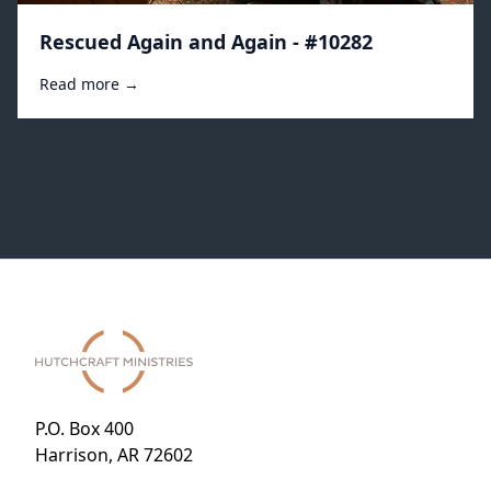
Rescued Again and Again - #10282
Read more →
P.O. Box 400
Harrison, AR 72602