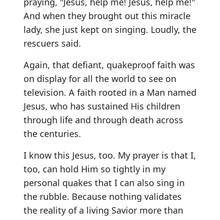
praying, "Jesus, help me! Jesus, help me!"
And when they brought out this miracle
lady, she just kept on singing. Loudly, the
rescuers said.
Again, that defiant, quakeproof faith was
on display for all the world to see on
television. A faith rooted in a Man named
Jesus, who has sustained His children
through life and through death across
the centuries.
I know this Jesus, too. My prayer is that I,
too, can hold Him so tightly in my
personal quakes that I can also sing in
the rubble. Because nothing validates
the reality of a living Savior more than