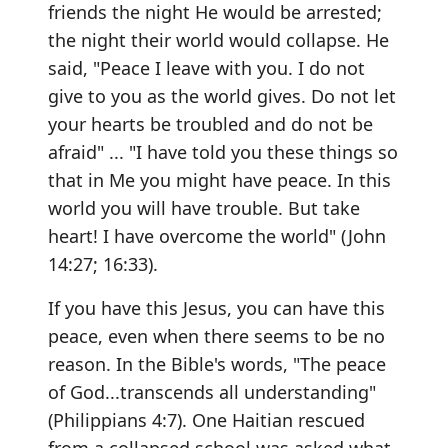
friends the night He would be arrested;
the night their world would collapse. He
said, "Peace I leave with you. I do not
give to you as the world gives. Do not let
your hearts be troubled and do not be
afraid" ... "I have told you these things so
that in Me you might have peace. In this
world you will have trouble. But take
heart! I have overcome the world" (John
14:27; 16:33).
If you have this Jesus, you can have this
peace, even when there seems to be no
reason. In the Bible's words, "The peace
of God...transcends all understanding"
(Philippians 4:7). One Haitian rescued