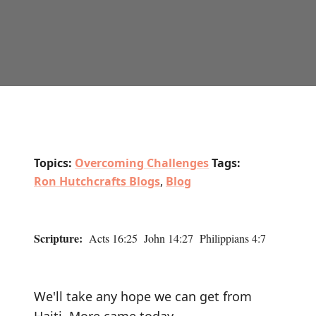
Topics:
Overcoming Challenges
Tags:
Ron Hutchcrafts Blogs
,
Blog
Scripture:
Acts 16:25 John 14:27 Philippians 4:7
We'll take any hope we can get from