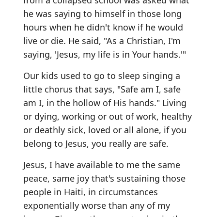
from a collapsed school was asked what
he was saying to himself in those long
hours when he didn't know if he would
live or die. He said, "As a Christian, I'm
saying, 'Jesus, my life is in Your hands.'"
Our kids used to go to sleep singing a
little chorus that says, "Safe am I, safe
am I, in the hollow of His hands." Living
or dying, working or out of work, healthy
or deathly sick, loved or all alone, if you
belong to Jesus, you really are safe.
Jesus, I have available to me the same
peace, same joy that's sustaining those
people in Haiti, in circumstances
exponentially worse than any of my