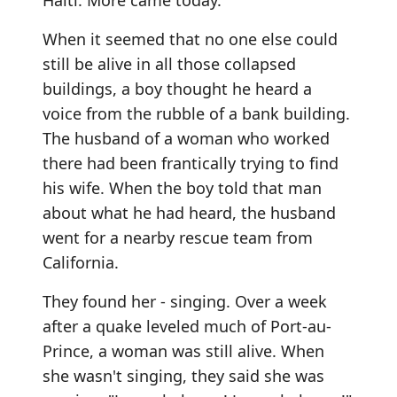
Haiti. More came today.
When it seemed that no one else could
still be alive in all those collapsed
buildings, a boy thought he heard a
voice from the rubble of a bank building.
The husband of a woman who worked
there had been frantically trying to find
his wife. When the boy told that man
about what he had heard, the husband
went for a nearby rescue team from
California.
They found her - singing. Over a week
after a quake leveled much of Port-au-
Prince, a woman was still alive. When
she wasn't singing, they said she was