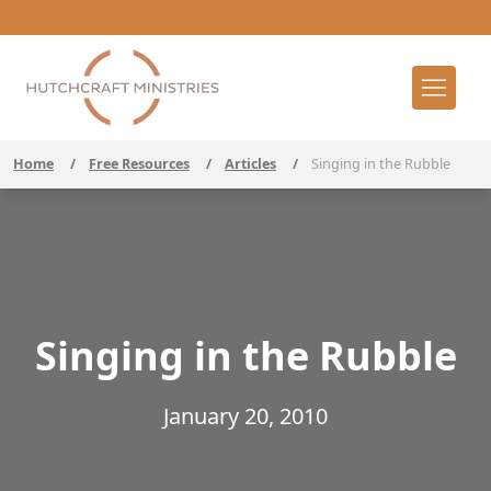
Home
/
Free Resources
/
Articles
/
Singing in the Rubble
Singing in the Rubble
January 20, 2010