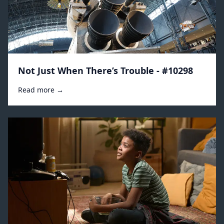
Not Just When There’s Trouble - #10298
Read more →