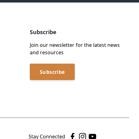
Subscribe
Join our newsletter for the latest news
and resources
Subscribe
Stay Connected