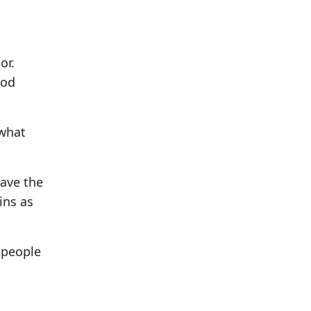
or.
God
 what
have the
ins as
 people