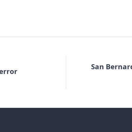
San Bernard
error