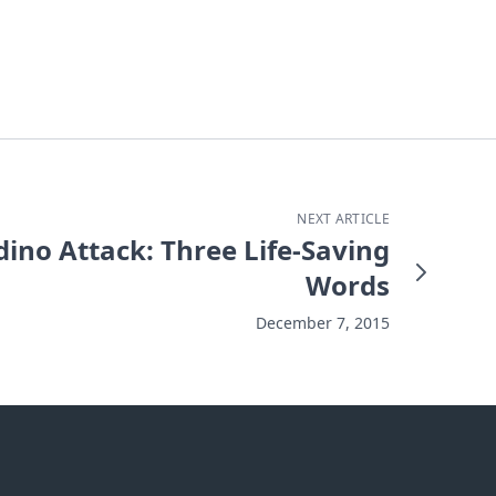
NEXT ARTICLE
ino Attack: Three Life-Saving
Words
December 7, 2015