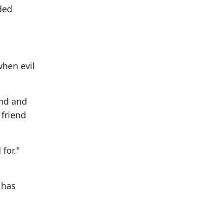
ded
when evil
and and
 friend
for."
 has