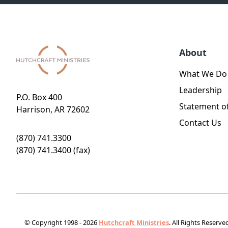
About
What We Do
Leadership
P.O. Box 400
Statement of
Harrison, AR 72602
Contact Us
(870) 741.3300
(870) 741.3400 (fax)
© Copyright 1998 - 2026
Hutchcraft Ministries
. All Rights Reserve