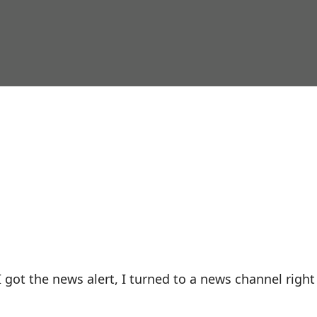
 got the news alert, I turned to a news channel right