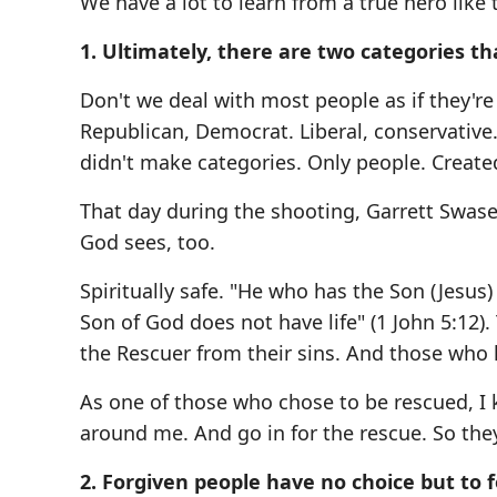
We have a lot to learn from a true hero like t
1. Ultimately, there are two categories th
Don't we deal with most people as if they're
Republican, Democrat. Liberal, conservative.
didn't make categories. Only people. Create
That day during the shooting, Garrett Swase
God sees, too.
Spiritually safe. "He who has the Son (Jesus
Son of God does not have life" (1 John 5:12)
the Rescuer from their sins. And those who 
As one of those who chose to be rescued, I 
around me. And go in for the rescue. So they
2. Forgiven people have no choice but to f