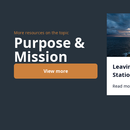
More resources on the topic
Purpose &
Mission
Leavi
View more
Statio
Read mo