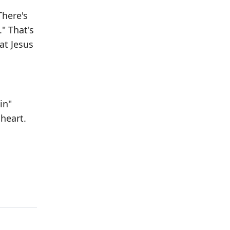
There's
." That's
at Jesus
in"
 heart.