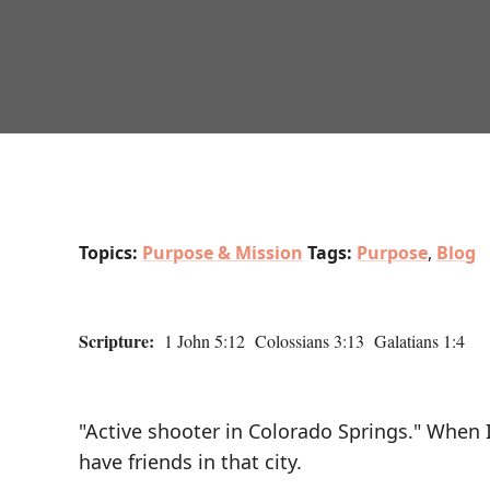
Topics:
Purpose & Mission
Tags:
Purpose
,
Blog
Scripture:
1 John 5:12 Colossians 3:13 Galatians 1:4
"Active shooter in Colorado Springs." When I
have friends in that city.