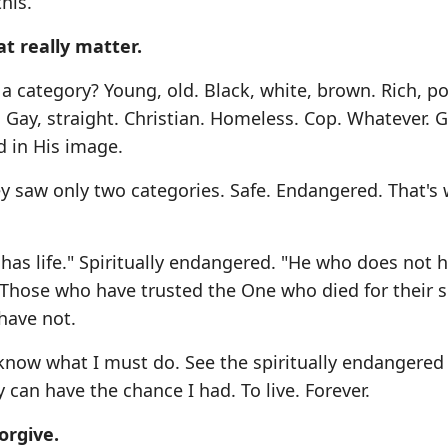
his.
at really matter.
 a category? Young, old. Black, white, brown. Rich, po
 Gay, straight. Christian. Homeless. Cop. Whatever. 
d in His image.
y saw only two categories. Safe. Endangered. That's
) has life." Spiritually endangered. "He who does not 
. Those who have trusted the One who died for their s
have not.
know what I must do. See the spiritually endangered
 can have the chance I had. To live. Forever.
orgive.