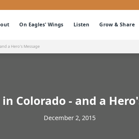
out
On Eagles' Wings
Listen
Grow & Share
 and a Hero's Message
 in Colorado - and a Hero
December 2, 2015