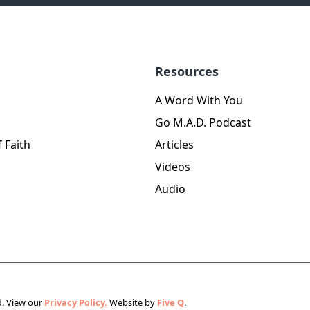
Resources
A Word With You
Go M.A.D. Podcast
 Faith
Articles
Videos
Audio
d.
View our
Privacy Policy.
Website by
Five Q
.