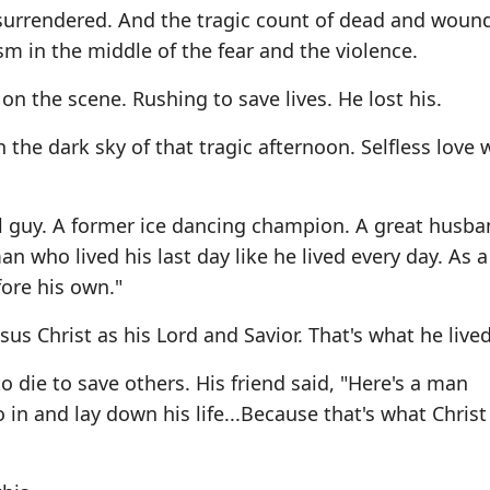
n surrendered. And the tragic count of dead and woun
m in the middle of the fear and the violence.
 on the scene. Rushing to save lives. He lost his.
n the dark sky of that tragic afternoon. Selfless love 
l guy. A former ice dancing champion. A great husb
an who lived his last day like he lived every day. As a
fore his own."
us Christ as his Lord and Savior. That's what he lived 
o die to save others. His friend said, "Here's a man
o in and lay down his life...Because that's what Christ