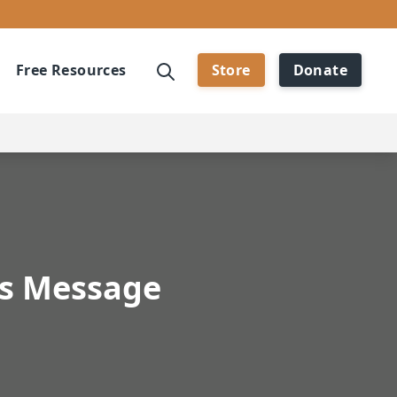
Free Resources
Store
Donate
's Message