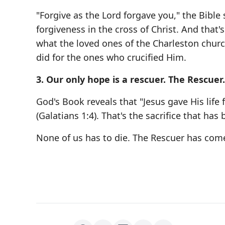
"Forgive as the Lord forgave you," the Bible 
forgiveness in the cross of Christ. And that'
what the loved ones of the Charleston church
did for the ones who crucified Him.
3. Our only hope is a rescuer. The Rescuer.
God's Book reveals that "Jesus gave His life f
(Galatians 1:4). That's the sacrifice that ha
None of us has to die. The Rescuer has com