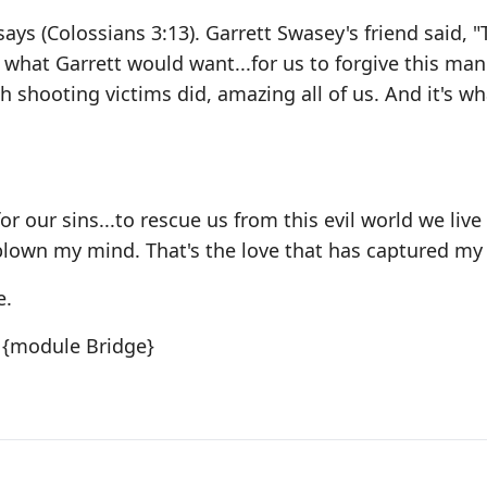
says (Colossians 3:13). Garrett Swasey's friend said, "
s what Garrett would want...for us to forgive this man
 shooting victims did, amazing all of us. And it's wh
or our sins...to rescue us from this evil world we live 
s blown my mind. That's the love that has captured my
e.
{module Bridge}