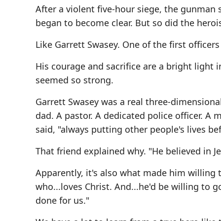
After a violent five-hour siege, the gunma
began to become clear. But so did the herois
Like Garrett Swasey. One of the first officers
His courage and sacrifice are a bright light i
seemed so strong.
Garrett Swasey was a real three-dimensiona
dad. A pastor. A dedicated police officer. A m
said, "always putting other people's lives be
That friend explained why. "He believed in Jes
Apparently, it's also what made him willing t
who...loves Christ. And...he'd be willing to g
done for us."