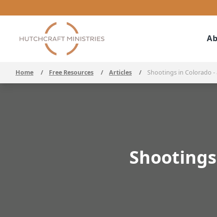
Ab
Home
/
Free Resources
/
Articles
/
Shootings in Colorado -
Shootings