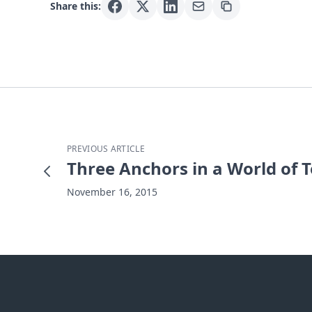
Share this:
PREVIOUS ARTICLE
Three Anchors in a World of T
November 16, 2015