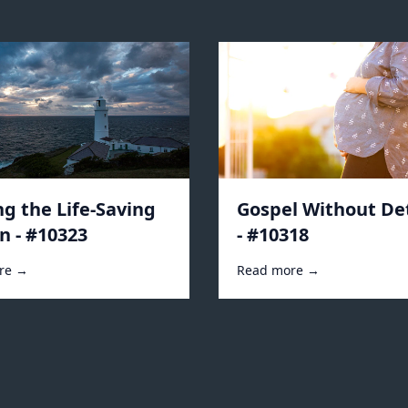
ng the Life-Saving
Gospel Without De
n - #10323
- #10318
re →
Read more →