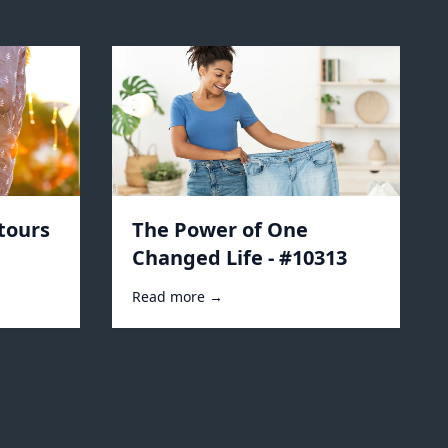
tours
The Power of One
Changed Life - #10313
Read more →