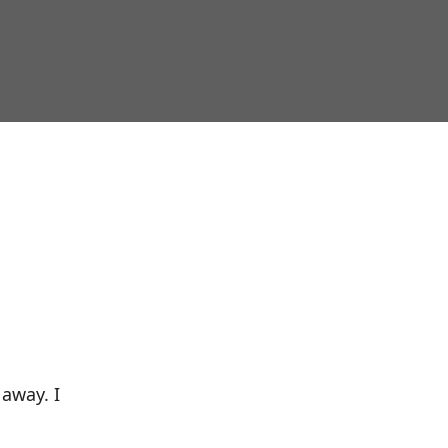
 away. I