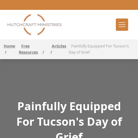
Home
Free
Articles
Painfully Equipped For Tucson's
/
Resources
/
/
Day of Grief
Painfully Equipped
For Tucson's Day of
Grief