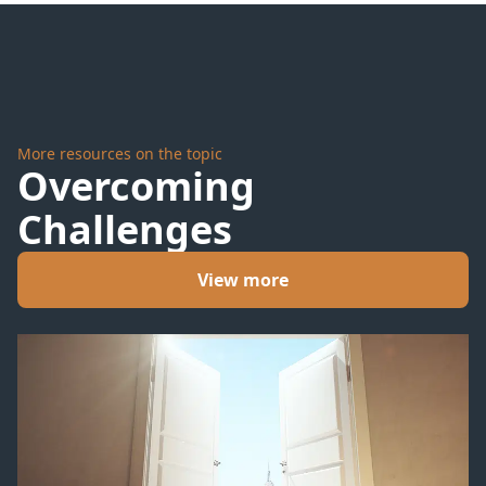
Storms
More resources on the topic
Overcoming
Challenges
View more