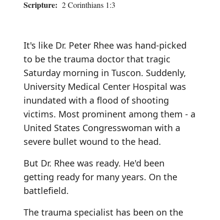
Scripture:
2 Corinthians 1:3
It's like Dr. Peter Rhee was hand-picked
to be the trauma doctor that tragic
Saturday morning in Tuscon. Suddenly,
University Medical Center Hospital was
inundated with a flood of shooting
victims. Most prominent among them - a
United States Congresswoman with a
severe bullet wound to the head.
But Dr. Rhee was ready. He'd been
getting ready for many years. On the
battlefield.
The trauma specialist has been on the