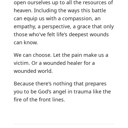
open ourselves up to all the resources of
heaven. Including the ways this battle
can equip us with a compassion, an
empathy, a perspective, a grace that only
those who've felt life's deepest wounds
can know.
We can choose. Let the pain make us a
victim. Or a wounded healer for a
wounded world.
Because there's nothing that prepares
you to be God's angel in trauma like the
fire of the front lines.