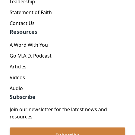
Leadership
Statement of Faith
Contact Us
Resources
A Word With You
Go M.A.D. Podcast
Articles
Videos
Audio
Subscribe
Join our newsletter for the latest news and
resources