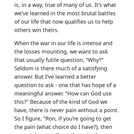
is, in a way, true of many of us. It's what
we've learned in the most brutal battles
of our life that now qualifies us to help
others win theirs.
When the war in our life is intense and
the losses mounting, we want to ask
that usually futile question, "Why?"
Seldom is there much of a satisfying
answer. But I've learned a better
question to ask - one that has hope of a
meaningful answer. "How can God use
this?" Because of the kind of God we
have, there is never pain without a point.
So I figure, "Ron, if you're going to get
the pain (what choice do I have?), then