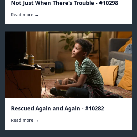
Not Just When There’s Trouble - #10298
Read more →
Rescued Again and Again - #10282
Read more →