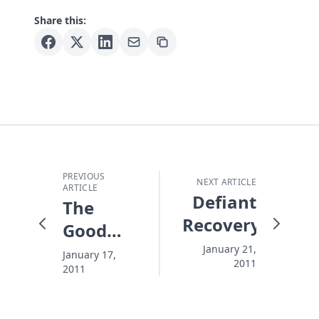
Share this:
PREVIOUS
NEXT ARTICLE
ARTICLE
Defiant
The
Recovery
Good
Thing
January 21,
January 17,
2011
2011
About
Bad