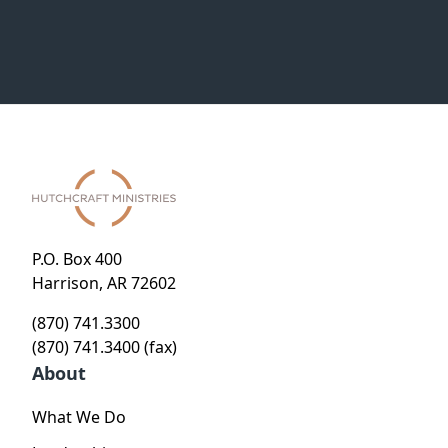
P.O. Box 400
Harrison, AR 72602
(870) 741.3300
(870) 741.3400 (fax)
About
What We Do