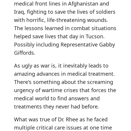
medical front lines in Afghanistan and
Iraq, fighting to save the lives of soldiers
with horrific, life-threatening wounds.
The lessons learned in combat situations
helped save lives that day in Tucson.
Possibly including Representative Gabby
Giffords.
As ugly as war is, it inevitably leads to
amazing advances in medical treatment.
There's something about the screaming
urgency of wartime crises that forces the
medical world to find answers and
treatments they never had before.
What was true of Dr. Rhee as he faced
multiple critical care issues at one time