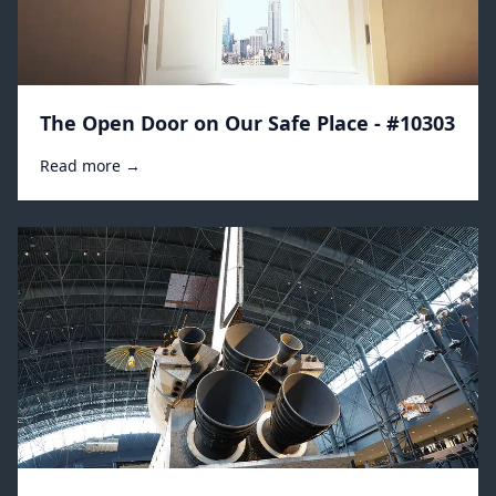
The Open Door on Our Safe Place - #10303
Read more →