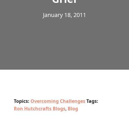
January 18, 2011
Topics:
Overcoming Challenges
Tags:
Ron Hutchcrafts Blogs
,
Blog