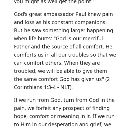
you might as well get the point."
God's great ambassador Paul knew pain
and loss as his constant companions.
But he saw something larger happening
when life hurts: "God is our merciful
Father and the source of all comfort. He
comforts us in all our troubles so that we
can comfort others. When they are
troubled, we will be able to give them
the same comfort God has given us" (2
Corinthians 1:3-4 - NLT).
If we run from God, turn from God in the
pain, we forfeit any prospect of finding
hope, comfort or meaning in it. If we run
to Him in our desperation and grief, we