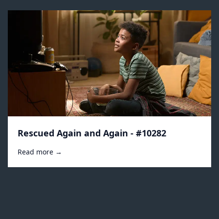
Rescued Again and Again - #10282
Read more →