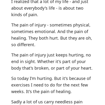
I realized that a lot of my life - and just
about everybody's life - is about two
kinds of pain.
The pain of injury - sometimes physical,
sometimes emotional. And the pain of
healing. They both hurt. But they are oh,
so different.
The pain of injury just keeps hurting, no
end in sight. Whether it's part of your
body that's broken, or part of your heart.
So today I'm hurting. But it's because of
exercises I need to do for the next few
weeks. It's the pain of healing.
Sadly a lot of us carry needless pain