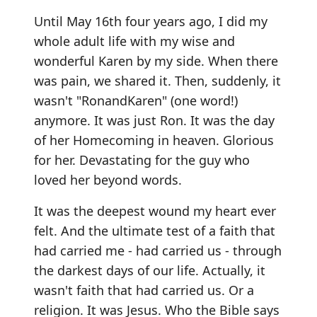
Until May 16th four years ago, I did my
whole adult life with my wise and
wonderful Karen by my side. When there
was pain, we shared it. Then, suddenly, it
wasn't "RonandKaren" (one word!)
anymore. It was just Ron. It was the day
of her Homecoming in heaven. Glorious
for her. Devastating for the guy who
loved her beyond words.
It was the deepest wound my heart ever
felt. And the ultimate test of a faith that
had carried me - had carried us - through
the darkest days of our life. Actually, it
wasn't faith that had carried us. Or a
religion. It was Jesus. Who the Bible says