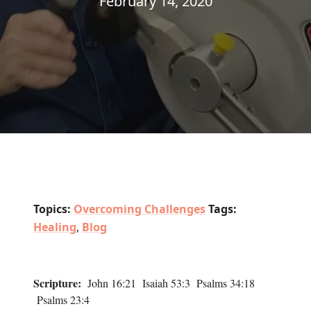
February 14, 2020
Topics:
Overcoming Challenges
Tags:
Healing
,
Blog
Scripture:
John 16:21 Isaiah 53:3 Psalms 34:18
Psalms 23:4