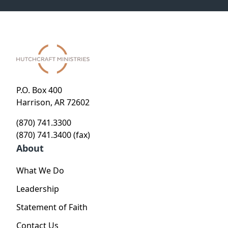
P.O. Box 400
Harrison, AR 72602
(870) 741.3300
(870) 741.3400 (fax)
About
What We Do
Leadership
Statement of Faith
Contact Us