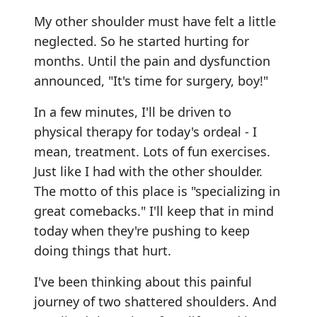
My other shoulder must have felt a little
neglected. So he started hurting for
months. Until the pain and dysfunction
announced, "It's time for surgery, boy!"
In a few minutes, I'll be driven to
physical therapy for today's ordeal - I
mean, treatment. Lots of fun exercises.
Just like I had with the other shoulder.
The motto of this place is "specializing in
great comebacks." I'll keep that in mind
today when they're pushing to keep
doing things that hurt.
I've been thinking about this painful
journey of two shattered shoulders. And