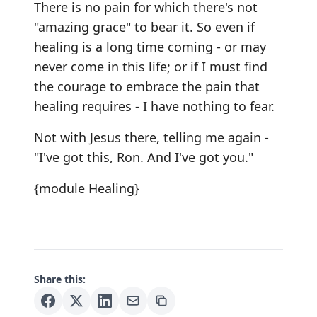
There is no pain for which there's not
"amazing grace" to bear it. So even if
healing is a long time coming - or may
never come in this life; or if I must find
the courage to embrace the pain that
healing requires - I have nothing to fear.
Not with Jesus there, telling me again -
"I've got this, Ron. And I've got you."
{module Healing}
Share this: