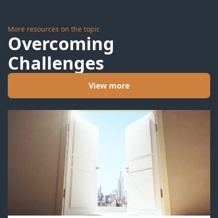
Summit
More resources on the topic
Overcoming
Challenges
View more