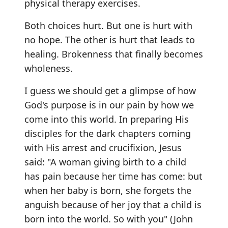
physical therapy exercises.
Both choices hurt. But one is hurt with
no hope. The other is hurt that leads to
healing. Brokenness that finally becomes
wholeness.
I guess we should get a glimpse of how
God's purpose is in our pain by how we
come into this world. In preparing His
disciples for the dark chapters coming
with His arrest and crucifixion, Jesus
said: "A woman giving birth to a child
has pain because her time has come: but
when her baby is born, she forgets the
anguish because of her joy that a child is
born into the world. So with you" (John