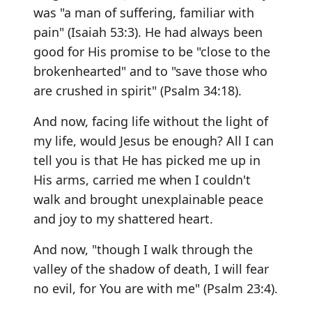
was "a man of suffering, familiar with
pain" (Isaiah 53:3). He had always been
good for His promise to be "close to the
brokenhearted" and to "save those who
are crushed in spirit" (Psalm 34:18).
And now, facing life without the light of
my life, would Jesus be enough? All I can
tell you is that He has picked me up in
His arms, carried me when I couldn't
walk and brought unexplainable peace
and joy to my shattered heart.
And now, "though I walk through the
valley of the shadow of death, I will fear
no evil, for You are with me" (Psalm 23:4).