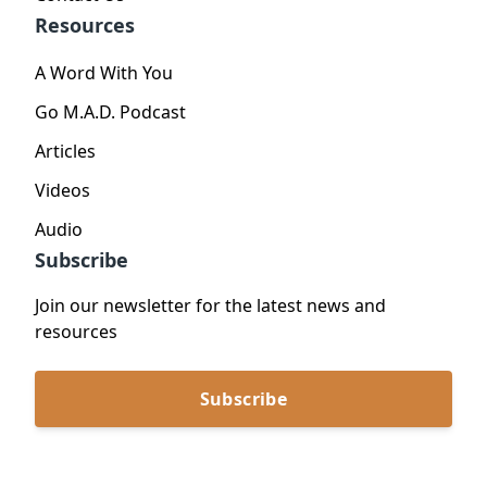
Resources
A Word With You
Go M.A.D. Podcast
Articles
Videos
Audio
Subscribe
Join our newsletter for the latest news and
resources
Subscribe