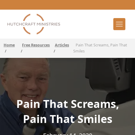
Home
Free Resources
Articles
Pain That Screams, Pain That
/
/
/
Smiles
Pain That Screams,
Pain That Smiles