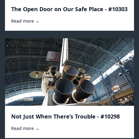
The Open Door on Our Safe Place - #10303
Read more →
Not Just When There’s Trouble - #10298
Read more →