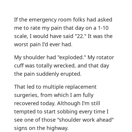
If the emergency room folks had asked
me to rate my pain that day on a 1-10
scale, I would have said "22." It was the
worst pain I'd ever had.
My shoulder had "exploded." My rotator
cuff was totally wrecked, and that day
the pain suddenly erupted.
That led to multiple replacement
surgeries, from which I am fully
recovered today. Although I'm still
tempted to start sobbing every time I
see one of those "shoulder work ahead"
signs on the highway.