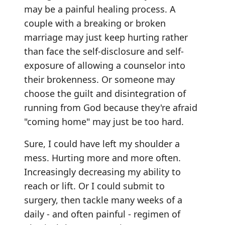
may be a painful healing process. A
couple with a breaking or broken
marriage may just keep hurting rather
than face the self-disclosure and self-
exposure of allowing a counselor into
their brokenness. Or someone may
choose the guilt and disintegration of
running from God because they're afraid
"coming home" may just be too hard.
Sure, I could have left my shoulder a
mess. Hurting more and more often.
Increasingly decreasing my ability to
reach or lift. Or I could submit to
surgery, then tackle many weeks of a
daily - and often painful - regimen of