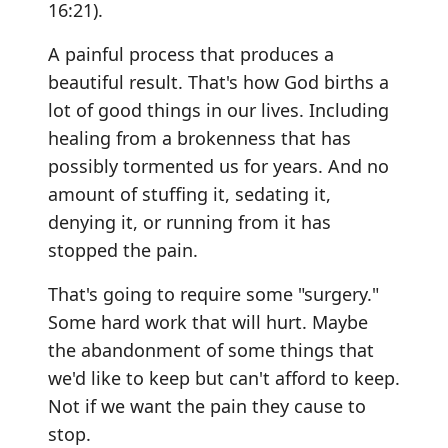
16:21).
A painful process that produces a
beautiful result. That's how God births a
lot of good things in our lives. Including
healing from a brokenness that has
possibly tormented us for years. And no
amount of stuffing it, sedating it,
denying it, or running from it has
stopped the pain.
That's going to require some "surgery."
Some hard work that will hurt. Maybe
the abandonment of some things that
we'd like to keep but can't afford to keep.
Not if we want the pain they cause to
stop.