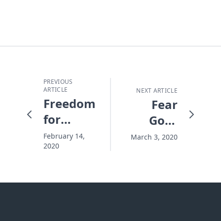
PREVIOUS
ARTICLE
NEXT ARTICLE
Freedom
Fear
for
Goes
Native
Viral
February 14,
March 3, 2020
2020
Young
People
at
Warrior
Leadership