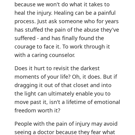
because we won't do what it takes to
heal the injury. Healing can be a painful
process. Just ask someone who for years
has stuffed the pain of the abuse they've
suffered - and has finally found the
courage to face it. To work through it
with a caring counselor.
Does it hurt to revisit the darkest
moments of your life? Oh, it does. But if
dragging it out of that closet and into
the light can ultimately enable you to
move past it, isn't a lifetime of emotional
freedom worth it?
People with the pain of injury may avoid
seeing a doctor because they fear what