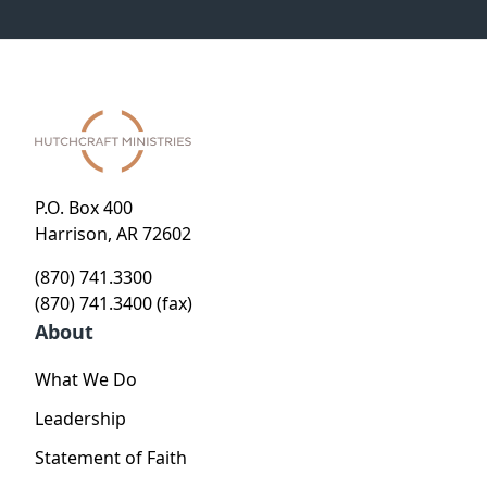
P.O. Box 400
Harrison, AR 72602
(870) 741.3300
(870) 741.3400 (fax)
About
What We Do
Leadership
Statement of Faith