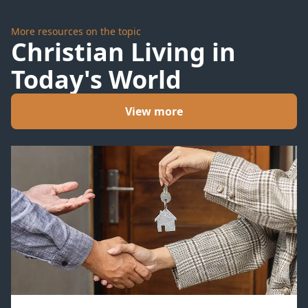
More resources on the topic
Christian Living in
Today's World
View more