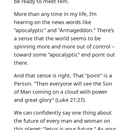
be ready to meet Him.
More than any time in my life, I’m
hearing on the news words like
"apocalyptic" and "Armageddon." There’s
a sense that the world seems to be
spinning more and more out of control –
toward some "apocalyptic" end point out
there.
And that sense is right. That "point" is a
Person. "Then everyone will see the Son
of Man coming on a cloud with power
and great glory" (Luke 21:27).
We can confidently say one thing about
the future of every man and woman on
this planet: "Jesus is your future." As your