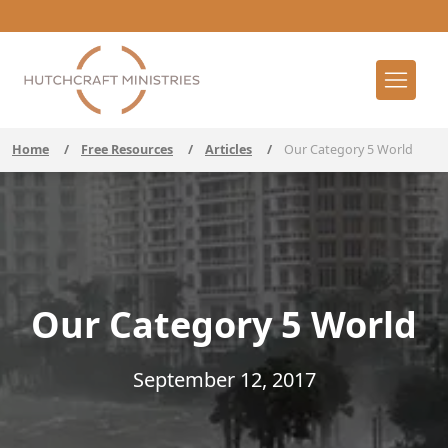
Home
/
Free Resources
/
Articles
/
Our Category 5 World
Our Category 5 World
September 12, 2017