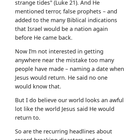
strange tides" (Luke 21). And He
mentioned terror, false prophets – and
added to the many Biblical indications
that Israel would be a nation again
before He came back.
Now I’m not interested in getting
anywhere near the mistake too many
people have made – naming a date when
Jesus would return. He said no one
would know that.
But I do believe our world looks an awful
lot like the world Jesus said He would
return to.
So are the recurring headlines about