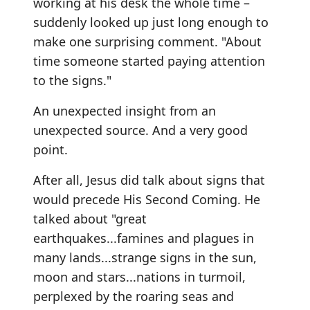
working at his desk the whole time –
suddenly looked up just long enough to
make one surprising comment. "About
time someone started paying attention
to the signs."
An unexpected insight from an
unexpected source. And a very good
point.
After all, Jesus did talk about signs that
would precede His Second Coming. He
talked about "great
earthquakes...famines and plagues in
many lands...strange signs in the sun,
moon and stars...nations in turmoil,
perplexed by the roaring seas and