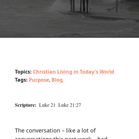
Topics:
Christian Living in Today's World
Tags:
Purpose
,
Blog
Scripture:
Luke 21 Luke 21:27
The conversation – like a lot of