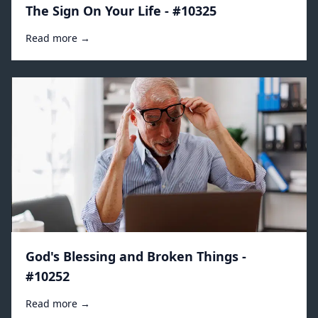
The Sign On Your Life - #10325
Read more →
God's Blessing and Broken Things -
#10252
Read more →