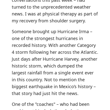
conversations this past week – had
turned to the unprecedented weather
news. I was at physical therapy as part of
my recovery from shoulder surgery.
Someone brought up Hurricane Irma –
one of the strongest hurricanes in
recorded history. With another Category
4 storm following her across the Atlantic.
Just days after Hurricane Harvey, another
historic storm, which dumped the
largest rainfall from a single event ever
in this country. Not to mention the
biggest earthquake in Mexico’s history –
that story had just hit the news.
One of the "coaches" – who had been