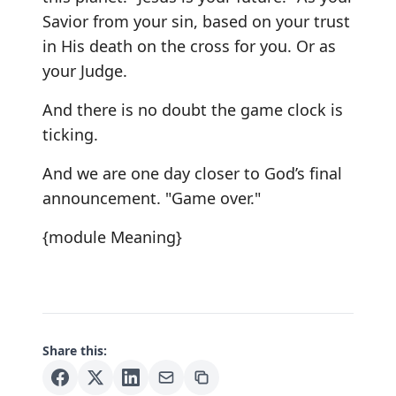
Savior from your sin, based on your trust
in His death on the cross for you. Or as
your Judge.
And there is no doubt the game clock is
ticking.
And we are one day closer to God’s final
announcement. "Game over."
{module Meaning}
Share this: