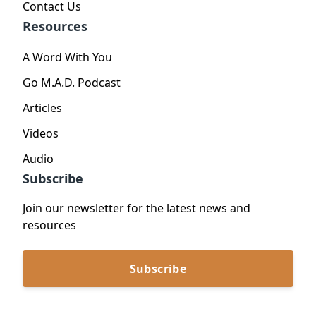
Contact Us
Resources
A Word With You
Go M.A.D. Podcast
Articles
Videos
Audio
Subscribe
Join our newsletter for the latest news and
resources
Subscribe