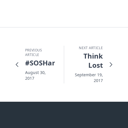
NEXT ARTICLE
PREVIOUS
Think
ARTICLE
#SOSHarvey
Lost
August 30,
September 19,
2017
2017