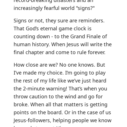
record-breaking disasters and an
increasingly fearful world "signs?"
Signs or not, they sure are reminders.
That God’s eternal game clock is
counting down - to the Grand Finale of
human history. When Jesus will write the
final chapter and come to rule forever.
How close are we? No one knows. But
I’ve made my choice. I’m going to play
the rest of my life like we’ve just heard
the 2-minute warning! That’s when you
throw caution to the wind and go for
broke. When all that matters is getting
points on the board. Or in the case of us
Jesus-followers, helping people we know