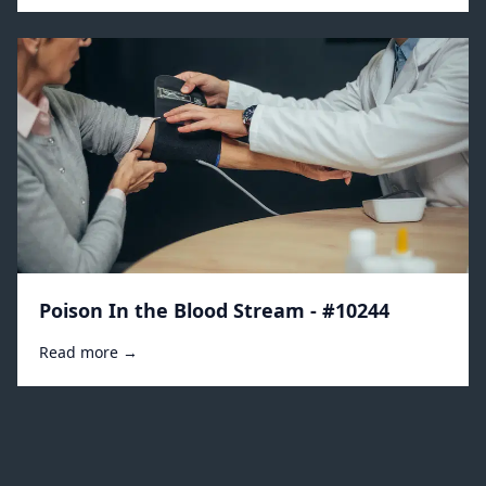
Poison In the Blood Stream - #10244
Read more →