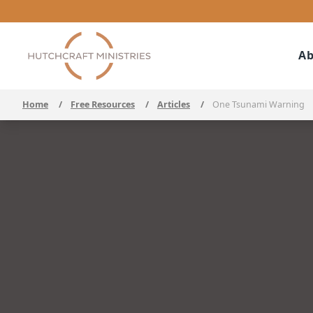
Ab
Home
/
Free Resources
/
Articles
/
One Tsunami Warning