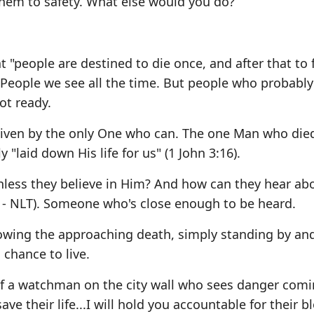
hem to safety. What else would you do?
 "people are destined to die once, and after that to 
People we see all the time. But people who probabl
ot ready.
given by the only One who can. The one Man who die
y "laid down His life for us" (1 John 3:16).
nless they believe in Him? And how can they hear ab
 - NLT). Someone who's close enough to be heard.
nowing the approaching death, simply standing by an
chance to live.
f a watchman on the city wall who sees danger comi
ave their life...I will hold you accountable for their b