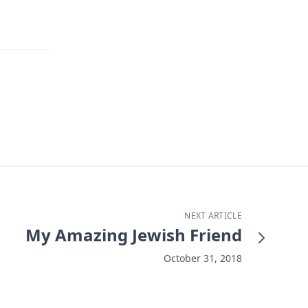
NEXT ARTICLE
My Amazing Jewish Friend
October 31, 2018