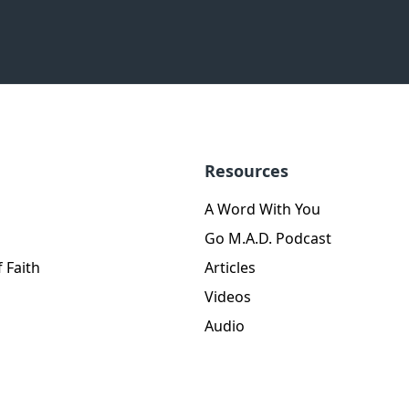
Resources
A Word With You
Go M.A.D. Podcast
 Faith
Articles
Videos
Audio