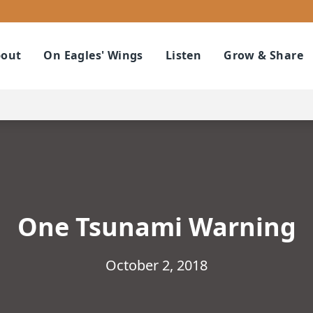
out
On Eagles' Wings
Listen
Grow & Share
One Tsunami Warning
October 2, 2018