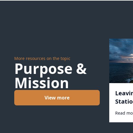
More resources on the topic
Purpose &
Mission
Leavi
View more
Statio
Read mo