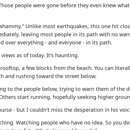
 Those people were gone before they even knew what
 whammy." Unlike most earthquakes, this one hit clos
iately, leaving most people in its path with no war
d over everything - and everyone - in its path.
 views as of today. It's haunting.
rooftop, a few blocks from the beach. You can literal
h and rushing toward the street below.
ng to the people below, trying to warn them of the
thers start running, hopefully seeking higher groun
urse - but I couldn't miss the desperation in his voic
oaching. Watching people who have no idea. So you do