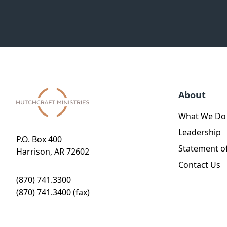
About
What We Do
Leadership
P.O. Box 400
Statement of
Harrison, AR 72602
Contact Us
(870) 741.3300
(870) 741.3400 (fax)