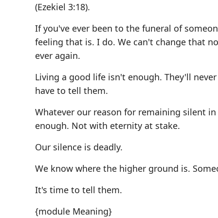
(Ezekiel 3:18).
If you've ever been to the funeral of someo
feeling that is. I do. We can't change that 
ever again.
Living a good life isn't enough. They'll never
have to tell them.
Whatever our reason for remaining silent in t
enough. Not with eternity at stake.
Our silence is deadly.
We know where the higher ground is. Someone 
It's time to tell them.
{module Meaning}