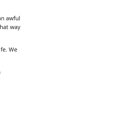
an awful
that way
ife. We
n