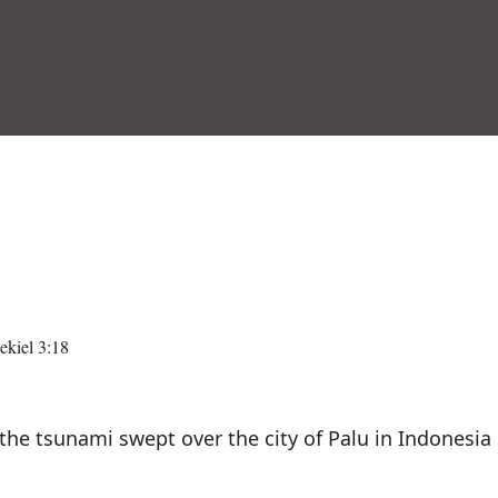
kiel 3:18
 tsunami swept over the city of Palu in Indonesia 