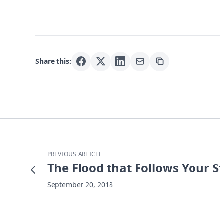
Share this:
PREVIOUS ARTICLE
The Flood that Follows Your 
September 20, 2018