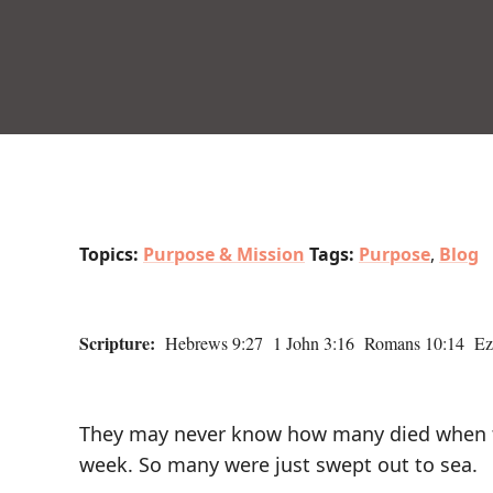
Topics:
Purpose & Mission
Tags:
Purpose
,
Blog
Scripture:
Hebrews 9:27 1 John 3:16 Romans 10:14 Eze
They may never know how many died when the
week. So many were just swept out to sea.