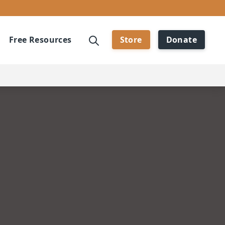
Free Resources
Store
Donate