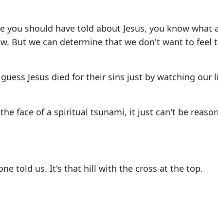
ne you should have told about Jesus, you know what 
now. But we can determine that we don't want to feel 
 guess Jesus died for their sins just by watching our l
he face of a spiritual tsunami, it just can't be reaso
told us. It's that hill with the cross at the top.