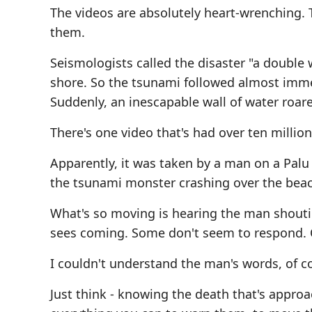
The videos are absolutely heart-wrenching.
them.
Seismologists called the disaster "a double
shore. So the tsunami followed almost immed
Suddenly, an inescapable wall of water roare
There's one video that's had over ten million
Apparently, it was taken by a man on a Palu 
the tsunami monster crashing over the beac
What's so moving is hearing the man shouti
sees coming. Some don't seem to respond. O
I couldn't understand the man's words, of co
Just think - knowing the death that's appr