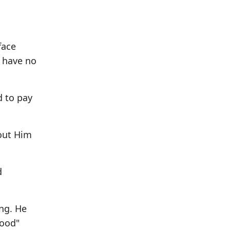
face
y have no
d to pay
out Him
d
ng. He
lood"