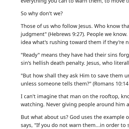
everything you can to warn them, to move t
So why don't we?
Those of us who follow Jesus. Who know that
judgment" (Hebrews 9:27). People we know. 
idea what's rushing toward them if they're n
"Ready" means they have had their sins for
sin's hellish death penalty. Jesus, who literall
"But how shall they ask Him to save them u
unless someone tells them?" (Romans 10:14
I can't imagine that man on the rooftop, k
watching. Never giving people around him a 
But what about us? God uses the example o
says, "If you do not warn them...in order to s