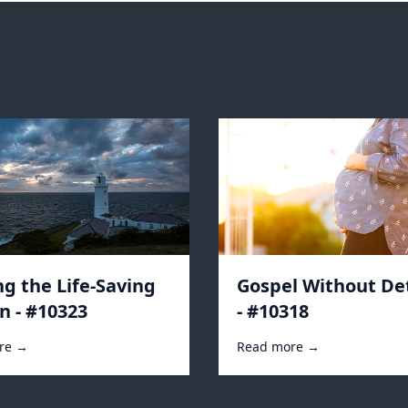
ng the Life-Saving
Gospel Without De
n - #10323
- #10318
re →
Read more →