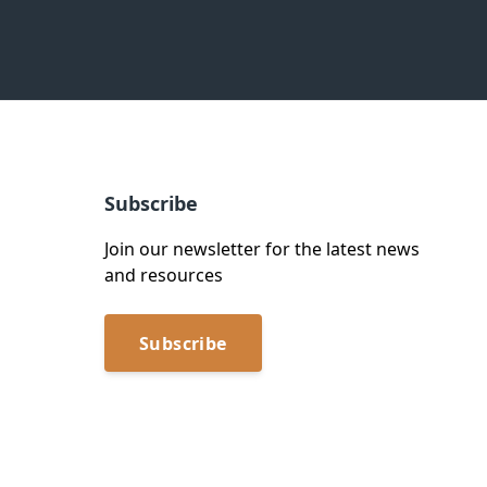
Subscribe
Join our newsletter for the latest news
and resources
Subscribe