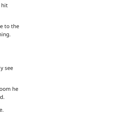
 hit
e to the
ning.
ly see
 doom he
d.
e.