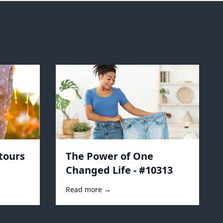
tours
The Power of One
Changed Life - #10313
Read more →