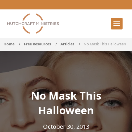
Home
/
Free Resources
/
Articles
/
No Mask This Halloween
No Mask This
Halloween
October 30, 2013