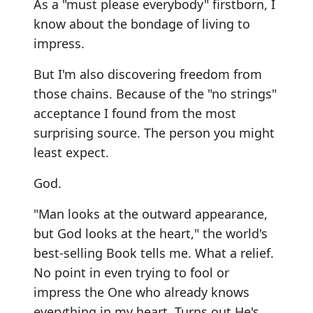
As a "must please everybody" firstborn, I
know about the bondage of living to
impress.
But I'm also discovering freedom from
those chains. Because of the "no strings"
acceptance I found from the most
surprising source. The person you might
least expect.
God.
"Man looks at the outward appearance,
but God looks at the heart," the world's
best-selling Book tells me. What a relief.
No point in even trying to fool or
impress the One who already knows
everything in my heart. Turns out He's