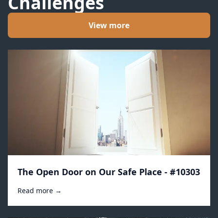
Challenges
View more
The Open Door on Our Safe Place - #10303
Read more →