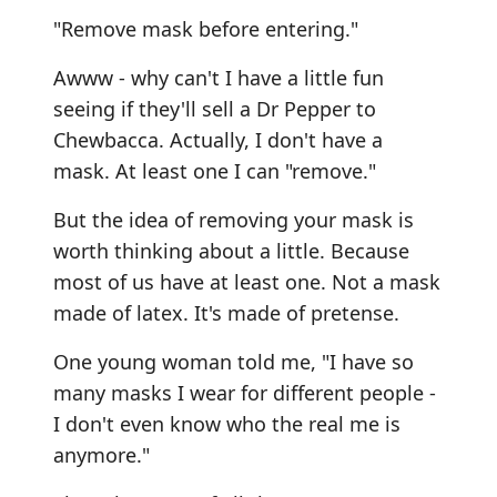
"Remove mask before entering."
Awww - why can't I have a little fun
seeing if they'll sell a Dr Pepper to
Chewbacca. Actually, I don't have a
mask. At least one I can "remove."
But the idea of removing your mask is
worth thinking about a little. Because
most of us have at least one. Not a mask
made of latex. It's made of pretense.
One young woman told me, "I have so
many masks I wear for different people -
I don't even know who the real me is
anymore."