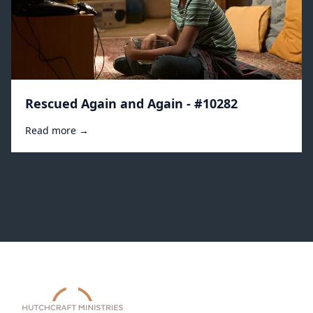
Rescued Again and Again - #10282
Read more →