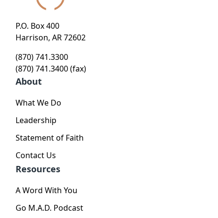
P.O. Box 400
Harrison, AR 72602
(870) 741.3300
(870) 741.3400 (fax)
About
What We Do
Leadership
Statement of Faith
Contact Us
Resources
A Word With You
Go M.A.D. Podcast