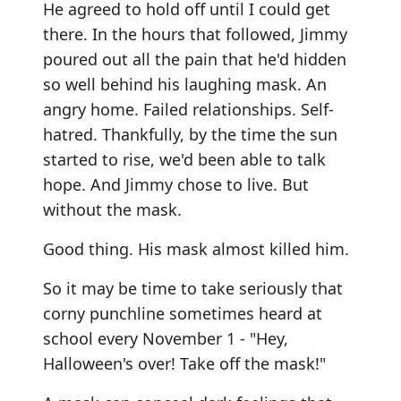
He agreed to hold off until I could get
there. In the hours that followed, Jimmy
poured out all the pain that he'd hidden
so well behind his laughing mask. An
angry home. Failed relationships. Self-
hatred. Thankfully, by the time the sun
started to rise, we'd been able to talk
hope. And Jimmy chose to live. But
without the mask.
Good thing. His mask almost killed him.
So it may be time to take seriously that
corny punchline sometimes heard at
school every November 1 - "Hey,
Halloween's over! Take off the mask!"