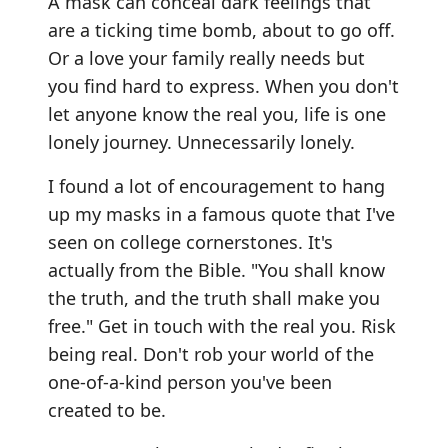
A mask can conceal dark feelings that
are a ticking time bomb, about to go off.
Or a love your family really needs but
you find hard to express. When you don't
let anyone know the real you, life is one
lonely journey. Unnecessarily lonely.
I found a lot of encouragement to hang
up my masks in a famous quote that I've
seen on college cornerstones. It's
actually from the Bible. "You shall know
the truth, and the truth shall make you
free." Get in touch with the real you. Risk
being real. Don't rob your world of the
one-of-a-kind person you've been
created to be.