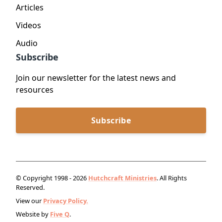
Articles
Videos
Audio
Subscribe
Join our newsletter for the latest news and
resources
Subscribe
© Copyright 1998 - 2026
Hutchcraft Ministries
. All Rights
Reserved.
View our
Privacy Policy.
Website by
Five Q
.