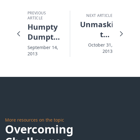
PREVIOUS
NEXT ARTICLE
ARTICLE
Unmasking
Humpty
the
Dumpty
Devil
and the
October 31,
September 14,
2013
2013
Middle
East
Mess
More resources on the topic
Overcoming