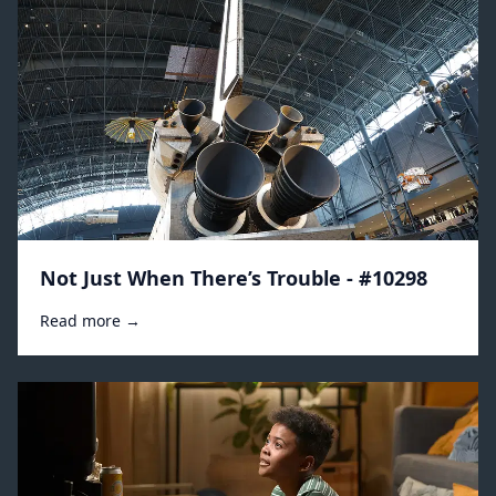
Not Just When There’s Trouble - #10298
Read more →