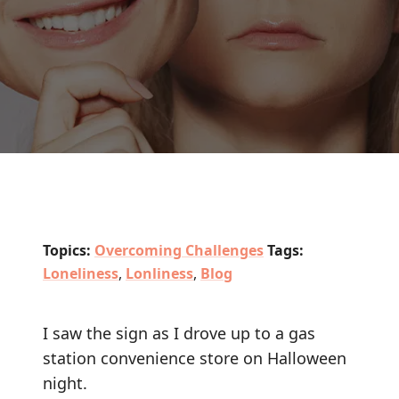
Topics:
Overcoming Challenges
Tags:
Loneliness
,
Lonliness
,
Blog
I saw the sign as I drove up to a gas
station convenience store on Halloween
night.