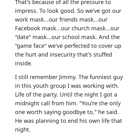
That's because of all the pressure to
impress. To look good. So we've got our
work mask...our friends mask...our
Facebook mask...our church mask...our
"date" mask...our school mask. And the
"game face" we've perfected to cover up
the hurt and insecurity that's stuffed
inside.
I still remember Jimmy. The funniest guy
in this youth group I was working with.
Life of the party. Until the night I got a
midnight call from him. "You're the only
one worth saying goodbye to," he said.
He was planning to end his own life that
night.