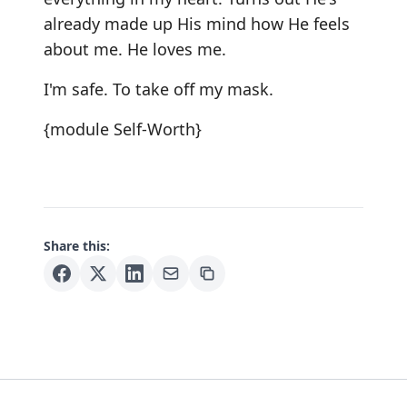
already made up His mind how He feels
about me. He loves me.
I'm safe. To take off my mask.
{module Self-Worth}
Share this: