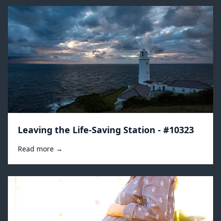
Leaving the Life-Saving Station - #10323
Read more →