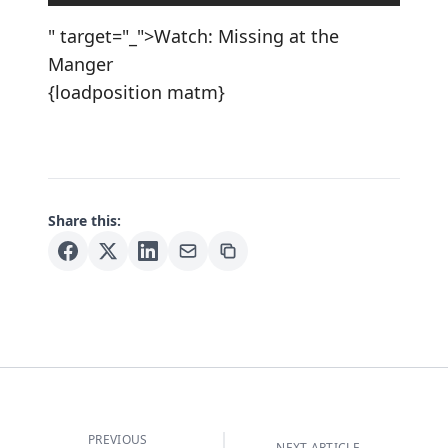
" target="_">Watch: Missing at the
Manger
{loadposition matm}
Share this:
PREVIOUS
NEXT ARTICLE