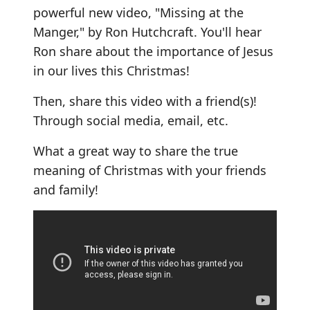
powerful new video, "Missing at the
Manger," by Ron Hutchcraft. You'll hear
Ron share about the importance of Jesus
in our lives this Christmas!
Then, share this video with a friend(s)!
Through social media, email, etc.
What a great way to share the true
meaning of Christmas with your friends
and family!