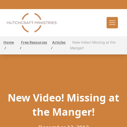
Home
Free Resources
Articles
New Video! Missing at the
/
/
/
Manger!
New Video! Missing at
the Manger!