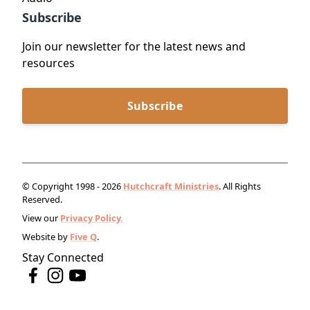
Subscribe
Join our newsletter for the latest news and
resources
Subscribe
© Copyright 1998 - 2026
Hutchcraft Ministries
. All Rights
Reserved.
View our
Privacy Policy.
Website by
Five Q
.
Stay Connected