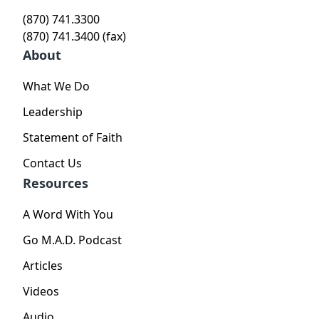
(870) 741.3300
(870) 741.3400 (fax)
About
What We Do
Leadership
Statement of Faith
Contact Us
Resources
A Word With You
Go M.A.D. Podcast
Articles
Videos
Audio