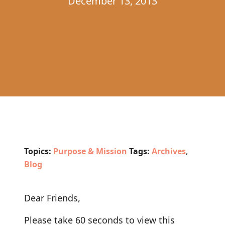
December 13, 2013
Topics:
Purpose & Mission
Tags:
Archives
,
Blog
Dear Friends,
Please take 60 seconds to view this