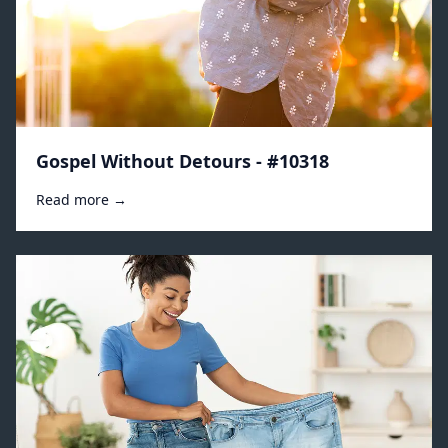
Gospel Without Detours - #10318
Read more →