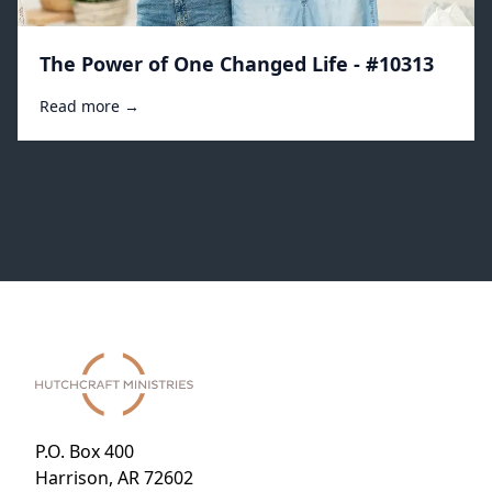
The Power of One Changed Life - #10313
Read more →
P.O. Box 400
Harrison, AR 72602