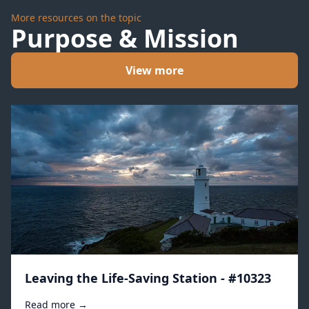
More resources on the topic
Purpose & Mission
View more
Leaving the Life-Saving Station - #10323
Read more →