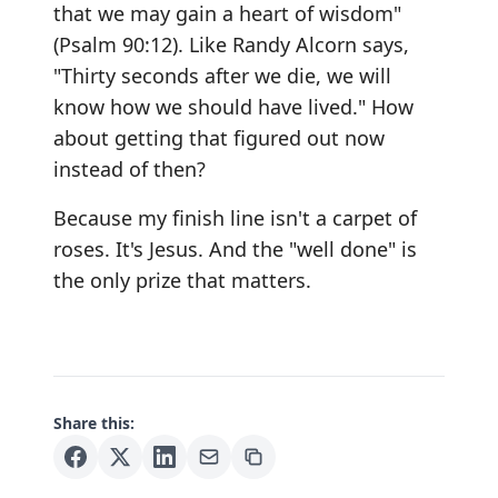
that we may gain a heart of wisdom"
(Psalm 90:12). Like Randy Alcorn says,
"Thirty seconds after we die, we will
know how we should have lived." How
about getting that figured out now
instead of then?
Because my finish line isn't a carpet of
roses. It's Jesus. And the "well done" is
the only prize that matters.
Share this: