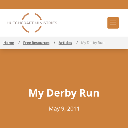
Home
/
Free Resources
/
Articles
/
My Derby Run
My Derby Run
May 9, 2011