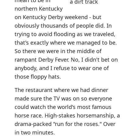
mean to be in
northern Kentucky
on Kentucky Derby weekend - but
obviously thousands of people did. In
trying to avoid flooding as we traveled,
that's exactly where we managed to be.
So there we were in the middle of
rampant Derby Fever. No, I didn't bet on
anybody, and I refuse to wear one of
those floppy hats.
The restaurant where we had dinner
made sure the TV was on so everyone
could watch the world's most famous
horse race. High-stakes horsemanship, a
drama-packed "run for the roses." Over
in two minutes.