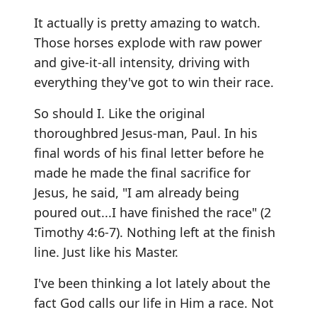
It actually is pretty amazing to watch.
Those horses explode with raw power
and give-it-all intensity, driving with
everything they've got to win their race.
So should I. Like the original
thoroughbred Jesus-man, Paul. In his
final words of his final letter before he
made he made the final sacrifice for
Jesus, he said, "I am already being
poured out...I have finished the race" (2
Timothy 4:6-7). Nothing left at the finish
line. Just like his Master.
I've been thinking a lot lately about the
fact God calls our life in Him a race. Not