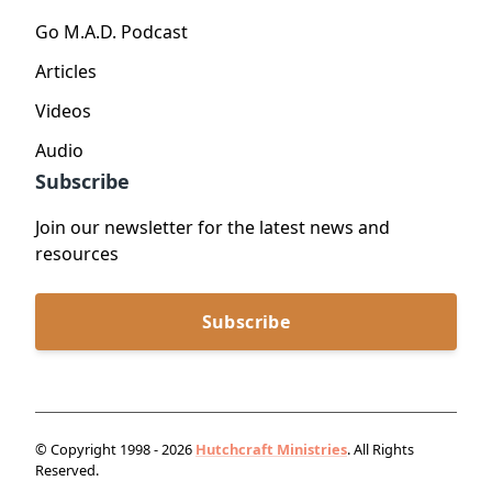
Go M.A.D. Podcast
Articles
Videos
Audio
Subscribe
Join our newsletter for the latest news and
resources
Subscribe
© Copyright 1998 - 2026
Hutchcraft Ministries
. All Rights
Reserved.