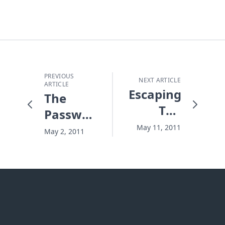
PREVIOUS
NEXT ARTICLE
ARTICLE
Escaping
The
The
Password
Flood -
for
May 11, 2011
May 2, 2011
Or Not
Heaven