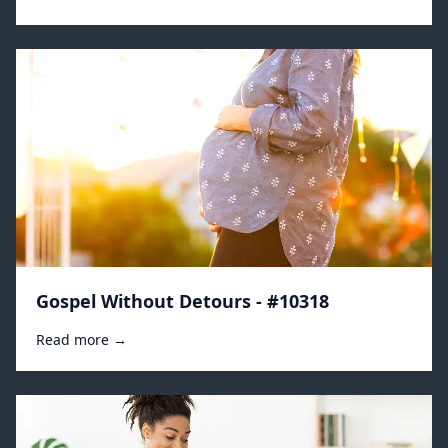
Gospel Without Detours - #10318
Read more →