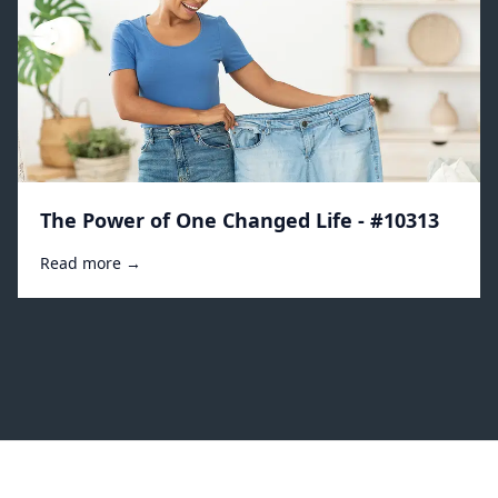
The Power of One Changed Life - #10313
Read more →