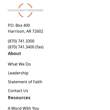
P.O. Box 400
Harrison, AR 72602
(870) 741.3300
(870) 741.3400 (fax)
About
What We Do
Leadership
Statement of Faith
Contact Us
Resources
A Word With You