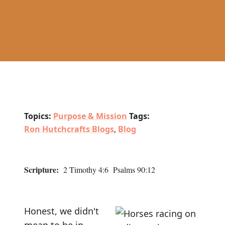
Topics:
Purpose & Mission
Tags:
Ron Hutchcrafts Blogs
,
Blog
Scripture:
2 Timothy 4:6 Psalms 90:12
Honest, we didn't