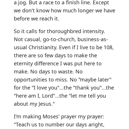
a jog. But a race to a finish line. Except
we don't know how much longer we have
before we reach it.
So it calls for thoroughbred intensity.
Not casual, go-to-church, business-as-
usual Christianity. Even if I live to be 108,
there are so few days to make the
eternity difference I was put here to
make. No days to waste. No
opportunities to miss. No "maybe later"
for the "I love you"...the "thank you"...the
"here am I, Lord"...the "let me tell you
about my Jesus."
I'm making Moses' prayer my prayer:
"Teach us to number our days aright,