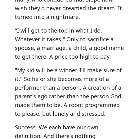
wish they'd never dreamed the dream. It
turned into a nightmare.
"I will get to the top in what I do.
Whatever it takes." Only to sacrifice a
spouse, a marriage, a child, a good name
to get there. A price too high to pay.
"My kid will be a winner. I'll make sure of
it." So he or she becomes more of a
performer than a person. A creation of a
parent's ego rather than the person God
made them to be. A robot programmed
to please, but lonely and stressed.
Success. We each have our own
definition. And there's nothing