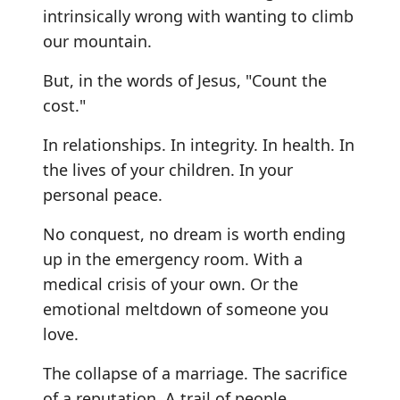
intrinsically wrong with wanting to climb
our mountain.
But, in the words of Jesus, "Count the
cost."
In relationships. In integrity. In health. In
the lives of your children. In your
personal peace.
No conquest, no dream is worth ending
up in the emergency room. With a
medical crisis of your own. Or the
emotional meltdown of someone you
love.
The collapse of a marriage. The sacrifice
of a reputation. A trail of people