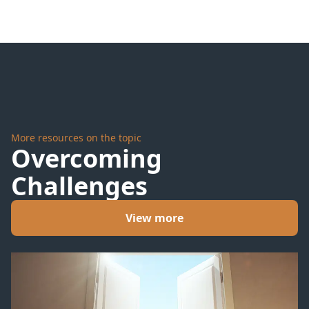
Tornadoes?
any
Captain
can sink
his ship
More resources on the topic
Overcoming
Challenges
View more