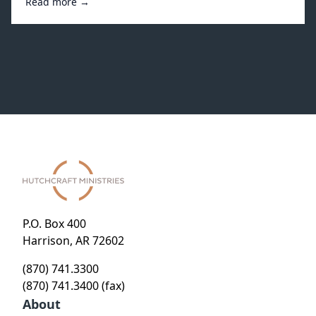
Read more →
P.O. Box 400
Harrison, AR 72602
(870) 741.3300
(870) 741.3400 (fax)
About