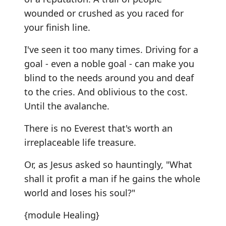
wounded or crushed as you raced for
your finish line.
I've seen it too many times. Driving for a
goal - even a noble goal - can make you
blind to the needs around you and deaf
to the cries. And oblivious to the cost.
Until the avalanche.
There is no Everest that's worth an
irreplaceable life treasure.
Or, as Jesus asked so hauntingly, "What
shall it profit a man if he gains the whole
world and loses his soul?"
{module Healing}