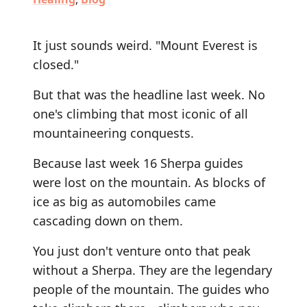
It just sounds weird. "Mount Everest is
closed."
But that was the headline last week. No
one's climbing that most iconic of all
mountaineering conquests.
Because last week 16 Sherpa guides
were lost on the mountain. As blocks of
ice as big as automobiles came
cascading down on them.
You just don't venture onto that peak
without a Sherpa. They are the legendary
people of the mountain. The guides who