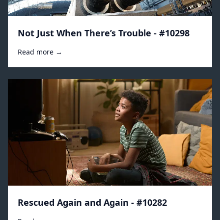
Not Just When There’s Trouble - #10298
Read more →
Rescued Again and Again - #10282