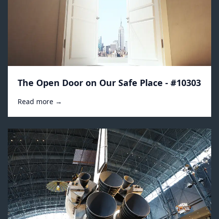
The Open Door on Our Safe Place - #10303
Read more →