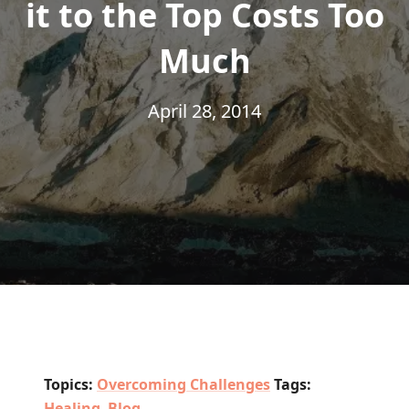
it to the Top Costs Too
Much
April 28, 2014
Topics:
Overcoming Challenges
Tags:
Healing
,
Blog