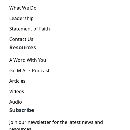
What We Do
Leadership
Statement of Faith
Contact Us
Resources
A Word With You
Go M.A.D. Podcast
Articles
Videos
Audio
Subscribe
Join our newsletter for the latest news and
resources