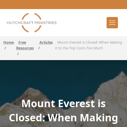
Home
Free
Articles
Mount Everest is Closed: When Making
/
Resources
/
it to the Top Costs Too Much
/
Mount Everest is
Closed: When Making