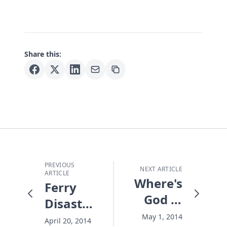
Share this:
PREVIOUS
NEXT ARTICLE
ARTICLE
Where's
Ferry
God in
Disaster:
the
3 Ways
May 1, 2014
April 20, 2014