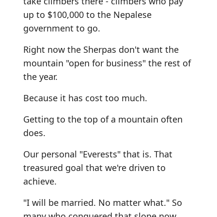
take climbers there - climbers who pay
up to $100,000 to the Nepalese
government to go.
Right now the Sherpas don't want the
mountain "open for business" the rest of
the year.
Because it has cost too much.
Getting to the top of a mountain often
does.
Our personal "Everests" that is. That
treasured goal that we're driven to
achieve.
"I will be married. No matter what." So
many who conquered that slope now