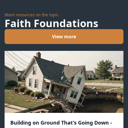
More resources on the topic
Faith Foundations
View more
Building on Ground That's Going Down -