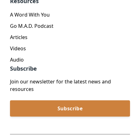
Resources
A Word With You
Go M.A.D. Podcast
Articles
Videos
Audio
Subscribe
Join our newsletter for the latest news and
resources
Subscribe