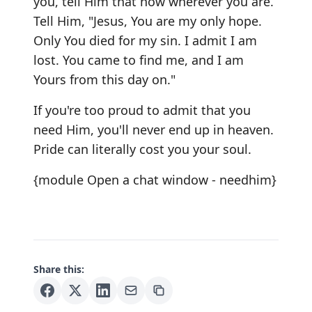
you, tell Him that now wherever you are.
Tell Him, "Jesus, You are my only hope.
Only You died for my sin. I admit I am
lost. You came to find me, and I am
Yours from this day on."
If you're too proud to admit that you
need Him, you'll never end up in heaven.
Pride can literally cost you your soul.
{module Open a chat window - needhim}
Share this: