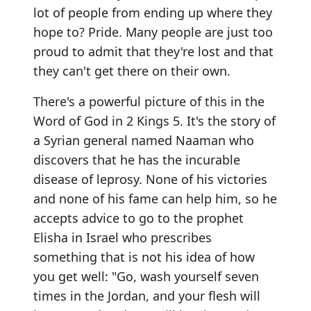
lot of people from ending up where they
hope to? Pride. Many people are just too
proud to admit that they're lost and that
they can't get there on their own.
There's a powerful picture of this in the
Word of God in 2 Kings 5. It's the story of
a Syrian general named Naaman who
discovers that he has the incurable
disease of leprosy. None of his victories
and none of his fame can help him, so he
accepts advice to go to the prophet
Elisha in Israel who prescribes
something that is not his idea of how
you get well: "Go, wash yourself seven
times in the Jordan, and your flesh will