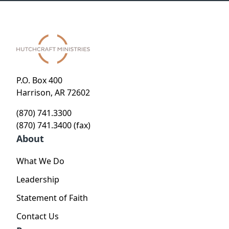
P.O. Box 400
Harrison, AR 72602
(870) 741.3300
(870) 741.3400 (fax)
About
What We Do
Leadership
Statement of Faith
Contact Us