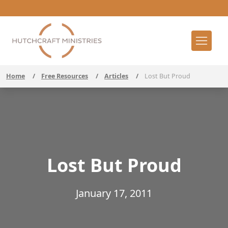
Home
/
Free Resources
/
Articles
/
Lost But Proud
Lost But Proud
January 17, 2011