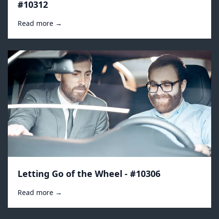
#10312
Read more →
Letting Go of the Wheel - #10306
Read more →