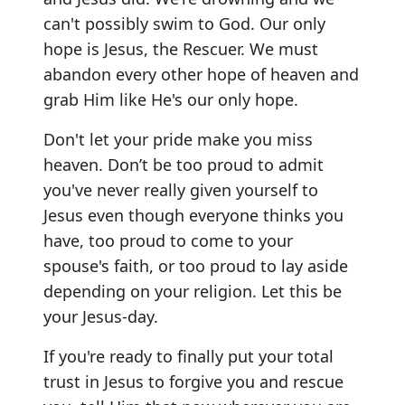
can't possibly swim to God. Our only
hope is Jesus, the Rescuer. We must
abandon every other hope of heaven and
grab Him like He's our only hope.
Don't let your pride make you miss
heaven. Don’t be too proud to admit
you've never really given yourself to
Jesus even though everyone thinks you
have, too proud to come to your
spouse's faith, or too proud to lay aside
depending on your religion. Let this be
your Jesus-day.
If you're ready to finally put your total
trust in Jesus to forgive you and rescue