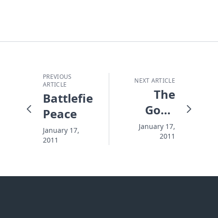
PREVIOUS
NEXT ARTICLE
ARTICLE
The
Battlefield
Good
Peace
Thing
January 17,
January 17,
2011
About
2011
Bad
Storms