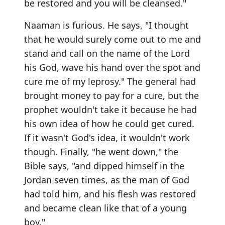
be restored and you will be cleansed."
Naaman is furious. He says, "I thought
that he would surely come out to me and
stand and call on the name of the Lord
his God, wave his hand over the spot and
cure me of my leprosy." The general had
brought money to pay for a cure, but the
prophet wouldn't take it because he had
his own idea of how he could get cured.
If it wasn't God's idea, it wouldn't work
though. Finally, "he went down," the
Bible says, "and dipped himself in the
Jordan seven times, as the man of God
had told him, and his flesh was restored
and became clean like that of a young
boy."