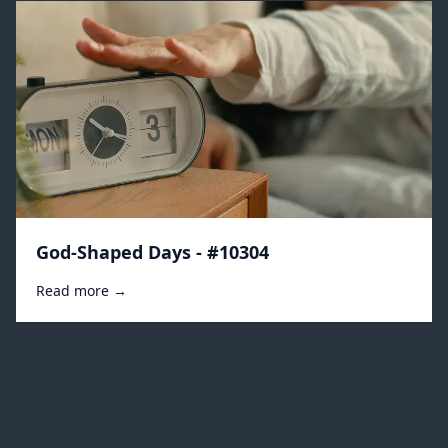
God-Shaped Days - #10304
Read more →