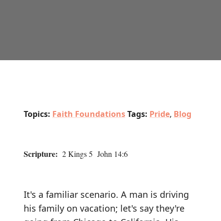
Topics:
Faith Foundations
Tags:
Pride
,
Blog
Scripture:
2 Kings 5 John 14:6
It's a familiar scenario. A man is driving
his family on vacation; let's say they're