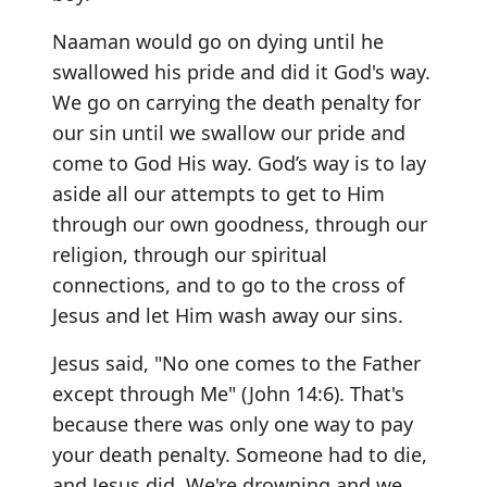
Naaman would go on dying until he
swallowed his pride and did it God's way.
We go on carrying the death penalty for
our sin until we swallow our pride and
come to God His way. God’s way is to lay
aside all our attempts to get to Him
through our own goodness, through our
religion, through our spiritual
connections, and to go to the cross of
Jesus and let Him wash away our sins.
Jesus said, "No one comes to the Father
except through Me" (John 14:6). That's
because there was only one way to pay
your death penalty. Someone had to die,
and Jesus did. We're drowning and we