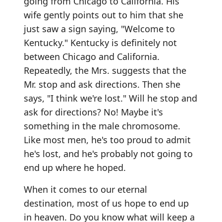
going from Chicago to California. His
wife gently points out to him that she
just saw a sign saying, "Welcome to
Kentucky." Kentucky is definitely not
between Chicago and California.
Repeatedly, the Mrs. suggests that the
Mr. stop and ask directions. Then she
says, "I think we're lost." Will he stop and
ask for directions? No! Maybe it's
something in the male chromosome.
Like most men, he's too proud to admit
he's lost, and he's probably not going to
end up where he hoped.
When it comes to our eternal
destination, most of us hope to end up
in heaven. Do you know what will keep a