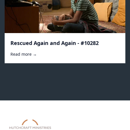
Rescued Again and Again - #10282
Read more →