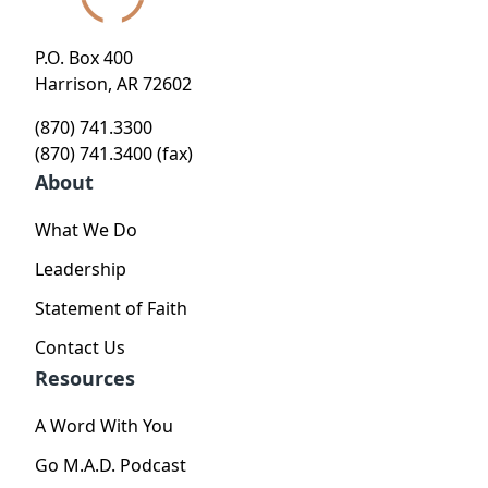
P.O. Box 400
Harrison, AR 72602
(870) 741.3300
(870) 741.3400 (fax)
About
What We Do
Leadership
Statement of Faith
Contact Us
Resources
A Word With You
Go M.A.D. Podcast