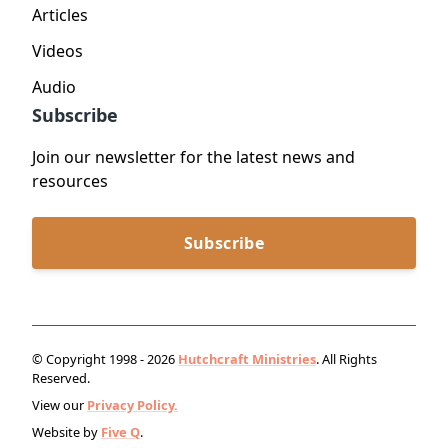
Articles
Videos
Audio
Subscribe
Join our newsletter for the latest news and
resources
Subscribe
© Copyright 1998 - 2026
Hutchcraft Ministries
. All Rights
Reserved.
View our
Privacy Policy.
Website by
Five Q
.