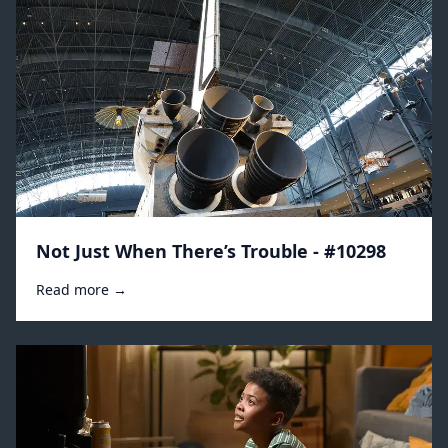
Not Just When There’s Trouble - #10298
Read more →