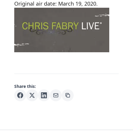
Original air date: March 19, 2020.
Share this: