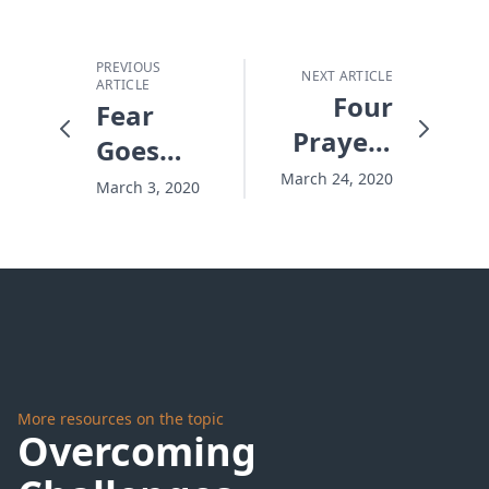
PREVIOUS
NEXT ARTICLE
ARTICLE
Four
Fear
Prayers
Goes
to Find
Viral
March 24, 2020
March 3, 2020
Pandemic
Peace
More resources on the topic
Overcoming