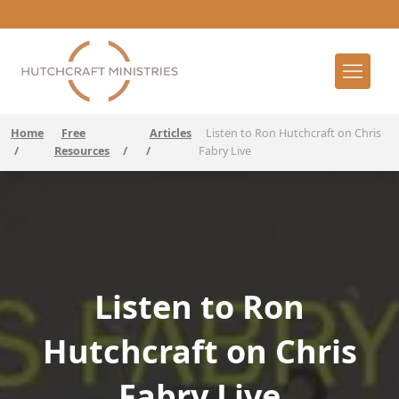
Home
Free
Articles
Listen to Ron Hutchcraft on Chris
/
Resources
/
/
Fabry Live
Listen to Ron
Hutchcraft on Chris
Fabry Live