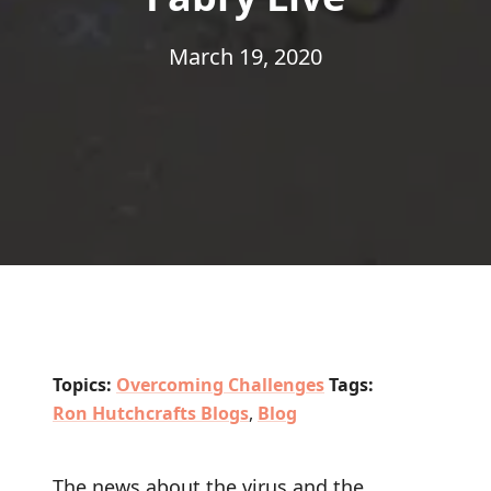
March 19, 2020
Topics:
Overcoming Challenges
Tags:
Ron Hutchcrafts Blogs
,
Blog
The news about the virus and the