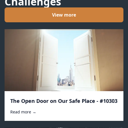
Challenges
View more
The Open Door on Our Safe Place - #10303
Read more →