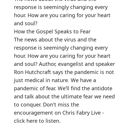
response is seemingly changing every
hour. How are you caring for your heart
and soul?
How the Gospel Speaks to Fear
The news about the virus and the
response is seemingly changing every
hour. How are you caring for your heart
and soul? Author, evangelist and speaker
Ron Hutchcraft says the pandemic is not
just medical in nature. We have a
pandemic of fear. We’ll find the antidote
and talk about the ultimate fear we need
to conquer.
Don't miss the
encouragement on Chris Fabry Live -
click here to listen
.