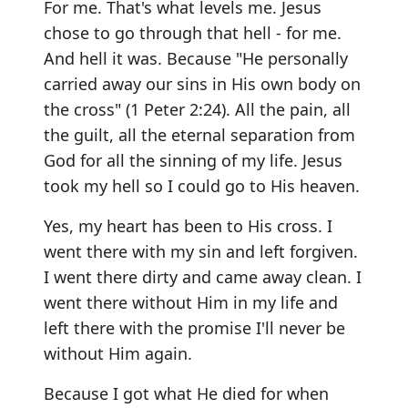
For me. That's what levels me. Jesus
chose to go through that hell - for me.
And hell it was. Because "He personally
carried away our sins in His own body on
the cross" (1 Peter 2:24). All the pain, all
the guilt, all the eternal separation from
God for all the sinning of my life. Jesus
took my hell so I could go to His heaven.
Yes, my heart has been to His cross. I
went there with my sin and left forgiven.
I went there dirty and came away clean. I
went there without Him in my life and
left there with the promise I'll never be
without Him again.
Because I got what He died for when