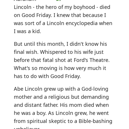
Lincoln - the hero of my boyhood - died
on Good Friday. I knew that because I
was sort of a Lincoln encyclopedia when
I was a kid.
But until this month, I didn't know his
final wish. Whispered to his wife just
before that fatal shot at Ford's Theatre.
What's so moving is how very much it
has to do with Good Friday.
Abe Lincoln grew up with a God-loving
mother and a religious but demanding
and distant father. His mom died when
he was a boy. As Lincoln grew, he went
from spiritual skeptic to a Bible-bashing