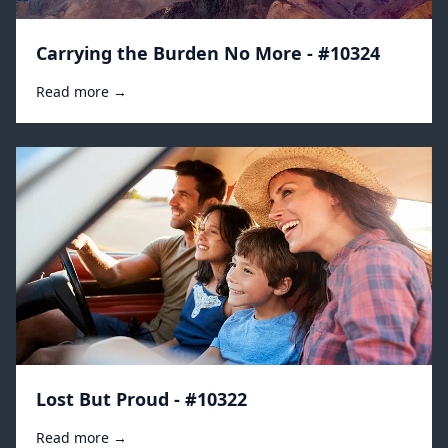
Carrying the Burden No More - #10324
Read more →
Lost But Proud - #10322
Read more →