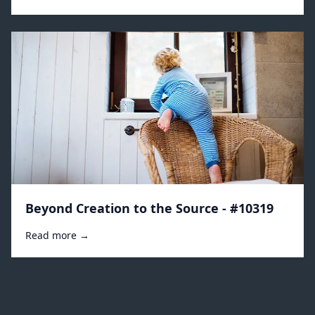
Beyond Creation to the Source - #10319
Read more →