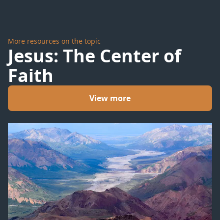
More resources on the topic
Jesus: The Center of
Faith
View more