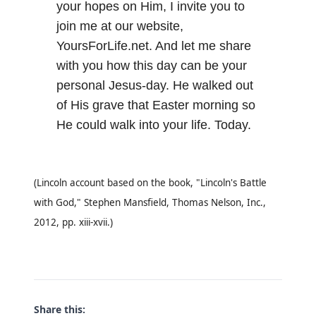
your hopes on Him, I invite you to
join me at our website,
YoursForLife.net
. And let me share
with you how this day can be your
personal Jesus-day. He walked out
of His grave that Easter morning so
He could walk into your life. Today.
(Lincoln account based on the book, "Lincoln's Battle
with God," Stephen Mansfield, Thomas Nelson, Inc.,
2012, pp. xiii-xvii.)
Share this: