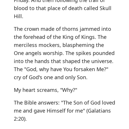
Friday. And then following the trail of
blood to that place of death called Skull
Hill.
The crown made of thorns jammed into
the forehead of the King of Kings. The
merciless mockers, blaspheming the
One angels worship. The spikes pounded
into the hands that shaped the universe.
The "God, why have You forsaken Me?"
cry of God's one and only Son.
My heart screams, "Why?"
The Bible answers: "The Son of God loved
me and gave Himself for me" (Galatians
2:20).