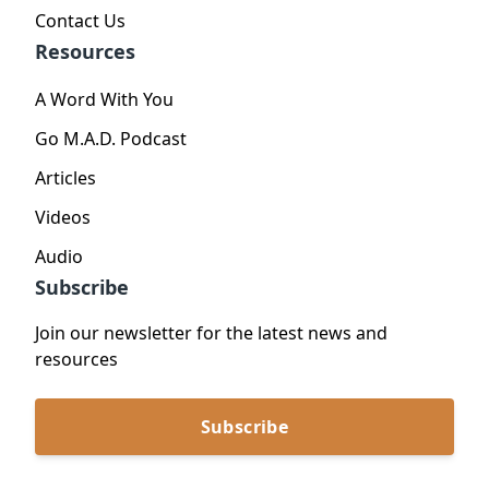
Contact Us
Resources
A Word With You
Go M.A.D. Podcast
Articles
Videos
Audio
Subscribe
Join our newsletter for the latest news and
resources
Subscribe