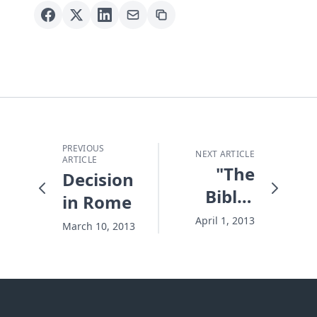
PREVIOUS
NEXT ARTICLE
ARTICLE
"The
Decision
Bible"
in Rome
Bombshell
April 1, 2013
March 10, 2013