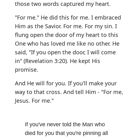
those two words captured my heart.
"For me." He did this for me. I embraced
Him as the Savior. For me. For my sin. I
flung open the door of my heart to this
One who has loved me like no other. He
said, "If you open the door, I will come
in" (Revelation 3:20). He kept His
promise.
And He will for you. If you'll make your
way to that cross. And tell Him - "For me,
Jesus. For me."
If you've never told the Man who
died for you that you're pinning all