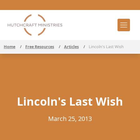
Home
/
Free Resources
/
Articles
/
Lincoln's Last Wish
Lincoln's Last Wish
March 25, 2013