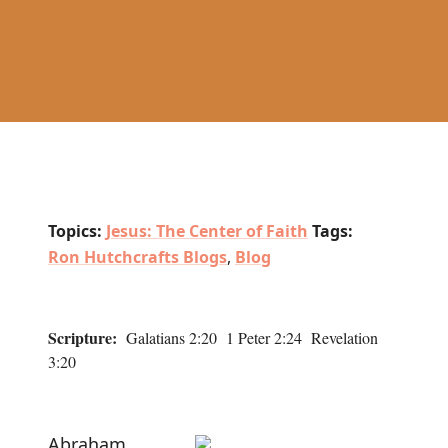
Topics:
Jesus: The Center of Faith
Tags:
Ron Hutchcrafts Blogs
,
Blog
Scripture:
Galatians 2:20 1 Peter 2:24 Revelation
3:20
Abraham