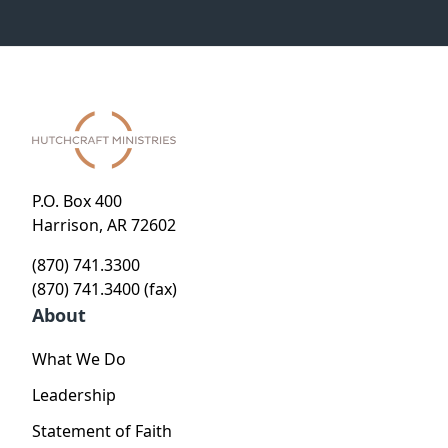
P.O. Box 400
Harrison, AR 72602
(870) 741.3300
(870) 741.3400 (fax)
About
What We Do
Leadership
Statement of Faith