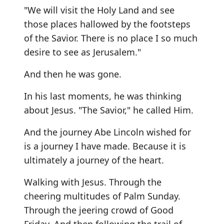
"We will visit the Holy Land and see
those places hallowed by the footsteps
of the Savior. There is no place I so much
desire to see as Jerusalem."
And then he was gone.
In his last moments, he was thinking
about Jesus. "The Savior," he called Him.
And the journey Abe Lincoln wished for
is a journey I have made. Because it is
ultimately a journey of the heart.
Walking with Jesus. Through the
cheering multitudes of Palm Sunday.
Through the jeering crowd of Good