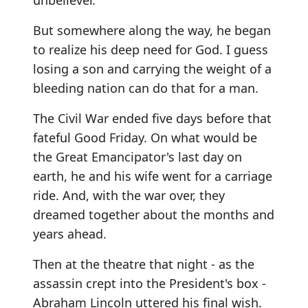
unbeliever.
But somewhere along the way, he began
to realize his deep need for God. I guess
losing a son and carrying the weight of a
bleeding nation can do that for a man.
The Civil War ended five days before that
fateful Good Friday. On what would be
the Great Emancipator's last day on
earth, he and his wife went for a carriage
ride. And, with the war over, they
dreamed together about the months and
years ahead.
Then at the theatre that night - as the
assassin crept into the President's box -
Abraham Lincoln uttered his final wish.