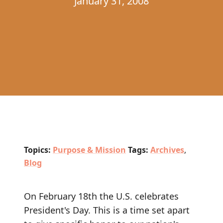
January 31, 2008
Topics:
Purpose & Mission
Tags:
Archives
,
Blog
On February 18th the U.S. celebrates
President's Day. This is a time set apart