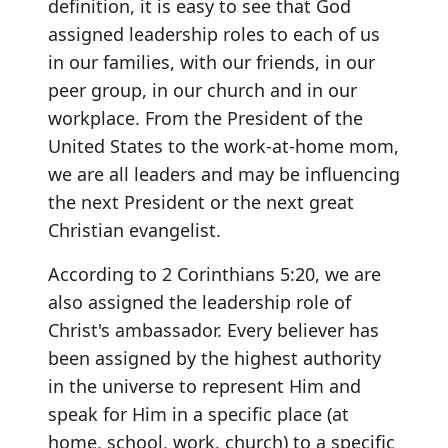
definition, it is easy to see that God
assigned leadership roles to each of us
in our families, with our friends, in our
peer group, in our church and in our
workplace. From the President of the
United States to the work-at-home mom,
we are all leaders and may be influencing
the next President or the next great
Christian evangelist.
According to 2 Corinthians 5:20, we are
also assigned the leadership role of
Christ's ambassador. Every believer has
been assigned by the highest authority
in the universe to represent Him and
speak for Him in a specific place (at
home, school, work, church) to a specific