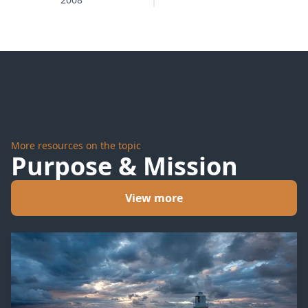
Neighborhood
More resources on the topic
Purpose & Mission
View more