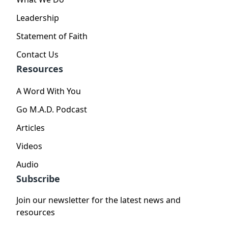
Leadership
Statement of Faith
Contact Us
Resources
A Word With You
Go M.A.D. Podcast
Articles
Videos
Audio
Subscribe
Join our newsletter for the latest news and
resources