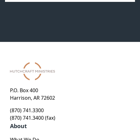
P.O. Box 400
Harrison, AR 72602
(870) 741.3300
(870) 741.3400 (fax)
About
What We Do