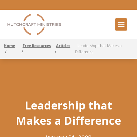
Home
Free Resources
Articles
Leadership that Makes a
/
/
/
Difference
Leadership that
Makes a Difference