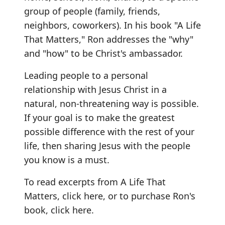
group of people (family, friends,
neighbors, coworkers). In his book "A Life
That Matters," Ron addresses the "why"
and "how" to be Christ's ambassador.
Leading people to a personal
relationship with Jesus Christ in a
natural, non-threatening way is possible.
If your goal is to make the greatest
possible difference with the rest of your
life, then sharing Jesus with the people
you know is a must.
To read excerpts from A Life That
Matters,
click here
, or to purchase Ron's
book,
click here
.