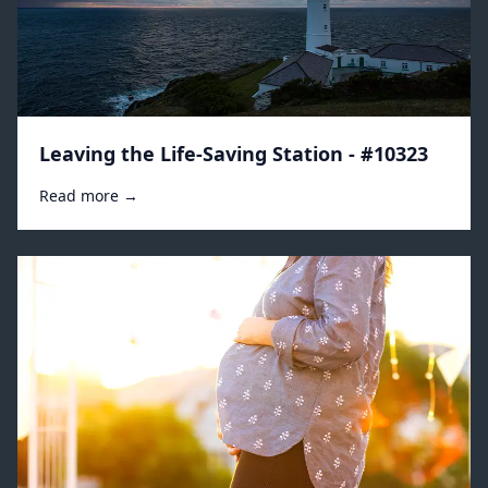
Leaving the Life-Saving Station - #10323
Read more →