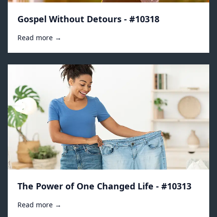
Gospel Without Detours - #10318
Read more →
The Power of One Changed Life - #10313
Read more →