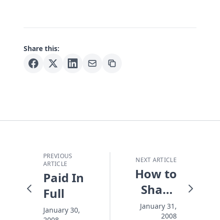
Share this:
PREVIOUS
NEXT ARTICLE
ARTICLE
How to
Paid In
Shape
Full
Up the
January 31,
January 30,
2008
2008