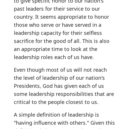
to give specific honor to our nation's
past leaders for their service to our
country. It seems appropriate to honor
those who serve or have served in a
leadership capacity for their selfless
sacrifice for the good of all. This is also
an appropriate time to look at the
leadership roles each of us have.
Even though most of us will not reach
the level of leadership of our nation's
Presidents, God has given each of us
some leadership responsibilities that are
critical to the people closest to us.
A simple definition of leadership is
"having influence with others." Given this