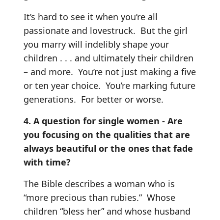
It’s hard to see it when you’re all
passionate and lovestruck. But the girl
you marry will indelibly shape your
children . . . and ultimately their children
– and more. You’re not just making a five
or ten year choice. You’re marking future
generations. For better or worse.
4. A question for single women - Are
you focusing on the qualities that are
always beautiful or the ones that fade
with time?
The Bible describes a woman who is
“more precious than rubies.” Whose
children “bless her” and whose husband