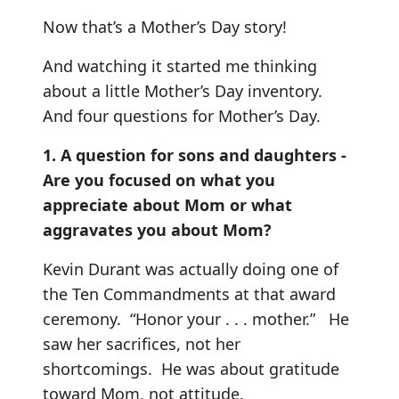
Now that’s a Mother’s Day story!
And watching it started me thinking
about a little Mother’s Day inventory.
And four questions for Mother’s Day.
1. A question for sons and daughters -
Are you focused on what you
appreciate about Mom or what
aggravates you about Mom?
Kevin Durant was actually doing one of
the Ten Commandments at that award
ceremony. “Honor your . . . mother.” He
saw her sacrifices, not her
shortcomings. He was about gratitude
toward Mom, not attitude.