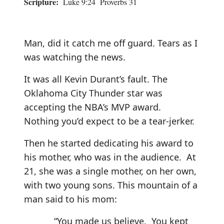
Scripture:
Luke 9:24 Proverbs 31
Man, did it catch me off guard. Tears as I
was watching the news.
It was all Kevin Durant’s fault. The
Oklahoma City Thunder star was
accepting the NBA’s MVP award.
Nothing you’d expect to be a tear-jerker.
Then he started dedicating his award to
his mother, who was in the audience. At
21, she was a single mother, on her own,
with two young sons. This mountain of a
man said to his mom:
“You made us believe. You kept