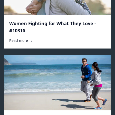
Women Fighting for What They Love -
#10316
Read more →