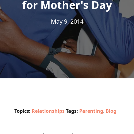
for Mother's Day
May 9, 2014
Topics:
Relationships
Tags:
Parenting
,
Blog