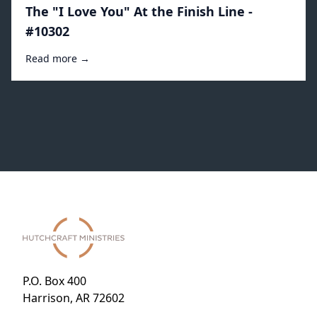
The "I Love You" At the Finish Line -
#10302
Read more →
P.O. Box 400
Harrison, AR 72602