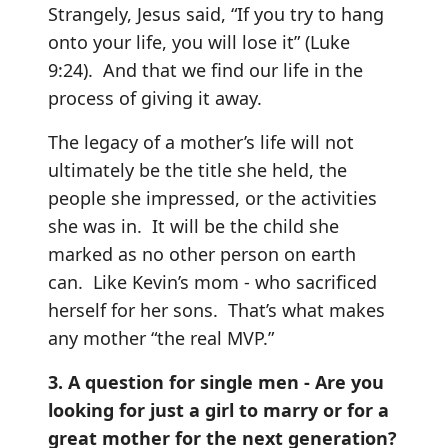
Strangely, Jesus said, “If you try to hang
onto your life, you will lose it” (Luke
9:24). And that we find our life in the
process of giving it away.
The legacy of a mother’s life will not
ultimately be the title she held, the
people she impressed, or the activities
she was in. It will be the child she
marked as no other person on earth
can. Like Kevin’s mom - who sacrificed
herself for her sons. That’s what makes
any mother “the real MVP.”
3. A question for single men - Are you
looking for just a girl to marry or for a
great mother for the next generation?