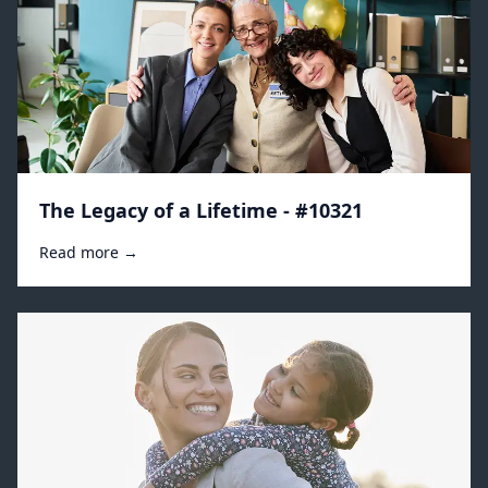
The Legacy of a Lifetime - #10321
Read more →