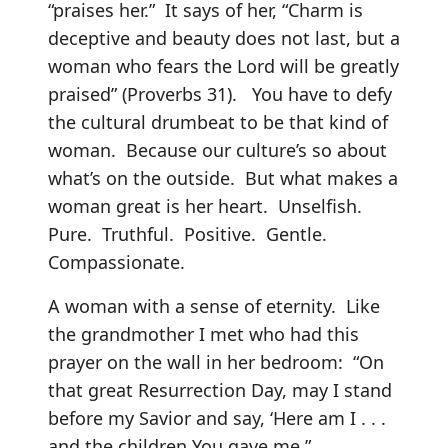
“praises her.” It says of her, “Charm is
deceptive and beauty does not last, but a
woman who fears the Lord will be greatly
praised” (Proverbs 31). You have to defy
the cultural drumbeat to be that kind of
woman. Because our culture’s so about
what’s on the outside. But what makes a
woman great is her heart. Unselfish.
Pure. Truthful. Positive. Gentle.
Compassionate.
A woman with a sense of eternity. Like
the grandmother I met who had this
prayer on the wall in her bedroom: “On
that great Resurrection Day, may I stand
before my Savior and say, ‘Here am I . . .
and the children You gave me.”