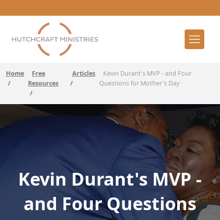
Home
Free
Articles
Kevin Durant's MVP - and Four
/
Resources
/
Questions for Mother's Day
/
Kevin Durant's MVP -
and Four Questions