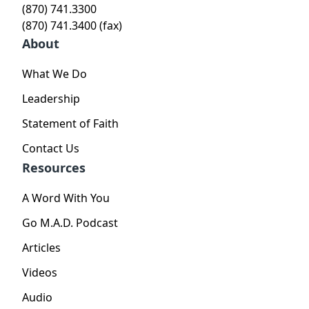
(870) 741.3300
(870) 741.3400 (fax)
About
What We Do
Leadership
Statement of Faith
Contact Us
Resources
A Word With You
Go M.A.D. Podcast
Articles
Videos
Audio