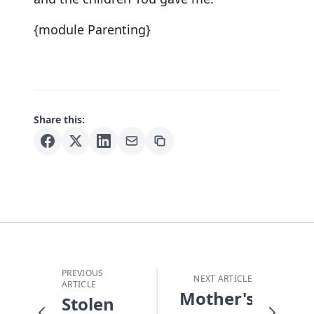
{module Parenting}
Share this:
PREVIOUS
NEXT ARTICLE
ARTICLE
Mother's
Stolen