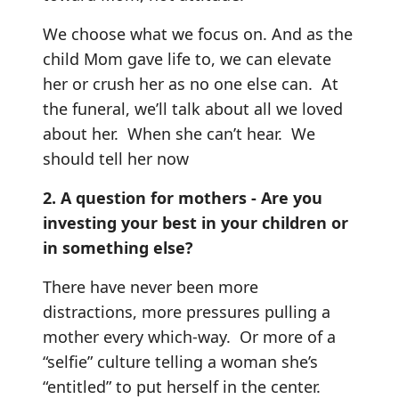
We choose what we focus on. And as the
child Mom gave life to, we can elevate
her or crush her as no one else can. At
the funeral, we’ll talk about all we loved
about her. When she can’t hear. We
should tell her now
2. A question for mothers - Are you
investing your best in your children or
in something else?
There have never been more
distractions, more pressures pulling a
mother every which-way. Or more of a
“selfie” culture telling a woman she’s
“entitled” to put herself in the center.