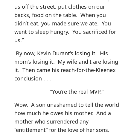
us off the street, put clothes on our
backs, food on the table. When you
didn’t eat, you made sure we ate. You
went to sleep hungry. You sacrificed for
us.”
By now, Kevin Durant’s losing it. His
mom’s losing it. My wife and I are losing
it. Then came his reach-for-the-Kleenex
conclusion . . .
“You’re the real MVP.”
Wow. A son unashamed to tell the world
how much he owes his mother. And a
mother who surrendered any
“entitlement” for the love of her sons.