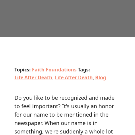
Topics:
Faith Foundations
Tags:
Life After Death
,
Life After Death
,
Blog
Do you like to be recognized and made
to feel important? It's usually an honor
for our name to be mentioned in the
newspaper. When our name is in
something, we're suddenly a whole lot