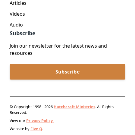
Articles
Videos
Audio
Subscribe
Join our newsletter for the latest news and
resources
Subscribe
© Copyright 1998 - 2026
Hutchcraft Ministries
. All Rights
Reserved.
View our
Privacy Policy.
Website by
Five Q
.