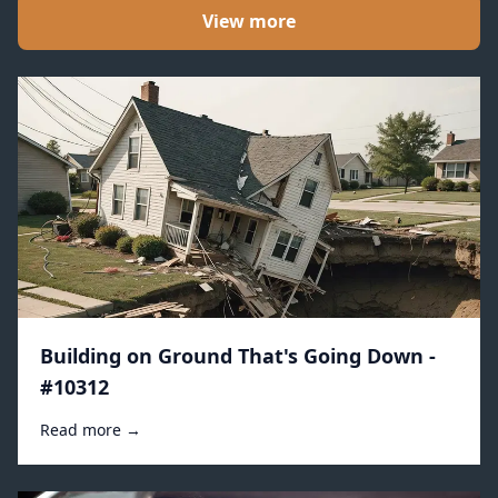
View more
Building on Ground That's Going Down -
#10312
Read more →