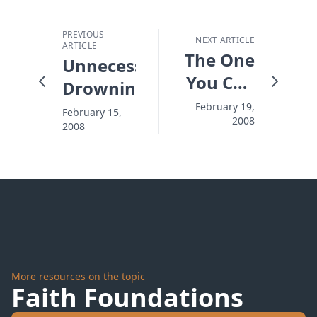
PREVIOUS
NEXT ARTICLE
ARTICLE
The One
Unnecessary
You Can
Drowning
Trust
February 19,
February 15,
2008
2008
More resources on the topic
Faith Foundations