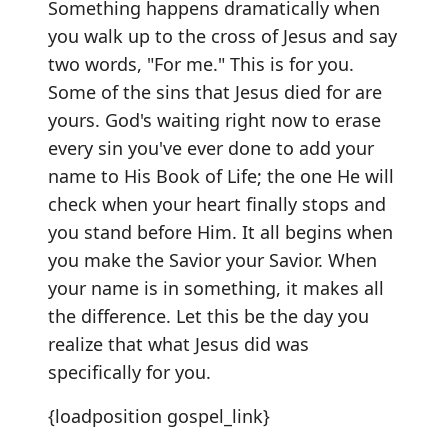
Something happens dramatically when
you walk up to the cross of Jesus and say
two words, "For me." This is for you.
Some of the sins that Jesus died for are
yours. God's waiting right now to erase
every sin you've ever done to add your
name to His Book of Life; the one He will
check when your heart finally stops and
you stand before Him. It all begins when
you make the Savior your Savior. When
your name is in something, it makes all
the difference. Let this be the day you
realize that what Jesus did was
specifically for you.
{loadposition gospel_link}