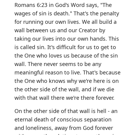
Romans 6:23 in God's Word says, "The
wages of sin is death." That's the penalty
for running our own lives. We all build a
wall between us and our Creator by
taking our lives into our own hands. This
is called sin. It's difficult for us to get to
the One who loves us because of the sin
wall. There never seems to be any
meaningful reason to live. That's because
the One who knows why we're here is on
the other side of the wall, and if we die
with that wall there we're there forever.
On the other side of that wall is hell - an
eternal death of conscious separation
and loneliness, away from God forever