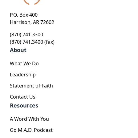
P.O. Box 400
Harrison, AR 72602
(870) 741.3300
(870) 741.3400 (fax)
About
What We Do
Leadership
Statement of Faith
Contact Us
Resources
A Word With You
Go M.A.D. Podcast