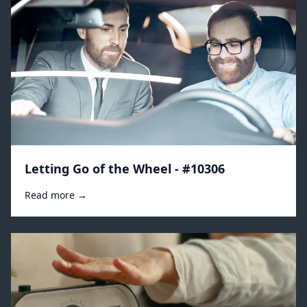
Letting Go of the Wheel - #10306
Read more →