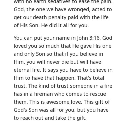
with no earth sedatives to ease the pain.
God, the one we have wronged, acted to
get our death penalty paid with the life
of His Son. He did it all for you.
You can put your name in John 3:16. God
loved you so much that He gave His one
and only Son so that if you believe in
Him, you will never die but will have
eternal life. It says you have to believe in
Him to have that happen. That's total
trust. The kind of trust someone in a fire
has in a fireman who comes to rescue
them. This is awesome love. This gift of
God's Son was all for you, but you have
to reach out and take the gift.