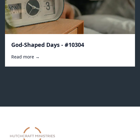
God-Shaped Days - #10304
Read more →