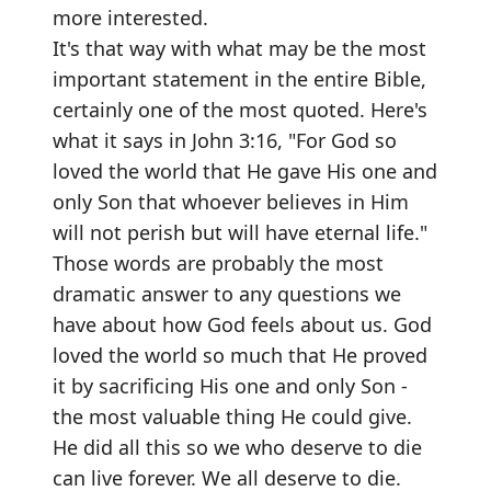
more interested.
It's that way with what may be the most
important statement in the entire Bible,
certainly one of the most quoted. Here's
what it says in John 3:16, "For God so
loved the world that He gave His one and
only Son that whoever believes in Him
will not perish but will have eternal life."
Those words are probably the most
dramatic answer to any questions we
have about how God feels about us. God
loved the world so much that He proved
it by sacrificing His one and only Son -
the most valuable thing He could give.
He did all this so we who deserve to die
can live forever. We all deserve to die.