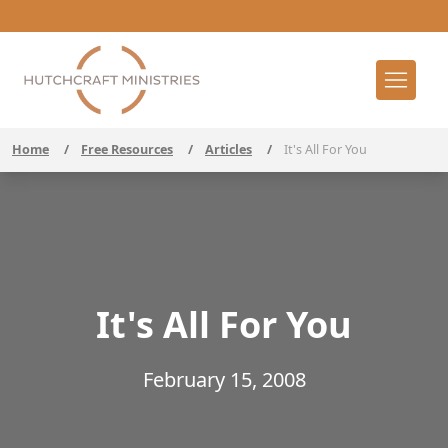
Home
/
Free Resources
/
Articles
/
It's All For You
It's All For You
February 15, 2008