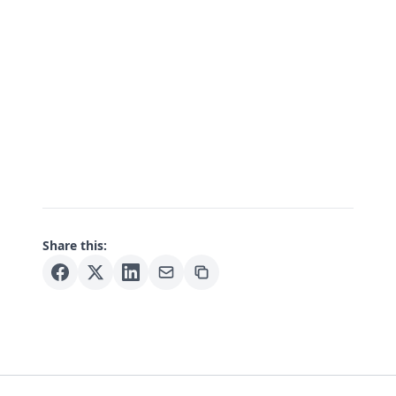
Share this: