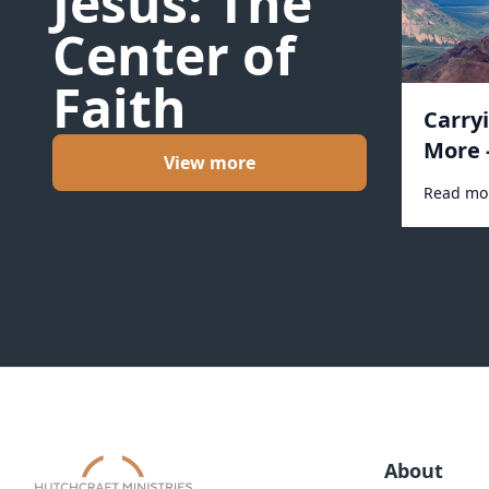
Jesus: The
Center of
Faith
Carry
More 
View more
Read mo
About