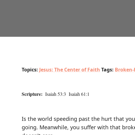
Topics:
Jesus: The Center of Faith
Tags:
Broken-
Scripture:
Isaiah 53:3 Isaiah 61:1
Is the world speeding past the hurt that you
going. Meanwhile, you suffer with that broke