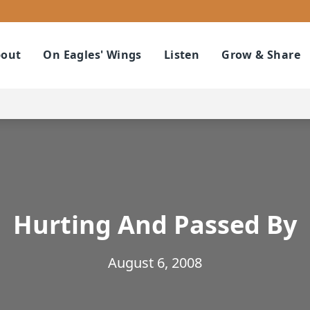
out
On Eagles' Wings
Listen
Grow & Share
Hurting And Passed By
August 6, 2008