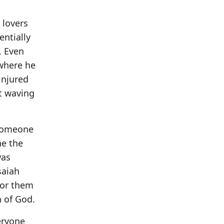
 lovers
entially
. Even
 where he
injured
t waving
 someone
ne the
was
saiah
for them
 of God.
eryone