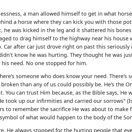
essness, a man allowed himself to get in what horse
behind a horse where they can kick you with those pot
 he was kicked in the leg and it shattered his bones
aged to drag himself to the highway near his house
Car after car just drove right on past this seriously 
 didn't know he was hurting. They thought he was jus
 his need. No one stopped for him.
e. There's someone who does know your need. There's
broken than any of us could possibly be. He's the O
ist. You can trust Him because, as the Bible says, He 
He took up our infirmities and carried our sorrows" (I
wers to remember the sacrifice He was about to make 
a symbol of what would happen to the body of the Son
, He always stopped for the hurting people that ev