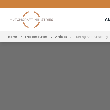
Ab
Home
/
Free Resources
/
Articles
/
Hurting And Passed By