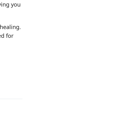
ving you
 healing.
ed for