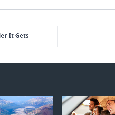
er It Gets