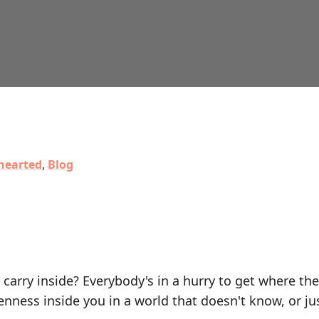
hearted
,
Blog
 carry inside? Everybody's in a hurry to get where the
nness inside you in a world that doesn't know, or ju