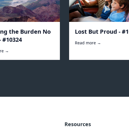
ing the Burden No
Lost But Proud - #
- #10324
Read more →
re →
Resources