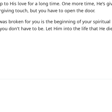
p to His love for a long time. One more time, He's gi
rgiving touch, but you have to open the door.
was broken for you is the beginning of your spiritual
ou don't have to be. Let Him into the life that He di