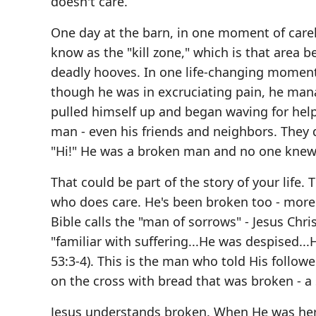
doesn't care.
One day at the barn, in one moment of carel
know as the "kill zone," which is that area 
deadly hooves. In one life-changing moment,
though he was in excruciating pain, he man
pulled himself up and began waving for help. 
man - even his friends and neighbors. They
"Hi!" He was a broken man and no one knew
That could be part of the story of your lif
who does care. He's been broken too - more 
Bible calls the "man of sorrows" - Jesus Chr
"familiar with suffering...He was despised...
53:3-4). This is the man who told His follo
on the cross with bread that was broken - 
Jesus understands broken. When He was here