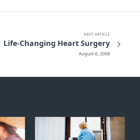
NEXT ARTICLE
Life-Changing Heart Surgery
August 6, 2008