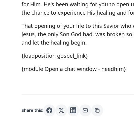
for Him. He's been waiting for you to open u
the chance to experience His healing and fo
That opening of your life to this Savior who 
Jesus, the only Son God had, was broken so y
and let the healing begin.
{loadposition gospel_link}
{module Open a chat window - needhim}
Share this: