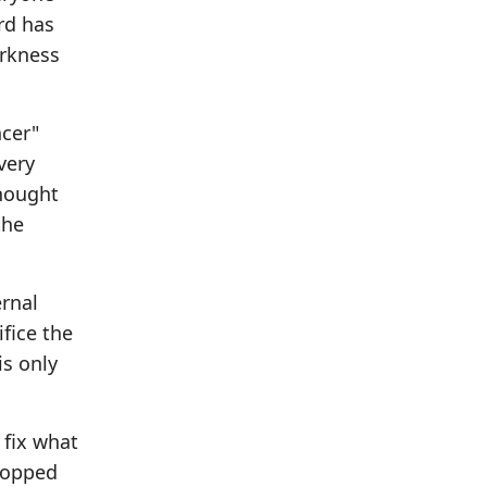
rd has
arkness
ncer"
very
thought
the
ernal
fice the
is only
 fix what
stopped