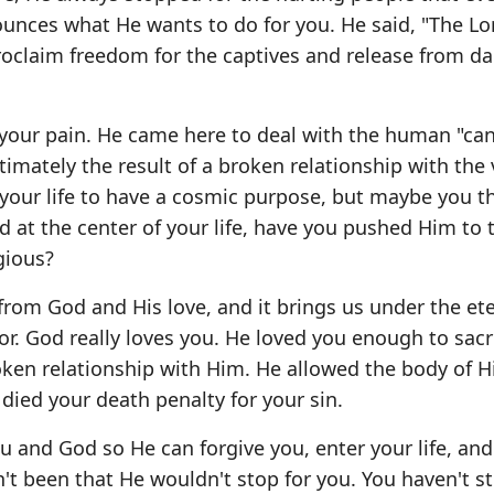
nounces what He wants to do for you. He said, "The Lo
roclaim freedom for the captives and release from d
your pain. He came here to deal with the human "ca
timately the result of a broken relationship with the 
 your life to have a cosmic purpose, but maybe you 
od at the center of your life, have you pushed Him to 
gious?
 from God and His love, and it brings us under the et
r. God really loves you. He loved you enough to sacri
ken relationship with Him. He allowed the body of H
died your death penalty for your sin.
 and God so He can forgive you, enter your life, and
't been that He wouldn't stop for you. You haven't 