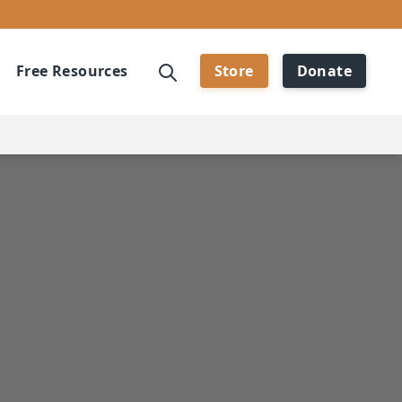
Free Resources
Store
Donate