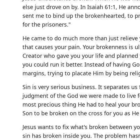
else just drove on by. In Isaiah 61:1, He an
sent me to bind up the brokenhearted, to p
for the prisoners."
He came to do much more than just relieve 
that causes your pain. Your brokenness is ul
Creator who gave you your life and planned
you could run it better. Instead of having G
margins, trying to placate Him by being reli
Sin is very serious business. It separates us
judgment of the God we were made to live fo
most precious thing He had to heal your bro
Son to be broken on the cross for you as He 
Jesus wants to fix what's broken between you
sin has broken inside you. The problem hasn