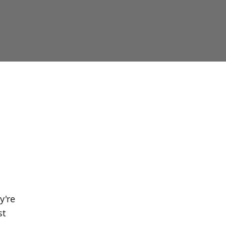
y're
st