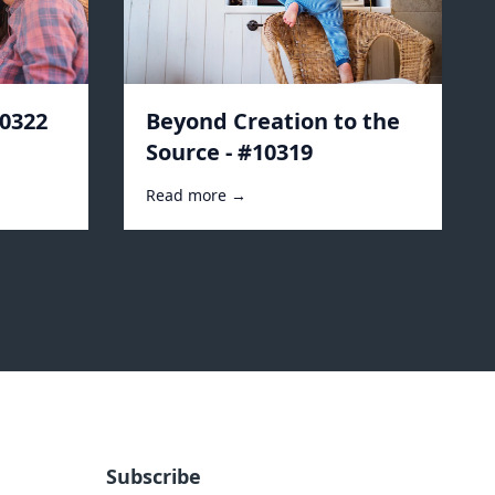
10322
Beyond Creation to the
Source - #10319
Read more →
Subscribe