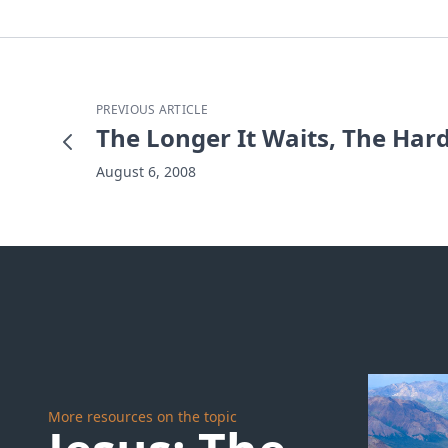
PREVIOUS ARTICLE
The Longer It Waits, The Hard
August 6, 2008
More resources on the topic