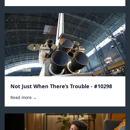
Not Just When There’s Trouble - #10298
Read more →