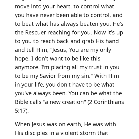
move into your heart, to control what
you have never been able to control, and
to beat what has always beaten you. He's
the Rescuer reaching for you. Now it's up
to you to reach back and grab His hand
and tell Him, "Jesus, You are my only
hope. I don't want to be like this
anymore. I'm placing all my trust in you
to be my Savior from my sin." With Him
in your life, you don't have to be what
you've always been. You can be what the
Bible calls "a new creation" (2 Corinthians
5:17).
When Jesus was on earth, He was with
His disciples in a violent storm that