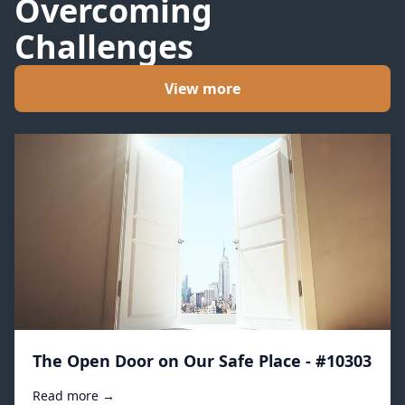
Overcoming
Challenges
View more
The Open Door on Our Safe Place - #10303
Read more →