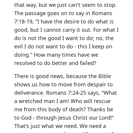
that way, but we just can't seem to stop.
The passage goes on to say in Romans
7:18-19, "I have the desire to do what is
good, but I cannot carry it out. For what I
do is not the good I want to do; no, the
evil I do not want to do - this I keep on
doing." How many times have we
resolved to do better and failed?
There is good news, because the Bible
shows us how to move from despair to
deliverance. Romans 7:24-25 says, "What
a wretched man I am! Who will rescue
me from this body of death? Thanks be
to God - through Jesus Christ our Lord!"
That's just what we need. We need a