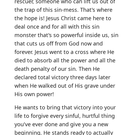
rescuer, someone who can lift us out of
the trap of this sin-mess. That's where
the hope is! Jesus Christ came here to
deal once and for all with this sin
monster that's so powerful inside us, sin
that cuts us off from God now and
forever. Jesus went to a cross where He
died to absorb all the power and all the
death penalty of our sin. Then He
declared total victory three days later
when He walked out of His grave under
His own power!
He wants to bring that victory into your
life to forgive every sinful, hurtful thing
you've ever done and give you a new
beginning. He stands ready to actually