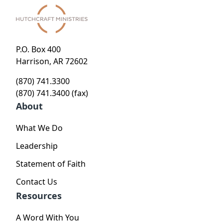
P.O. Box 400
Harrison, AR 72602
(870) 741.3300
(870) 741.3400 (fax)
About
What We Do
Leadership
Statement of Faith
Contact Us
Resources
A Word With You