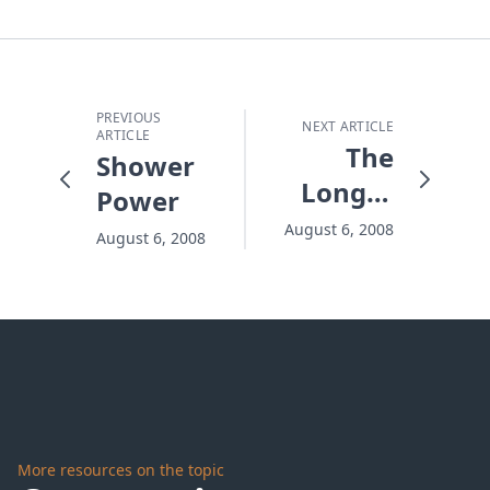
PREVIOUS
NEXT ARTICLE
ARTICLE
The
Shower
Longer
Power
It Waits,
August 6, 2008
August 6, 2008
The
Harder
It Gets
More resources on the topic