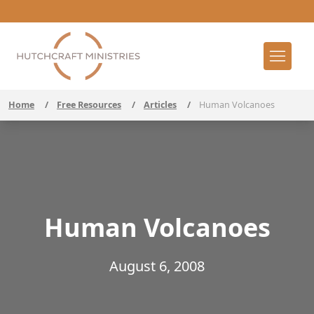
Home
/
Free Resources
/
Articles
/
Human Volcanoes
Human Volcanoes
August 6, 2008