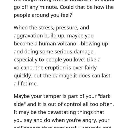
go off any minute. Could that be how the
people around you feel?
When the stress, pressure, and
aggravation build up, maybe you
become a human volcano - blowing up
and doing some serious damage,
especially to people you love. Like a
volcano, the eruption is over fairly
quickly, but the damage it does can last
a lifetime.
Maybe your temper is part of your "dark
side" and it is out of control all too often.
It may be the devastating things that
you say and do when you're angry, your