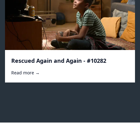
Rescued Again and Again - #10282
Read more →