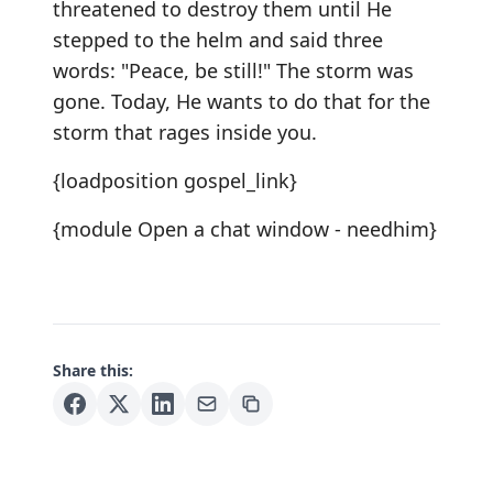
threatened to destroy them until He
stepped to the helm and said three
words: "Peace, be still!" The storm was
gone. Today, He wants to do that for the
storm that rages inside you.
{loadposition gospel_link}
{module Open a chat window - needhim}
Share this: