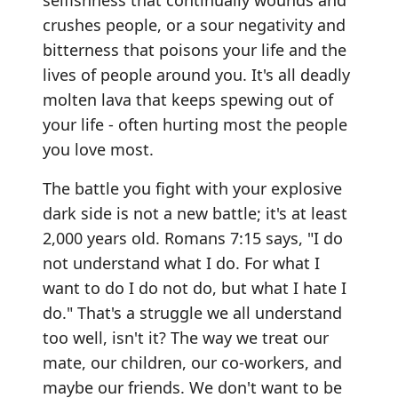
selfishness that continually wounds and
crushes people, or a sour negativity and
bitterness that poisons your life and the
lives of people around you. It's all deadly
molten lava that keeps spewing out of
your life - often hurting most the people
you love most.
The battle you fight with your explosive
dark side is not a new battle; it's at least
2,000 years old. Romans 7:15 says, "I do
not understand what I do. For what I
want to do I do not do, but what I hate I
do." That's a struggle we all understand
too well, isn't it? The way we treat our
mate, our children, our co-workers, and
maybe our friends. We don't want to be