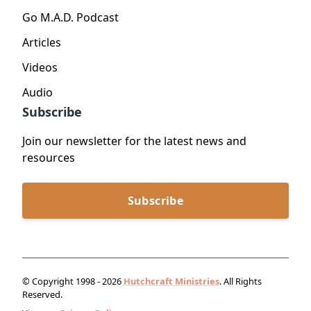
Go M.A.D. Podcast
Articles
Videos
Audio
Subscribe
Join our newsletter for the latest news and
resources
Subscribe
© Copyright 1998 - 2026
Hutchcraft Ministries
. All Rights
Reserved.