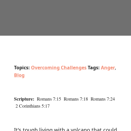
Topics:
Overcoming Challenges
Tags:
Anger
,
Blog
Scripture:
Romans 7:15 Romans 7:18 Romans 7:24
2 Corinthians 5:17
It's tough living with a volcano that could