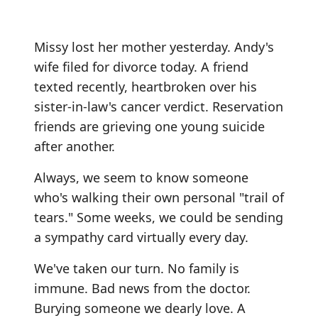
Missy lost her mother yesterday. Andy's
wife filed for divorce today. A friend
texted recently, heartbroken over his
sister-in-law's cancer verdict. Reservation
friends are grieving one young suicide
after another.
Always, we seem to know someone
who's walking their own personal "trail of
tears." Some weeks, we could be sending
a sympathy card virtually every day.
We've taken our turn. No family is
immune. Bad news from the doctor.
Burying someone we dearly love. A