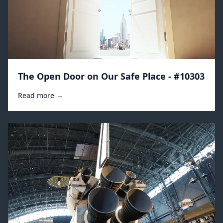
The Open Door on Our Safe Place - #10303
Read more →