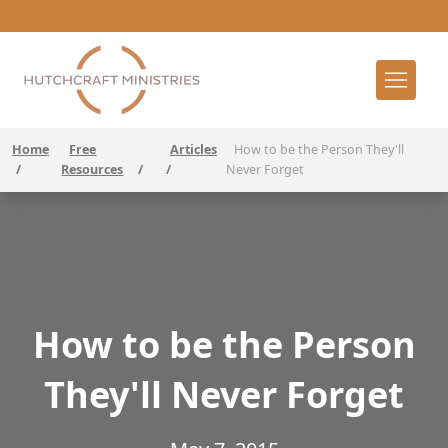
Home
Free
Articles
How to be the Person They'll
/
Resources
/
/
Never Forget
How to be the Person
They'll Never Forget