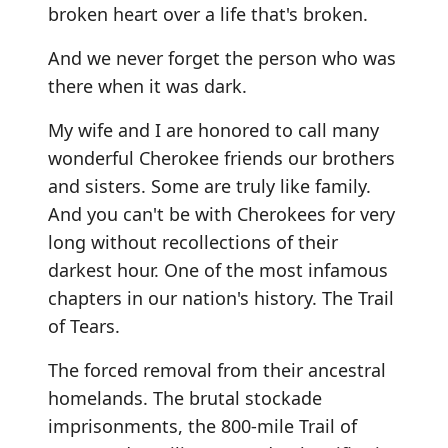
broken heart over a life that's broken.
And we never forget the person who was
there when it was dark.
My wife and I are honored to call many
wonderful Cherokee friends our brothers
and sisters. Some are truly like family.
And you can't be with Cherokees for very
long without recollections of their
darkest hour. One of the most infamous
chapters in our nation's history. The Trail
of Tears.
The forced removal from their ancestral
homelands. The brutal stockade
imprisonments, the 800-mile Trail of