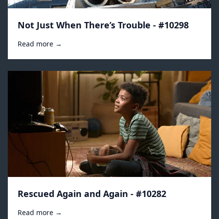
Not Just When There’s Trouble - #10298
Read more →
Rescued Again and Again - #10282
Read more →