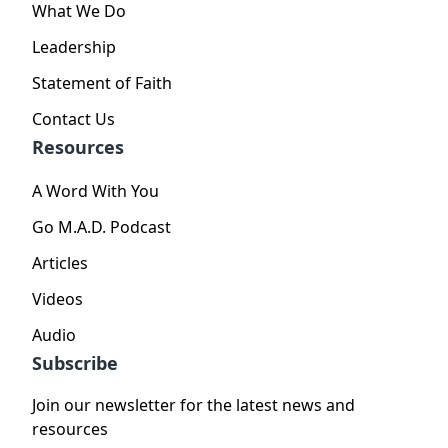
What We Do
Leadership
Statement of Faith
Contact Us
Resources
A Word With You
Go M.A.D. Podcast
Articles
Videos
Audio
Subscribe
Join our newsletter for the latest news and
resources