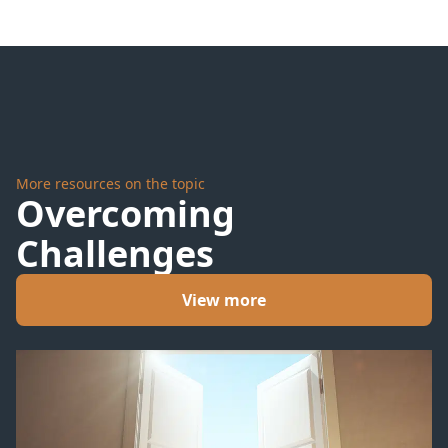
More resources on the topic
Overcoming
Challenges
View more