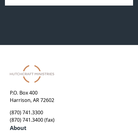
P.O. Box 400
Harrison, AR 72602
(870) 741.3300
(870) 741.3400 (fax)
About