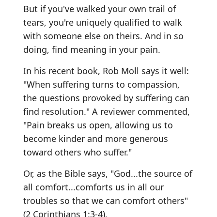
But if you've walked your own trail of
tears, you're uniquely qualified to walk
with someone else on theirs. And in so
doing, find meaning in your pain.
In his recent book, Rob Moll says it well:
"When suffering turns to compassion,
the questions provoked by suffering can
find resolution." A reviewer commented,
"Pain breaks us open, allowing us to
become kinder and more generous
toward others who suffer."
Or, as the Bible says, "God...the source of
all comfort...comforts us in all our
troubles so that we can comfort others"
(2 Corinthians 1:3-4).