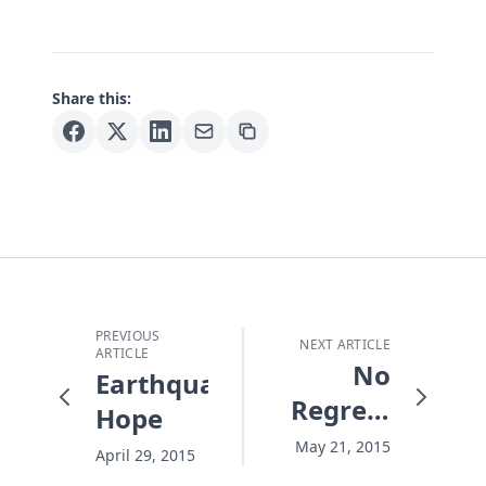
Share this:
PREVIOUS
NEXT ARTICLE
ARTICLE
No
Earthquake
Regrets
Hope
Summer
May 21, 2015
April 29, 2015