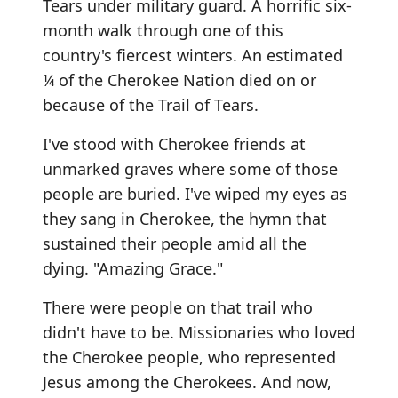
Tears under military guard. A horrific six-
month walk through one of this
country's fiercest winters. An estimated
¼ of the Cherokee Nation died on or
because of the Trail of Tears.
I've stood with Cherokee friends at
unmarked graves where some of those
people are buried. I've wiped my eyes as
they sang in Cherokee, the hymn that
sustained their people amid all the
dying. "Amazing Grace."
There were people on that trail who
didn't have to be. Missionaries who loved
the Cherokee people, who represented
Jesus among the Cherokees. And now,