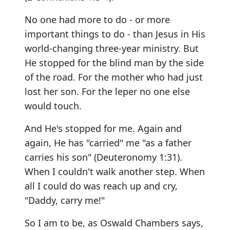
No one had more to do - or more
important things to do - than Jesus in His
world-changing three-year ministry. But
He stopped for the blind man by the side
of the road. For the mother who had just
lost her son. For the leper no one else
would touch.
And He's stopped for me. Again and
again, He has "carried" me "as a father
carries his son" (Deuteronomy 1:31).
When I couldn't walk another step. When
all I could do was reach up and cry,
"Daddy, carry me!"
So I am to be, as Oswald Chambers says,