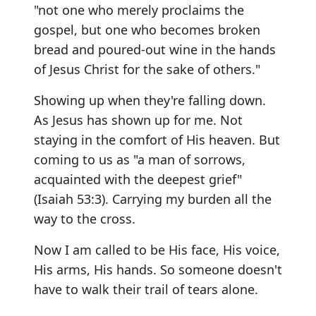
"not one who merely proclaims the
gospel, but one who becomes broken
bread and poured-out wine in the hands
of Jesus Christ for the sake of others."
Showing up when they're falling down.
As Jesus has shown up for me. Not
staying in the comfort of His heaven. But
coming to us as "a man of sorrows,
acquainted with the deepest grief"
(Isaiah 53:3). Carrying my burden all the
way to the cross.
Now I am called to be His face, His voice,
His arms, His hands. So someone doesn't
have to walk their trail of tears alone.