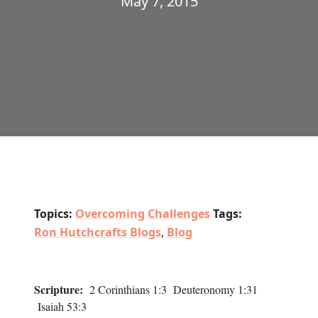
May 7, 2015
Topics:
Overcoming Challenges
Tags:
Ron Hutchcrafts Blogs
,
Blog
Scripture:
2 Corinthians 1:3 Deuteronomy 1:31
Isaiah 53:3