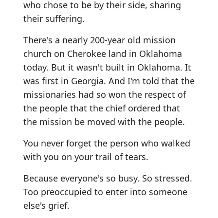
who chose to be by their side, sharing
their suffering.
There's a nearly 200-year old mission
church on Cherokee land in Oklahoma
today. But it wasn't built in Oklahoma. It
was first in Georgia. And I'm told that the
missionaries had so won the respect of
the people that the chief ordered that
the mission be moved with the people.
You never forget the person who walked
with you on your trail of tears.
Because everyone's so busy. So stressed.
Too preoccupied to enter into someone
else's grief.