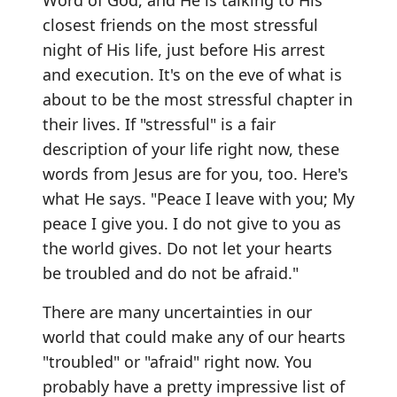
Word of God, and He is talking to His
closest friends on the most stressful
night of His life, just before His arrest
and execution. It's on the eve of what is
about to be the most stressful chapter in
their lives. If "stressful" is a fair
description of your life right now, these
words from Jesus are for you, too. Here's
what He says. "Peace I leave with you; My
peace I give you. I do not give to you as
the world gives. Do not let your hearts
be troubled and do not be afraid."
There are many uncertainties in our
world that could make any of our hearts
"troubled" or "afraid" right now. You
probably have a pretty impressive list of