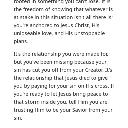
rooted in something you can't lose. It is
the freedom of knowing that whatever is
at stake in this situation isn't all there is;
you're anchored to Jesus Christ, His
unloseable love, and His unstoppable
plans.
It's the relationship you were made for,
but you've been missing because your
sin has cut you off from your Creator. It's
the relationship that Jesus died to give
you by paying for your sin on His cross. If
you're ready to let Jesus bring peace to
that storm inside you, tell Him you are
trusting Him to be your Savior from your
sin.