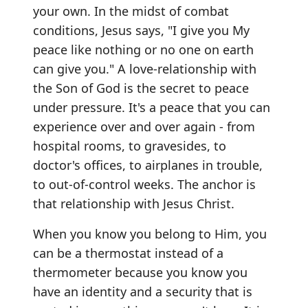
your own. In the midst of combat
conditions, Jesus says, "I give you My
peace like nothing or no one on earth
can give you." A love-relationship with
the Son of God is the secret to peace
under pressure. It's a peace that you can
experience over and over again - from
hospital rooms, to gravesides, to
doctor's offices, to airplanes in trouble,
to out-of-control weeks. The anchor is
that relationship with Jesus Christ.
When you know you belong to Him, you
can be a thermostat instead of a
thermometer because you know you
have an identity and a security that is