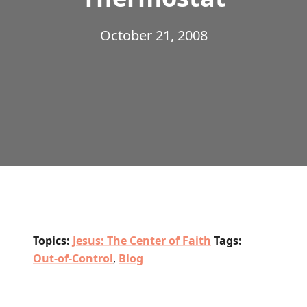
October 21, 2008
Topics:
Jesus: The Center of Faith
Tags:
Out-of-Control
,
Blog