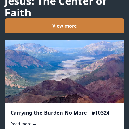
Jesus: The Center of
Faith
View more
Carrying the Burden No More - #10324
Read more →