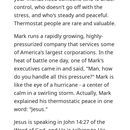
control, who doesn't go off with the
stress, and who's steady and peaceful.
Thermostat people are rare and valuable.
Mark runs a rapidly growing, highly-
pressurized company that services some
of America's largest corporations. In the
heat of battle one day, one of Mark's
executives came in and said, "Man, how
do you handle all this pressure?" Mark is
like the eye of a hurricane - a center of
calm in a swirling storm. Actually, Mark
explained his thermostatic peace in one
word: "Jesus."
Jesus is speaking in John 14:27 of the