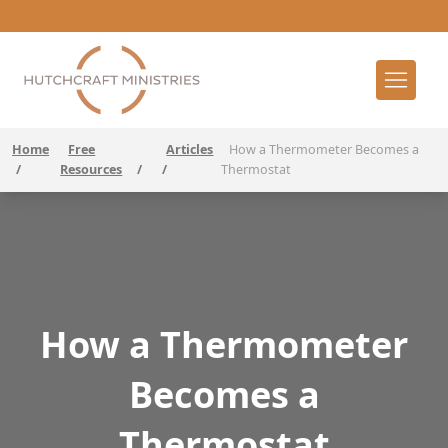
Home
Free
Articles
How a Thermometer Becomes a
/
Resources
/
/
Thermostat
How a Thermometer
Becomes a
Thermostat