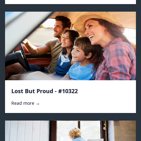
Lost But Proud - #10322
Read more →