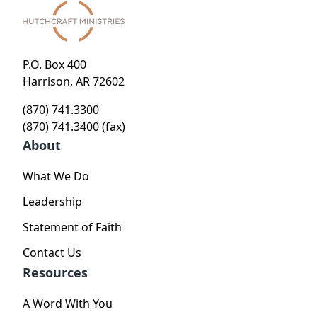
P.O. Box 400
Harrison, AR 72602
(870) 741.3300
(870) 741.3400 (fax)
About
What We Do
Leadership
Statement of Faith
Contact Us
Resources
A Word With You