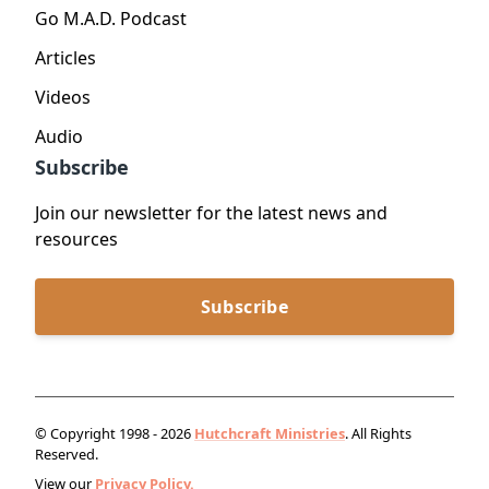
Go M.A.D. Podcast
Articles
Videos
Audio
Subscribe
Join our newsletter for the latest news and
resources
Subscribe
© Copyright 1998 - 2026
Hutchcraft Ministries
. All Rights
Reserved.
View our
Privacy Policy.