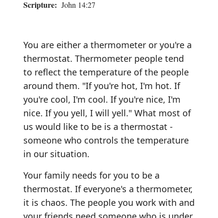
Scripture:
John 14:27
You are either a thermometer or you're a
thermostat. Thermometer people tend
to reflect the temperature of the people
around them. "If you're hot, I'm hot. If
you're cool, I'm cool. If you're nice, I'm
nice. If you yell, I will yell." What most of
us would like to be is a thermostat -
someone who controls the temperature
in our situation.
Your family needs for you to be a
thermostat. If everyone's a thermometer,
it is chaos. The people you work with and
your friends need someone who is under