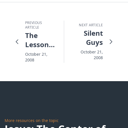
PREVIOUS
NEXT ARTICLE
ARTICLE
Silent
The
Guys
Lessons
That
October 21,
October 21,
2008
2008
Shape
Your
Child's
Life
More resources on the topic