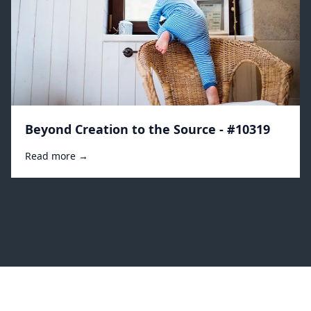
Beyond Creation to the Source - #10319
Read more →