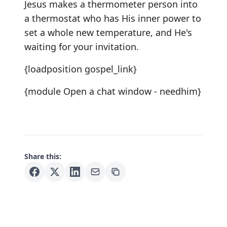
Jesus makes a thermometer person into
a thermostat who has His inner power to
set a whole new temperature, and He's
waiting for your invitation.
{loadposition gospel_link}
{module Open a chat window - needhim}
Share this: