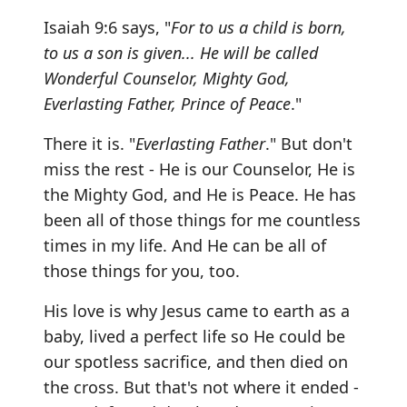
Isaiah 9:6 says, "
For to us a child is born,
to us a son is given... He will be called
Wonderful Counselor, Mighty God,
Everlasting Father, Prince of Peace
."
There it is. "
Everlasting Father
." But don't
miss the rest - He is our Counselor, He is
the Mighty God, and He is Peace. He has
been all of those things for me countless
times in my life. And He can be all of
those things for you, too.
His love is why Jesus came to earth as a
baby, lived a perfect life so He could be
our spotless sacrifice, and then died on
the cross. But that's not where it ended -