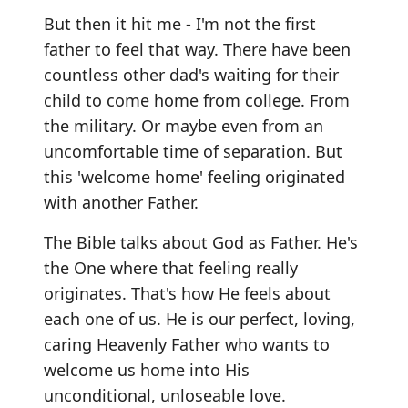
But then it hit me - I'm not the first
father to feel that way. There have been
countless other dad's waiting for their
child to come home from college. From
the military. Or maybe even from an
uncomfortable time of separation. But
this 'welcome home' feeling originated
with another Father.
The Bible talks about God as Father. He's
the One where that feeling really
originates. That's how He feels about
each one of us. He is our perfect, loving,
caring Heavenly Father who wants to
welcome us home into His
unconditional, unloseable love.