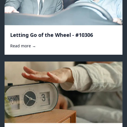
Letting Go of the Wheel - #10306
Read more →