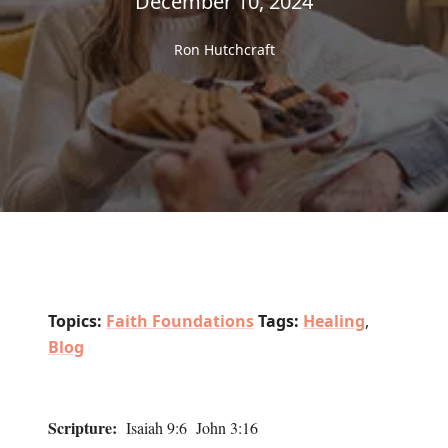
December 10, 2024
Ron Hutchcraft
Topics:
Faith Foundations
Tags:
Healing
,
Blog
Scripture:
Isaiah 9:6 John 3:16