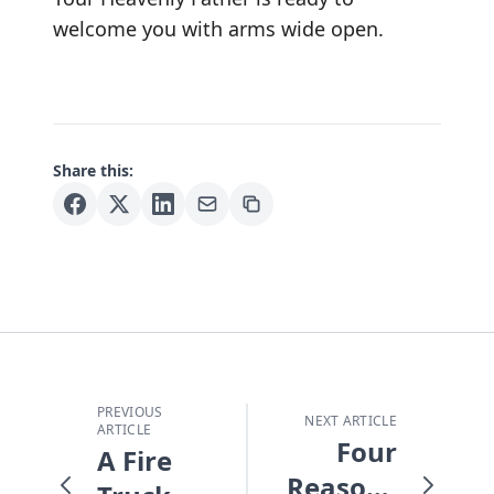
welcome you with arms wide open.
Share this:
PREVIOUS
NEXT ARTICLE
ARTICLE
Four
A Fire
Reasons