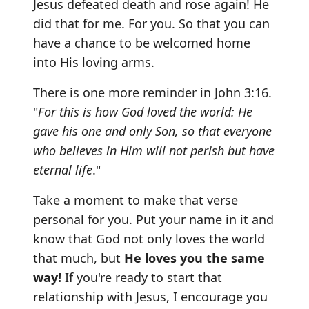
Jesus defeated death and rose again! He
did that for me. For you. So that you can
have a chance to be welcomed home
into His loving arms.
There is one more reminder in John 3:16.
"
For this is how God loved the world: He
gave his one and only Son, so that everyone
who believes in Him will not perish but have
eternal life
."
Take a moment to make that verse
personal for you. Put your name in it and
know that God not only loves the world
that much, but
He loves you the same
way!
If you're ready to start that
relationship with Jesus, I encourage you