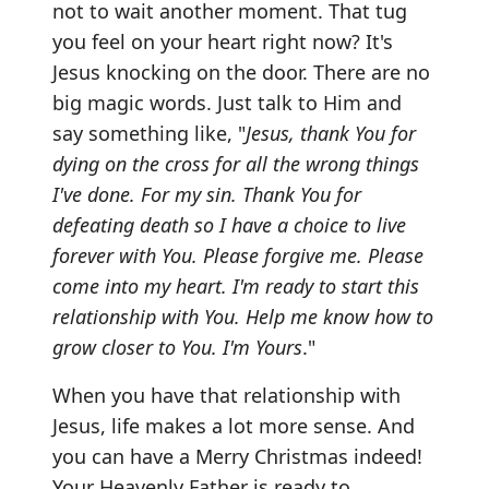
not to wait another moment. That tug
you feel on your heart right now? It's
Jesus knocking on the door. There are no
big magic words. Just talk to Him and
say something like, "
Jesus, thank You for
dying on the cross for all the wrong things
I've done. For my sin. Thank You for
defeating death so I have a choice to live
forever with You. Please forgive me. Please
come into my heart. I'm ready to start this
relationship with You. Help me know how to
grow closer to You. I'm Yours
."
When you have that relationship with
Jesus, life makes a lot more sense. And
you can have a Merry Christmas indeed!
Your Heavenly Father is ready to