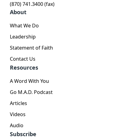
(870) 741.3400 (fax)
About
What We Do
Leadership
Statement of Faith
Contact Us
Resources
A Word With You
Go M.A.D. Podcast
Articles
Videos
Audio
Subscribe