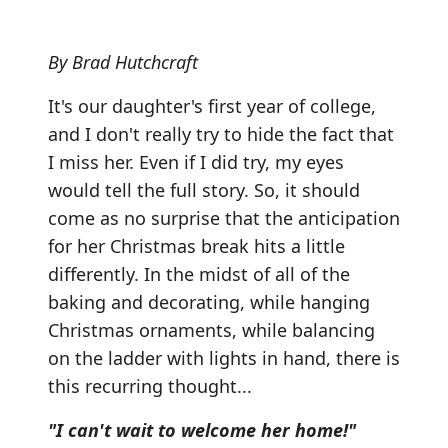
By Brad Hutchcraft
It's our daughter's first year of college,
and I don't really try to hide the fact that
I miss her. Even if I did try, my eyes
would tell the full story. So, it should
come as no surprise that the anticipation
for her Christmas break hits a little
differently. In the midst of all of the
baking and decorating, while hanging
Christmas ornaments, while balancing
on the ladder with lights in hand, there is
this recurring thought...
"I can't wait to welcome her home!"