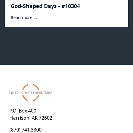
God-Shaped Days - #10304
Read more →
P.O. Box 400
Harrison, AR 72602
(870) 741.3300