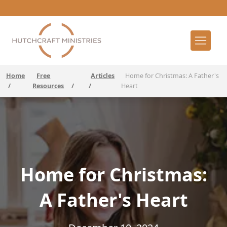
Home
Free
Articles
Home for Christmas: A Father's
/
Resources
/
/
Heart
Home for Christmas:
A Father's Heart