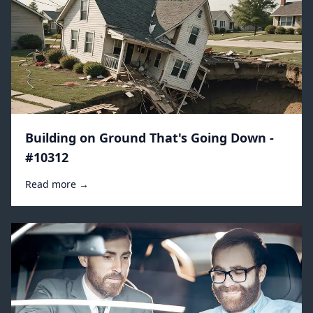
Building on Ground That's Going Down -
#10312
Read more →