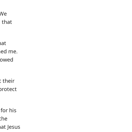
 We
s that
hat
hed me.
showed
 their
protect
for his
the
hat Jesus