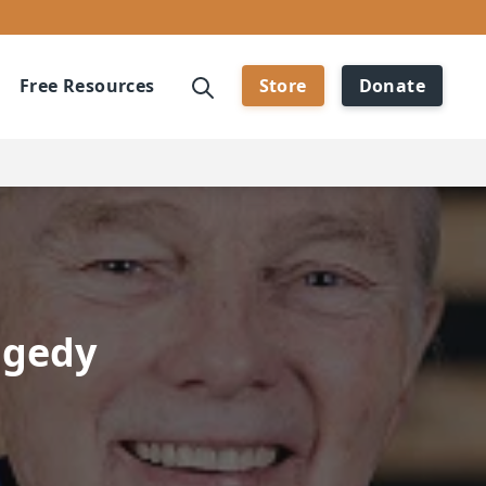
Free Resources
Store
Donate
agedy