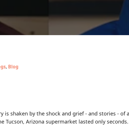
ogs
,
Blog
is shaken by the shock and grief - and stories - of a
 the Tucson, Arizona supermarket lasted only seconds.