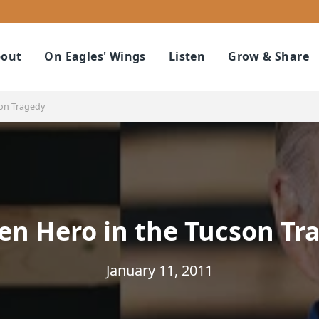
out
On Eagles' Wings
Listen
Grow & Share
son Tragedy
en Hero in the Tucson Tr
January 11, 2011