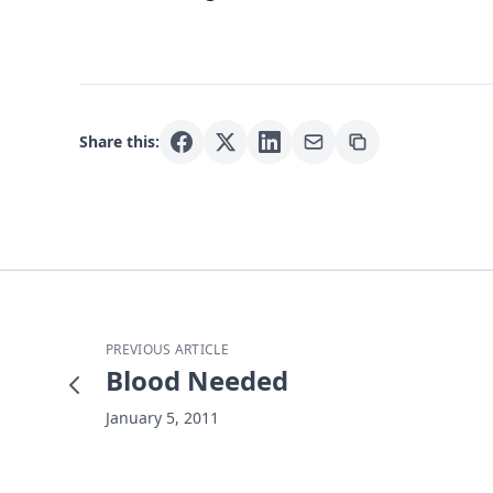
Share this:
PREVIOUS ARTICLE
Blood Needed
January 5, 2011