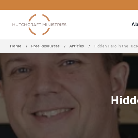
Ab
Home
/
Free Resources
/
Articles
/
Hidden Hero in the Tuc
Hidd