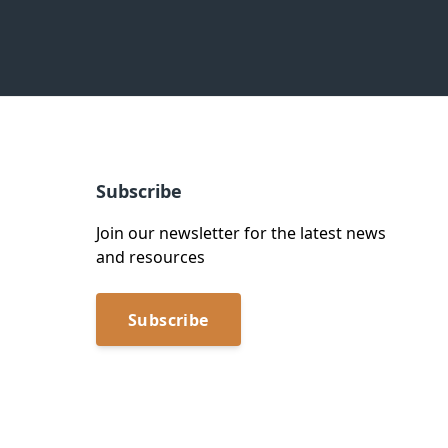
Subscribe
Join our newsletter for the latest news
and resources
Subscribe