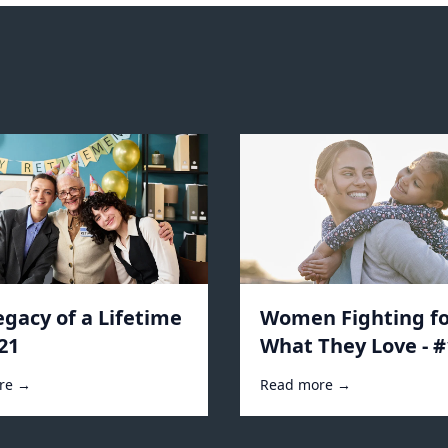
egacy of a Lifetime
Women Fighting fo
21
What They Love - 
re →
Read more →