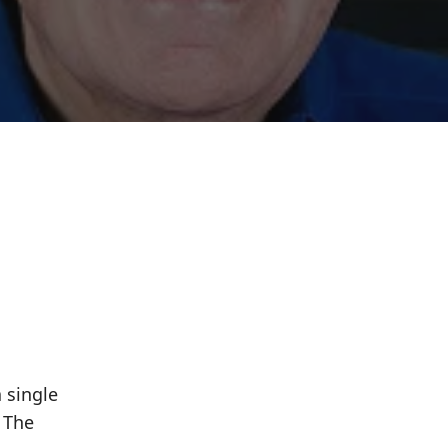
 single
 The