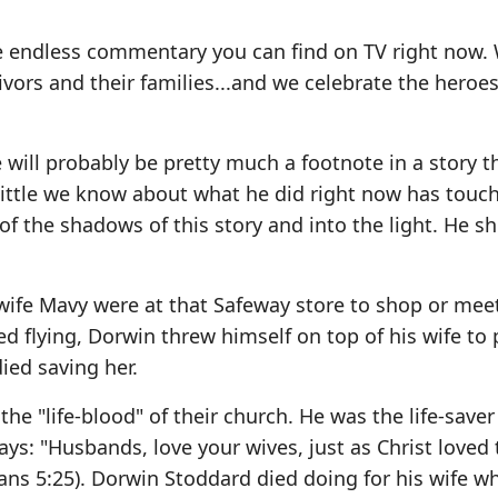
he endless commentary you can find on TV right now.
rvivors and their families...and we celebrate the heroe
ill probably be pretty much a footnote in a story t
 little we know about what he did right now has touc
of the shadows of this story and into the light. He 
wife Mavy were at that Safeway store to shop or meet
 flying, Dorwin threw himself on top of his wife to 
ied saving her.
e "life-blood" of their church. He was the life-saver 
ys: "Husbands, love your wives, just as Christ loved 
ans 5:25). Dorwin Stoddard died doing for his wife w