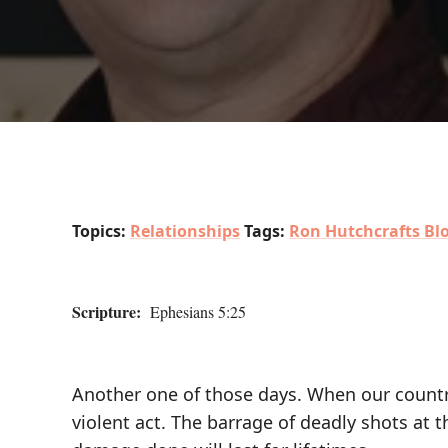
Topics:
Relationships
Tags:
Ron Hutchcrafts Bl
Scripture:
Ephesians 5:25
Another one of those days. When our country 
violent act. The barrage of deadly shots at