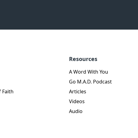
Resources
A Word With You
Go M.A.D. Podcast
 Faith
Articles
Videos
Audio