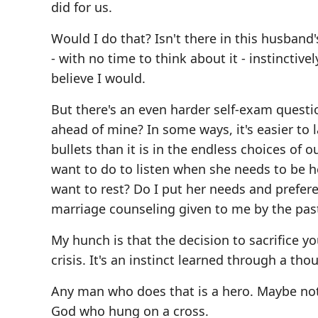
did for us.
Would I do that? Isn't there in this husband
- with no time to think about it - instinctive
believe I would.
But there's an even harder self-exam question
ahead of mine? In some ways, it's easier to l
bullets than it is in the endless choices of o
want to do to listen when she needs to be he
want to rest? Do I put her needs and prefer
marriage counseling given to me by the pasto
My hunch is that the decision to sacrifice y
crisis. It's an instinct learned through a tho
Any man who does that is a hero. Maybe not
God who hung on a cross.