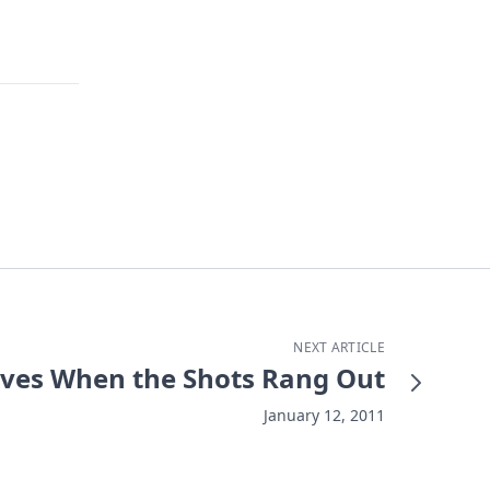
NEXT ARTICLE
Lives When the Shots Rang Out
January 12, 2011