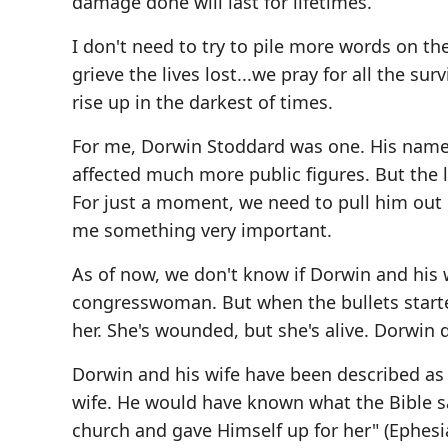
damage done will last for lifetimes.
I don't need to try to pile more words on t
grieve the lives lost...we pray for all the su
rise up in the darkest of times.
For me, Dorwin Stoddard was one. His name w
affected much more public figures. But the
For just a moment, we need to pull him out 
me something very important.
As of now, we don't know if Dorwin and his 
congresswoman. But when the bullets started
her. She's wounded, but she's alive. Dorwin d
Dorwin and his wife have been described as th
wife. He would have known what the Bible sa
church and gave Himself up for her" (Ephesi