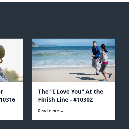
r
The "I Love You" At the
#10316
Finish Line - #10302
Read more →