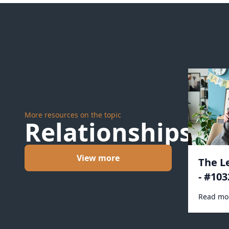
More resources on the topic
Relationships
View more
The L
- #103
Read mo