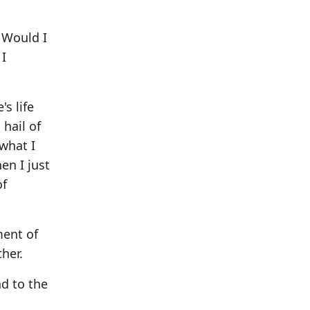
? Would I
 I
s life
 hail of
 what I
en I just
of
ment of
ther.
d to the