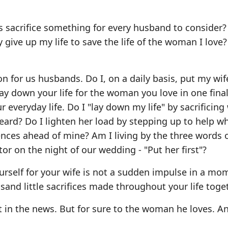
's sacrifice something for every husband to consider
ly give up my life to save the life of the woman I love?
 for us husbands. Do I, on a daily basis, put my wife'
ay down your life for the woman you love in one final
ur everyday life. Do I "lay down my life" by sacrificing
ard? Do I lighten her load by stepping up to help wh
ences ahead of mine? Am I living by the three words 
r on the night of our wedding - "Put her first"?
ourself for your wife is not a sudden impulse in a mo
usand little sacrifices made throughout your life toge
 in the news. But for sure to the woman he loves. An