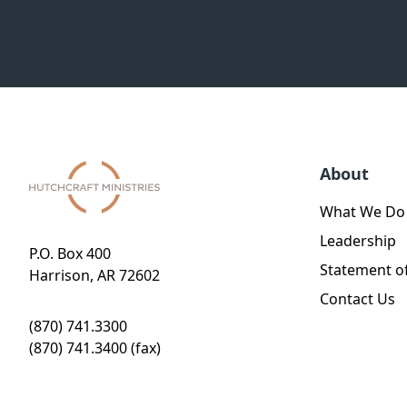
About
What We Do
Leadership
P.O. Box 400
Statement of
Harrison, AR 72602
Contact Us
(870) 741.3300
(870) 741.3400 (fax)