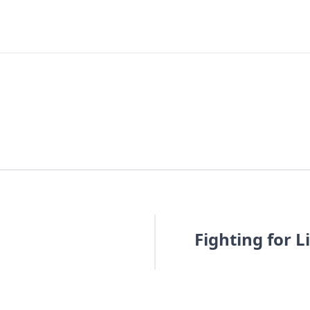
Fighting for 