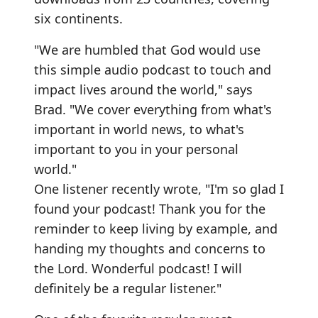
six continents.
"We are humbled that God would use
this simple audio podcast to touch and
impact lives around the world," says
Brad. "We cover everything from what's
important in world news, to what's
important to you in your personal
world."
One listener recently wrote, "I'm so glad I
found your podcast! Thank you for the
reminder to keep living by example, and
handing my thoughts and concerns to
the Lord. Wonderful podcast! I will
definitely be a regular listener."