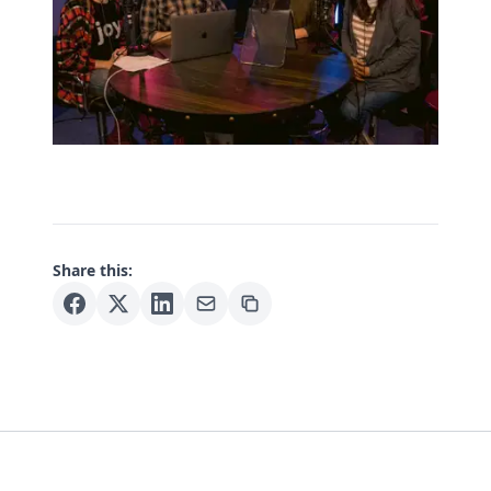
Share this: