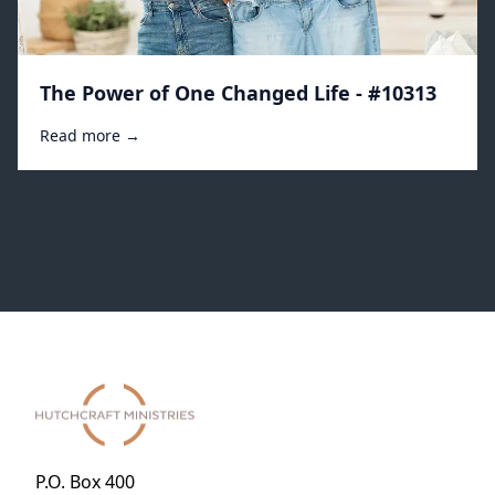
The Power of One Changed Life - #10313
Read more →
P.O. Box 400