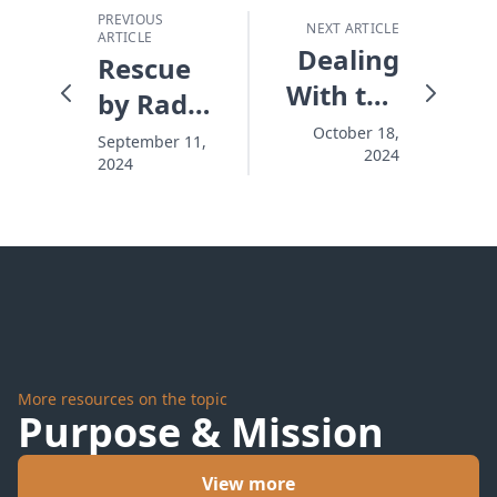
PREVIOUS
NEXT ARTICLE
ARTICLE
Dealing
Rescue
With the
by Radio
Leaves
- A Word
October 18,
September 11,
2024
of Life
2024
With
You
International
Impact
More resources on the topic
Purpose & Mission
View more