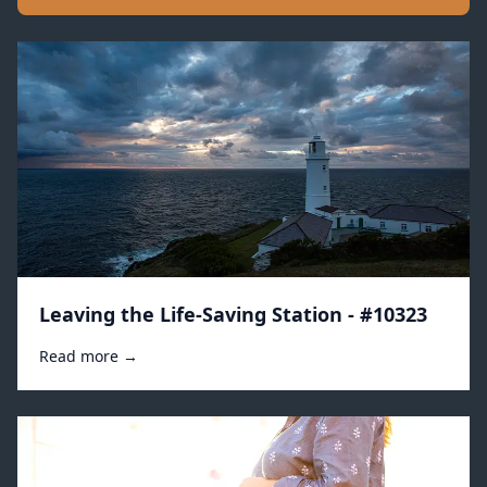
Leaving the Life-Saving Station - #10323
Read more →