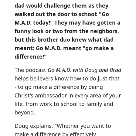
dad would challenge them as they
walked out the door to school: "Go
M.A.D. today!" They may have gotten a
funny look or two from the neighbors,
but this brother duo knew what dad
meant: Go M.A.D. meant "go make a
difference!"
The podcast
Go M.A.D. with Doug and Brad
helps believers know how to do just that
- to go make a difference by being
Christ's ambassador in every area of your
life, from work to school to family and
beyond.
Doug explains, "Whether you want to
make a difference by effectively