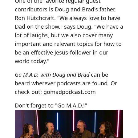
One of the favorite regular guest
contributors is Doug and Brad's father,
Ron Hutchcraft. "We always love to have
Dad on the show," says Doug. "We have a
lot of laughs, but we also cover many
important and relevant topics for how to
be an effective Jesus-follower in our
world today."
Go M.A.D. with Doug and Brad
can be
heard wherever podcasts are found. Or
check out:
gomadpodcast.com
Don't forget to "Go M.A.D.!"