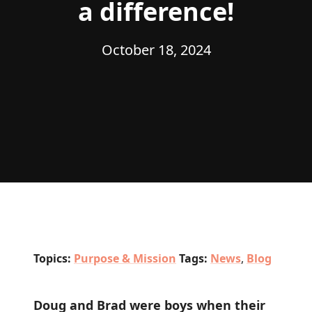
a difference!
October 18, 2024
Topics:
Purpose & Mission
Tags:
News
,
Blog
Doug and Brad were boys when their