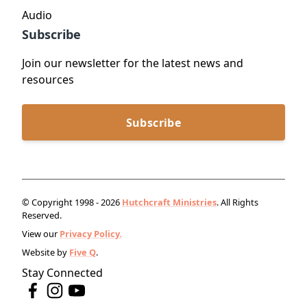
Audio
Subscribe
Join our newsletter for the latest news and
resources
Subscribe
© Copyright 1998 - 2026
Hutchcraft Ministries
. All Rights
Reserved.
View our
Privacy Policy.
Website by
Five Q
.
Stay Connected