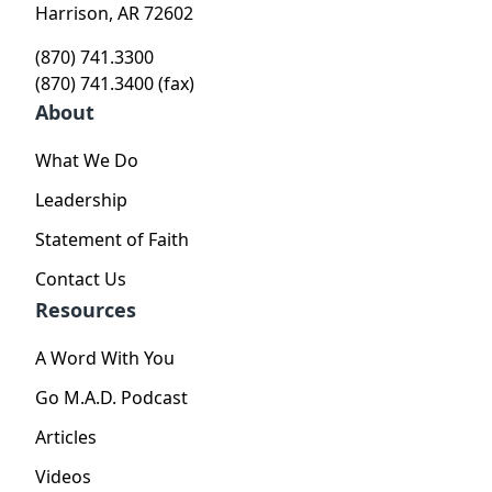
Harrison, AR 72602
(870) 741.3300
(870) 741.3400 (fax)
About
What We Do
Leadership
Statement of Faith
Contact Us
Resources
A Word With You
Go M.A.D. Podcast
Articles
Videos