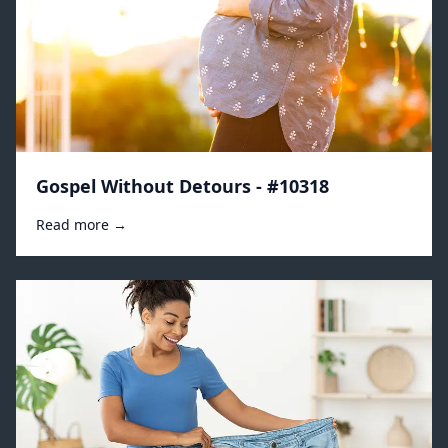
Gospel Without Detours - #10318
Read more →