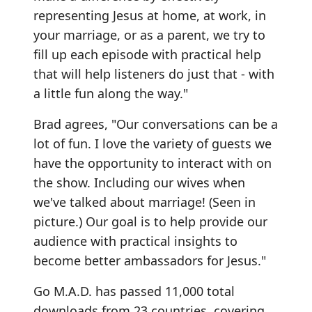
representing Jesus at home, at work, in
your marriage, or as a parent, we try to
fill up each episode with practical help
that will help listeners do just that - with
a little fun along the way."
Brad agrees, "Our conversations can be a
lot of fun. I love the variety of guests we
have the opportunity to interact with on
the show. Including our wives when
we've talked about marriage! (Seen in
picture.) Our goal is to help provide our
audience with practical insights to
become better ambassadors for Jesus."
Go M.A.D. has passed 11,000 total
downloads from 23 countries, covering