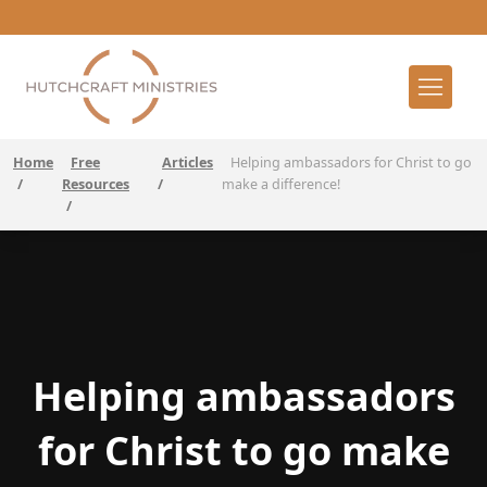
Home
Free
Articles
Helping ambassadors for Christ to go
/
Resources
/
make a difference!
/
Helping ambassadors
for Christ to go make