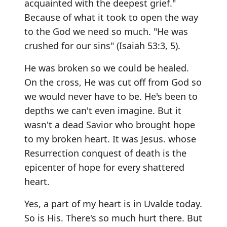
acquainted with the deepest grief."
Because of what it took to open the way
to the God we need so much. "He was
crushed for our sins" (Isaiah 53:3, 5).
He was broken so we could be healed.
On the cross, He was cut off from God so
we would never have to be. He's been to
depths we can't even imagine. But it
wasn't a dead Savior who brought hope
to my broken heart. It was Jesus. whose
Resurrection conquest of death is the
epicenter of hope for every shattered
heart.
Yes, a part of my heart is in Uvalde today.
So is His. There's so much hurt there. But