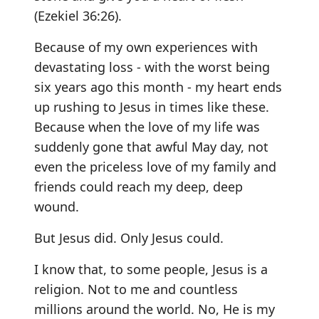
(Ezekiel 36:26).
Because of my own experiences with
devastating loss - with the worst being
six years ago this month - my heart ends
up rushing to Jesus in times like these.
Because when the love of my life was
suddenly gone that awful May day, not
even the priceless love of my family and
friends could reach my deep, deep
wound.
But Jesus did. Only Jesus could.
I know that, to some people, Jesus is a
religion. Not to me and countless
millions around the world. No, He is my