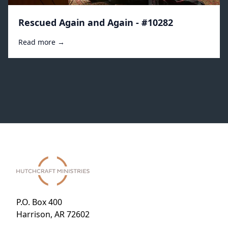
Rescued Again and Again - #10282
Read more →
P.O. Box 400
Harrison, AR 72602