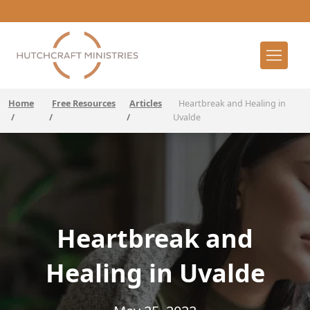
Home
Free Resources
Articles
Heartbreak and Healing in
/
/
/
Uvalde
Heartbreak and
Healing in Uvalde