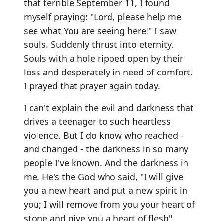
that terrible September 11, I found
myself praying: "Lord, please help me
see what You are seeing here!" I saw
souls. Suddenly thrust into eternity.
Souls with a hole ripped open by their
loss and desperately in need of comfort.
I prayed that prayer again today.
I can't explain the evil and darkness that
drives a teenager to such heartless
violence. But I do know who reached -
and changed - the darkness in so many
people I've known. And the darkness in
me. He's the God who said, "I will give
you a new heart and put a new spirit in
you; I will remove from you your heart of
stone and give you a heart of flesh"