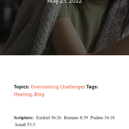
May 25, 2022
Topics:
Overcoming Challenges
Tags:
Healing
,
Blog
Scripture:
Ezekiel 36:26 Romans 8:39 Psalms 34:18
Isaiah 53:3