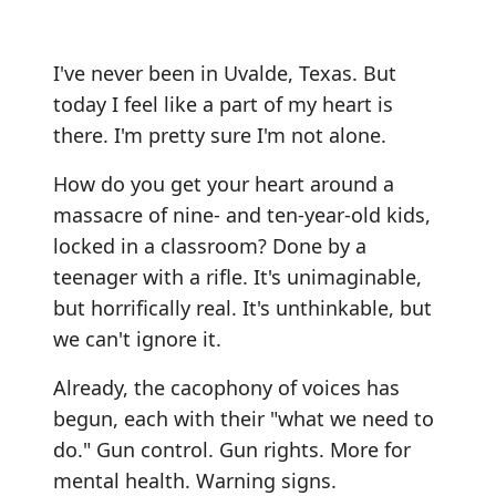
I've never been in Uvalde, Texas. But
today I feel like a part of my heart is
there. I'm pretty sure I'm not alone.
How do you get your heart around a
massacre of nine- and ten-year-old kids,
locked in a classroom? Done by a
teenager with a rifle. It's unimaginable,
but horrifically real. It's unthinkable, but
we can't ignore it.
Already, the cacophony of voices has
begun, each with their "what we need to
do." Gun control. Gun rights. More for
mental health. Warning signs.