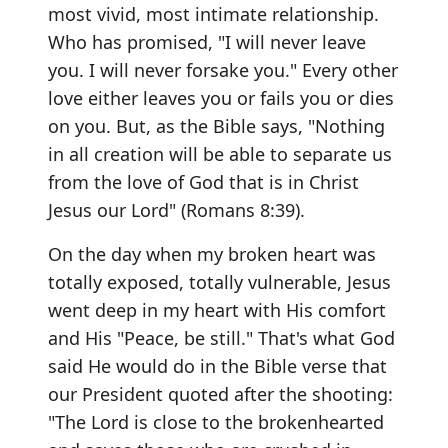
most vivid, most intimate relationship.
Who has promised, "I will never leave
you. I will never forsake you." Every other
love either leaves you or fails you or dies
on you. But, as the Bible says, "Nothing
in all creation will be able to separate us
from the love of God that is in Christ
Jesus our Lord" (Romans 8:39).
On the day when my broken heart was
totally exposed, totally vulnerable, Jesus
went deep in my heart with His comfort
and His "Peace, be still." That's what God
said He would do in the Bible verse that
our President quoted after the shooting:
"The Lord is close to the brokenhearted