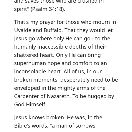
and saves those who are crushed in
spirit" (Psalm 34:18).
That's my prayer for those who mourn in
Uvalde and Buffalo. That they would let
Jesus go where only He can go - to the
humanly inaccessible depths of their
shattered heart. Only He can bring
superhuman hope and comfort to an
inconsolable heart. All of us, in our
broken moments, desperately need to be
enveloped in the mighty arms of the
Carpenter of Nazareth. To be hugged by
God Himself.
Jesus knows broken. He was, in the
Bible's words, "a man of sorrows,