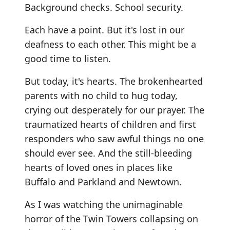
Background checks. School security.
Each have a point. But it's lost in our
deafness to each other. This might be a
good time to listen.
But today, it's hearts. The brokenhearted
parents with no child to hug today,
crying out desperately for our prayer. The
traumatized hearts of children and first
responders who saw awful things no one
should ever see. And the still-bleeding
hearts of loved ones in places like
Buffalo and Parkland and Newtown.
As I was watching the unimaginable
horror of the Twin Towers collapsing on