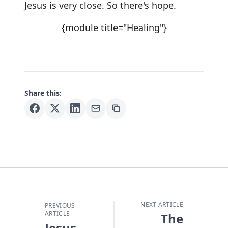
Jesus is very close. So there's hope.
{module title="Healing"}
Share this:
NEXT ARTICLE
PREVIOUS
ARTICLE
The
Jesus