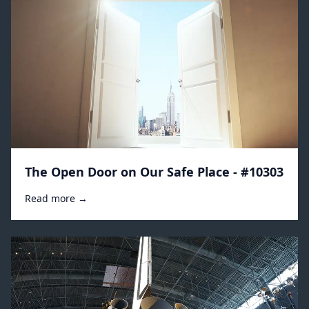
The Open Door on Our Safe Place - #10303
Read more →