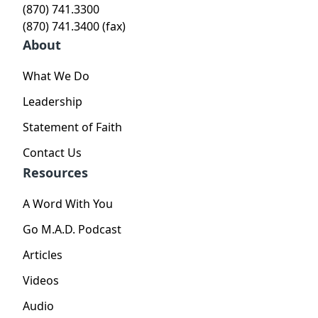
(870) 741.3300
(870) 741.3400 (fax)
About
What We Do
Leadership
Statement of Faith
Contact Us
Resources
A Word With You
Go M.A.D. Podcast
Articles
Videos
Audio