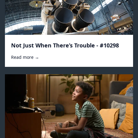
Not Just When There’s Trouble - #10298
Read more →