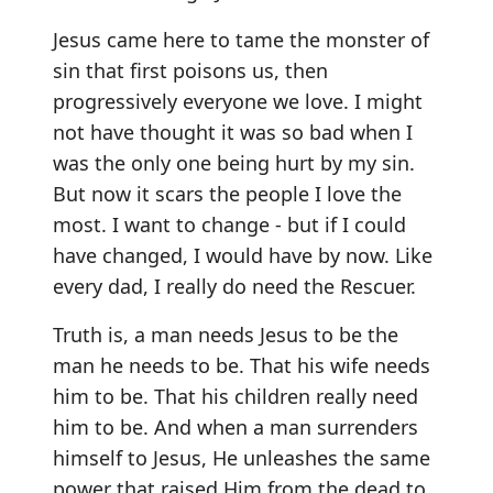
Jesus came here to tame the monster of
sin that first poisons us, then
progressively everyone we love. I might
not have thought it was so bad when I
was the only one being hurt by my sin.
But now it scars the people I love the
most. I want to change - but if I could
have changed, I would have by now. Like
every dad, I really do need the Rescuer.
Truth is, a man needs Jesus to be the
man he needs to be. That his wife needs
him to be. That his children really need
him to be. And when a man surrenders
himself to Jesus, He unleashes the same
power that raised Him from the dead to