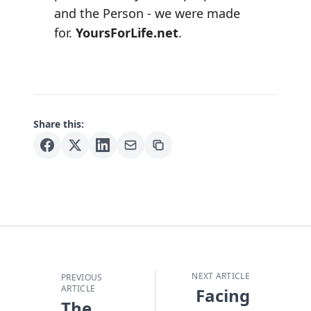
and the Person - we were made
for.
YoursForLife.net
.
Share this:
NEXT ARTICLE
PREVIOUS
ARTICLE
Facing
The