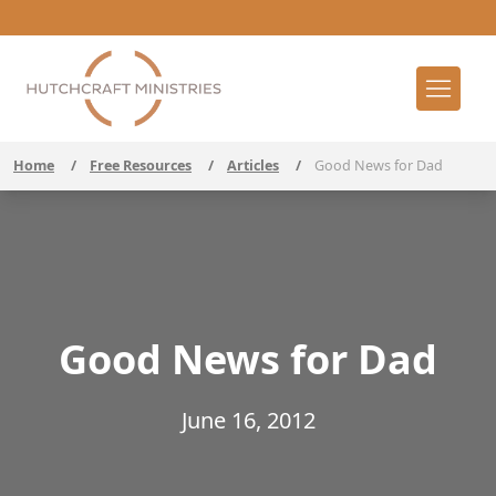
Home
/
Free Resources
/
Articles
/
Good News for Dad
Good News for Dad
June 16, 2012