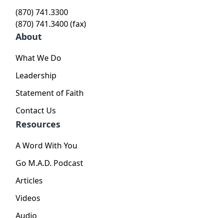
(870) 741.3300
(870) 741.3400 (fax)
About
What We Do
Leadership
Statement of Faith
Contact Us
Resources
A Word With You
Go M.A.D. Podcast
Articles
Videos
Audio