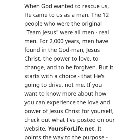
When God wanted to rescue us,
He came to us as a man. The 12
people who were the original
"Team Jesus" were all men - real
men. For 2,000 years, men have
found in the God-man, Jesus
Christ, the power to love, to
change, and to be forgiven. But it
starts with a choice - that He's
going to drive, not me. If you
want to know more about how
you can experience the love and
power of Jesus Christ for yourself,
check out what I've posted on our
website,
YoursForLife.net
. It
points the way to the purpose -