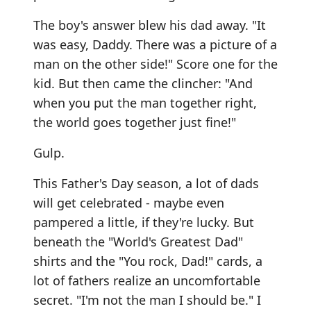
The boy's answer blew his dad away. "It
was easy, Daddy. There was a picture of a
man on the other side!" Score one for the
kid. But then came the clincher: "And
when you put the man together right,
the world goes together just fine!"
Gulp.
This Father's Day season, a lot of dads
will get celebrated - maybe even
pampered a little, if they're lucky. But
beneath the "World's Greatest Dad"
shirts and the "You rock, Dad!" cards, a
lot of fathers realize an uncomfortable
secret. "I'm not the man I should be." I