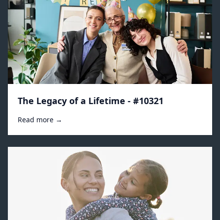
The Legacy of a Lifetime - #10321
Read more →