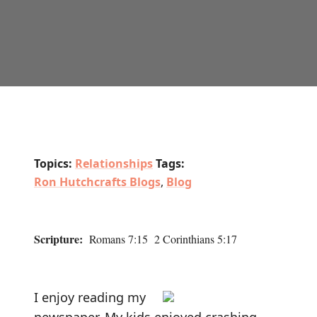
Topics:
Relationships
Tags:
Ron Hutchcrafts Blogs
,
Blog
Scripture:
Romans 7:15 2 Corinthians 5:17
I enjoy reading my