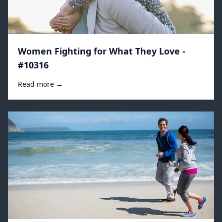
Women Fighting for What They Love -
#10316
Read more →