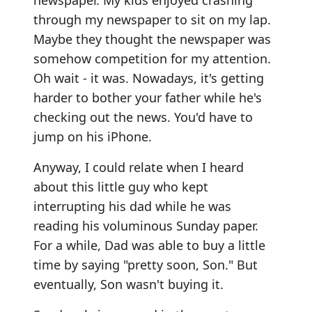
newspaper. My kids enjoyed crashing
through my newspaper to sit on my lap.
Maybe they thought the newspaper was
somehow competition for my attention.
Oh wait - it was. Nowadays, it's getting
harder to bother your father while he's
checking out the news. You'd have to
jump on his iPhone.
Anyway, I could relate when I heard
about this little guy who kept
interrupting his dad while he was
reading his voluminous Sunday paper.
For a while, Dad was able to buy a little
time by saying "pretty soon, Son." But
eventually, Son wasn't buying it.