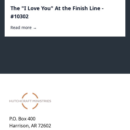
The "I Love You" At the Finish Line -
#10302
Read more →
P.O. Box 400
Harrison, AR 72602