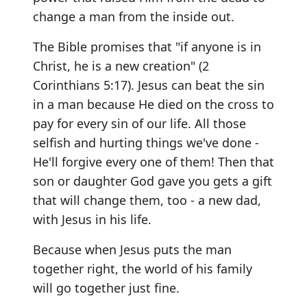
change a man from the inside out.
The Bible promises that "if anyone is in
Christ, he is a new creation" (2
Corinthians 5:17). Jesus can beat the sin
in a man because He died on the cross to
pay for every sin of our life. All those
selfish and hurting things we've done -
He'll forgive every one of them! Then that
son or daughter God gave you gets a gift
that will change them, too - a new dad,
with Jesus in his life.
Because when Jesus puts the man
together right, the world of his family
will go together just fine.