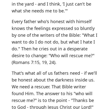
in the yard - and I think, ‘I just can't be
what she needs me to be.'"
Every father who's honest with himself
knows the feelings expressed so bluntly
by one of the writers of the Bible: "What I
want to do I do not do, but what I hate I
do." Then he cries out in a desperate
desire to change: "Who will rescue me?"
(Romans 7:15, 19, 24).
That's what all of us fathers need - if we'll
be honest about the darkness inside us.
We need a rescuer. That Bible writer
found Him. The answer to his "who will
rescue me?" is to the point - "Thanks be
to God - through Jesus Christ our Lord!"