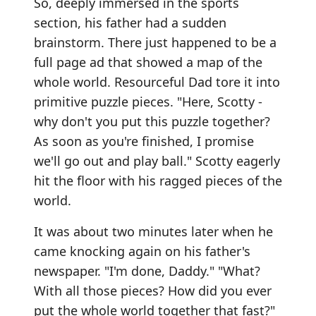
So, deeply immersed in the sports
section, his father had a sudden
brainstorm. There just happened to be a
full page ad that showed a map of the
whole world. Resourceful Dad tore it into
primitive puzzle pieces. "Here, Scotty -
why don't you put this puzzle together?
As soon as you're finished, I promise
we'll go out and play ball." Scotty eagerly
hit the floor with his ragged pieces of the
world.
It was about two minutes later when he
came knocking again on his father's
newspaper. "I'm done, Daddy." "What?
With all those pieces? How did you ever
put the whole world together that fast?"