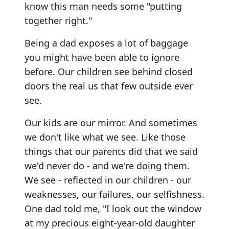
know this man needs some "putting
together right."
Being a dad exposes a lot of baggage
you might have been able to ignore
before. Our children see behind closed
doors the real us that few outside ever
see.
Our kids are our mirror. And sometimes
we don't like what we see. Like those
things that our parents did that we said
we'd never do - and we're doing them.
We see - reflected in our children - our
weaknesses, our failures, our selfishness.
One dad told me, "I look out the window
at my precious eight-year-old daughter