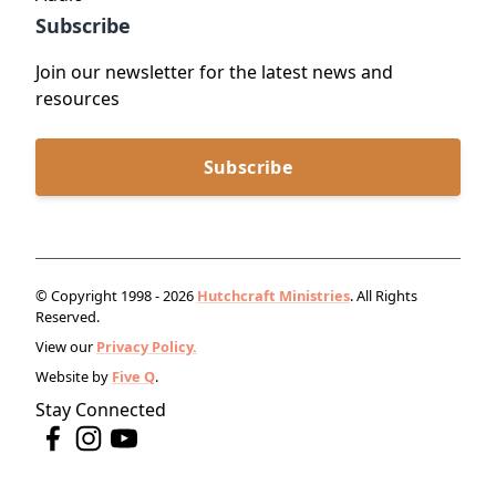
Subscribe
Join our newsletter for the latest news and
resources
Subscribe
© Copyright 1998 - 2026
Hutchcraft Ministries
. All Rights
Reserved.
View our
Privacy Policy.
Website by
Five Q
.
Stay Connected