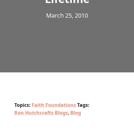
March 25, 2010
Topics:
Faith Foundations
Tags:
Ron Hutchcrafts Blogs
,
Blog