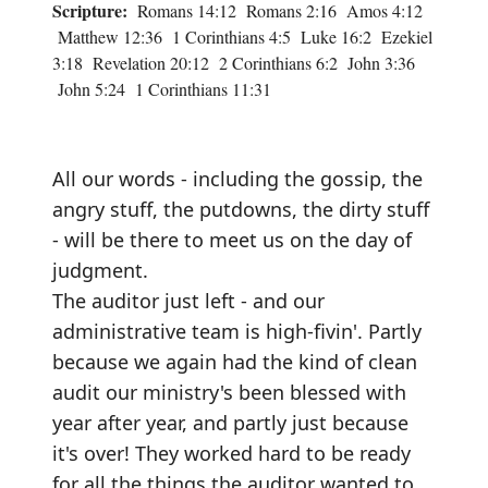
Scripture:
Romans 14:12 Romans 2:16 Amos 4:12
Matthew 12:36 1 Corinthians 4:5 Luke 16:2 Ezekiel
3:18 Revelation 20:12 2 Corinthians 6:2 John 3:36
John 5:24 1 Corinthians 11:31
All our words - including the gossip, the
angry stuff, the putdowns, the dirty stuff
- will be there to meet us on the day of
judgment.
The auditor just left - and our
administrative team is high-fivin'. Partly
because we again had the kind of clean
audit our ministry's been blessed with
year after year, and partly just because
it's over! They worked hard to be ready
for all the things the auditor wanted to