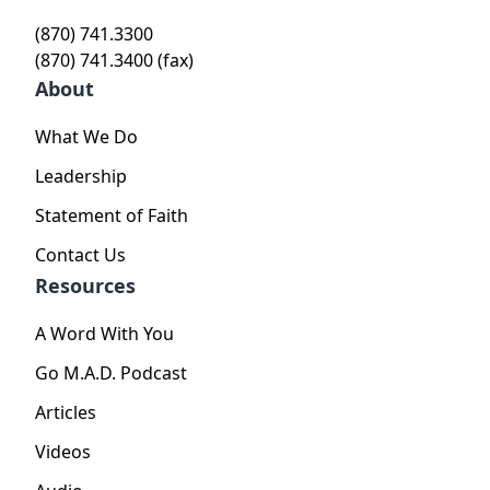
(870) 741.3300
(870) 741.3400 (fax)
About
What We Do
Leadership
Statement of Faith
Contact Us
Resources
A Word With You
Go M.A.D. Podcast
Articles
Videos