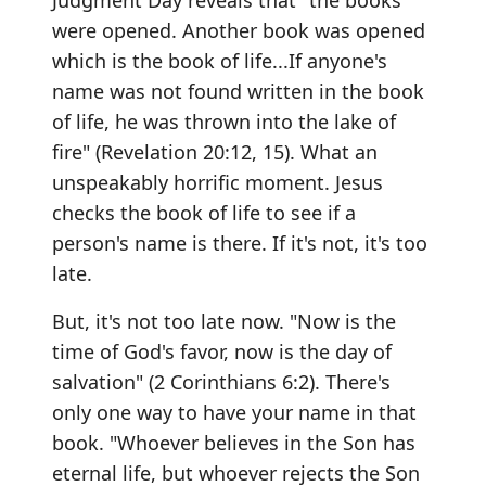
Judgment Day reveals that "the books
were opened. Another book was opened
which is the book of life...If anyone's
name was not found written in the book
of life, he was thrown into the lake of
fire" (Revelation 20:12, 15). What an
unspeakably horrific moment. Jesus
checks the book of life to see if a
person's name is there. If it's not, it's too
late.
But, it's not too late now. "Now is the
time of God's favor, now is the day of
salvation" (2 Corinthians 6:2). There's
only one way to have your name in that
book. "Whoever believes in the Son has
eternal life, but whoever rejects the Son