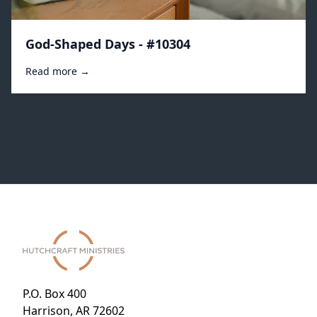
God-Shaped Days - #10304
Read more →
P.O. Box 400
Harrison, AR 72602