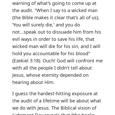
warning of what's going to come up at
the audit. "When I say to a wicked man
(the Bible makes it clear that's all of us),
‘You will surely die,' and you do
not...speak out to dissuade him from his
evil ways in order to save his life, that
wicked man will die for his sin, and I will
hold you accountable for his blood"
(Ezekiel 3:18). Ouch! God will confront me
with all the people I didn't tell about
Jesus, whose eternity depended on
hearing about Him.
I guess the hardest-hitting exposure at
the audit of a lifetime will be about what
we do with Jesus. The Biblical vision of