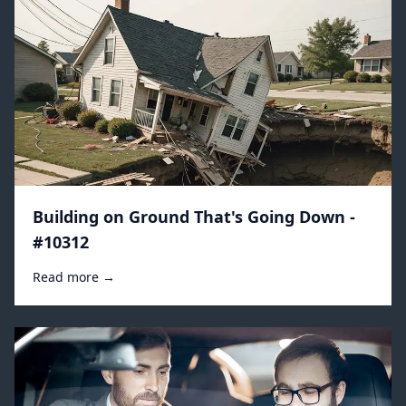
Building on Ground That's Going Down -
#10312
Read more →