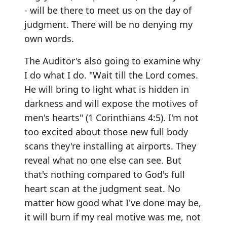
- will be there to meet us on the day of
judgment. There will be no denying my
own words.
The Auditor's also going to examine why
I do what I do. "Wait till the Lord comes.
He will bring to light what is hidden in
darkness and will expose the motives of
men's hearts" (1 Corinthians 4:5). I'm not
too excited about those new full body
scans they're installing at airports. They
reveal what no one else can see. But
that's nothing compared to God's full
heart scan at the judgment seat. No
matter how good what I've done may be,
it will burn if my real motive was me, not