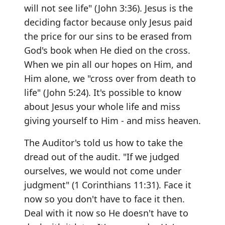
will not see life" (John 3:36). Jesus is the
deciding factor because only Jesus paid
the price for our sins to be erased from
God's book when He died on the cross.
When we pin all our hopes on Him, and
Him alone, we "cross over from death to
life" (John 5:24). It's possible to know
about Jesus your whole life and miss
giving yourself to Him - and miss heaven.
The Auditor's told us how to take the
dread out of the audit. "If we judged
ourselves, we would not come under
judgment" (1 Corinthians 11:31). Face it
now so you don't have to face it then.
Deal with it now so He doesn't have to