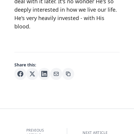
deal with it later. It's no wonder He's so
deeply interested in how we live our life.
He's very heavily invested - with His
blood.
Share this:
PREVIOUS
NEXT ARTICLE