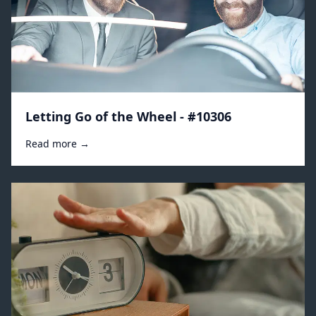
Letting Go of the Wheel - #10306
Read more →