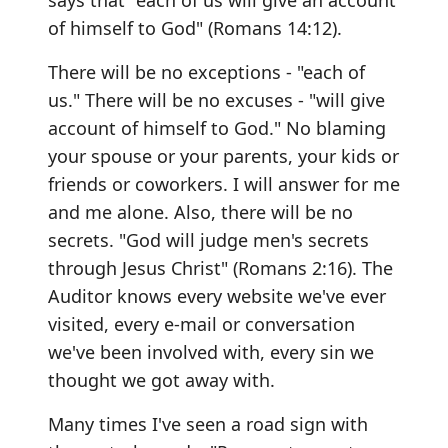
says that "each of us will give an account
of himself to God" (Romans 14:12).
There will be no exceptions - "each of
us." There will be no excuses - "will give
account of himself to God." No blaming
your spouse or your parents, your kids or
friends or coworkers. I will answer for me
and me alone. Also, there will be no
secrets. "God will judge men's secrets
through Jesus Christ" (Romans 2:16). The
Auditor knows every website we've ever
visited, every e-mail or conversation
we've been involved with, every sin we
thought we got away with.
Many times I've seen a road sign with