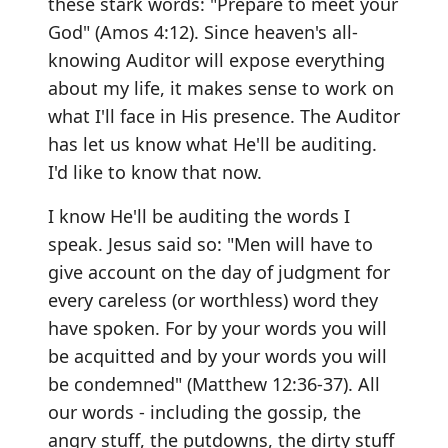
these stark words: "Prepare to meet your
God" (Amos 4:12). Since heaven's all-
knowing Auditor will expose everything
about my life, it makes sense to work on
what I'll face in His presence. The Auditor
has let us know what He'll be auditing.
I'd like to know that now.
I know He'll be auditing the words I
speak. Jesus said so: "Men will have to
give account on the day of judgment for
every careless (or worthless) word they
have spoken. For by your words you will
be acquitted and by your words you will
be condemned" (Matthew 12:36-37). All
our words - including the gossip, the
angry stuff, the putdowns, the dirty stuff