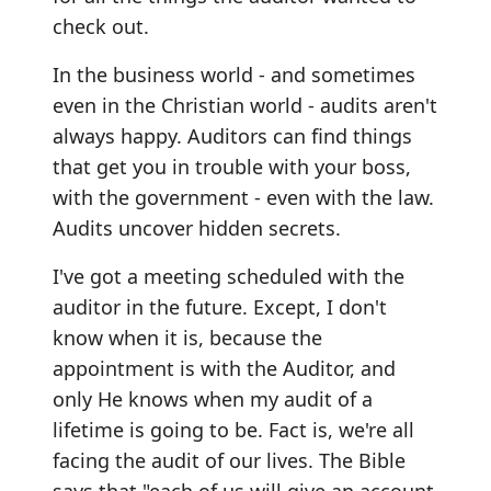
check out.
In the business world - and sometimes
even in the Christian world - audits aren't
always happy. Auditors can find things
that get you in trouble with your boss,
with the government - even with the law.
Audits uncover hidden secrets.
I've got a meeting scheduled with the
auditor in the future. Except, I don't
know when it is, because the
appointment is with the Auditor, and
only He knows when my audit of a
lifetime is going to be. Fact is, we're all
facing the audit of our lives. The Bible