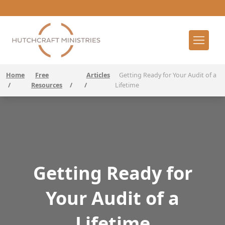
Home
Free
Articles
Getting Ready for Your Audit of a
/
Resources
/
/
Lifetime
Getting Ready for
Your Audit of a
Lifetime