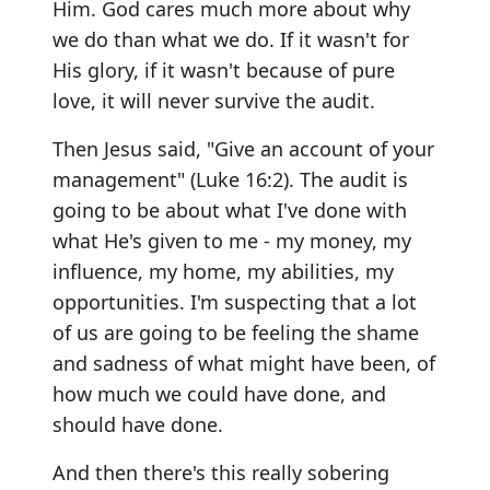
Him. God cares much more about why
we do than what we do. If it wasn't for
His glory, if it wasn't because of pure
love, it will never survive the audit.
Then Jesus said, "Give an account of your
management" (Luke 16:2). The audit is
going to be about what I've done with
what He's given to me - my money, my
influence, my home, my abilities, my
opportunities. I'm suspecting that a lot
of us are going to be feeling the shame
and sadness of what might have been, of
how much we could have done, and
should have done.
And then there's this really sobering