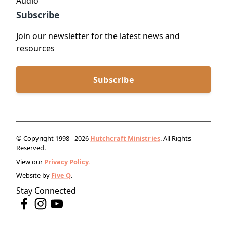
Audio
Subscribe
Join our newsletter for the latest news and
resources
Subscribe
© Copyright 1998 - 2026
Hutchcraft Ministries
. All Rights
Reserved.
View our
Privacy Policy.
Website by
Five Q
.
Stay Connected