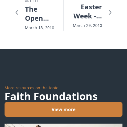
ARTICLE
Easter
The
Week - a
Open
Thousand
Truth
March 29, 2010
March 18, 2010
to One
about
Secret
Sin
More resources on the topic
Faith Foundations
View more