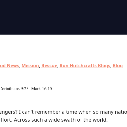
od News
,
Mission
,
Rescue
,
Ron Hutchcrafts Blogs
,
Blog
orinthians 9:23 Mark 16:15
sengers? I can't remember a time when so many natio
ffort. Across such a wide swath of the world.