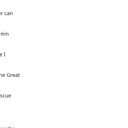
er can
 Him
e I
the Great
escue