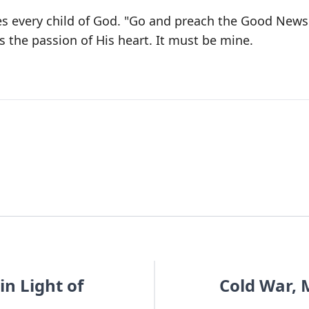
oes every child of God. "Go and preach the Good News
s the passion of His heart. It must be mine.
in Light of
Cold War, 