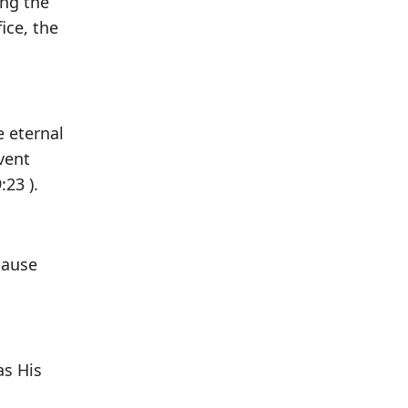
ing the
ice, the
e eternal
vent
:23 ).
cause
as His