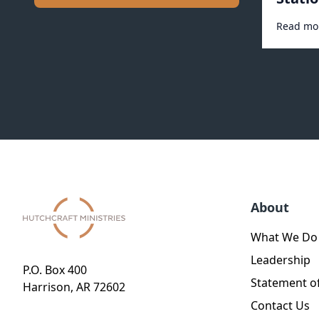
Read mo
About
What We Do
Leadership
P.O. Box 400
Statement of
Harrison, AR 72602
Contact Us