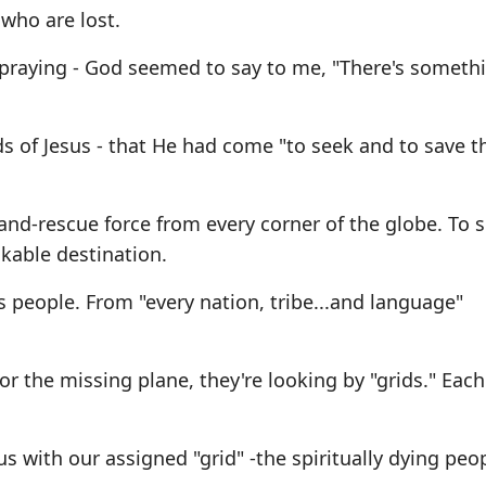
 who are lost.
praying - God seemed to say to me, "There's somethi
s of Jesus - that He had come "to seek and to save th
-and-rescue force from every corner of the globe. To 
nkable destination.
s people. From "every nation, tribe...and language"
 the missing plane, they're looking by "grids." Each
 us with our assigned "grid" -the spiritually dying peo