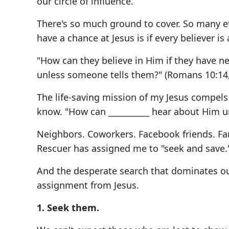
our circle of influence.
There's so much ground to cover. So many et
have a chance at Jesus is if every believer is 
"How can they believe in Him if they have 
unless someone tells them?" (Romans 10:14,
The life-saving mission of my Jesus compels 
know. "How can __________ hear about Him u
Neighbors. Coworkers. Facebook friends. Fam
Rescuer has assigned me to "seek and save.
And the desperate search that dominates our
assignment from Jesus.
1. Seek them.