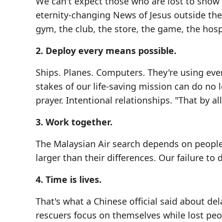
We can't expect those who are lost to show
eternity-changing News of Jesus outside the 
gym, the club, the store, the game, the hosp
2. Deploy every means possible.
Ships. Planes. Computers. They're using eve
stakes of our life-saving mission can do no 
prayer. Intentional relationships. "That by a
3. Work together.
The Malaysian Air search depends on people
larger than their differences. Our failure to 
4. Time is lives.
That's what a Chinese official said about de
rescuers focus on themselves while lost peop