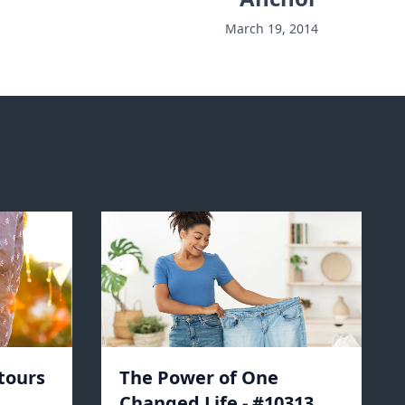
March 19, 2014
tours
The Power of One
Changed Life - #10313