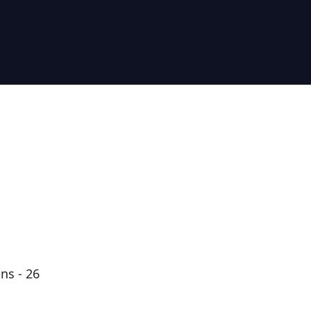
ns - 26