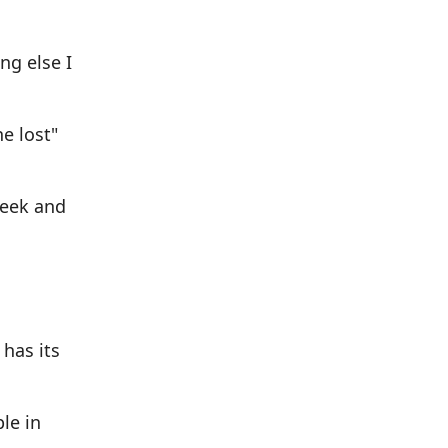
ng else I
e lost"
seek and
 has its
ple in