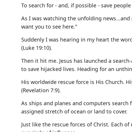
To search for - and, if possible - save people
As I was watching the unfolding news...and 
want you to see here."
Suddenly I was hearing in my heart the word
(Luke 19:10).
Then it hit me. Jesus has launched a search
to save hijacked lives. Heading for an unthi
His worldwide rescue force is His Church. Hi
(Revelation 7:9).
As ships and planes and computers search for
assigned stretch of ocean or land to cover.
Just like the rescue forces of Christ. Each of