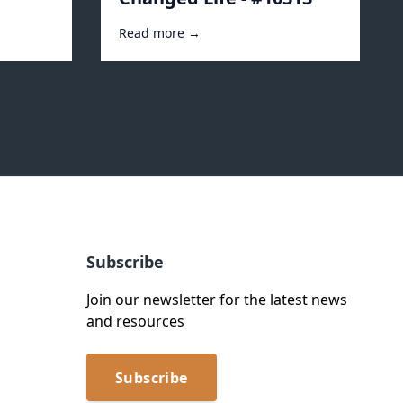
Read more →
Subscribe
Join our newsletter for the latest news
and resources
Subscribe