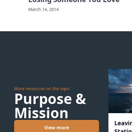
March 14, 2014
More resources on the topic
Purpose &
Mission
Leavi
View more
Statio