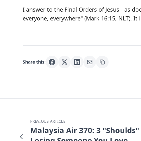
I answer to the Final Orders of Jesus - as d
everyone, everywhere" (Mark 16:15, NLT). It i
Share this:
PREVIOUS ARTICLE
Malaysia Air 370: 3 "Shoulds" 
Losing Someone You Love