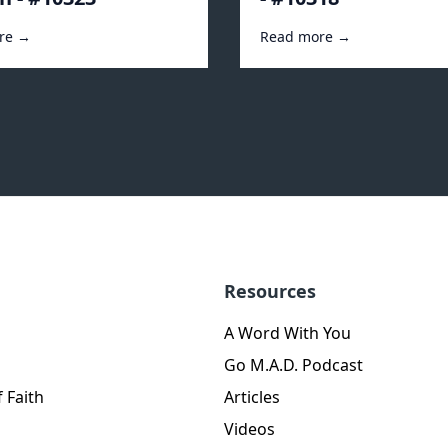
re →
Read more →
Resources
A Word With You
Go M.A.D. Podcast
 Faith
Articles
Videos