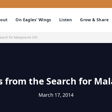
out
On Eagles' Wings
Listen
Grow & Share
arch for Malaysia Air 370
 from the Search for Mal
March 17, 2014