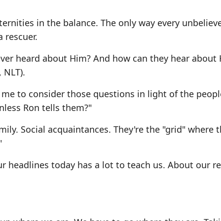
ernities in the balance. The only way every unbeliev
a rescuer.
never heard about Him? And how can they hear about
 NLT).
me to consider those questions in light of the peopl
nless Ron tells them?"
ily. Social acquaintances. They're the "grid" where 
"
 headlines today has a lot to teach us. About our r