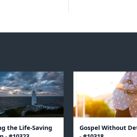
ng the Life-Saving
Gospel Without De
n - #10323
- #10318