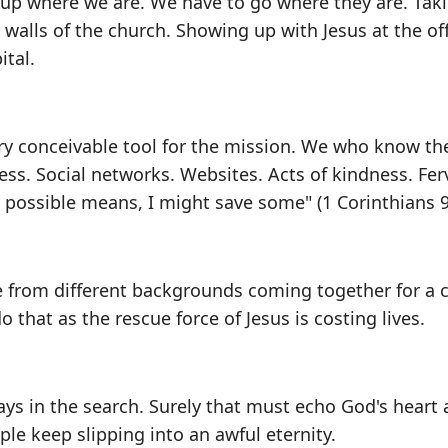
 up where we are. We have to go where they are. Tak
walls of the church. Showing up with Jesus at the off
ital.
ry conceivable tool for the mission. We who know th
less. Social networks. Websites. Acts of kindness. Fer
ll possible means, I might save some" (1 Corinthians 9
 from different backgrounds coming together for a 
do that as the rescue force of Jesus is costing lives.
lays in the search. Surely that must echo God's heart 
le keep slipping into an awful eternity.