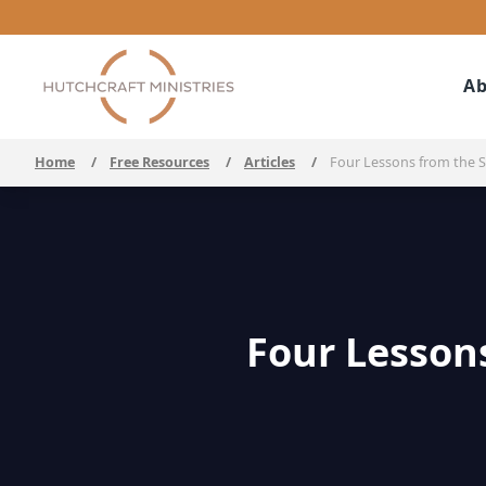
Ab
Home
/
Free Resources
/
Articles
/
Four Lessons from the Se
Four Lessons