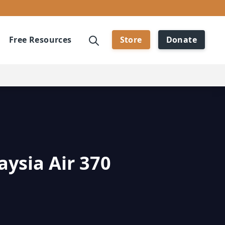
Free Resources
Store
Donate
aysia Air 370