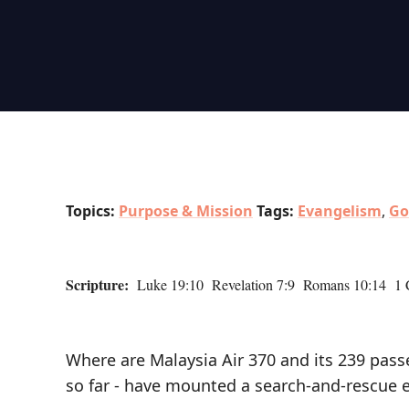
Topics:
Purpose & Mission
Tags:
Evangelism
,
Go
Scripture:
Luke 19:10 Revelation 7:9 Romans 10:14 1 C
Where are Malaysia Air 370 and its 239 pas
so far - have mounted a search-and-rescue e