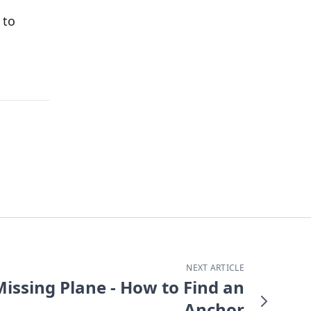
 to
NEXT ARTICLE
Missing Plane - How to Find an
Anchor