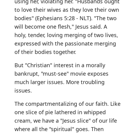
using her, violating her. "Husbands ought
to love their wives as they love their own
bodies" (Ephesians 5:28 - NLT). "The two
will become one flesh," Jesus said. A
holy, tender, loving merging of two lives,
expressed with the passionate merging
of their bodies together.
But "Christian" interest in a morally
bankrupt, "must-see" movie exposes
much larger issues. More troubling
issues.
The compartmentalizing of our faith. Like
one slice of pie lathered in whipped
cream, we have a "Jesus slice" of our life
where all the "spiritual" goes. Then