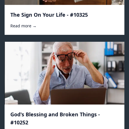
The Sign On Your Life - #10325
Read more →
God's Blessing and Broken Things -
#10252