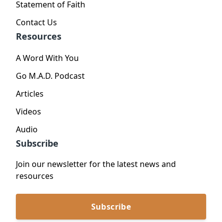
Statement of Faith
Contact Us
Resources
A Word With You
Go M.A.D. Podcast
Articles
Videos
Audio
Subscribe
Join our newsletter for the latest news and
resources
Subscribe