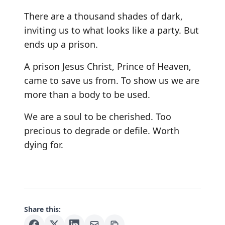
There are a thousand shades of dark,
inviting us to what looks like a party. But
ends up a prison.
A prison Jesus Christ, Prince of Heaven,
came to save us from. To show us we are
more than a body to be used.
We are a soul to be cherished. Too
precious to degrade or defile. Worth
dying for.
Share this: