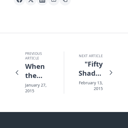
PREVIOUS
NEXT ARTICLE
ARTICLE
"Fifty
When
Shades
the
of Grey"
Weather
February 13,
January 27,
2015
- a
2015
Changes
Chance
Everything
to Share
Good
News