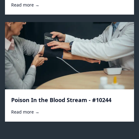
Read more →
Poison In the Blood Stream - #10244
Read more →