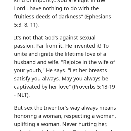
kind of impurity...you are light in the
Lord...have nothing to do with the
fruitless deeds of darkness" (Ephesians
5:3, 8, 11).
It's not that God's against sexual
passion. Far from it. He invented it! To
unite and ignite the lifetime love of a
husband and wife. "Rejoice in the wife of
your youth," He says. "Let her breasts
satisfy you always. May you always be
captivated by her love" (Proverbs 5:18-19
- NLT).
But sex the Inventor's way always means
honoring a woman, respecting a woman,
uplifting a woman. Never hurting her,