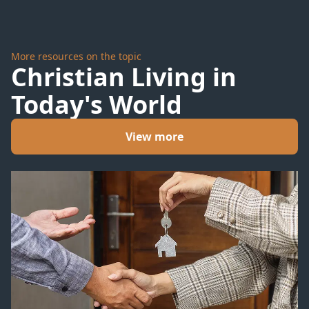
More resources on the topic
Christian Living in
Today's World
View more