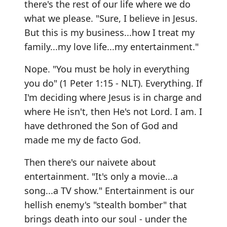
there's the rest of our life where we do
what we please. "Sure, I believe in Jesus.
But this is my business...how I treat my
family...my love life...my entertainment."
Nope. "You must be holy in everything
you do" (1 Peter 1:15 - NLT). Everything. If
I'm deciding where Jesus is in charge and
where He isn't, then He's not Lord. I am. I
have dethroned the Son of God and
made me my de facto God.
Then there's our naivete about
entertainment. "It's only a movie...a
song...a TV show." Entertainment is our
hellish enemy's "stealth bomber" that
brings death into our soul - under the