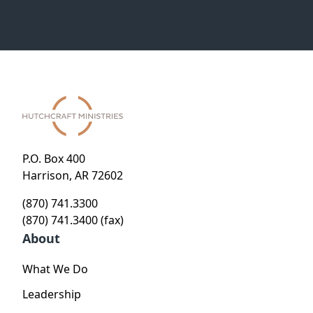
P.O. Box 400
Harrison, AR 72602
(870) 741.3300
(870) 741.3400 (fax)
About
What We Do
Leadership