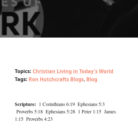
Topics:
Christian Living in Today's World
Tags:
Ron Hutchcrafts Blogs
,
Blog
Scripture:
1 Corinthians 6:19 Ephesians 5:3
Proverbs 5:18 Ephesians 5:28 1 Peter 1:15 James
1:15 Proverbs 4:23