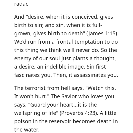
radar.
And "desire, when it is conceived, gives
birth to sin; and sin, when it is full-
grown, gives birth to death" (James 1:15).
We'd run from a frontal temptation to do
this thing we think we'll never do. So the
enemy of our soul just plants a thought,
a desire, an indelible image. Sin first
fascinates you. Then, it assassinates you.
The terrorist from hell says, "Watch this.
It won't hurt." The Savior who loves you
says, "Guard your heart...it is the
wellspring of life" (Proverbs 4:23). A little
poison in the reservoir becomes death in
the water.