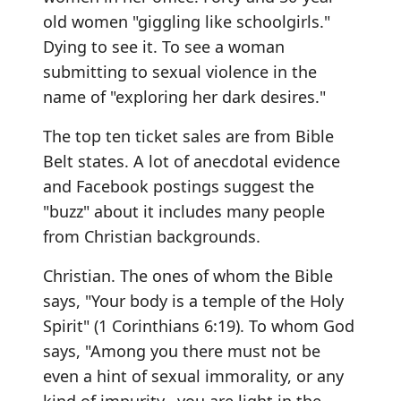
old women "giggling like schoolgirls."
Dying to see it. To see a woman
submitting to sexual violence in the
name of "exploring her dark desires."
The top ten ticket sales are from Bible
Belt states. A lot of anecdotal evidence
and Facebook postings suggest the
"buzz" about it includes many people
from Christian backgrounds.
Christian. The ones of whom the Bible
says, "Your body is a temple of the Holy
Spirit" (1 Corinthians 6:19). To whom God
says, "Among you there must not be
even a hint of sexual immorality, or any