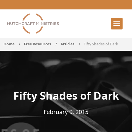
Home
/
Free Resources
/
Articles
/
Fifty Shades of Dark
Fifty Shades of Dark
February 9, 2015