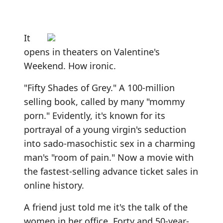
It
opens in theaters on Valentine's
Weekend. How ironic.
"Fifty Shades of Grey." A 100-million
selling book, called by many "mommy
porn." Evidently, it's known for its
portrayal of a young virgin's seduction
into sado-masochistic sex in a charming
man's "room of pain." Now a movie with
the fastest-selling advance ticket sales in
online history.
A friend just told me it's the talk of the
women in her office. Forty and 50-year-