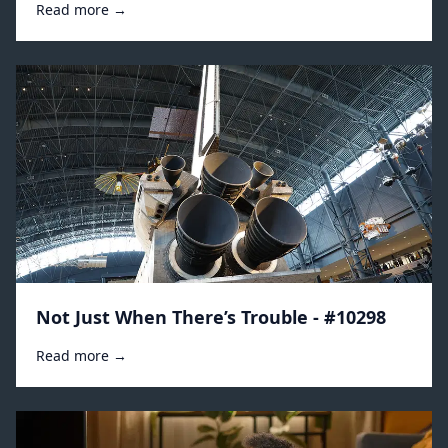
Read more →
Not Just When There’s Trouble - #10298
Read more →