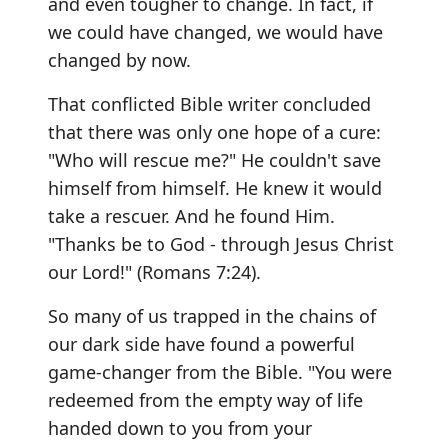
and even tougher to change. In fact, if
we could have changed, we would have
changed by now.
That conflicted Bible writer concluded
that there was only one hope of a cure:
"Who will rescue me?" He couldn't save
himself from himself. He knew it would
take a rescuer. And he found Him.
"Thanks be to God - through Jesus Christ
our Lord!" (Romans 7:24).
So many of us trapped in the chains of
our dark side have found a powerful
game-changer from the Bible. "You were
redeemed from the empty way of life
handed down to you from your