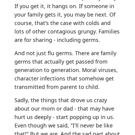
If you get it, it hangs on. If someone in
your family gets it, you may be next. Of
course, that's the case with colds and
lots of other contagious grungy. Families
are for sharing - including germs.
And not just flu germs. There are family
germs that actually get passed from
generation to generation. Moral viruses,
character infections that somehow get
transmitted from parent to child.
Sadly, the things that drove us crazy
about our mom or dad - that may have
hurt us deeply - start popping up in us.
Even though we said, "I'll never be like
that!" But we are. And the sad part about