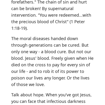
forefathers." The chain of sin and hurt
can be broken! By supernatural
intervention. "You were redeemed...with
the precious blood of Christ" (1 Peter
1:18-19).
The moral diseases handed down
through generations can be cured. But
only one way - a blood cure. But not our
blood. Jesus' blood. Freely given when He
died on the cross to pay for every sin of
our life - and to rob it of its power to
poison our lives any longer. Or the lives
of those we love.
Talk about hope. When you've got Jesus,
you can face that infectious darkness