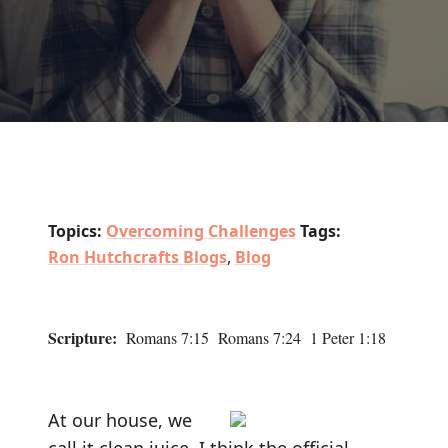
Topics:
Overcoming Challenges
Tags:
Ron Hutchcrafts Blogs
,
Blog
Scripture:
Romans 7:15 Romans 7:24 1 Peter 1:18
At our house, we