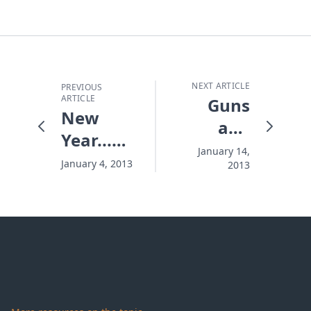
NEXT ARTICLE
PREVIOUS
ARTICLE
Guns
New
and
Year...New
Chainsaws
January 14,
Management
January 4, 2013
2013