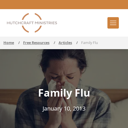
Home
/
Free Resources
/
Articles
/
Family Flu
Family Flu
January 10, 2013