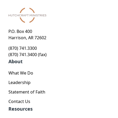
P.O. Box 400
Harrison, AR 72602
(870) 741.3300
(870) 741.3400 (fax)
About
What We Do
Leadership
Statement of Faith
Contact Us
Resources