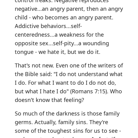
control freaks. Negative reproduces
negative...an angry parent, then an angry
child - who becomes an angry parent.
Addictive behaviors...self-
centeredness...a weakness for the
opposite sex...self-pity...a wounding
tongue - we hate it, but we do it.
That's not new. Even one of the writers of
the Bible said: "I do not understand what
I do. For what I want to do I do not do,
but what I hate I do" (Romans 7:15). Who
doesn't know that feeling?
So much of the darkness is those family
germs. Actually, family sins. They're
some of the toughest sins for us to see -