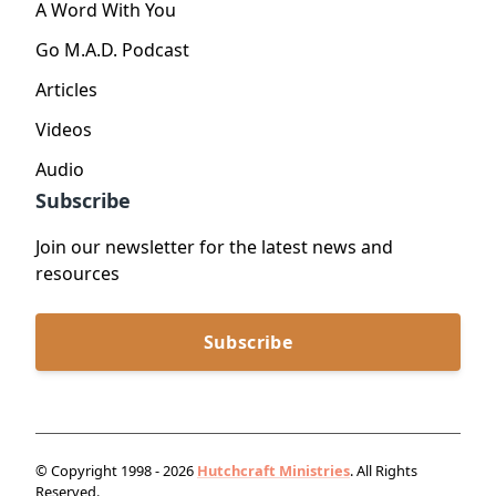
A Word With You
Go M.A.D. Podcast
Articles
Videos
Audio
Subscribe
Join our newsletter for the latest news and
resources
Subscribe
© Copyright 1998 - 2026
Hutchcraft Ministries
. All Rights
Reserved.