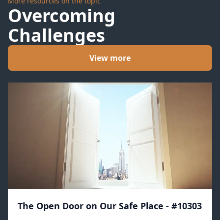
More resources on the topic
Overcoming
Challenges
View more
The Open Door on Our Safe Place - #10303