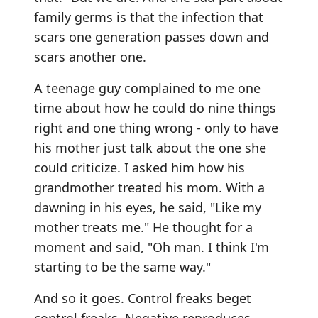
family germs is that the infection that
scars one generation passes down and
scars another one.
A teenage guy complained to me one
time about how he could do nine things
right and one thing wrong - only to have
his mother just talk about the one she
could criticize. I asked him how his
grandmother treated his mom. With a
dawning in his eyes, he said, "Like my
mother treats me." He thought for a
moment and said, "Oh man. I think I'm
starting to be the same way."
And so it goes. Control freaks beget