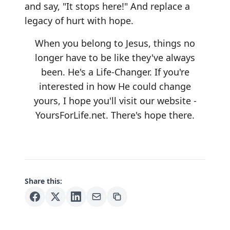
and say, "It stops here!" And replace a
legacy of hurt with hope.
When you belong to Jesus, things no
longer have to be like they've always
been. He's a Life-Changer. If you're
interested in how He could change
yours, I hope you'll visit our website -
YoursForLife.net
. There's hope there.
Share this: