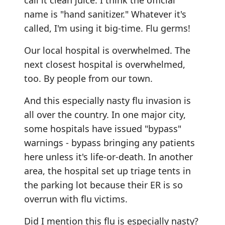
call it clean juice. I think the official
name is "hand sanitizer." Whatever it's
called, I'm using it big-time. Flu germs!
Our local hospital is overwhelmed. The
next closest hospital is overwhelmed,
too. By people from our town.
And this especially nasty flu invasion is
all over the country. In one major city,
some hospitals have issued "bypass"
warnings - bypass bringing any patients
here unless it's life-or-death. In another
area, the hospital set up triage tents in
the parking lot because their ER is so
overrun with flu victims.
Did I mention this flu is especially nasty?