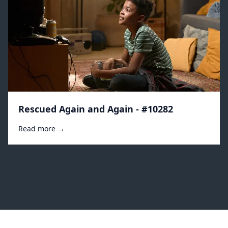
Rescued Again and Again - #10282
Read more →