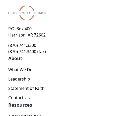
P.O. Box 400
Harrison, AR 72602
(870) 741.3300
(870) 741.3400 (fax)
About
What We Do
Leadership
Statement of Faith
Contact Us
Resources