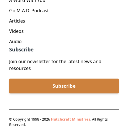
A Word With You
Go M.A.D. Podcast
Articles
Videos
Audio
Subscribe
Join our newsletter for the latest news and
resources
Subscribe
© Copyright 1998 - 2026
Hutchcraft Ministries
. All Rights
Reserved.