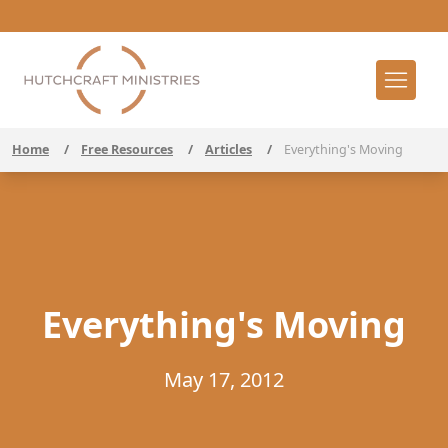
Home
/
Free Resources
/
Articles
/
Everything's Moving
Everything's Moving
May 17, 2012