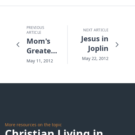
PREVIOUS
NEXT ARTICLE
ARTICLE
Jesus in
Mom's
Joplin
Greatest
Gift
May 22, 2012
May 11, 2012
More resources on the topic
Christian Living in