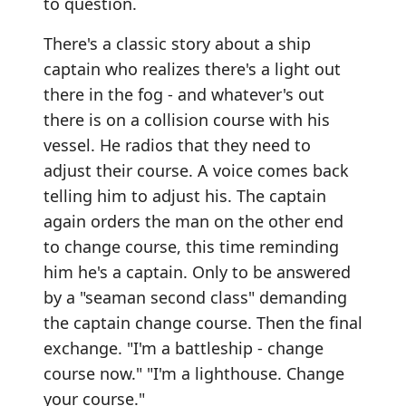
to question.
There's a classic story about a ship
captain who realizes there's a light out
there in the fog - and whatever's out
there is on a collision course with his
vessel. He radios that they need to
adjust their course. A voice comes back
telling him to adjust his. The captain
again orders the man on the other end
to change course, this time reminding
him he's a captain. Only to be answered
by a "seaman second class" demanding
the captain change course. Then the final
exchange. "I'm a battleship - change
course now." "I'm a lighthouse. Change
your course."