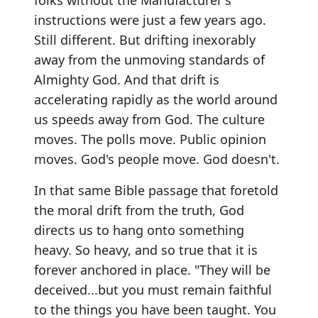
folks without the Manufacturer's
instructions were just a few years ago.
Still different. But drifting inexorably
away from the unmoving standards of
Almighty God. And that drift is
accelerating rapidly as the world around
us speeds away from God. The culture
moves. The polls move. Public opinion
moves. God's people move. God doesn't.
In that same Bible passage that foretold
the moral drift from the truth, God
directs us to hang onto something
heavy. So heavy, and so true that it is
forever anchored in place. "They will be
deceived...but you must remain faithful
to the things you have been taught. You