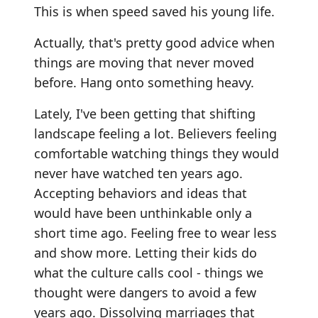
This is when speed saved his young life.
Actually, that's pretty good advice when
things are moving that never moved
before. Hang onto something heavy.
Lately, I've been getting that shifting
landscape feeling a lot. Believers feeling
comfortable watching things they would
never have watched ten years ago.
Accepting behaviors and ideas that
would have been unthinkable only a
short time ago. Feeling free to wear less
and show more. Letting their kids do
what the culture calls cool - things we
thought were dangers to avoid a few
years ago. Dissolving marriages that