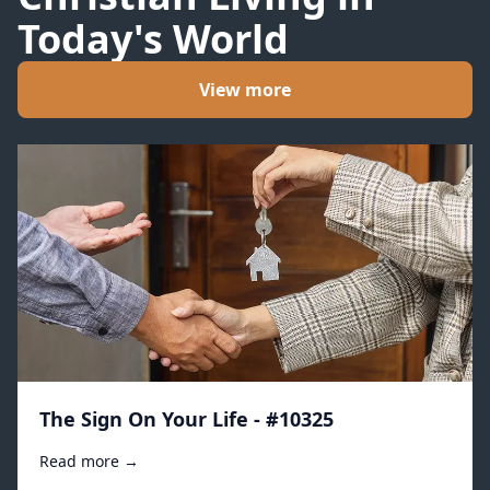
Today's World
View more
The Sign On Your Life - #10325
Read more →