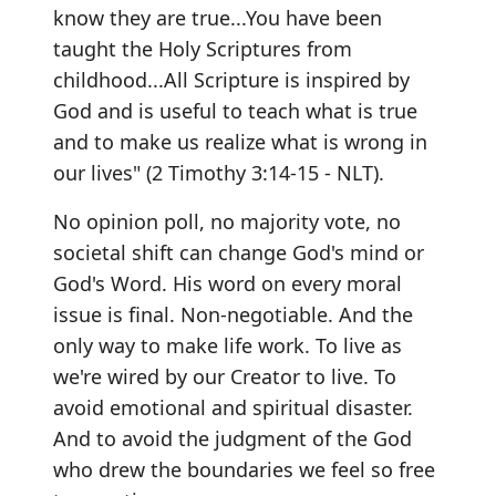
know they are true...You have been
taught the Holy Scriptures from
childhood...All Scripture is inspired by
God and is useful to teach what is true
and to make us realize what is wrong in
our lives" (2 Timothy 3:14-15 - NLT).
No opinion poll, no majority vote, no
societal shift can change God's mind or
God's Word. His word on every moral
issue is final. Non-negotiable. And the
only way to make life work. To live as
we're wired by our Creator to live. To
avoid emotional and spiritual disaster.
And to avoid the judgment of the God
who drew the boundaries we feel so free