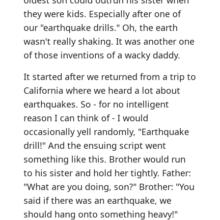
oldest son could outrun his sister when
they were kids. Especially after one of
our "earthquake drills." Oh, the earth
wasn't really shaking. It was another one
of those inventions of a wacky daddy.
It started after we returned from a trip to
California where we heard a lot about
earthquakes. So - for no intelligent
reason I can think of - I would
occasionally yell randomly, "Earthquake
drill!" And the ensuing script went
something like this. Brother would run
to his sister and hold her tightly. Father:
"What are you doing, son?" Brother: "You
said if there was an earthquake, we
should hang onto something heavy!"