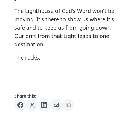
The Lighthouse of God's Word won't be
moving. It's there to show us where it's
safe and to keep us from going down.
Our drift from that Light leads to one
destination.
The rocks.
Share this: