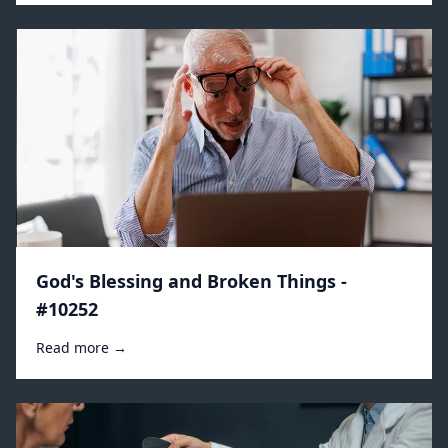
God's Blessing and Broken Things -
#10252
Read more →