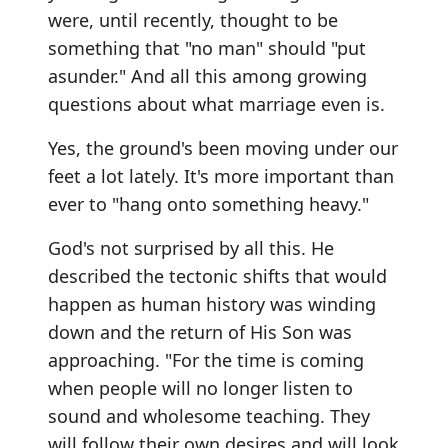
were, until recently, thought to be
something that "no man" should "put
asunder." And all this among growing
questions about what marriage even is.
Yes, the ground's been moving under our
feet a lot lately. It's more important than
ever to "hang onto something heavy."
God's not surprised by all this. He
described the tectonic shifts that would
happen as human history was winding
down and the return of His Son was
approaching. "For the time is coming
when people will no longer listen to
sound and wholesome teaching. They
will follow their own desires and will look