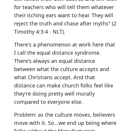
for teachers who will tell them whatever
their itching ears want to hear. They will
reject the truth and chase after myths" (2
Timothy 4:3-4 - NLT).
There's a phenomenon at work here that
I call the equal distance syndrome.
There's always an equal distance
between what the culture accepts and
what Christians accept. And that
distance can make church folks feel like
they're doing pretty well morally
compared to everyone else.
Problem: as the culture moves, believers
move with it. So...we end up being where