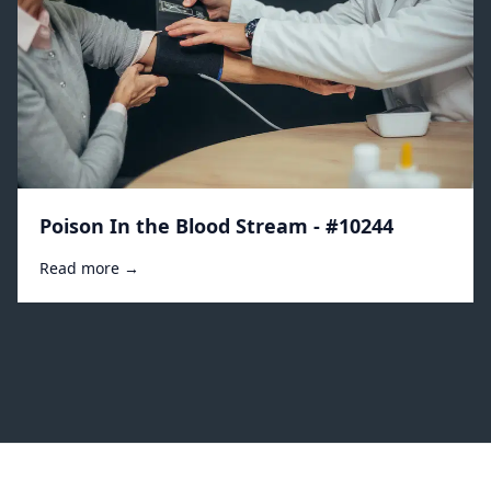
Poison In the Blood Stream - #10244
Read more →