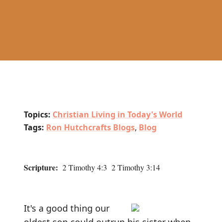
Topics:
Christian Living in Today's World
Tags:
Ron Hutchcrafts Blogs
,
Blog
Scripture:
2 Timothy 4:3 2 Timothy 3:14
It's a good thing our