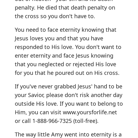
penalty. He died that death penalty on
the cross so you don't have to.
You need to face eternity knowing that
Jesus loves you and that you have
responded to His love. You don't want to
enter eternity and face Jesus knowing
that you neglected or rejected His love
for you that he poured out on His cross.
If you've never grabbed Jesus' hand to be
your Savior, please don't risk another day
outside His love. If you want to belong to
Him, you can visit www.yoursforlife.net
or call 1-888-966-7325 (toll-free).
The way little Amy went into eternity is a