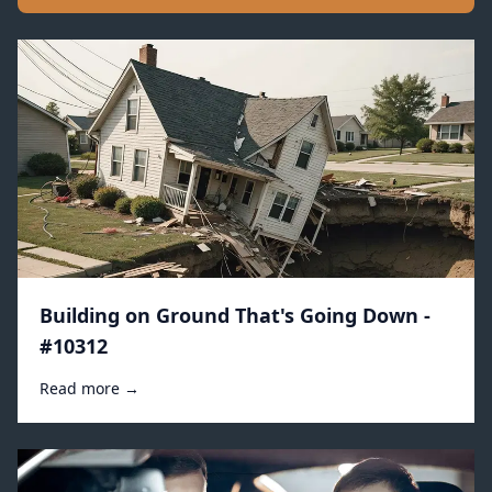
Building on Ground That's Going Down -
#10312
Read more →