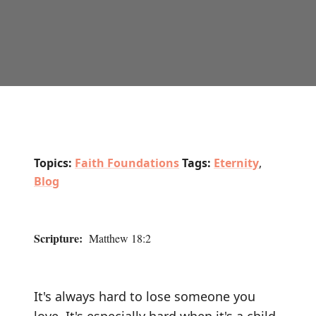
Topics:
Faith Foundations
Tags:
Eternity
,
Blog
Scripture:
Matthew 18:2
It's always hard to lose someone you