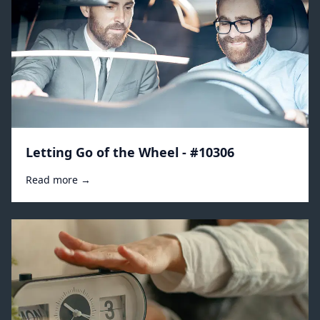
Letting Go of the Wheel - #10306
Read more →