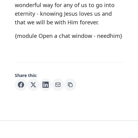
wonderful way for any of us to go into
eternity - knowing Jesus loves us and
that we will be with Him forever.
{module Open a chat window - needhim}
Share this: