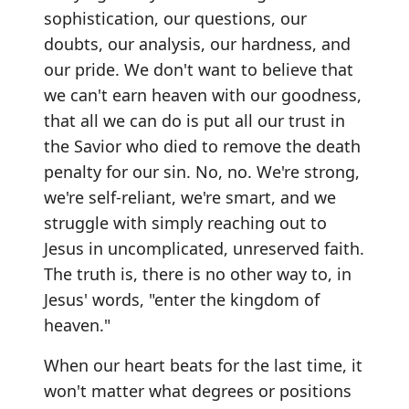
sophistication, our questions, our
doubts, our analysis, our hardness, and
our pride. We don't want to believe that
we can't earn heaven with our goodness,
that all we can do is put all our trust in
the Savior who died to remove the death
penalty for our sin. No, no. We're strong,
we're self-reliant, we're smart, and we
struggle with simply reaching out to
Jesus in uncomplicated, unreserved faith.
The truth is, there is no other way to, in
Jesus' words, "enter the kingdom of
heaven."
When our heart beats for the last time, it
won't matter what degrees or positions