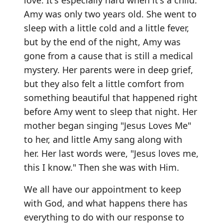
love. It's especially hard when it's a child.
Amy was only two years old. She went to
sleep with a little cold and a little fever,
but by the end of the night, Amy was
gone from a cause that is still a medical
mystery. Her parents were in deep grief,
but they also felt a little comfort from
something beautiful that happened right
before Amy went to sleep that night. Her
mother began singing "Jesus Loves Me"
to her, and little Amy sang along with
her. Her last words were, "Jesus loves me,
this I know." Then she was with Him.
We all have our appointment to keep
with God, and what happens there has
everything to do with our response to