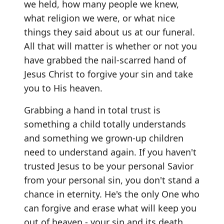
we held, how many people we knew,
what religion we were, or what nice
things they said about us at our funeral.
All that will matter is whether or not you
have grabbed the nail-scarred hand of
Jesus Christ to forgive your sin and take
you to His heaven.
Grabbing a hand in total trust is
something a child totally understands
and something we grown-up children
need to understand again. If you haven't
trusted Jesus to be your personal Savior
from your personal sin, you don't stand a
chance in eternity. He's the only One who
can forgive and erase what will keep you
out of heaven - your sin and its death