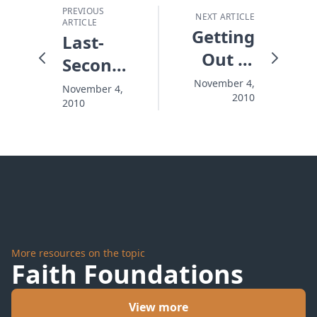
PREVIOUS
NEXT ARTICLE
ARTICLE
Getting
Last-
Out of
Second
the
Victories
November 4,
November 4,
2010
Valley
2010
More resources on the topic
Faith Foundations
View more