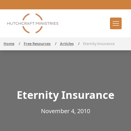
Home
/
Free Resources
/
Articles
/
Eternity Insurance
Eternity Insurance
November 4, 2010