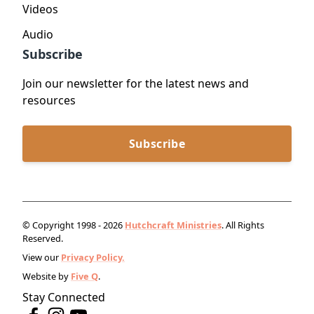
Videos
Audio
Subscribe
Join our newsletter for the latest news and
resources
Subscribe
© Copyright 1998 - 2026
Hutchcraft Ministries
. All Rights
Reserved.
View our
Privacy Policy.
Website by
Five Q
.
Stay Connected