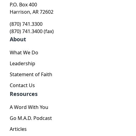
P.O. Box 400
Harrison, AR 72602
(870) 741.3300
(870) 741.3400 (fax)
About
What We Do
Leadership
Statement of Faith
Contact Us
Resources
A Word With You
Go M.A.D. Podcast
Articles