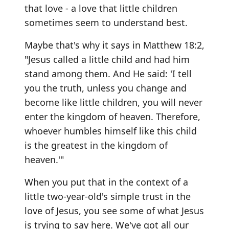
that love - a love that little children
sometimes seem to understand best.
Maybe that's why it says in Matthew 18:2,
"Jesus called a little child and had him
stand among them. And He said: 'I tell
you the truth, unless you change and
become like little children, you will never
enter the kingdom of heaven. Therefore,
whoever humbles himself like this child
is the greatest in the kingdom of
heaven.'"
When you put that in the context of a
little two-year-old's simple trust in the
love of Jesus, you see some of what Jesus
is trying to say here. We've got all our