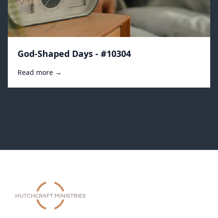
God-Shaped Days - #10304
Read more →