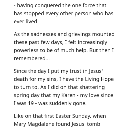
- having conquered the one force that
has stopped every other person who has
ever lived.
As the sadnesses and grievings mounted
these past few days, I felt increasingly
powerless to be of much help. But then I
remembered...
Since the day I put my trust in Jesus'
death for my sins, I have the Living Hope
to turn to. As I did on that shattering
spring day that my Karen - my love since
I was 19 - was suddenly gone.
Like on that first Easter Sunday, when
Mary Magdalene found Jesus' tomb