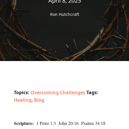
April 8, 2025
Ron Hutchcraft
Topics:
Overcoming Challenges
Tags:
Healing
,
Blog
Scripture:
1 Peter 1:3 John 20:16 Psalms 34:18