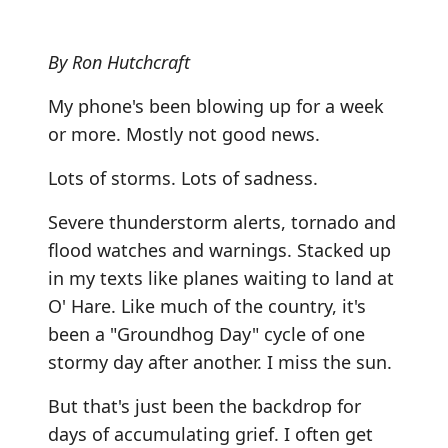
By Ron Hutchcraft
My phone's been blowing up for a week
or more. Mostly not good news.
Lots of storms. Lots of sadness.
Severe thunderstorm alerts, tornado and
flood watches and warnings. Stacked up
in my texts like planes waiting to land at
O' Hare. Like much of the country, it's
been a "Groundhog Day" cycle of one
stormy day after another. I miss the sun.
But that's just been the backdrop for
days of accumulating grief. I often get