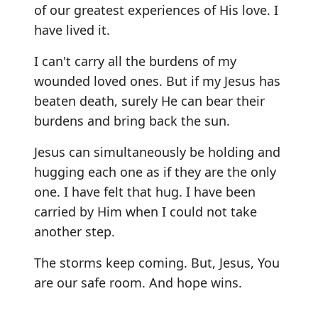
of our greatest experiences of His love. I
have lived it.
I can't carry all the burdens of my
wounded loved ones. But if my Jesus has
beaten death, surely He can bear their
burdens and bring back the sun.
Jesus can simultaneously be holding and
hugging each one as if they are the only
one. I have felt that hug. I have been
carried by Him when I could not take
another step.
The storms keep coming. But, Jesus, You
are our safe room. And hope wins.