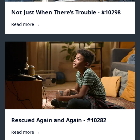
Not Just When There’s Trouble - #10298
Read more →
Rescued Again and Again - #10282
Read more →