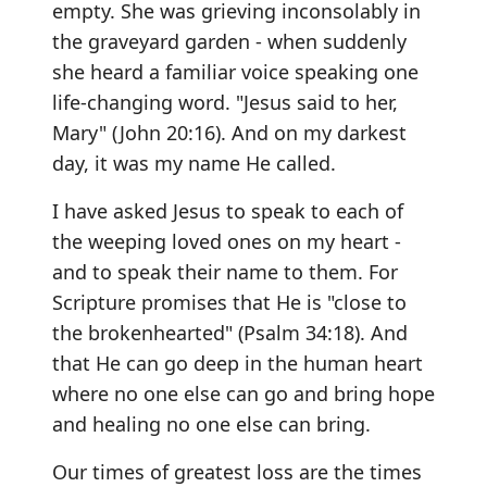
empty. She was grieving inconsolably in
the graveyard garden - when suddenly
she heard a familiar voice speaking one
life-changing word. "Jesus said to her,
Mary" (John 20:16). And on my darkest
day, it was my name He called.
I have asked Jesus to speak to each of
the weeping loved ones on my heart -
and to speak their name to them. For
Scripture promises that He is "close to
the brokenhearted" (Psalm 34:18). And
that He can go deep in the human heart
where no one else can go and bring hope
and healing no one else can bring.
Our times of greatest loss are the times