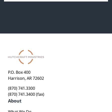
P.O. Box 400
Harrison, AR 72602
(870) 741.3300
(870) 741.3400 (fax)
About
What We Do