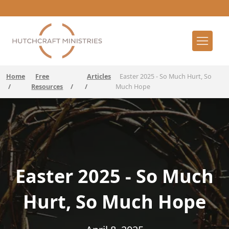
Home
Free
Articles
Easter 2025 - So Much Hurt, So
/
Resources
/
/
Much Hope
Easter 2025 - So Much
Hurt, So Much Hope