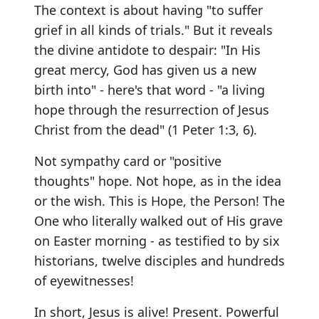
The context is about having "to suffer
grief in all kinds of trials." But it reveals
the divine antidote to despair: "In His
great mercy, God has given us a new
birth into" - here's that word - "a living
hope through the resurrection of Jesus
Christ from the dead" (1 Peter 1:3, 6).
Not sympathy card or "positive
thoughts" hope. Not hope, as in the idea
or the wish. This is Hope, the Person! The
One who literally walked out of His grave
on Easter morning - as testified to by six
historians, twelve disciples and hundreds
of eyewitnesses!
In short, Jesus is alive! Present. Powerful