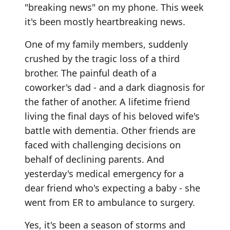
"breaking news" on my phone. This week
it's been mostly heartbreaking news.
One of my family members, suddenly
crushed by the tragic loss of a third
brother. The painful death of a
coworker's dad - and a dark diagnosis for
the father of another. A lifetime friend
living the final days of his beloved wife's
battle with dementia. Other friends are
faced with challenging decisions on
behalf of declining parents. And
yesterday's medical emergency for a
dear friend who's expecting a baby - she
went from ER to ambulance to surgery.
Yes, it's been a season of storms and