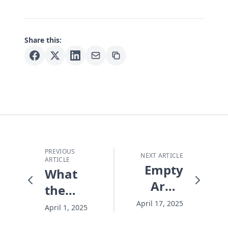
Share this:
PREVIOUS
NEXT ARTICLE
ARTICLE
Empty
What
Arms
the
and an
Quake
April 17, 2025
April 1, 2025
Empty
Can't