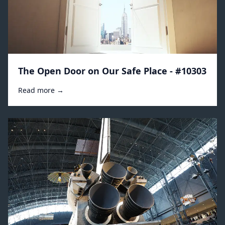
The Open Door on Our Safe Place - #10303
Read more →