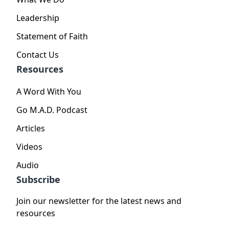
Leadership
Statement of Faith
Contact Us
Resources
A Word With You
Go M.A.D. Podcast
Articles
Videos
Audio
Subscribe
Join our newsletter for the latest news and
resources