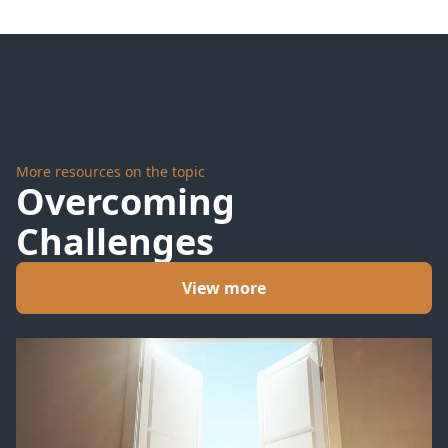
Tomb
Take
More resources on the topic
Overcoming
Challenges
View more