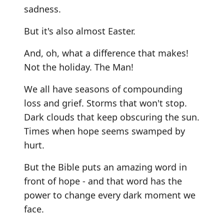
sadness.
But it's also almost Easter.
And, oh, what a difference that makes!
Not the holiday. The Man!
We all have seasons of compounding
loss and grief. Storms that won't stop.
Dark clouds that keep obscuring the sun.
Times when hope seems swamped by
hurt.
But the Bible puts an amazing word in
front of hope - and that word has the
power to change every dark moment we
face.