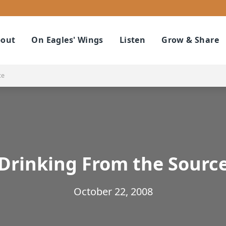
out
On Eagles' Wings
Listen
Grow & Share
ce
Drinking From the Sourc
October 22, 2008