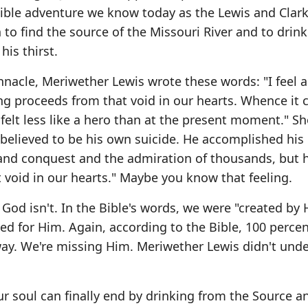
dible adventure we know today as the Lewis and Clar
o find the source of the Missouri River and to drink 
his thirst.
innacle, Meriwether Lewis wrote these words: "I feel a
ing proceeds from that void in our hearts. Whence it 
r felt less like a hero than at the present moment." Sh
 believed to be his own suicide. He accomplished his
and conquest and the admiration of thousands, but he
t void in our hearts." Maybe you know that feeling.
e God isn't. In the Bible's words, we were "created by
ved for Him. Again, according to the Bible, 100 percen
 way. We're missing Him. Meriwether Lewis didn't und
r soul can finally end by drinking from the Source a