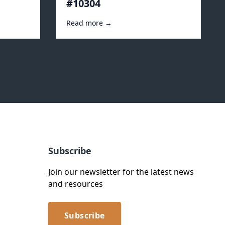
#10304
Read more →
Subscribe
Join our newsletter for the latest news
and resources
Subscribe