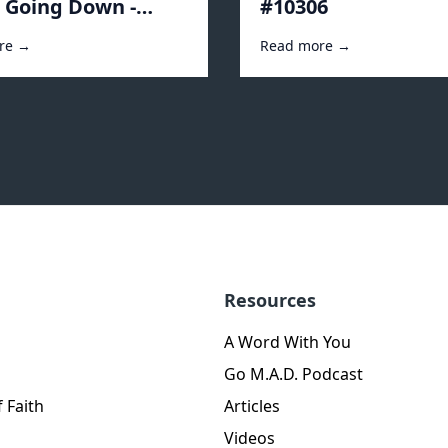
s Going Down -
#10306
2
re →
Read more →
Resources
A Word With You
Go M.A.D. Podcast
 Faith
Articles
Videos