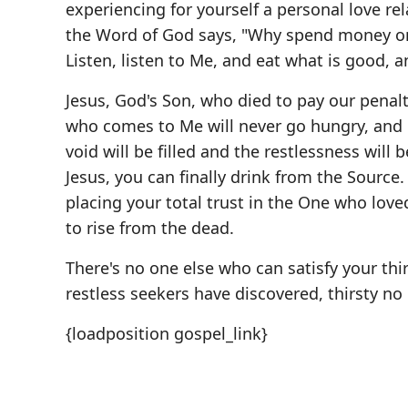
experiencing for yourself a personal love re
the Word of God says, "Why spend money on 
Listen, listen to Me, and eat what is good, an
Jesus, God's Son, who died to pay our penalt
who comes to Me will never go hungry, and he
void will be filled and the restlessness wil
Jesus, you can finally drink from the Source.
placing your total trust in the One who lo
to rise from the dead.
There's no one else who can satisfy your thi
restless seekers have discovered, thirsty no
{loadposition gospel_link}