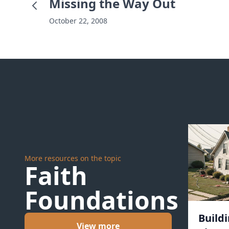
Missing the Way Out
October 22, 2008
More resources on the topic
Faith
Foundations
Build
View more