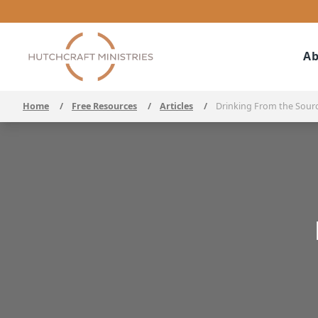
Ab
Home
/
Free Resources
/
Articles
/
Drinking From the Sour