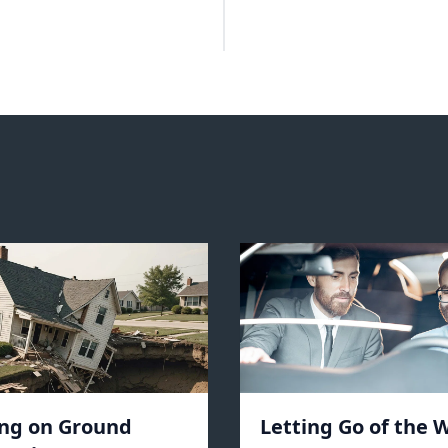
ing on Ground
Letting Go of the W