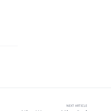
NEXT ARTICLE