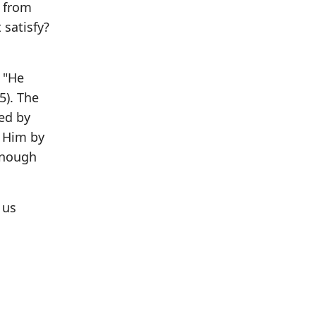
2 from
satisfy?
: "He
5). The
ged by
" Him by
enough
 us