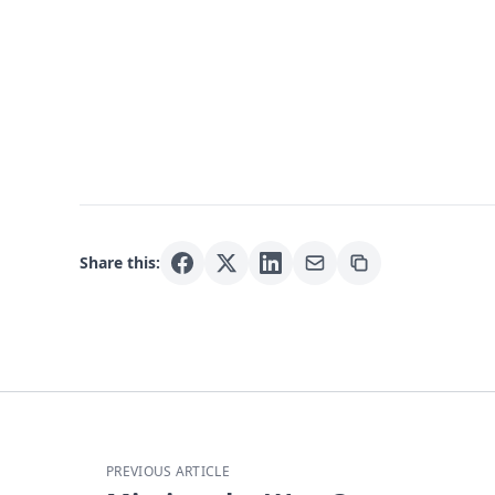
Share this:
PREVIOUS ARTICLE