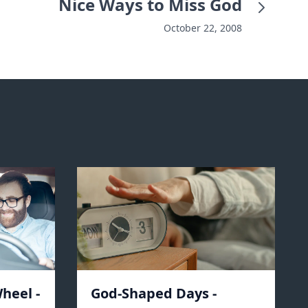
Nice Ways to Miss God
October 22, 2008
heel -
God-Shaped Days -