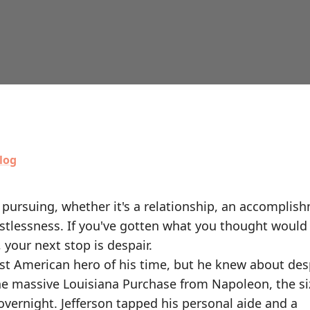
log
pursuing, whether it's a relationship, an accomplish
estlessness. If you've gotten what you thought would f
, your next stop is despair.
t American hero of his time, but he knew about desp
e massive Louisiana Purchase from Napoleon, the si
vernight. Jefferson tapped his personal aide and a