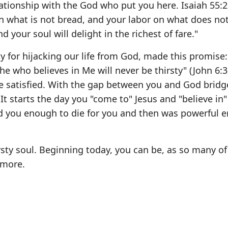
lationship with the God who put you here. Isaiah 55:
what is not bread, and your labor on what does not 
d your soul will delight in the richest of fare."
y for hijacking our life from God, made this promise
 who believes in Me will never be thirsty" (John 6:3
l be satisfied. With the gap between you and God brid
 It starts the day you "come to" Jesus and "believe in
ved you enough to die for you and then was powerful 
rsty soul. Beginning today, you can be, as so many of
 more.