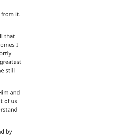
k
from it.
ll that
comes I
ortly
 greatest
 still
 Him and
t of us
erstand
nd by