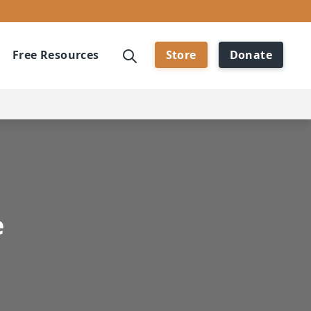
Free Resources
Store
Donate
e