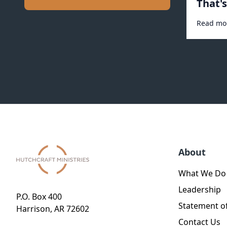
That'
#1031
Read mo
About
What We Do
Leadership
P.O. Box 400
Statement of
Harrison, AR 72602
Contact Us