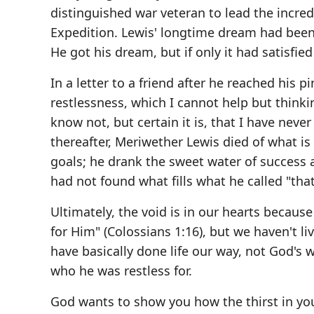
distinguished war veteran to lead the incre
Expedition. Lewis' longtime dream had been t
He got his dream, but if only it had satisfied 
In a letter to a friend after he reached his p
restlessness, which I cannot help but think
know not, but certain it is, that I have neve
thereafter, Meriwether Lewis died of what is
goals; he drank the sweet water of success 
had not found what fills what he called "tha
Ultimately, the void is in our hearts becaus
for Him" (Colossians 1:16), but we haven't li
have basically done life our way, not God's
who he was restless for.
God wants to show you how the thirst in you