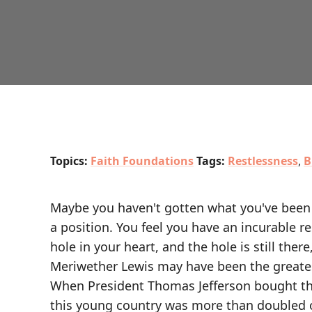
Topics:
Faith Foundations
Tags:
Restlessness
,
B
Maybe you haven't gotten what you've been 
a position. You feel you have an incurable r
hole in your heart, and the hole is still there
Meriwether Lewis may have been the greates
When President Thomas Jefferson bought th
this young country was more than doubled o