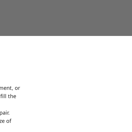
ment, or
ill the
air.
ze of