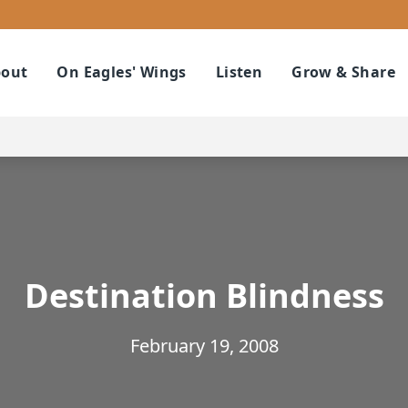
out
On Eagles' Wings
Listen
Grow & Share
Destination Blindness
February 19, 2008