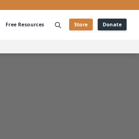
Free Resources
Store
Donate