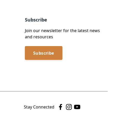
Subscribe
Join our newsletter for the latest news
and resources
Subscribe
Stay Connected