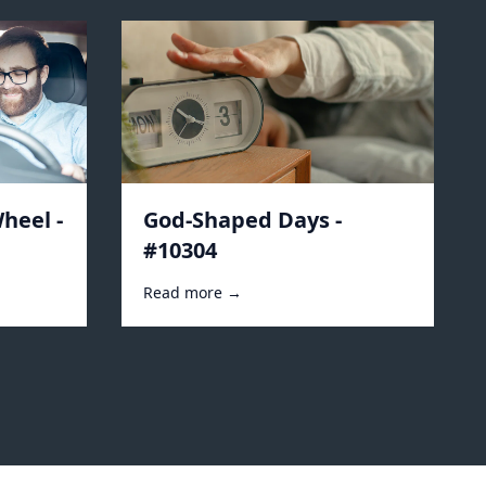
heel -
God-Shaped Days -
#10304
Read more →