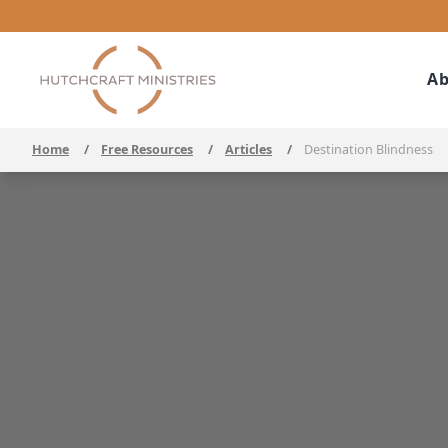
Ab
Home
/
Free Resources
/
Articles
/
Destination Blindness