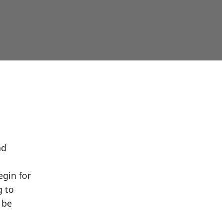
nd
egin for
g to
 be