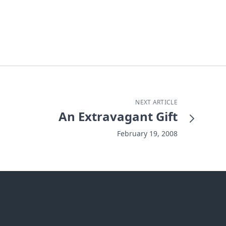
NEXT ARTICLE
An Extravagant Gift
February 19, 2008