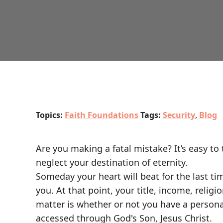
Topics:
Faith Foundations
Tags:
Security
,
Blog
Are you making a fatal mistake? It’s easy to
neglect your destination of eternity.
Someday your heart will beat for the last ti
you. At that point, your title, income, relig
matter is whether or not you have a personal
accessed through God's Son, Jesus Christ.