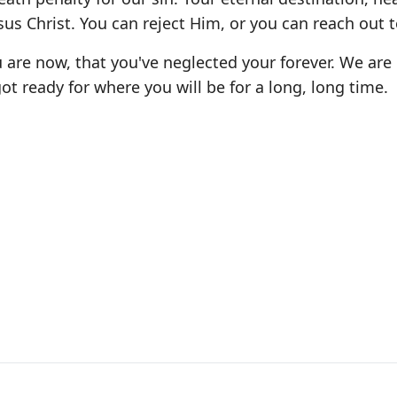
sus Christ. You can reject Him, or you can reach out 
are now, that you've neglected your forever. We are
ot ready for where you will be for a long, long time.