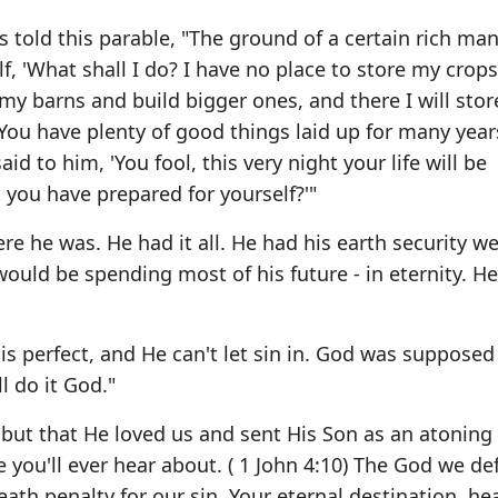
 told this parable, "The ground of a certain rich ma
 'What shall I do? I have no place to store my crops
wn my barns and build bigger ones, and there I will stor
"You have plenty of good things laid up for many year
id to him, 'You fool, this very night your life will be
you have prepared for yourself?'"
e he was. He had it all. He had his earth security we
ould be spending most of his future - in eternity. H
s perfect, and He can't let sin in. God was supposed
ll do it God."
 but that He loved us and sent His Son as an atoning 
e you'll ever hear about. ( 1 John 4:10) The God we de
eath penalty for our sin. Your eternal destination, he