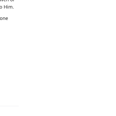
to Him.
 one