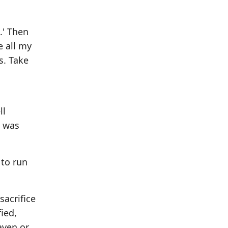
n
.' Then
e all my
s. Take
ll
e was
 to run
sacrifice
fied,
aven or