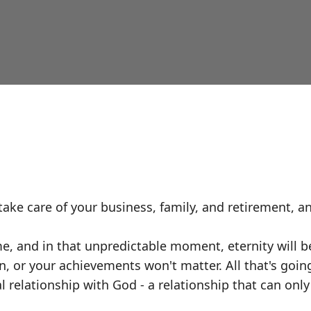
 take care of your business, family, and retirement, a
me, and in that unpredictable moment, eternity will b
ion, or your achievements won't matter. All that's goin
 relationship with God - a relationship that can only