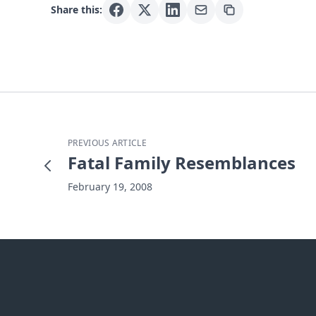
Share this:
PREVIOUS ARTICLE
Fatal Family Resemblances
February 19, 2008