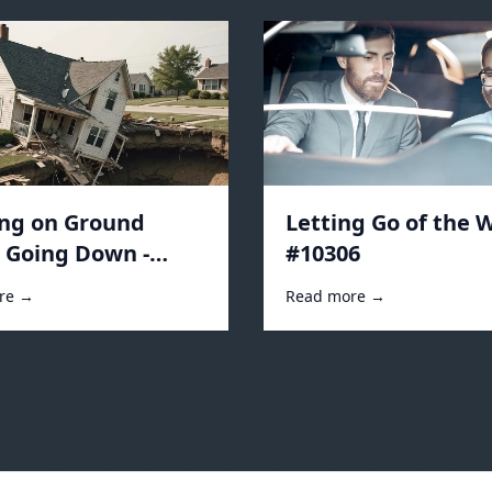
ing on Ground
Letting Go of the W
s Going Down -
#10306
2
re →
Read more →