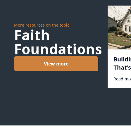
More resources on the topic
Faith
Foundations
Build
View more
That'
#1031
Read mo