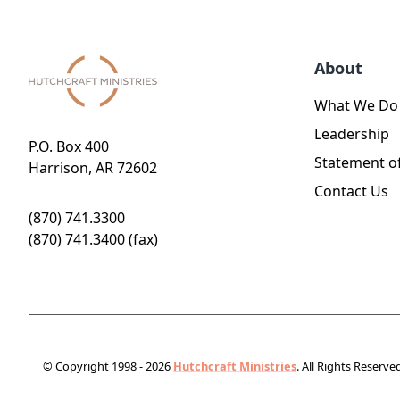
About
What We Do
Leadership
P.O. Box 400
Statement of
Harrison, AR 72602
Contact Us
(870) 741.3300
(870) 741.3400 (fax)
© Copyright 1998 - 2026
Hutchcraft Ministries
. All Rights Reserve