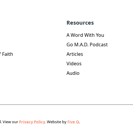
Resources
A Word With You
Go M.A.D. Podcast
 Faith
Articles
Videos
Audio
d.
View our
Privacy Policy.
Website by
Five Q
.