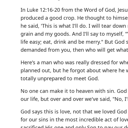
In Luke 12:16-20 from the Word of God, Jesus
produced a good crop. He thought to himself,
he said, 'This is what I'll do. I will tear do
grain and my goods. And I'll say to myself, 
life easy; eat, drink and be merry." But God sa
demanded from you, then who will get what 
Here's a man who was really dressed for wher
planned out, but he forgot about where he w
totally unprepared to meet God.
No one can make it to heaven with sin. God i
our life, but over and over we've said, "No, I'
God says this is love, not that we loved God
for our sins in the most incredible act of lov
sacrificed His one and only Son to pay our d