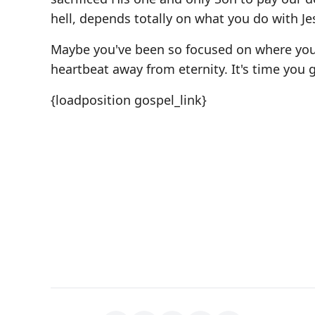
hell, depends totally on what you do with Je
Maybe you've been so focused on where you 
heartbeat away from eternity. It's time you g
{loadposition gospel_link}