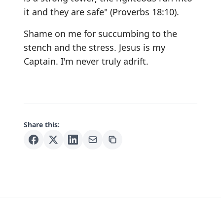
it and they are safe" (Proverbs 18:10).
Shame on me for succumbing to the
stench and the stress. Jesus is my
Captain. I'm never truly adrift.
Share this: