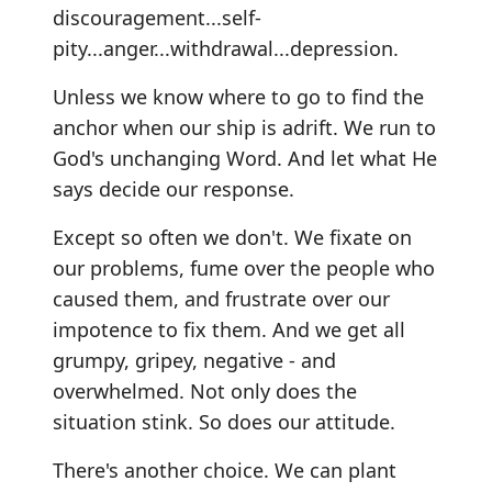
discouragement...self-
pity...anger...withdrawal...depression.
Unless we know where to go to find the
anchor when our ship is adrift. We run to
God's unchanging Word. And let what He
says decide our response.
Except so often we don't. We fixate on
our problems, fume over the people who
caused them, and frustrate over our
impotence to fix them. And we get all
grumpy, gripey, negative - and
overwhelmed. Not only does the
situation stink. So does our attitude.
There's another choice. We can plant