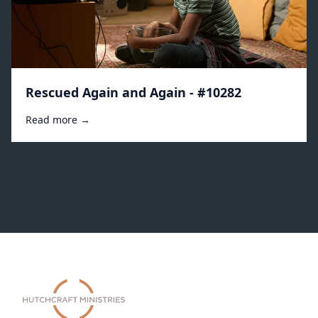
Rescued Again and Again - #10282
Read more →