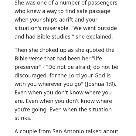
She was one of a number of passengers
who knew a way to find safe passage
when your ship's adrift and your
situation's miserable. "We went outside
and had Bible studies," she explained.
Then she choked up as she quoted the
Bible verse that had been her "life
preserver" - "Do not be afraid; do not be
discouraged, for the Lord your God is
with you wherever you go" (Joshua 1:9).
Even when you don't know where you
are. Even when you don't know where
you're going. Even when the situation
stinks.
A couple from San Antonio talked about