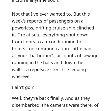
a cruise anytime soon.
Not that I've ever wanted to. But this
week's reports of passengers on a
powerless, drifting cruise ship clinched
it. Fire at sea...everything shut down -
from lights to air conditioning to
toilets...no communication...little bags
as your "bathroom"...accounts of sewage
running in the halls and down the
walls...a repulsive stench...sleeping
wherever.
I ain't goin'.
Well, they're back finally. And as they
disembarked, the cameras were there, of