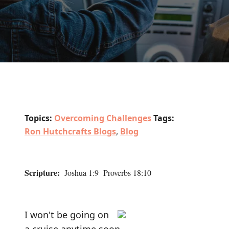
Topics:
Overcoming Challenges
Tags:
Ron Hutchcrafts Blogs
,
Blog
Scripture:
Joshua 1:9 Proverbs 18:10
I won't be going on