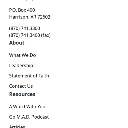
P.O. Box 400
Harrison, AR 72602
(870) 741.3300
(870) 741.3400 (fax)
About
What We Do
Leadership
Statement of Faith
Contact Us
Resources
A Word With You
Go M.A.D. Podcast
Articles