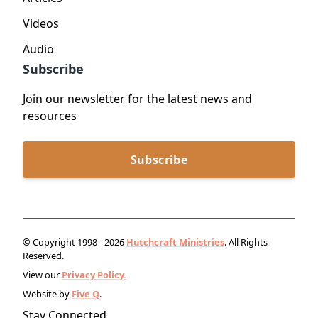
Videos
Audio
Subscribe
Join our newsletter for the latest news and
resources
Subscribe
© Copyright 1998 - 2026
Hutchcraft Ministries
. All Rights
Reserved.
View our
Privacy Policy.
Website by
Five Q
.
Stay Connected