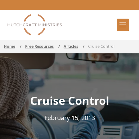
Home
/
Free Resources
/
Articles
/
Cruise Control
Cruise Control
February 15, 2013