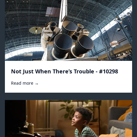
Not Just When There’s Trouble - #10298
Read more →