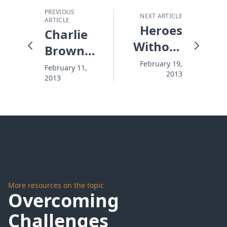
PREVIOUS
NEXT ARTICLE
ARTICLE
Heroes
Charlie
Without
Brown
Haloes
Valentines
February 19,
February 11,
2013
2013
More resources on the topic
Overcoming
Challenges