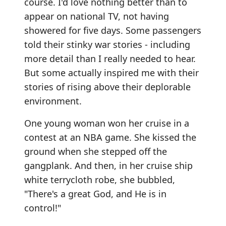
course. I'd love nothing better than to
appear on national TV, not having
showered for five days. Some passengers
told their stinky war stories - including
more detail than I really needed to hear.
But some actually inspired me with their
stories of rising above their deplorable
environment.
One young woman won her cruise in a
contest at an NBA game. She kissed the
ground when she stepped off the
gangplank. And then, in her cruise ship
white terrycloth robe, she bubbled,
"There's a great God, and He is in
control!"