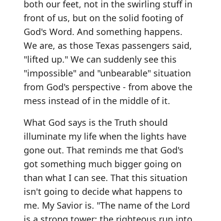
both our feet, not in the swirling stuff in
front of us, but on the solid footing of
God's Word. And something happens.
We are, as those Texas passengers said,
"lifted up." We can suddenly see this
"impossible" and "unbearable" situation
from God's perspective - from above the
mess instead of in the middle of it.
What God says is the Truth should
illuminate my life when the lights have
gone out. That reminds me that God's
got something much bigger going on
than what I can see. That this situation
isn't going to decide what happens to
me. My Savior is. "The name of the Lord
is a strong tower; the righteous run into