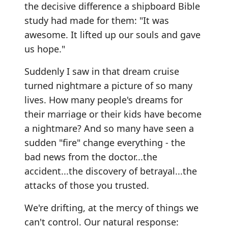
the decisive difference a shipboard Bible
study had made for them: "It was
awesome. It lifted up our souls and gave
us hope."
Suddenly I saw in that dream cruise
turned nightmare a picture of so many
lives. How many people's dreams for
their marriage or their kids have become
a nightmare? And so many have seen a
sudden "fire" change everything - the
bad news from the doctor...the
accident...the discovery of betrayal...the
attacks of those you trusted.
We're drifting, at the mercy of things we
can't control. Our natural response: