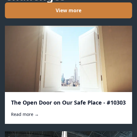
View more
The Open Door on Our Safe Place - #10303
Read more →