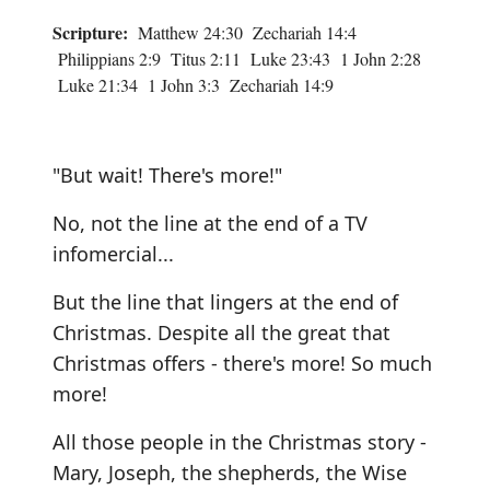
Scripture:
Matthew 24:30 Zechariah 14:4
Philippians 2:9 Titus 2:11 Luke 23:43 1 John 2:28
Luke 21:34 1 John 3:3 Zechariah 14:9
"But wait! There's more!"
No, not the line at the end of a TV
infomercial...
But the line that lingers at the end of
Christmas. Despite all the great that
Christmas offers - there's more! So much
more!
All those people in the Christmas story -
Mary, Joseph, the shepherds, the Wise