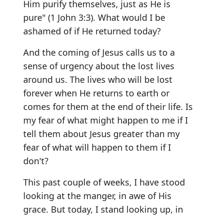
Him purify themselves, just as He is
pure" (1 John 3:3). What would I be
ashamed of if He returned today?
And the coming of Jesus calls us to a
sense of urgency about the lost lives
around us. The lives who will be lost
forever when He returns to earth or
comes for them at the end of their life. Is
my fear of what might happen to me if I
tell them about Jesus greater than my
fear of what will happen to them if I
don't?
This past couple of weeks, I have stood
looking at the manger, in awe of His
grace. But today, I stand looking up, in