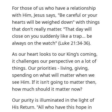
For those of us who have a relationship
with Him, Jesus says, "Be careful or your
hearts will be weighed down" with things
that don't really matter. "That day will
close on you suddenly like a trap... be
always on the watch" (Luke 21:34-36).
As our heart looks to our King's coming,
it challenges our perspective on a lot of
things. Our priorities - living, giving,
spending on what will matter when we
see Him. If it isn't going to matter then,
how much should it matter now?
Our purity is illuminated in the light of
His Return. "All who have this hope in