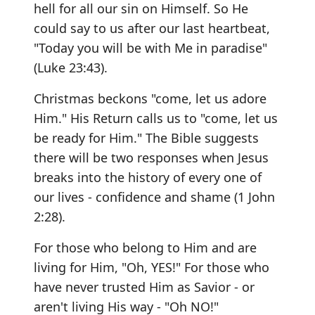
hell for all our sin on Himself. So He
could say to us after our last heartbeat,
"Today you will be with Me in paradise"
(Luke 23:43).
Christmas beckons "come, let us adore
Him." His Return calls us to "come, let us
be ready for Him." The Bible suggests
there will be two responses when Jesus
breaks into the history of every one of
our lives - confidence and shame (1 John
2:28).
For those who belong to Him and are
living for Him, "Oh, YES!" For those who
have never trusted Him as Savior - or
aren't living His way - "Oh NO!"