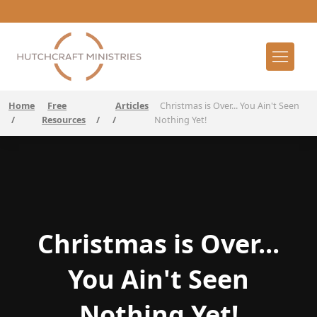
Home
Free
Articles
Christmas is Over... You Ain't Seen
/
Resources
/
/
Nothing Yet!
Christmas is Over...
You Ain't Seen
Nothing Yet!