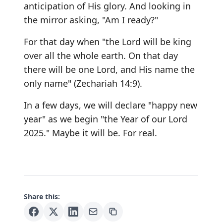
anticipation of His glory. And looking in
the mirror asking, "Am I ready?"
For that day when "the Lord will be king
over all the whole earth. On that day
there will be one Lord, and His name the
only name" (Zechariah 14:9).
In a few days, we will declare "happy new
year" as we begin "the Year of our Lord
2025." Maybe it will be. For real.
Share this: