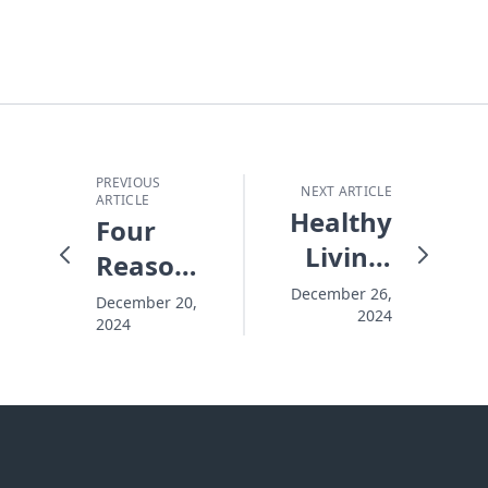
PREVIOUS
NEXT ARTICLE
ARTICLE
Healthy
Four
Living:
Reasons
Empowering
New
December 26,
December 20,
2024
You to
2024
Year's
Change
Resolutions
Your
Don't
World
Make It