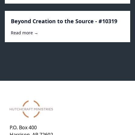
Beyond Creation to the Source - #10319
Read more →
P.O. Box 400
Harrison, AR 72602