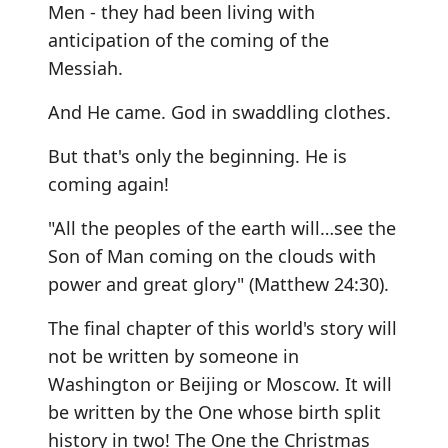
Men - they had been living with
anticipation of the coming of the
Messiah.
And He came. God in swaddling clothes.
But that's only the beginning. He is
coming again!
"All the peoples of the earth will…see the
Son of Man coming on the clouds with
power and great glory" (Matthew 24:30).
The final chapter of this world's story will
not be written by someone in
Washington or Beijing or Moscow. It will
be written by the One whose birth split
history in two! The One the Christmas