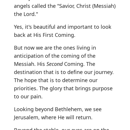
angels called the "Savior, Christ (Messiah)
the Lord."
Yes, it's beautiful and important to look
back at His First Coming.
But now we are the ones living in
anticipation of the coming of the
Messiah. His
Second
Coming. The
destination that is to define our journey.
The hope that is to determine our
priorities. The glory that brings purpose
to our pain.
Looking beyond Bethlehem, we see
Jerusalem, where He will return.