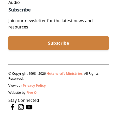
Audio
Subscribe
Join our newsletter for the latest news and
resources
Subscribe
© Copyright 1998 - 2026
Hutchcraft Ministries
. All Rights
Reserved.
View our
Privacy Policy.
Website by
Five Q
.
Stay Connected