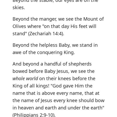
Beyond the stable, our eyes are on the
skies.
Beyond the manger, we see the Mount of
Olives where "on that day His feet will
stand" (Zechariah 14:4).
Beyond the helpless Baby, we stand in
awe of the conquering King.
And beyond a handful of shepherds
bowed before Baby Jesus, we see the
whole world
on their knees before the
King of all kings! "God gave Him the
name that is above every name, that at
the name of Jesus every knee should bow
in heaven and earth and under the earth"
(Philippians 2:9-10).