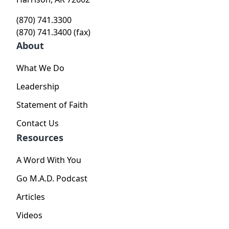
(870) 741.3300
(870) 741.3400 (fax)
About
What We Do
Leadership
Statement of Faith
Contact Us
Resources
A Word With You
Go M.A.D. Podcast
Articles
Videos