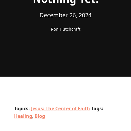
December 26, 2024
Ron Hutchcraft
Topics:
Jesus: The Center of Faith
Tags:
Healing
,
Blog