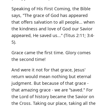
Speaking of His First Coming, the Bible
says, "The grace of God has appeared
that offers salvation to all people... when
the kindness and love of God our Savior
appeared, He saved us..." (Titus 2:11; 3:4-
5).
Grace came the first time. Glory comes
the second time!
And were it not for that grace, Jesus'
return would mean nothing but eternal
judgment. But because of that grace -
that amazing grace - we are "saved." For
the Lord of history became the Savior on
the Cross. Taking our place, taking all the