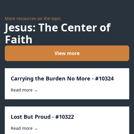
More resources on the topic
Jesus: The Center of
Faith
View more
Carrying the Burden No More - #10324
Read more →
Lost But Proud - #10322
Read more →